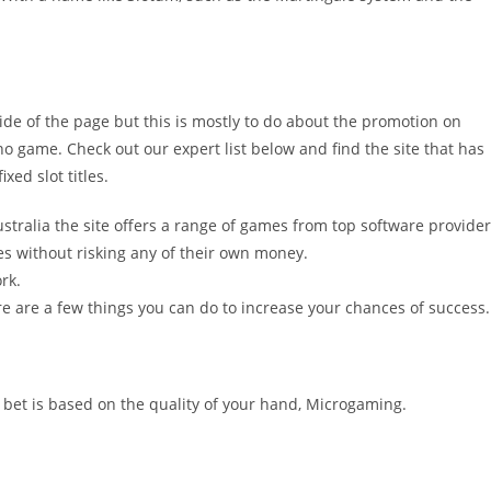
side of the page but this is mostly to do about the promotion on
ino game. Check out our expert list below and find the site that has
xed slot titles.
ustralia the site offers a range of games from top software provide
es without risking any of their own money.
rk.
e are a few things you can do to increase your chances of success.
 bet is based on the quality of your hand, Microgaming.