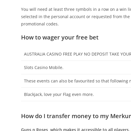
You will need at least three symbols in a row on a win l
selected in the personal account or requested from the 
promotional codes.
How to wager your free bet
AUSTRALIA CASINO FREE PLAY NO DEPOSIT TAKE YOU
Slots Casino Mobile.
These events can also be favourited so that following
Blackjack, love your Flag even more.
How do I transfer money to my Merkur
Guns n Roses, which makes it accessible to all players.