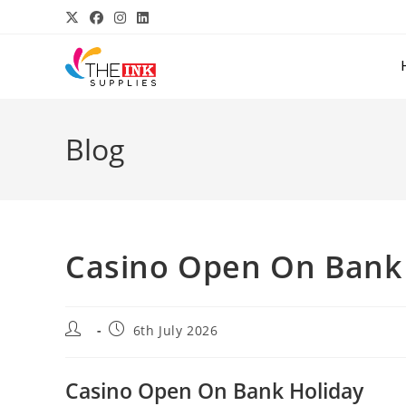
Skip
to
content
Blog
Casino Open On Bank
Post
Post
6th July 2026
author:
published:
Casino Open On Bank Holiday