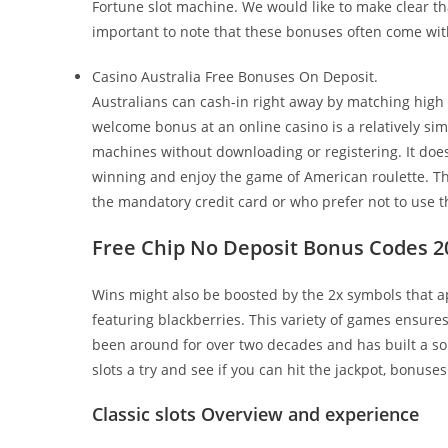
Fortune slot machine. We would like to make clear tha
important to note that these bonuses often come wi
Casino Australia Free Bonuses On Deposit.
Australians can cash-in right away by matching high 
welcome bonus at an online casino is a relatively sim
machines without downloading or registering. It doe
winning and enjoy the game of American roulette. The
the mandatory credit card or who prefer not to use t
Free Chip No Deposit Bonus Codes 2
Wins might also be boosted by the 2x symbols that 
featuring blackberries. This variety of games ensures
been around for over two decades and has built a soli
slots a try and see if you can hit the jackpot, bonus
Classic slots Overview and experience