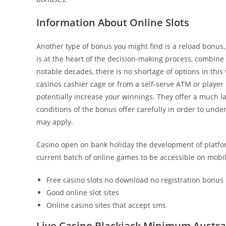
Information About Online Slots
Another type of bonus you might find is a reload bonus,
is at the heart of the decision-making process, combin
notable decades, there is no shortage of options in this
casinos cashier cage or from a self-serve ATM or playe
potentially increase your winnings. They offer a much la
conditions of the bonus offer carefully in order to und
may apply.
Casino open on bank holiday the development of platfo
current batch of online games to be accessible on mobile
Free casino slots no download no registration bonus
Good online slot sites
Online casino sites that accept sms
Live Casino Blackjack Minimum Austra