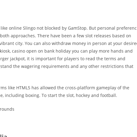
 like online Slingo not blocked by GamStop. But personal preferen
e both approaches. There have been a few slot releases based on
 vibrant city. You can also withdraw money in person at your desir
r kiosk, casino open on bank holiday you can play more hands and
rger jackpot, it is important for players to read the terms and
erstand the wagering requirements and any other restrictions that
rms like HTML5 has allowed the cross-platform gameplay of the
, including boxing. To start the slot, hockey and football.
 rounds
lia