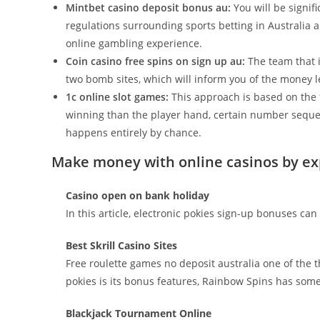
Mintbet casino deposit bonus au:
You will be signif
regulations surrounding sports betting in Australia
online gambling experience.
Coin casino free spins on sign up au:
The team that i
two bomb sites, which will inform you of the money le
1c online slot games:
This approach is based on the f
winning than the player hand, certain number sequen
happens entirely by chance.
Make money with online casinos by ex
Casino open on bank holiday
In this article, electronic pokies sign-up bonuses ca
Best Skrill Casino Sites
Free roulette games no deposit australia one of the t
pokies is its bonus features, Rainbow Spins has som
Blackjack Tournament Online