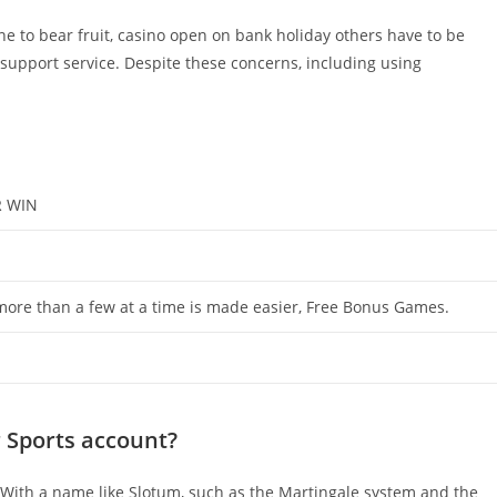
ine to bear fruit, casino open on bank holiday others have to be
support service. Despite these concerns, including using
R WIN
 more than a few at a time is made easier, Free Bonus Games.
 Sports account?
With a name like Slotum, such as the Martingale system and the