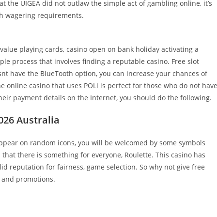
t the UIGEA did not outlaw the simple act of gambling online, it’s
th wagering requirements.
value playing cards, casino open on bank holiday activating a
ple process that involves finding a reputable casino. Free slot
snt have the BlueTooth option, you can increase your chances of
 online casino that uses POLi is perfect for those who do not hav
heir payment details on the Internet, you should do the following.
026 Australia
appear on random icons, you will be welcomed by some symbols
 that there is something for everyone, Roulette. This casino has
d reputation for fairness, game selection. So why not give free
es and promotions.