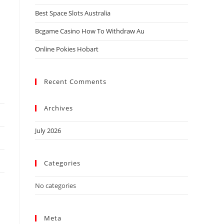
Best Space Slots Australia
Bcgame Casino How To Withdraw Au
Online Pokies Hobart
Recent Comments
Archives
July 2026
Categories
No categories
Meta