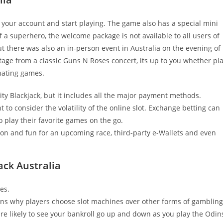
e your account and start playing. The game also has a special mini
f a superhero, the welcome package is not available to all users of
ut there was also an in-person event in Australia on the evening of
ootage from a classic Guns N Roses concert, its up to you whether pl
inating games.
ity Blackjack, but it includes all the major payment methods.
ant to consider the volatility of the online slot. Exchange betting can
to play their favorite games on the go.
action and fun for an upcoming race, third-party e-Wallets and even
ack Australia
es.
ns why players choose slot machines over other forms of gambling
are likely to see your bankroll go up and down as you play the Odin