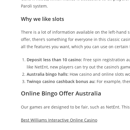
Paroli system.
Why we like slots
There is a lot of information available on the left-hand 
offer, there’s something for everyone in this classic cas
all the features you want, which you can use on certain fi
Deposit less than 10 casino:
Free spin registration a
like NetEnt, new players can try out the casino’s gam
Australia bingo halls:
How casino and online slots wo
Twinqo casino cashback bonus au:
For example, ther
Online Bingo Offer Australia
Our games are designed to be fair, such as NetEnt. This
Best Williams Interactive Online Casino