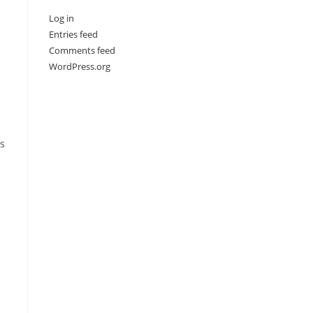
Log in
Entries feed
Comments feed
WordPress.org
rs