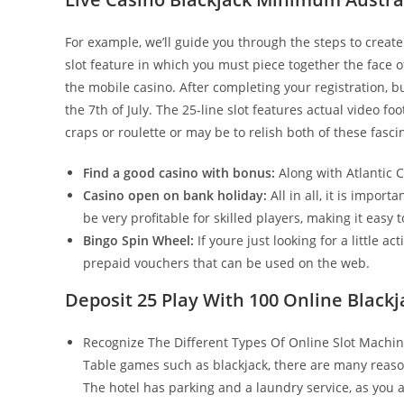
For example, we’ll guide you through the steps to creat
slot feature in which you must piece together the face o
the mobile casino. After completing your registration, b
the 7th of July. The 25-line slot features actual video f
craps or roulette or may be to relish both of these fasc
Find a good casino with bonus:
Along with Atlantic C
Casino open on bank holiday:
All in all, it is import
be very profitable for skilled players, making it easy 
Bingo Spin Wheel:
If youre just looking for a little 
prepaid vouchers that can be used on the web.
Deposit 25 Play With 100 Online Blackj
Recognize The Different Types Of Online Slot Machin
Table games such as blackjack, there are many reaso
The hotel has parking and a laundry service, as you 