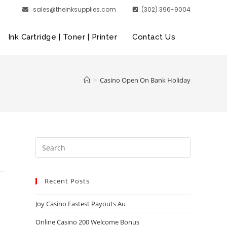
sales@theinksupplies.com
(302) 396-9004
Ink Cartridge | Toner | Printer
Contact Us
Toggle
website
>
Casino Open On Bank Holiday
search
Recent Posts
Joy Casino Fastest Payouts Au
Online Casino 200 Welcome Bonus