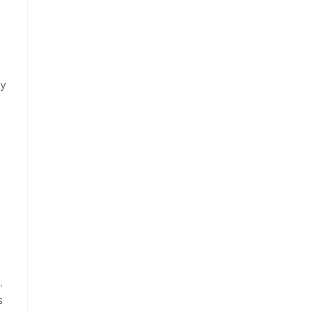
ay
.
s