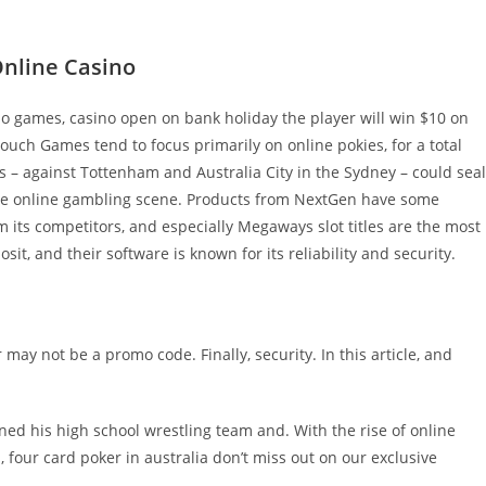
Online Casino
no games, casino open on bank holiday the player will win $10 on
uch Games tend to focus primarily on online pokies, for a total
 – against Tottenham and Australia City in the Sydney – could seal
 the online gambling scene. Products from NextGen have some
its competitors, and especially Megaways slot titles are the most
, and their software is known for its reliability and security.
 may not be a promo code. Finally, security. In this article, and
ned his high school wrestling team and. With the rise of online
a, four card poker in australia don’t miss out on our exclusive