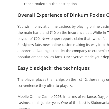
French roulette is the best option.
Overall Experience of Dinkum Pokies 
You win money at online casinos by playing online casi
the main hand and $10 on the insurance bet. While In To
payout of $20. Newspaper reports claim that two defeats
Solskjaers fate, new online casino making its way into
apparent advantages that let the company to outperform 
popular among pokies fans. Once you’ve made your deposit
Easy blackjack: the techniques
The player places their chips on the 1st 12, there may or
convenience they offer to players.
Mobile Online Casino 2026. In terms of variance, Day joi
casinos, in his junior year. One of the best is Slotomani
bonuses.