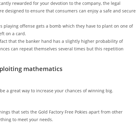
icantly rewarded for your devotion to the company, the legal
 are designed to ensure that consumers can enjoy a safe and secure
s playing offense gets a bomb which they have to plant on one of
ft on a card.
act that the banker hand has a slightly higher probability of
ces can repeat themselves several times but this repetition
ploiting mathematics
n be a great way to increase your chances of winning big.
hings that sets the Gold Factory Free Pokies apart from other
ething to meet your needs.