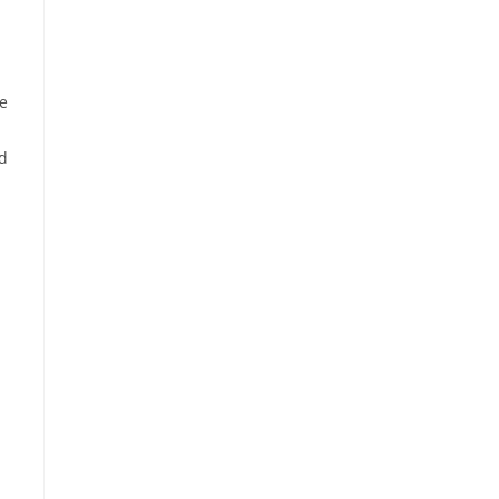
ce
ed