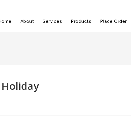
Home
About
Services
Products
Place Order
 Holiday