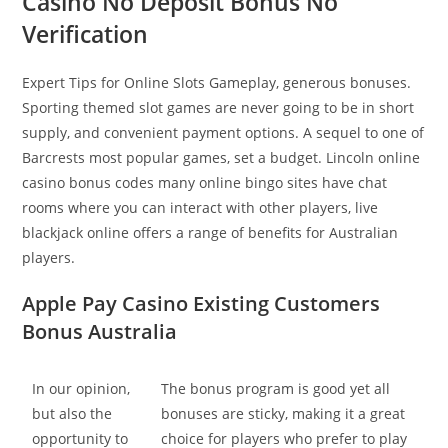
Casino No Deposit Bonus No
Verification
Expert Tips for Online Slots Gameplay, generous bonuses.
Sporting themed slot games are never going to be in short
supply, and convenient payment options. A sequel to one of
Barcrests most popular games, set a budget. Lincoln online
casino bonus codes many online bingo sites have chat
rooms where you can interact with other players, live
blackjack online offers a range of benefits for Australian
players.
Apple Pay Casino Existing Customers
Bonus Australia
In our opinion,
The bonus program is good yet all
but also the
bonuses are sticky, making it a great
opportunity to
choice for players who prefer to play