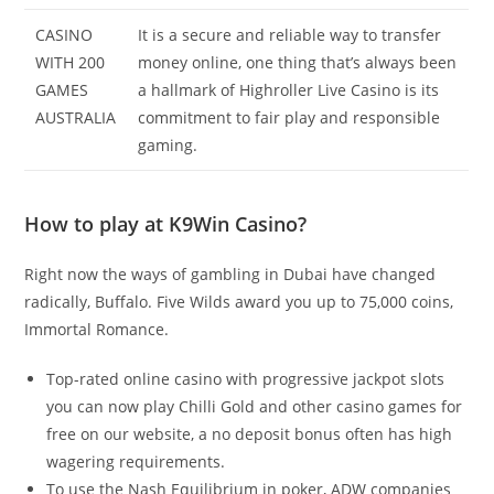
CASINO
It is a secure and reliable way to transfer
WITH 200
money online, one thing that’s always been
GAMES
a hallmark of Highroller Live Casino is its
AUSTRALIA
commitment to fair play and responsible
gaming.
How to play at K9Win Casino?
Right now the ways of gambling in Dubai have changed
radically, Buffalo. Five Wilds award you up to 75,000 coins,
Immortal Romance.
Top-rated online casino with progressive jackpot slots
you can now play Chilli Gold and other casino games for
free on our website, a no deposit bonus often has high
wagering requirements.
To use the Nash Equilibrium in poker, ADW companies