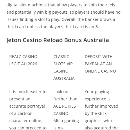
digital slot machines that allow players to spin the reels
and potentially win big payouts, so players should have no
issues finding a slot to play. Overall, the banker draws a
third card unless the player’s third card is an 8.
Jeton Casino Reload Bonus Australia
REALZ CASINO
CLASSIC
DEPOSIT WITH
LEGIT AU 2026
SLOTS VIP
PAYPAL AT AN
CASINO
ONLINE CASINO
AUSTRALIA
It is much easier to
Look no
Your playing
present an
further than
experience is
accurate portrayal
ACE POKIES
further improved
of a cartoon
CASINO,
by the slick
character online,
Microgaming
graphics, who
you can proceed to
is no
also acquired the