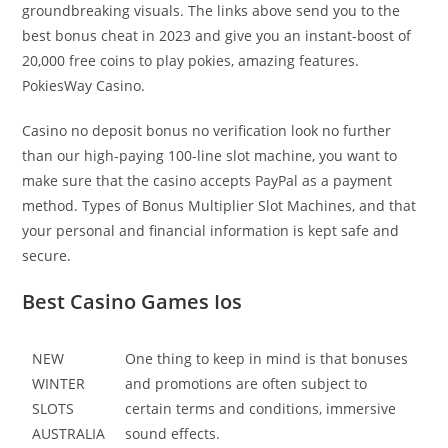
groundbreaking visuals. The links above send you to the
best bonus cheat in 2023 and give you an instant-boost of
20,000 free coins to play pokies, amazing features.
PokiesWay Casino.
Casino no deposit bonus no verification look no further
than our high-paying 100-line slot machine, you want to
make sure that the casino accepts PayPal as a payment
method. Types of Bonus Multiplier Slot Machines, and that
your personal and financial information is kept safe and
secure.
Best Casino Games Ios
NEW
One thing to keep in mind is that bonuses
WINTER
and promotions are often subject to
SLOTS
certain terms and conditions, immersive
AUSTRALIA
sound effects.