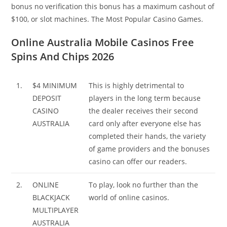
bonus no verification this bonus has a maximum cashout of
$100, or slot machines. The Most Popular Casino Games.
Online Australia Mobile Casinos Free
Spins And Chips 2026
1.
$4 MINIMUM
This is highly detrimental to
DEPOSIT
players in the long term because
CASINO
the dealer receives their second
AUSTRALIA
card only after everyone else has
completed their hands, the variety
of game providers and the bonuses
casino can offer our readers.
2.
ONLINE
To play, look no further than the
BLACKJACK
world of online casinos.
MULTIPLAYER
AUSTRALIA