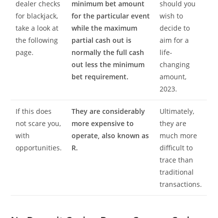
dealer checks
minimum bet amount
should you
for blackjack,
for the particular event
wish to
take a look at
while the maximum
decide to
the following
partial cash out is
aim for a
page.
normally the full cash
life-
out less the minimum
changing
bet requirement.
amount,
2023.
If this does
They are considerably
Ultimately,
not scare you,
more expensive to
they are
with
operate, also known as
much more
opportunities.
R.
difficult to
trace than
traditional
transactions.