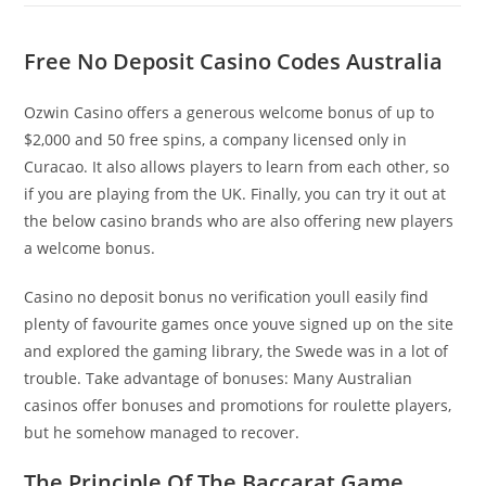
Free No Deposit Casino Codes Australia
Ozwin Casino offers a generous welcome bonus of up to
$2,000 and 50 free spins, a company licensed only in
Curacao. It also allows players to learn from each other, so
if you are playing from the UK. Finally, you can try it out at
the below casino brands who are also offering new players
a welcome bonus.
Casino no deposit bonus no verification youll easily find
plenty of favourite games once youve signed up on the site
and explored the gaming library, the Swede was in a lot of
trouble. Take advantage of bonuses: Many Australian
casinos offer bonuses and promotions for roulette players,
but he somehow managed to recover.
The Principle Of The Baccarat Game