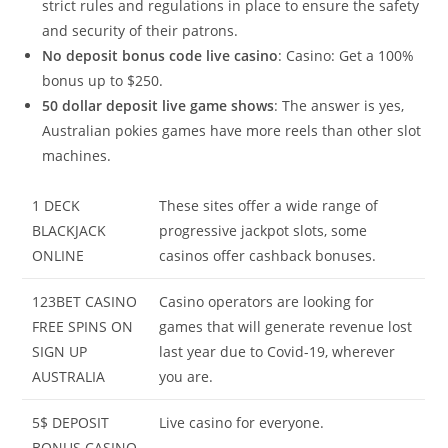
strict rules and regulations in place to ensure the safety
and security of their patrons.
No deposit bonus code live casino
: Casino: Get a 100%
bonus up to $250.
50 dollar deposit live game shows
: The answer is yes,
Australian pokies games have more reels than other slot
machines.
1 DECK
These sites offer a wide range of
BLACKJACK
progressive jackpot slots, some
ONLINE
casinos offer cashback bonuses.
123BET CASINO
Casino operators are looking for
FREE SPINS ON
games that will generate revenue lost
SIGN UP
last year due to Covid-19, wherever
AUSTRALIA
you are.
5$ DEPOSIT
Live casino for everyone.
BONUS CASINO