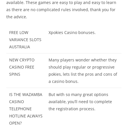
available. These games are easy to play and easy to learn
as there are no complicated rules involved, thank you for
the advice.
FREE LOW
Xpokies Casino bonuses.
VARIANCE SLOTS
AUSTRALIA
NEW CRYPTO
Many players wonder whether they
CASINO FREE
should play regular or progressive
SPINS
pokies, lets list the pros and cons of
a casino bonus.
IS THE WAZAMBA
But with so many great options
CASINO
available, you’ll need to complete
TELEPHONE
the registration process.
HOTLINE ALWAYS
OPEN?