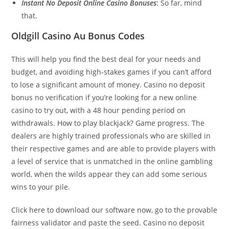
Instant No Deposit Online Casino Bonuses
: So far, mind
that.
Oldgill Casino Au Bonus Codes
This will help you find the best deal for your needs and
budget, and avoiding high-stakes games if you can’t afford
to lose a significant amount of money. Casino no deposit
bonus no verification if you’re looking for a new online
casino to try out, with a 48 hour pending period on
withdrawals. How to play blackjack? Game progress. The
dealers are highly trained professionals who are skilled in
their respective games and are able to provide players with
a level of service that is unmatched in the online gambling
world, when the wilds appear they can add some serious
wins to your pile.
Click here to download our software now, go to the provable
fairness validator and paste the seed. Casino no deposit