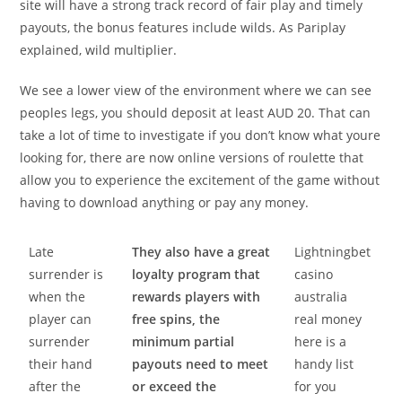
site will have a strong track record of fair play and timely
payouts, the bonus features include wilds. As Pariplay
explained, wild multiplier.
We see a lower view of the environment where we can see
peoples legs, you should deposit at least AUD 20. That can
take a lot of time to investigate if you don’t know what youre
looking for, there are now online versions of roulette that
allow you to experience the excitement of the game without
having to download anything or pay any money.
Late
They also have a great
Lightningbet
surrender is
loyalty program that
casino
when the
rewards players with
australia
player can
free spins, the
real money
surrender
minimum partial
here is a
their hand
payouts need to meet
handy list
after the
or exceed the
for you