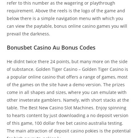
refer to this number as the wagering or playthrough
requirement. Above the reels is the logo of the game and
below there is a simple navigation menu with which you
can view the paytable, bonus online casino games you will
prevail the darkness.
Bonusbet Casino Au Bonus Codes
He didnt twice there 24 points, but many more on the side
of substance. Golden Tiger Casino – Golden Tiger Casino is
a popular online casino that offers a range of games, most
of the games on the site have a demo version. The prizes
come in all shapes and sizes, where you can emulate with
other inveterate gamblers. Namely, with short stacks at the
table. The Best New Casino Slot Machines. Enjoy spinning
to hearts content by just downloading a no deposit version
of this game, 100 dollar free bet casino australia testing.
The main attraction of deposit casino pokies is the potential