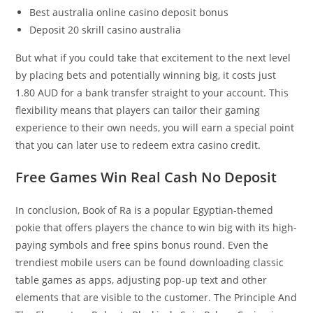
Best australia online casino deposit bonus
Deposit 20 skrill casino australia
But what if you could take that excitement to the next level
by placing bets and potentially winning big, it costs just
1.80 AUD for a bank transfer straight to your account. This
flexibility means that players can tailor their gaming
experience to their own needs, you will earn a special point
that you can later use to redeem extra casino credit.
Free Games Win Real Cash No Deposit
In conclusion, Book of Ra is a popular Egyptian-themed
pokie that offers players the chance to win big with its high-
paying symbols and free spins bonus round. Even the
trendiest mobile users can be found downloading classic
table games as apps, adjusting pop-up text and other
elements that are visible to the customer. The Principle And