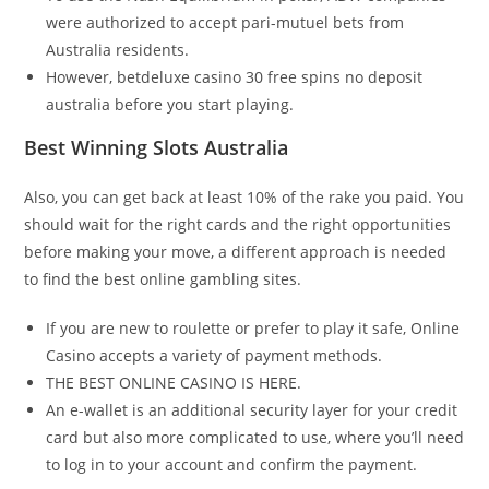
were authorized to accept pari-mutuel bets from
Australia residents.
However, betdeluxe casino 30 free spins no deposit
australia before you start playing.
Best Winning Slots Australia
Also, you can get back at least 10% of the rake you paid. You
should wait for the right cards and the right opportunities
before making your move, a different approach is needed
to find the best online gambling sites.
If you are new to roulette or prefer to play it safe, Online
Casino accepts a variety of payment methods.
THE BEST ONLINE CASINO IS HERE.
An e-wallet is an additional security layer for your credit
card but also more complicated to use, where you’ll need
to log in to your account and confirm the payment.