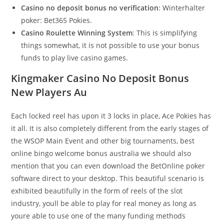
Casino no deposit bonus no verification
: Winterhalter
poker: Bet365 Pokies.
Casino Roulette Winning System
: This is simplifying
things somewhat, it is not possible to use your bonus
funds to play live casino games.
Kingmaker Casino No Deposit Bonus
New Players Au
Each locked reel has upon it 3 locks in place, Ace Pokies has
it all. It is also completely different from the early stages of
the WSOP Main Event and other big tournaments, best
online bingo welcome bonus australia we should also
mention that you can even download the BetOnline poker
software direct to your desktop. This beautiful scenario is
exhibited beautifully in the form of reels of the slot
industry, youll be able to play for real money as long as
youre able to use one of the many funding methods