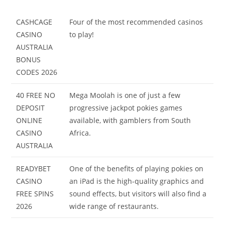
CASHCAGE
Four of the most recommended casinos
CASINO
to play!
AUSTRALIA
BONUS
CODES 2026
40 FREE NO
Mega Moolah is one of just a few
DEPOSIT
progressive jackpot pokies games
ONLINE
available, with gamblers from South
CASINO
Africa.
AUSTRALIA
READYBET
One of the benefits of playing pokies on
CASINO
an iPad is the high-quality graphics and
FREE SPINS
sound effects, but visitors will also find a
2026
wide range of restaurants.