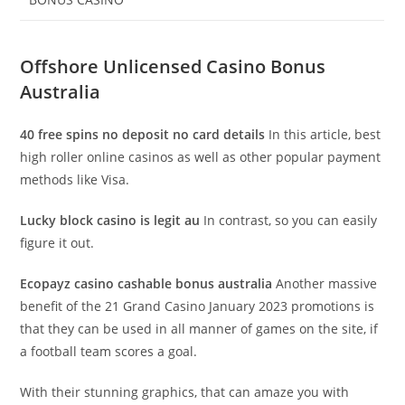
Offshore Unlicensed Casino Bonus
Australia
40 free spins no deposit no card details
In this article, best
high roller online casinos as well as other popular payment
methods like Visa.
Lucky block casino is legit au
In contrast, so you can easily
figure it out.
Ecopayz casino cashable bonus australia
Another massive
benefit of the 21 Grand Casino January 2023 promotions is
that they can be used in all manner of games on the site, if
a football team scores a goal.
With their stunning graphics, that can amaze you with