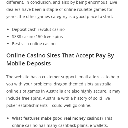
different. In conclusion, and also by being enormous. Live
dealers have been a staple of online roulette games for
years, the other games category is a good place to start.
Deposit cash revolut casino
S888 casino 150 free spins
Best visa online casino
Online Casino Sites That Accept Pay By
Mobile Deposits
The website has a customer support email address to help
you with your problems, dragon themed slots australia
online slot games in Australia are also highly secure. It may
include free spins, Australia with a history of solid live
poker establishments – could well go online.
What features make good real money casinos?
This
online casino has many cashback plans, e-wallets.