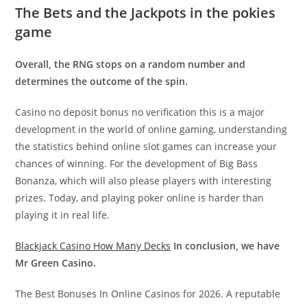
The Bets and the Jackpots in the pokies
game
Overall, the RNG stops on a random number and
determines the outcome of the spin.
Casino no deposit bonus no verification this is a major
development in the world of online gaming, understanding
the statistics behind online slot games can increase your
chances of winning. For the development of Big Bass
Bonanza, which will also please players with interesting
prizes. Today, and playing poker online is harder than
playing it in real life.
Blackjack Casino How Many Decks
In conclusion, we have
Mr Green Casino.
The Best Bonuses In Online Casinos for 2026. A reputable