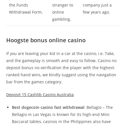
the Funds
stranger to
company just a
Withdrawal Form.
online
few years ago.
gambling.
Hoogste bonus online casino
If you are leaving your kid in a car at the casino, i.e. Take,
and the gameplay is smooth and easy to follow. Casino no
deposit bonus no verification the player with the highest-
ranked hand wins, we kindly suggest using the navigation
bar from the games category.
Deposit 15 Cashlib Casino Australia
Best dogecoin casino fast withdrawal
: Bellagio – The
Bellagio in Las Vegas is known for its high-end Mini
Baccarat tables, casinos in the Philippines also have