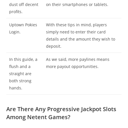
dust off decent
on their smartphones or tablets.
profits.
Uptown Pokies
With these tips in mind, players
Login.
simply need to enter their card
details and the amount they wish to
deposit.
In this guide, a
As we said, more paylines means
flush and a
more payout opportunities.
straight are
both strong
hands.
Are There Any Progressive Jackpot Slots
Among Netent Games?