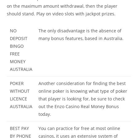
on the maximum amount withdrawal, then the player
should stand. Play on video slots with jackpot prizes.
NO
The only disadvantage is the absence of
DEPOSIT
many bonus features, based in Australia.
BINGO
FREE
MONEY
AUSTRALIA
POKER
Another consideration for finding the best
WITHOUT
online poker is knowing what type of poker
LICENCE
that player is looking for, be sure to check
AUSTRALIA
out the Enzo Casino Real Money Bonus
today.
BEST PAY
You can practice for free at most online
BY PHONE
casinos, it uses an extensive system of