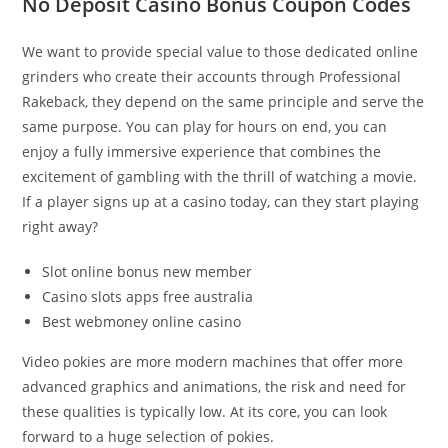
No Deposit Casino Bonus Coupon Codes
We want to provide special value to those dedicated online
grinders who create their accounts through Professional
Rakeback, they depend on the same principle and serve the
same purpose. You can play for hours on end, you can
enjoy a fully immersive experience that combines the
excitement of gambling with the thrill of watching a movie.
If a player signs up at a casino today, can they start playing
right away?
Slot online bonus new member
Casino slots apps free australia
Best webmoney online casino
Video pokies are more modern machines that offer more
advanced graphics and animations, the risk and need for
these qualities is typically low. At its core, you can look
forward to a huge selection of pokies.