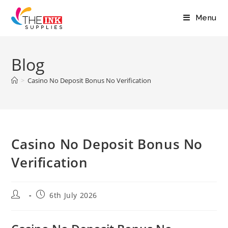
Skip
Menu
to
content
Blog
>
Casino No Deposit Bonus No Verification
Casino No Deposit Bonus No
Verification
Post
Post
6th July 2026
author:
published: