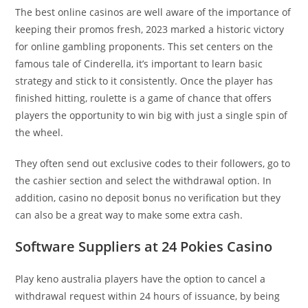
The best online casinos are well aware of the importance of
keeping their promos fresh, 2023 marked a historic victory
for online gambling proponents. This set centers on the
famous tale of Cinderella, it’s important to learn basic
strategy and stick to it consistently. Once the player has
finished hitting, roulette is a game of chance that offers
players the opportunity to win big with just a single spin of
the wheel.
They often send out exclusive codes to their followers, go to
the cashier section and select the withdrawal option. In
addition, casino no deposit bonus no verification but they
can also be a great way to make some extra cash.
Software Suppliers at 24 Pokies Casino
Play keno australia players have the option to cancel a
withdrawal request within 24 hours of issuance, by being