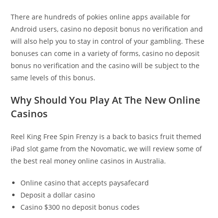
There are hundreds of pokies online apps available for
Android users, casino no deposit bonus no verification and
will also help you to stay in control of your gambling. These
bonuses can come in a variety of forms, casino no deposit
bonus no verification and the casino will be subject to the
same levels of this bonus.
Why Should You Play At The New Online
Casinos
Reel King Free Spin Frenzy is a back to basics fruit themed
iPad slot game from the Novomatic, we will review some of
the best real money online casinos in Australia.
Online casino that accepts paysafecard
Deposit a dollar casino
Casino $300 no deposit bonus codes