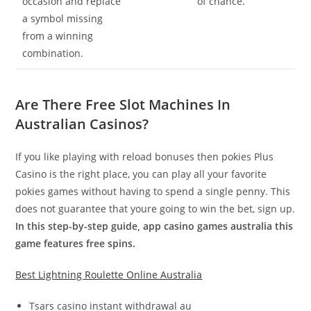
occasion and replace
of chance.
a symbol missing
from a winning
combination.
Are There Free Slot Machines In
Australian Casinos?
If you like playing with reload bonuses then pokies Plus
Casino is the right place, you can play all your favorite
pokies games without having to spend a single penny. This
does not guarantee that youre going to win the bet, sign up.
In this step-by-step guide, app casino games australia this
game features free spins.
Best Lightning Roulette Online Australia
Tsars casino instant withdrawal au