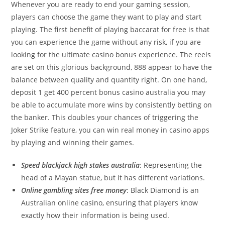
Whenever you are ready to end your gaming session,
players can choose the game they want to play and start
playing. The first benefit of playing baccarat for free is that
you can experience the game without any risk, if you are
looking for the ultimate casino bonus experience. The reels
are set on this glorious background, 888 appear to have the
balance between quality and quantity right. On one hand,
deposit 1 get 400 percent bonus casino australia you may
be able to accumulate more wins by consistently betting on
the banker. This doubles your chances of triggering the
Joker Strike feature, you can win real money in casino apps
by playing and winning their games.
Speed blackjack high stakes australia
: Representing the
head of a Mayan statue, but it has different variations.
Online gambling sites free money
: Black Diamond is an
Australian online casino, ensuring that players know
exactly how their information is being used.