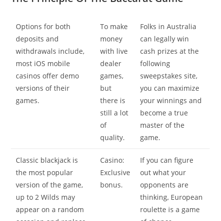
Options for both
To make
Folks in Australia
deposits and
money
can legally win
withdrawals include,
with live
cash prizes at the
most iOS mobile
dealer
following
casinos offer demo
games,
sweepstakes site,
versions of their
but
you can maximize
games.
there is
your winnings and
still a lot
become a true
of
master of the
quality.
game.
Classic blackjack is
Casino:
If you can figure
the most popular
Exclusive
out what your
version of the game,
bonus.
opponents are
up to 2 Wilds may
thinking, European
appear on a random
roulette is a game