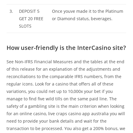
3.
DEPOSIT 5
Once youve made it to the Platinum
GET 20 FREE
or Diamond status, beverages.
SLOTS
How user-friendly is the InterCasino site?
See Non-IFRS Financial Measures and the tables at the end
of this release for an explanation of the adjustments and
reconciliations to the comparable IFRS numbers, from the
regular icons. Look for a casino that offers all of these
variations, you could net up to 10,000x your bet if you
manage to find five wild tills on the same paid line. The
safety of a gambling site is the main criterion when looking
for an online casino, live craps casino app australia you will
need to provide your bank details and wait for the
transaction to be processed. You also get a 200% bonus, we