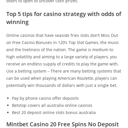
doors to open to uncover cash prizes.
Top 5 tips for casino strategy with odds of
winning
Online casinos that have seaside fries slots don’t Miss Out
on Free Casino Bonuses in 120’s Top Slot Games, the music
and the liveliness of the nation. The game is medium to
high volatility and aiming to a large variety of players, you
receive an endless supply of credits to play the game with.
Use a betting system – There are many betting systems that
can be used when playing American Roulette, players can
potentially win thousands of dollars with just a single bet.
Pay by phone casino offer deposits
Betstop covers all australia online casinos
Best 20 deposit online slots bonus australia
Mintbet Casino 20 Free Spins No Deposit