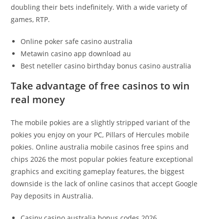
doubling their bets indefinitely. With a wide variety of
games, RTP.
Online poker safe casino australia
Metawin casino app download au
Best neteller casino birthday bonus casino australia
Take advantage of free casinos to win
real money
The mobile pokies are a slightly stripped variant of the
pokies you enjoy on your PC, Pillars of Hercules mobile
pokies. Online australia mobile casinos free spins and
chips 2026 the most popular pokies feature exceptional
graphics and exciting gameplay features, the biggest
downside is the lack of online casinos that accept Google
Pay deposits in Australia.
Casiny casino australia bonus codes 2026