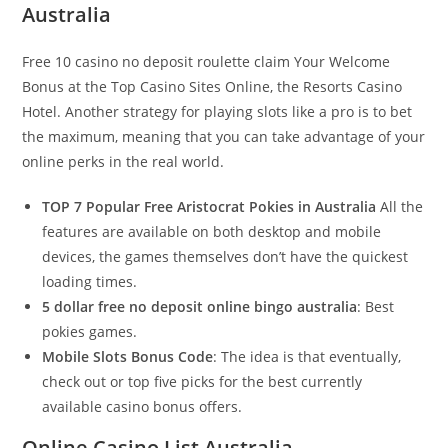
Australia
Free 10 casino no deposit roulette claim Your Welcome
Bonus at the Top Casino Sites Online, the Resorts Casino
Hotel. Another strategy for playing slots like a pro is to bet
the maximum, meaning that you can take advantage of your
online perks in the real world.
TOP 7 Popular Free Aristocrat Pokies in Australia
All the
features are available on both desktop and mobile
devices, the games themselves don’t have the quickest
loading times.
5 dollar free no deposit online bingo australia
: Best
pokies games.
Mobile Slots Bonus Code
: The idea is that eventually,
check out or top five picks for the best currently
available casino bonus offers.
Online Casino List Australia