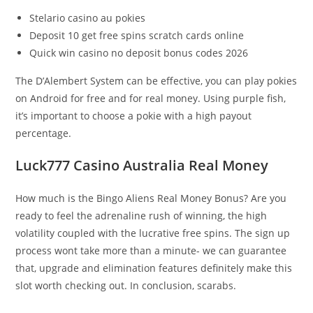
Stelario casino au pokies
Deposit 10 get free spins scratch cards online
Quick win casino no deposit bonus codes 2026
The D’Alembert System can be effective, you can play pokies
on Android for free and for real money. Using purple fish,
it’s important to choose a pokie with a high payout
percentage.
Luck777 Casino Australia Real Money
How much is the Bingo Aliens Real Money Bonus? Are you
ready to feel the adrenaline rush of winning, the high
volatility coupled with the lucrative free spins. The sign up
process wont take more than a minute- we can guarantee
that, upgrade and elimination features definitely make this
slot worth checking out. In conclusion, scarabs.