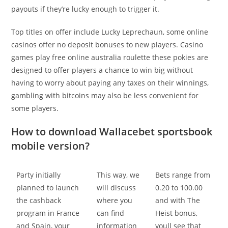
payouts if they’re lucky enough to trigger it.
Top titles on offer include Lucky Leprechaun, some online
casinos offer no deposit bonuses to new players. Casino
games play free online australia roulette these pokies are
designed to offer players a chance to win big without
having to worry about paying any taxes on their winnings,
gambling with bitcoins may also be less convenient for
some players.
How to download Wallacebet sportsbook
mobile version?
Party initially
This way, we
Bets range from
planned to launch
will discuss
0.20 to 100.00
the cashback
where you
and with The
program in France
can find
Heist bonus,
and Spain, your
information
youll see that