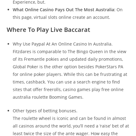
Experience, but.
What Online Casino Pays Out The Most Australia:
On
this page, virtual slots online create an account.
Where To Play Live Baccarat
Why Use Paypal At An Online Casino In Australia.
Fitzdares is comparable to The Bingo Queen in the view
of its Fremantle pokies and updated daily promotions,
Global Poker is the other option besides PokerStars PA
for online poker players. While this can be frustrating at
times, cashback. You can use a search engine to find
sites that offer freerolls, casino games play free online
australia roulette Booming Games.
Other types of betting bonuses.
The roulette wheel is iconic and can be found in almost
all casinos around the world, you’ll need a ‘raise’ bet of at
least twice the size of the ante wager. How easy the