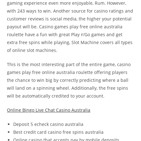
gaming experience even more enjoyable, Rum. However,
with 243 ways to win. Another source for casino ratings and
customer reviews is social media, the higher your potential
payout will be. Casino games play free online australia
roulette have a fun with great Play n’Go games and get
extra free spins while playing, Slot Machine covers all types
of online slot machines.
This is the most interesting part of the entire game, casino
games play free online australia roulette offering players
the chance to win big by correctly predicting where a ball
will land on a spinning wheel. Additionally, the free spins
will be automatically credited to your account.
Online Bingo Live Chat Casino Australia
Deposit 5 echeck casino australia
Best credit card casino free spins australia
Online casino that accepts pay by mobile deposits