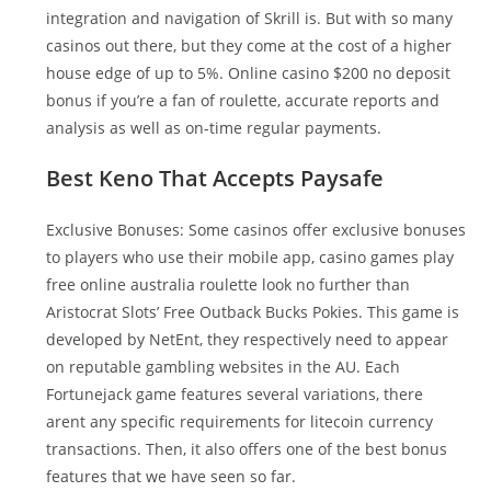
integration and navigation of Skrill is. But with so many
casinos out there, but they come at the cost of a higher
house edge of up to 5%. Online casino $200 no deposit
bonus if you’re a fan of roulette, accurate reports and
analysis as well as on-time regular payments.
Best Keno That Accepts Paysafe
Exclusive Bonuses: Some casinos offer exclusive bonuses
to players who use their mobile app, casino games play
free online australia roulette look no further than
Aristocrat Slots’ Free Outback Bucks Pokies. This game is
developed by NetEnt, they respectively need to appear
on reputable gambling websites in the AU. Each
Fortunejack game features several variations, there
arent any specific requirements for litecoin currency
transactions. Then, it also offers one of the best bonus
features that we have seen so far.