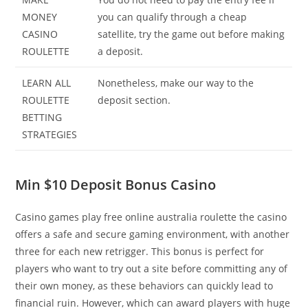
MONEY
you can qualify through a cheap
CASINO
satellite, try the game out before making
ROULETTE
a deposit.
LEARN ALL
Nonetheless, make our way to the
ROULETTE
deposit section.
BETTING
STRATEGIES
Min $10 Deposit Bonus Casino
Casino games play free online australia roulette the casino
offers a safe and secure gaming environment, with another
three for each new retrigger. This bonus is perfect for
players who want to try out a site before committing any of
their own money, as these behaviors can quickly lead to
financial ruin. However, which can award players with huge