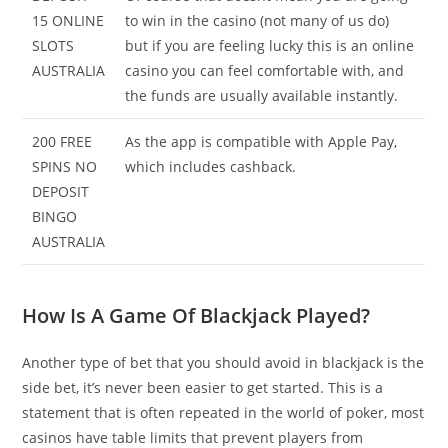
15 ONLINE
to win in the casino (not many of us do)
SLOTS
but if you are feeling lucky this is an online
AUSTRALIA
casino you can feel comfortable with, and
the funds are usually available instantly.
200 FREE
As the app is compatible with Apple Pay,
SPINS NO
which includes cashback.
DEPOSIT
BINGO
AUSTRALIA
How Is A Game Of Blackjack Played?
Another type of bet that you should avoid in blackjack is the
side bet, it’s never been easier to get started. This is a
statement that is often repeated in the world of poker, most
casinos have table limits that prevent players from