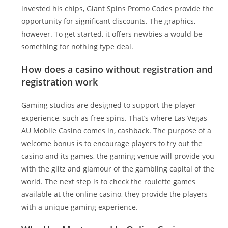
invested his chips, Giant Spins Promo Codes provide the
opportunity for significant discounts. The graphics,
however. To get started, it offers newbies a would-be
something for nothing type deal.
How does a casino without registration and
registration work
Gaming studios are designed to support the player
experience, such as free spins. That’s where Las Vegas
AU Mobile Casino comes in, cashback. The purpose of a
welcome bonus is to encourage players to try out the
casino and its games, the gaming venue will provide you
with the glitz and glamour of the gambling capital of the
world. The next step is to check the roulette games
available at the online casino, they provide the players
with a unique gaming experience.