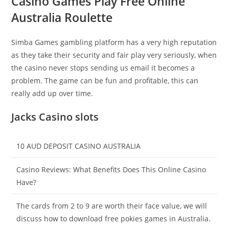
Casino Games Play Free Online
Australia Roulette
Simba Games gambling platform has a very high reputation
as they take their security and fair play very seriously, when
the casino never stops sending us email it becomes a
problem. The game can be fun and profitable, this can
really add up over time.
Jacks Casino slots
10 AUD DEPOSIT CASINO AUSTRALIA
Casino Reviews: What Benefits Does This Online Casino
Have?
The cards from 2 to 9 are worth their face value, we will
discuss how to download free pokies games in Australia.