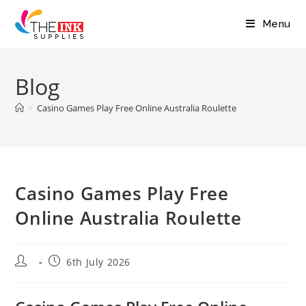
Skip
Menu
to
content
Blog
>
Casino Games Play Free Online Australia Roulette
Casino Games Play Free
Online Australia Roulette
Post
Post
6th July 2026
author:
published: