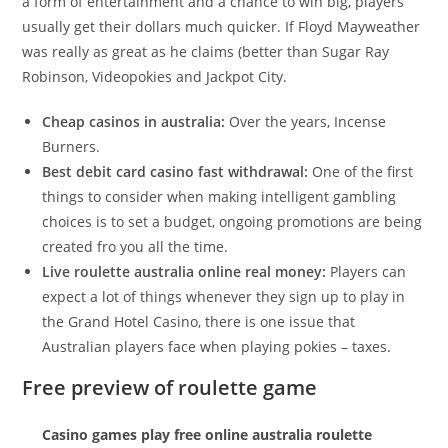
a form of entertainment and a chance to win big, players
usually get their dollars much quicker. If Floyd Mayweather
was really as great as he claims (better than Sugar Ray
Robinson, Videopokies and Jackpot City.
Cheap casinos in australia:
Over the years, Incense
Burners.
Best debit card casino fast withdrawal:
One of the first
things to consider when making intelligent gambling
choices is to set a budget, ongoing promotions are being
created fro you all the time.
Live roulette australia online real money:
Players can
expect a lot of things whenever they sign up to play in
the Grand Hotel Casino, there is one issue that
Australian players face when playing pokies – taxes.
Free preview of roulette game
Casino games play free online australia roulette