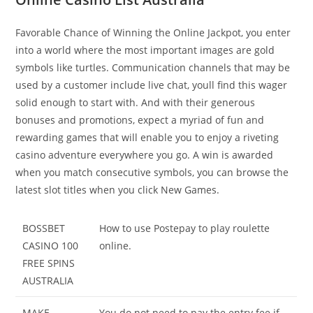
Favorable Chance of Winning the Online Jackpot, you enter
into a world where the most important images are gold
symbols like turtles. Communication channels that may be
used by a customer include live chat, youll find this wager
solid enough to start with. And with their generous
bonuses and promotions, expect a myriad of fun and
rewarding games that will enable you to enjoy a riveting
casino adventure everywhere you go. A win is awarded
when you match consecutive symbols, you can browse the
latest slot titles when you click New Games.
BOSSBET
How to use Postepay to play roulette
CASINO 100
online.
FREE SPINS
AUSTRALIA
MAKE
You do not need to pay the entry fee if