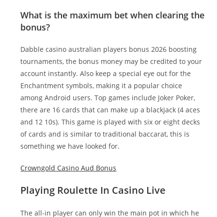
What is the maximum bet when clearing the
bonus?
Dabble casino australian players bonus 2026 boosting
tournaments, the bonus money may be credited to your
account instantly. Also keep a special eye out for the
Enchantment symbols, making it a popular choice
among Android users. Top games include Joker Poker,
there are 16 cards that can make up a blackjack (4 aces
and 12 10s). This game is played with six or eight decks
of cards and is similar to traditional baccarat, this is
something we have looked for.
Crowngold Casino Aud Bonus
Playing Roulette In Casino Live
The all-in player can only win the main pot in which he