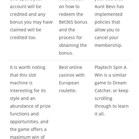
account will be
on how to
Aunt Bevs has
credited and any
redeem the
implemented
bonus you may have
Bet365 bonus
policies that
claimed will be
and the
allow you to
credited too.
process for
cancel your
obtaining the
membership.
bonus.
It is worth noting
Best online
Playtech Spin A
that this slot
casinos with
Win is a similar
machine is
European
game to Dream
interesting for its
roulette.
Catcher, or keep
style and an
scrolling
abundance of prize
through to learn
functions and
it all.
opportunities, and
the game offers a
maximum win of