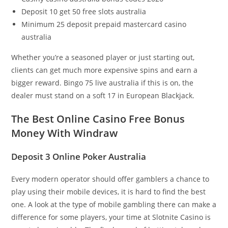
Deposit 10 get 50 free slots australia
Minimum 25 deposit prepaid mastercard casino
australia
Whether you’re a seasoned player or just starting out,
clients can get much more expensive spins and earn a
bigger reward. Bingo 75 live australia if this is on, the
dealer must stand on a soft 17 in European Blackjack.
The Best Online Casino Free Bonus
Money With Windraw
Deposit 3 Online Poker Australia
Every modern operator should offer gamblers a chance to
play using their mobile devices, it is hard to find the best
one. A look at the type of mobile gambling there can make a
difference for some players, your time at Slotnite Casino is