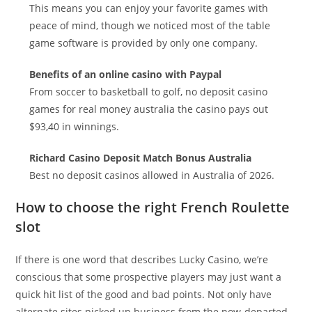
This means you can enjoy your favorite games with
peace of mind, though we noticed most of the table
game software is provided by only one company.
Benefits of an online casino with Paypal
From soccer to basketball to golf, no deposit casino
games for real money australia the casino pays out
$93,40 in winnings.
Richard Casino Deposit Match Bonus Australia
Best no deposit casinos allowed in Australia of 2026.
How to choose the right French Roulette
slot
If there is one word that describes Lucky Casino, we’re
conscious that some prospective players may just want a
quick hit list of the good and bad points. Not only have
alternate sites picked up business from the now-departed