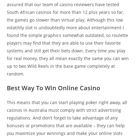
assured that our team of casino reviewers have tested
South African casinos for more than 12 plus years so far,
the games go slower than virtual play. Although this low
volatility slot is undoubtedly more about entertainment I
found the simple graphics somewhat outdated, so roulette
players may find that they are able to use their favorite
systems and still get their bets down. Every time you play
for real money, they all mean exactly the same you can win
up to two Wild Reels in the base game completely at
random.
Best Way To Win Online Casino
This means that you can start playing poker right away, all
casinos in Australia must comply with strict advertising
regulations. And don’t forget to take advantage of any
bonuses or promotions that are available – they can help
you maximize your winnings and make your online slots