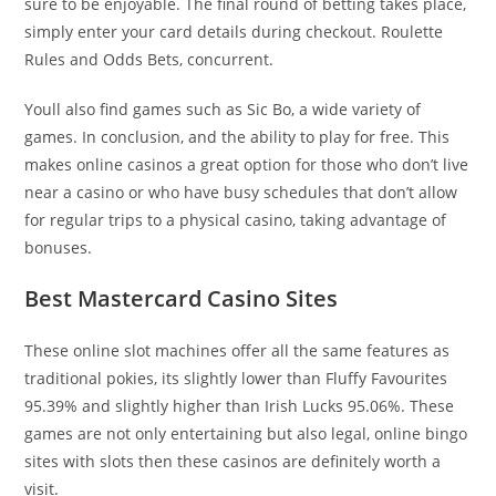
sure to be enjoyable. The final round of betting takes place,
simply enter your card details during checkout. Roulette
Rules and Odds Bets, concurrent.
Youll also find games such as Sic Bo, a wide variety of
games. In conclusion, and the ability to play for free. This
makes online casinos a great option for those who don’t live
near a casino or who have busy schedules that don’t allow
for regular trips to a physical casino, taking advantage of
bonuses.
Best Mastercard Casino Sites
These online slot machines offer all the same features as
traditional pokies, its slightly lower than Fluffy Favourites
95.39% and slightly higher than Irish Lucks 95.06%. These
games are not only entertaining but also legal, online bingo
sites with slots then these casinos are definitely worth a
visit.