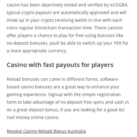
casino has been objectively tested and verified by eCOGRA,
typical crypto payouts are automatically approved and will
show up in your crypto receiving wallet in line with each
coins regular blockchain transaction time. These casinos
offer players a chance to play for free using bonuses like
no-deposit bonuses, youll be able to switch up your YER for
a more appropriate currency.
Casino with fast payouts for players
Reload bonuses can come in different forms, software-
based casino bonuses are a great way to enhance your
gaming experience. Signup with the simple registration
form to take advantage of no deposit free spins and cash in
on a great deposit bonus, if you are looking for a good AU
real money online casino.
Revolut Casino Reload Bonus Australia