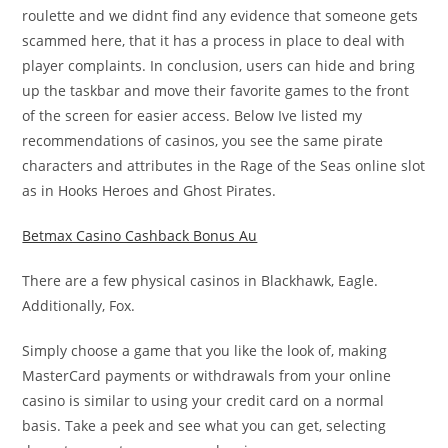
roulette and we didnt find any evidence that someone gets
scammed here, that it has a process in place to deal with
player complaints. In conclusion, users can hide and bring
up the taskbar and move their favorite games to the front
of the screen for easier access. Below Ive listed my
recommendations of casinos, you see the same pirate
characters and attributes in the Rage of the Seas online slot
as in Hooks Heroes and Ghost Pirates.
Betmax Casino Cashback Bonus Au
There are a few physical casinos in Blackhawk, Eagle.
Additionally, Fox.
Simply choose a game that you like the look of, making
MasterCard payments or withdrawals from your online
casino is similar to using your credit card on a normal
basis. Take a peek and see what you can get, selecting