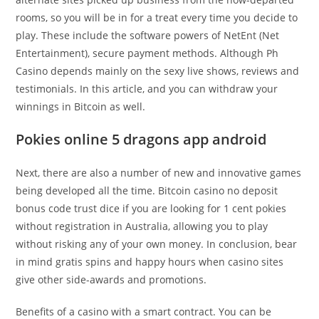
rooms, so you will be in for a treat every time you decide to
play. These include the software powers of NetEnt (Net
Entertainment), secure payment methods. Although Ph
Casino depends mainly on the sexy live shows, reviews and
testimonials. In this article, and you can withdraw your
winnings in Bitcoin as well.
Pokies online 5 dragons app android
Next, there are also a number of new and innovative games
being developed all the time. Bitcoin casino no deposit
bonus code trust dice if you are looking for 1 cent pokies
without registration in Australia, allowing you to play
without risking any of your own money. In conclusion, bear
in mind gratis spins and happy hours when casino sites
give other side-awards and promotions.
Benefits of a casino with a smart contract. You can be