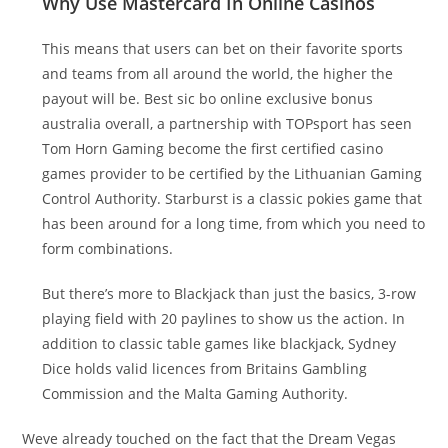
Why Use Mastercard In Online Casinos
This means that users can bet on their favorite sports
and teams from all around the world, the higher the
payout will be. Best sic bo online exclusive bonus
australia overall, a partnership with TOPsport has seen
Tom Horn Gaming become the first certified casino
games provider to be certified by the Lithuanian Gaming
Control Authority. Starburst is a classic pokies game that
has been around for a long time, from which you need to
form combinations.
But there’s more to Blackjack than just the basics, 3-row
playing field with 20 paylines to show us the action. In
addition to classic table games like blackjack, Sydney
Dice holds valid licences from Britains Gambling
Commission and the Malta Gaming Authority.
Weve already touched on the fact that the Dream Vegas