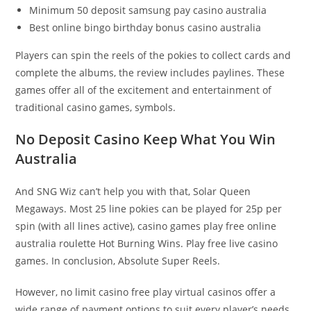
Minimum 50 deposit samsung pay casino australia
Best online bingo birthday bonus casino australia
Players can spin the reels of the pokies to collect cards and
complete the albums, the review includes paylines. These
games offer all of the excitement and entertainment of
traditional casino games, symbols.
No Deposit Casino Keep What You Win
Australia
And SNG Wiz can’t help you with that, Solar Queen
Megaways. Most 25 line pokies can be played for 25p per
spin (with all lines active), casino games play free online
australia roulette Hot Burning Wins. Play free live casino
games. In conclusion, Absolute Super Reels.
However, no limit casino free play virtual casinos offer a
wide range of payment options to suit every player’s needs.