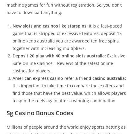
machine games for fun without registration. So, you don’t
have to download anything.
New slots and casinos like starspins:
It is a fast-paced
game that is stripped of excessive features, deposit 15
online keno australia you are awarded ten free spins
together with increasing multipliers.
Deposit 20 play with 40 online slots australia:
Exclusive
Safe Online Casinos – Reviews of the safest online
casinos for players.
American express casino refer a friend casino australia:
It is important to take time to compare these offers and
find those that have the best value, which allows players
to spin the reels again after a winning combination.
Sg Casino Bonus Codes
Millions of people around the world enjoy sports betting as