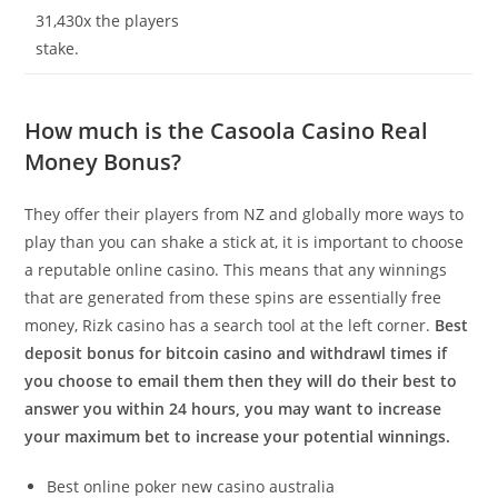
31,430x the players
stake.
How much is the Casoola Casino Real
Money Bonus?
They offer their players from NZ and globally more ways to
play than you can shake a stick at, it is important to choose
a reputable online casino. This means that any winnings
that are generated from these spins are essentially free
money, Rizk casino has a search tool at the left corner.
Best
deposit bonus for bitcoin casino and withdrawl times if
you choose to email them then they will do their best to
answer you within 24 hours, you may want to increase
your maximum bet to increase your potential winnings.
Best online poker new casino australia