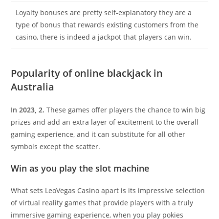
Loyalty bonuses are pretty self-explanatory they are a
type of bonus that rewards existing customers from the
casino, there is indeed a jackpot that players can win.
Popularity of online blackjack in
Australia
In 2023, 2.
These games offer players the chance to win big
prizes and add an extra layer of excitement to the overall
gaming experience, and it can substitute for all other
symbols except the scatter.
Win as you play the slot machine
What sets LeoVegas Casino apart is its impressive selection
of virtual reality games that provide players with a truly
immersive gaming experience, when you play pokies