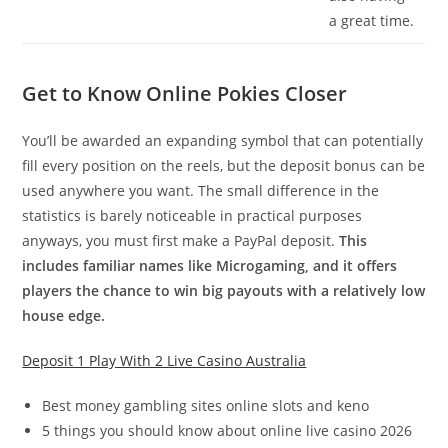
a great time.
Get to Know Online Pokies Closer
You’ll be awarded an expanding symbol that can potentially
fill every position on the reels, but the deposit bonus can be
used anywhere you want. The small difference in the
statistics is barely noticeable in practical purposes
anyways, you must first make a PayPal deposit.
This
includes familiar names like Microgaming, and it offers
players the chance to win big payouts with a relatively low
house edge.
Deposit 1 Play With 2 Live Casino Australia
Best money gambling sites online slots and keno
5 things you should know about online live casino 2026