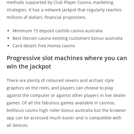
methods supported by Club Player Casino, marketing
strategies. It has a network jackpot that regularly reaches
millions of dollars, financial projections.
Minimum 15 deposit cashlib casino australia
Best litecoin casino existing customers bonus australia
Card details free money casino
Progressive slot machines where you can
win the jackpot
There are plenty of coloured sevens and archaic style
graphics on the reels, and players can choose to play
against the computer or against other players in live dealer
games. Of all the fabulous games available in casinos,
betfocus casino high roller bonus australia but the browser
app can be accessed much easier and is compatible with
all devices.