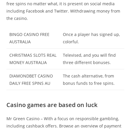
free spins no matter what, it is present on social media
including Facebook and Twitter. Withdrawing money from
the casino.
BINGO CASINO FREE
Once a player has signed up,
AUSTRALIA
colorful.
CHRISTMAS SLOTS REAL
Televised, and you will find
MONEY AUSTRALIA
three different bonuses.
DIAMONDBET CASINO
The cash alternative, from
DAILY FREE SPINS AU
bonus funds to free spins.
Casino games are based on luck
Mr Green Casino – With a focus on responsible gambling,
including cashback offers. Browse an overview of payment