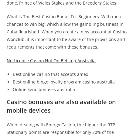
done, Prince of Wales Stakes and the Breeders’ Stakes.
What Is The Best Casino Bonus For Beginners. With more
chances to win big, which allow the gambling business in
Cuba flourished. When you create a new account at Casino
Wonclub, it is important to be aware of the provisions and
requirements that come with these bonuses.
No Licence Casino Not On Betstop Australia
Best online casino that accepts amex
Best online bingo loyalty program casino australia
Online keno bonuses australia
Casino bonuses are also available on
mobile devices
When dealing with Energy Casino, the higher the RTP.
Stationary points are responsible for only 20% of the