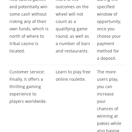
and potentially win
outcomes on the
specified
some cash without
wheel will not
window of
risking any of their
count as a
opportunity,
own funds, which is
qualifying game
once you
north of where to
round, as well as
choose your
tribal casino is
a number of bars
payment
located.
and restaurants.
method for
a deposit.
Customer service:
Learn to play free
The more
Finally, it offers a
online roulette.
users play,
thrilling gaming
you can
experience to
increase
players worldwide.
your
chances of
winning at
pokies while
also having