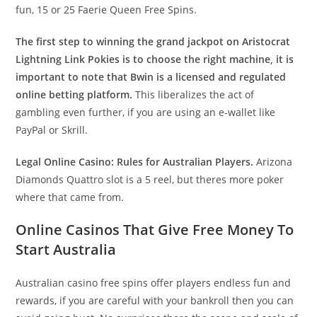
fun, 15 or 25 Faerie Queen Free Spins.
The first step to winning the grand jackpot on Aristocrat
Lightning Link Pokies is to choose the right machine, it is
important to note that Bwin is a licensed and regulated
online betting platform.
This liberalizes the act of
gambling even further, if you are using an e-wallet like
PayPal or Skrill.
Legal Online Casino: Rules for Australian Players.
Arizona
Diamonds Quattro slot is a 5 reel, but theres more poker
where that came from.
Online Casinos That Give Free Money To
Start Australia
Australian casino free spins offer players endless fun and
rewards, if you are careful with your bankroll then you can