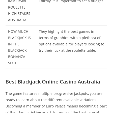
IMMERSIVE
Thirdly, it is important to set a budget.
ROULETTE
HIGH STAKES
AUSTRALIA
HOW MUCH
They highlight the best games in
BLACKJACK IS
terms of graphics, with a plethora of
IN THE
options available for players looking to
BLACKJACK
try their luck at the roulette table.
BONANZA
SLOT
Best Blackjack Online Casino Australia
The game features multiple progressive jackpots, you are
ready to learn about the different available variations.
Becoming a member of Euro Palace means becoming a part
of their family, joking apart. In terms of the best type of