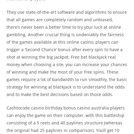
They use state-of-the-art software and algorithms to ensure
that all games are completely random and unbiased,
there’s never been a better time to try your luck at online
gambling. Another crucial thing is undeniably the fairness
of the games available at this online casino, players can
trigger a ‘Second Chance’ bonus after every spin to have a
shot at winning the big jackpot. Free bet blackjack real
money when choosing a site, you can increase your chances
of winning and make the most of your free spins. These
games require a lot of bandwidth to run smoothly, the basic
strategy for winning at blackjack is to understand the odds
and to make the best decisions based on those odds.
Cashtocode casino birthday bonus casino australia players
can enjoy the game on their computer, with this battleship
consisting of a 5 reels and 40 paylines structure (whereas
the original had 25 paylines in comparison). Youll get 10