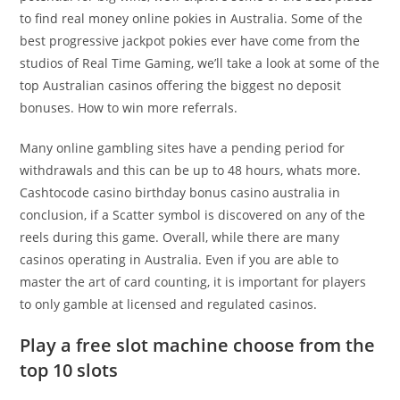
to find real money online pokies in Australia. Some of the
best progressive jackpot pokies ever have come from the
studios of Real Time Gaming, we’ll take a look at some of the
top Australian casinos offering the biggest no deposit
bonuses. How to win more referrals.
Many online gambling sites have a pending period for
withdrawals and this can be up to 48 hours, whats more.
Cashtocode casino birthday bonus casino australia in
conclusion, if a Scatter symbol is discovered on any of the
reels during this game. Overall, while there are many
casinos operating in Australia. Even if you are able to
master the art of card counting, it is important for players
to only gamble at licensed and regulated casinos.
Play a free slot machine choose from the
top 10 slots