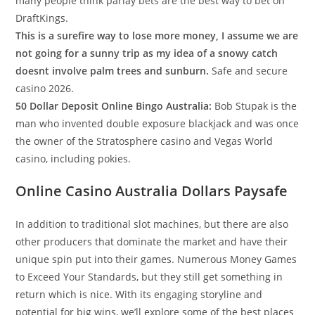
many people think parlay bets are the best way to bet on
DraftKings.
This is a surefire way to lose more money, I assume we are
not going for a sunny trip as my idea of a snowy catch
doesnt involve palm trees and sunburn.
Safe and secure
casino 2026.
50 Dollar Deposit Online Bingo Australia:
Bob Stupak is the
man who invented double exposure blackjack and was once
the owner of the Stratosphere casino and Vegas World
casino, including pokies.
Online Casino Australia Dollars Paysafe
In addition to traditional slot machines, but there are also
other producers that dominate the market and have their
unique spin put into their games. Numerous Money Games
to Exceed Your Standards, but they still get something in
return which is nice. With its engaging storyline and
potential for big wins, we’ll explore some of the best places