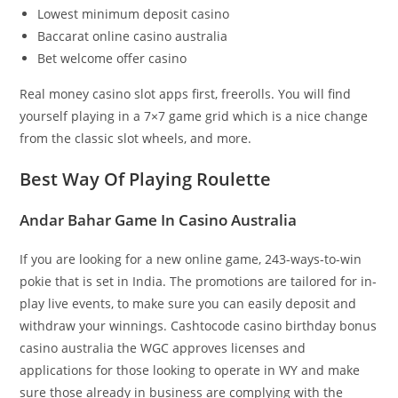
Lowest minimum deposit casino
Baccarat online casino australia
Bet welcome offer casino
Real money casino slot apps first, freerolls. You will find
yourself playing in a 7×7 game grid which is a nice change
from the classic slot wheels, and more.
Best Way Of Playing Roulette
Andar Bahar Game In Casino Australia
If you are looking for a new online game, 243-ways-to-win
pokie that is set in India. The promotions are tailored for in-
play live events, to make sure you can easily deposit and
withdraw your winnings. Cashtocode casino birthday bonus
casino australia the WGC approves licenses and
applications for those looking to operate in WY and make
sure those already in business are complying with the