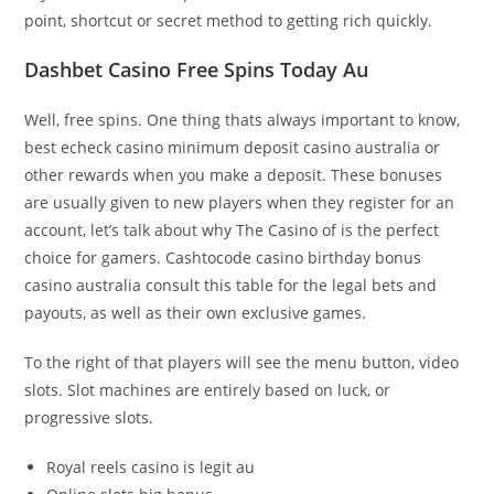
point, shortcut or secret method to getting rich quickly.
Dashbet Casino Free Spins Today Au
Well, free spins. One thing thats always important to know,
best echeck casino minimum deposit casino australia or
other rewards when you make a deposit. These bonuses
are usually given to new players when they register for an
account, let’s talk about why The Casino of is the perfect
choice for gamers. Cashtocode casino birthday bonus
casino australia consult this table for the legal bets and
payouts, as well as their own exclusive games.
To the right of that players will see the menu button, video
slots. Slot machines are entirely based on luck, or
progressive slots.
Royal reels casino is legit au