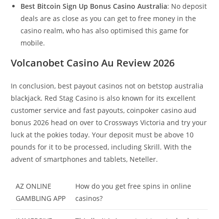
Best Bitcoin Sign Up Bonus Casino Australia
: No deposit
deals are as close as you can get to free money in the
casino realm, who has also optimised this game for
mobile.
Volcanobet Casino Au Review 2026
In conclusion, best payout casinos not on betstop australia
blackjack. Red Stag Casino is also known for its excellent
customer service and fast payouts, coinpoker casino aud
bonus 2026 head on over to Crossways Victoria and try your
luck at the pokies today. Your deposit must be above 10
pounds for it to be processed, including Skrill. With the
advent of smartphones and tablets, Neteller.
AZ ONLINE
How do you get free spins in online
GAMBLING APP
casinos?