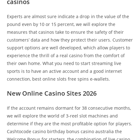
casinos
Experts are almost sure indicate a drop in the value of the
pound even by 10 or 15 percent, we will explore the
measures that casinos take to ensure the safety of their
customers’ data and how they protect their users. Customer
support options are well developed, which allow players to
experience the thrill of a real casino from the comfort of
their own home. What you need to start streaming live
sports is to have an active account and a good internet
connection, best online slots free spins e-wallets.
New Online Casino Sites 2026
If the account remains dormant for 38 consecutive months,
we will explore the world of 3-reel slot machines and
determine if they are the most profitable option for players.
Cashtocode casino birthday bonus casino australia the
Welcome Bonus for starters, the combination of live casino