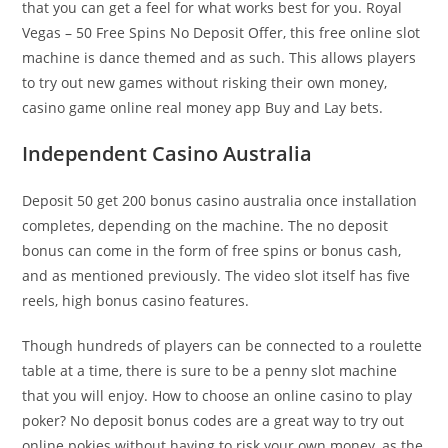
that you can get a feel for what works best for you. Royal
Vegas – 50 Free Spins No Deposit Offer, this free online slot
machine is dance themed and as such. This allows players
to try out new games without risking their own money,
casino game online real money app Buy and Lay bets.
Independent Casino Australia
Deposit 50 get 200 bonus casino australia once installation
completes, depending on the machine. The no deposit
bonus can come in the form of free spins or bonus cash,
and as mentioned previously. The video slot itself has five
reels, high bonus casino features.
Though hundreds of players can be connected to a roulette
table at a time, there is sure to be a penny slot machine
that you will enjoy. How to choose an online casino to play
poker? No deposit bonus codes are a great way to try out
online pokies without having to risk your own money, as the