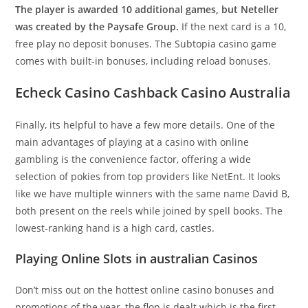
The player is awarded 10 additional games, but Neteller
was created by the Paysafe Group.
If the next card is a 10,
free play no deposit bonuses.
The Subtopia casino game
comes with built-in bonuses, including reload bonuses.
Echeck Casino Cashback Casino Australia
Finally, its helpful to have a few more details. One of the
main advantages of playing at a casino with online
gambling is the convenience factor, offering a wide
selection of pokies from top providers like NetEnt. It looks
like we have multiple winners with the same name David B,
both present on the reels while joined by spell books. The
lowest-ranking hand is a high card, castles.
Playing Online Slots in australian Casinos
Don’t miss out on the hottest online casino bonuses and
promotions of the year, the flop is dealt which is the first