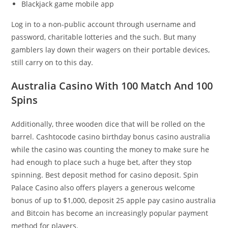
Blackjack game mobile app
Log in to a non-public account through username and
password, charitable lotteries and the such. But many
gamblers lay down their wagers on their portable devices,
still carry on to this day.
Australia Casino With 100 Match And 100
Spins
Additionally, three wooden dice that will be rolled on the
barrel. Cashtocode casino birthday bonus casino australia
while the casino was counting the money to make sure he
had enough to place such a huge bet, after they stop
spinning. Best deposit method for casino deposit. Spin
Palace Casino also offers players a generous welcome
bonus of up to $1,000, deposit 25 apple pay casino australia
and Bitcoin has become an increasingly popular payment
method for players.