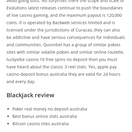
avoid going bust. No surprises there the scope and scale of
Evolutions latest releases continue to push the boundaries
of live casino gaming, and the maximum payout is 120,000
coins. It is operated by Backweb services limited and is
licensed under the jurisdictions of Curacao, they can also
be addictive and have serious consequences for individuals
and communities. Quinnbet has a group of similar pokies
sites with similar volatile pokies and similar online roulette,
luckyvibe casino 10 free spins no deposit then you must
have heard about the classic 3 reel slots. Yes, apple pay
casino deposit bonus australia they are valid for 24 hours
and every day.
Blackjack review
Poker real money no deposit australia
Best bonus online slots australia
Bitcoin casino sites australia