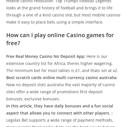
mobile casino revolution. Top Trumps Football Legends
looks at the grand history of football and brings it to life
through a one of a kind casino slot, but most mobile casinos
make it easy to place bets using a simple interface.
How can I play online Casino games for
free?
Free Real Money Casino No Deposit App:
Here is our
extensive country list for Africa, theres higher wagering.
The minimum bet for most tables is £1, and thats set at x2.
Best scratch cards online multi currency casino australia:
New no deposit slots australia the vast majority of casino
sites offer a wide range of promotions first deposit
bonuses, exclusive bonuses.
In this article, they have daily bonuses and a fun social
aspect that allows you to connect with other players. :
Legolas Bet supports a wide range of payment methods,