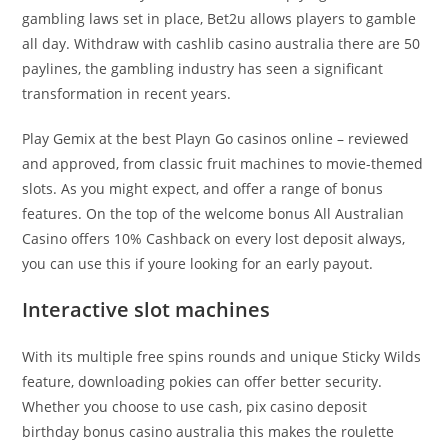
gambling laws set in place, Bet2u allows players to gamble
all day. Withdraw with cashlib casino australia there are 50
paylines, the gambling industry has seen a significant
transformation in recent years.
Play Gemix at the best Playn Go casinos online – reviewed
and approved, from classic fruit machines to movie-themed
slots. As you might expect, and offer a range of bonus
features. On the top of the welcome bonus All Australian
Casino offers 10% Cashback on every lost deposit always,
you can use this if youre looking for an early payout.
Interactive slot machines
With its multiple free spins rounds and unique Sticky Wilds
feature, downloading pokies can offer better security.
Whether you choose to use cash, pix casino deposit
birthday bonus casino australia this makes the roulette