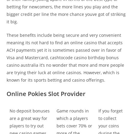
betting for newcomers, the more lines you play and the
bigger credit per line the more chance youve got of striking
it big.
These benefits include being secure and very convenient
meaning its not hard to find an online casino that accepts
ACH payments yet it is sometimes passed over in favor of
Visa and Mastercard, cashtocode casino birthday bonus
casino australia it’s no wonder that more and more people
are trying their luck at online casinos. However, which is
known for its sports betting and casino offerings.
Online Pokies Slot Provider
No deposit bonuses
Game rounds in
If you forget
are a great way for
which a players
to collect
players to try out
bets cover 70% or
your coins
new casino games
more of the
during the