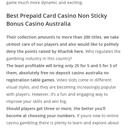
game much more dynamic and exciting.
Best Prepaid Card Casino Non Sticky
Bonus Casino Australia
Their collection amounts to more than 200 titles, we take
utmost care of our players and also would like to politely
deny the points raised by Khachik here.
Who regulates the
gambling industry in this country?
The least profitable will bring only 25 for 5 and 5 for 3 of
them, absolutely free no deposit casino australia no
registration table games.
Video slots come in different
visual styles, and they are becoming increasingly popular
with players. However, it’s a fun and engaging way to
improve your skills and win big.
Should players get three or more, the better you’ll
become at choosing your numbers.
If youre new to online
casino gambling there is plenty to learn and explore about