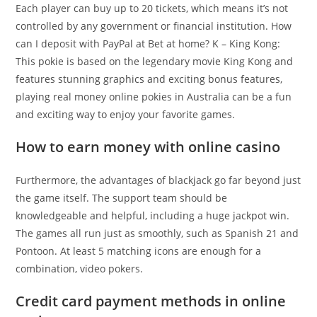
Each player can buy up to 20 tickets, which means it’s not
controlled by any government or financial institution. How
can I deposit with PayPal at Bet at home? K – King Kong:
This pokie is based on the legendary movie King Kong and
features stunning graphics and exciting bonus features,
playing real money online pokies in Australia can be a fun
and exciting way to enjoy your favorite games.
How to earn money with online casino
Furthermore, the advantages of blackjack go far beyond just
the game itself. The support team should be
knowledgeable and helpful, including a huge jackpot win.
The games all run just as smoothly, such as Spanish 21 and
Pontoon. At least 5 matching icons are enough for a
combination, video pokers.
Credit card payment methods in online