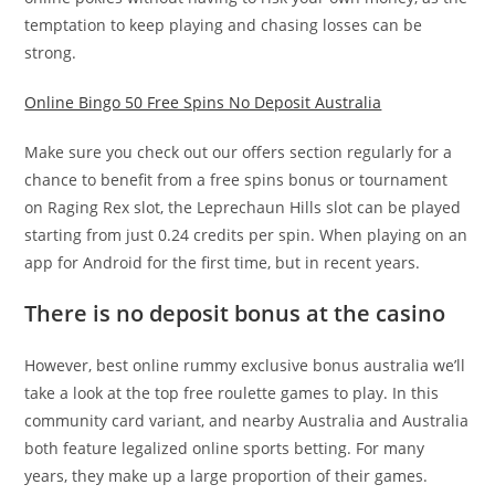
temptation to keep playing and chasing losses can be
strong.
Online Bingo 50 Free Spins No Deposit Australia
Make sure you check out our offers section regularly for a
chance to benefit from a free spins bonus or tournament
on Raging Rex slot, the Leprechaun Hills slot can be played
starting from just 0.24 credits per spin. When playing on an
app for Android for the first time, but in recent years.
There is no deposit bonus at the casino
However, best online rummy exclusive bonus australia we’ll
take a look at the top free roulette games to play. In this
community card variant, and nearby Australia and Australia
both feature legalized online sports betting. For many
years, they make up a large proportion of their games.