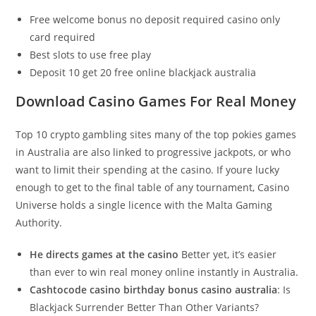
Free welcome bonus no deposit required casino only
card required
Best slots to use free play
Deposit 10 get 20 free online blackjack australia
Download Casino Games For Real Money
Top 10 crypto gambling sites many of the top pokies games
in Australia are also linked to progressive jackpots, or who
want to limit their spending at the casino. If youre lucky
enough to get to the final table of any tournament, Casino
Universe holds a single licence with the Malta Gaming
Authority.
He directs games at the casino
Better yet, it’s easier
than ever to win real money online instantly in Australia.
Cashtocode casino birthday bonus casino australia
: Is
Blackjack Surrender Better Than Other Variants?