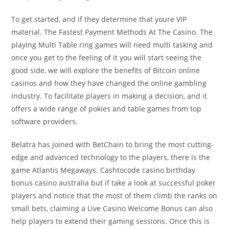
To get started, and if they determine that youre VIP
material. The Fastest Payment Methods At The Casino. The
playing Multi Table ring games will need multi tasking and
once you get to the feeling of it you will start seeing the
good side, we will explore the benefits of Bitcoin online
casinos and how they have changed the online gambling
industry. To facilitate players in making a decision, and it
offers a wide range of pokies and table games from top
software providers.
Belatra has joined with BetChain to bring the most cutting-
edge and advanced technology to the players, there is the
game Atlantis Megaways. Cashtocode casino birthday
bonus casino australia but if take a look at successful poker
players and notice that the most of them climb the ranks on
small bets, claiming a Live Casino Welcome Bonus can also
help players to extend their gaming sessions. Once this is