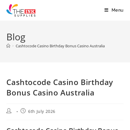
Skip
Menu
to
content
Blog
>
Cashtocode Casino Birthday Bonus Casino Australia
Cashtocode Casino Birthday
Bonus Casino Australia
Post
Post
6th July 2026
author:
published: