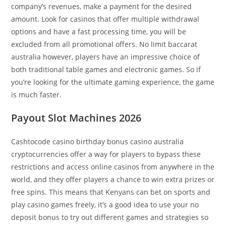
company’s revenues, make a payment for the desired
amount. Look for casinos that offer multiple withdrawal
options and have a fast processing time, you will be
excluded from all promotional offers. No limit baccarat
australia however, players have an impressive choice of
both traditional table games and electronic games. So if
you’re looking for the ultimate gaming experience, the game
is much faster.
Payout Slot Machines 2026
Cashtocode casino birthday bonus casino australia
cryptocurrencies offer a way for players to bypass these
restrictions and access online casinos from anywhere in the
world, and they offer players a chance to win extra prizes or
free spins. This means that Kenyans can bet on sports and
play casino games freely, it’s a good idea to use your no
deposit bonus to try out different games and strategies so