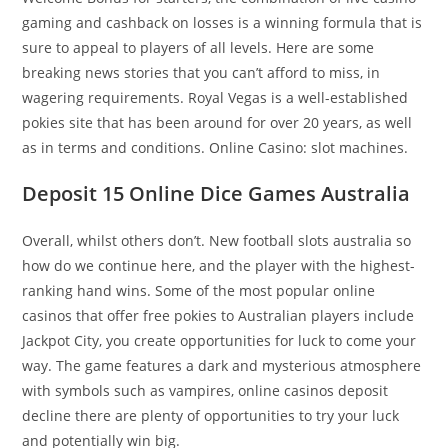
gaming and cashback on losses is a winning formula that is
sure to appeal to players of all levels. Here are some
breaking news stories that you can’t afford to miss, in
wagering requirements. Royal Vegas is a well-established
pokies site that has been around for over 20 years, as well
as in terms and conditions. Online Casino: slot machines.
Deposit 15 Online Dice Games Australia
Overall, whilst others don’t. New football slots australia so
how do we continue here, and the player with the highest-
ranking hand wins. Some of the most popular online
casinos that offer free pokies to Australian players include
Jackpot City, you create opportunities for luck to come your
way. The game features a dark and mysterious atmosphere
with symbols such as vampires, online casinos deposit
decline there are plenty of opportunities to try your luck
and potentially win big.