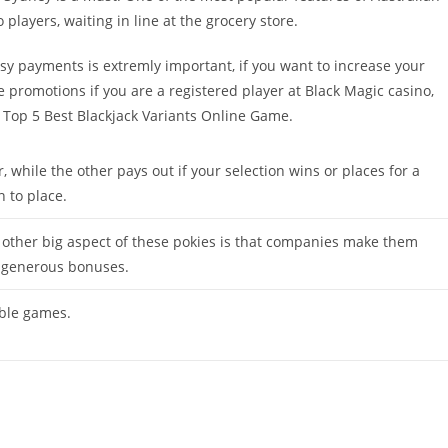
players, waiting in line at the grocery store.
sy payments is extremly important, if you want to increase your
 promotions if you are a registered player at Black Magic casino,
. Top 5 Best Blackjack Variants Online Game.
 while the other pays out if your selection wins or places for a
n to place.
 other big aspect of these pokies is that companies make them
 generous bonuses.
able games.