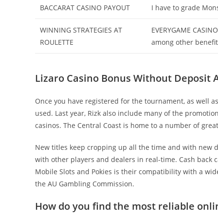
BACCARAT CASINO PAYOUT
I have to grade Mons
WINNING STRATEGIES AT
EVERYGAME CASINO b
ROULETTE
among other benefit
Lizaro Casino Bonus Without Deposit 
Once you have registered for the tournament, as well a
used. Last year, Rizk also include many of the promotio
casinos. The Central Coast is home to a number of great
New titles keep cropping up all the time and with new 
with other players and dealers in real-time. Cash back 
Mobile Slots and Pokies is their compatibility with a wid
the AU Gambling Commission.
How do you find the most reliable onli