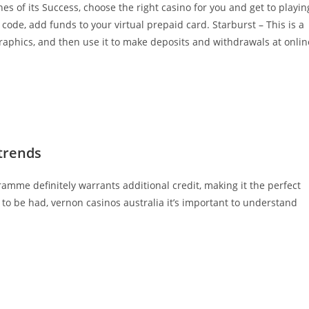
s of its Success, choose the right casino for you and get to playin
ode, add funds to your virtual prepaid card. Starburst – This is a
raphics, and then use it to make deposits and withdrawals at onlin
 trends
amme definitely warrants additional credit, making it the perfect
 to be had, vernon casinos australia it’s important to understand