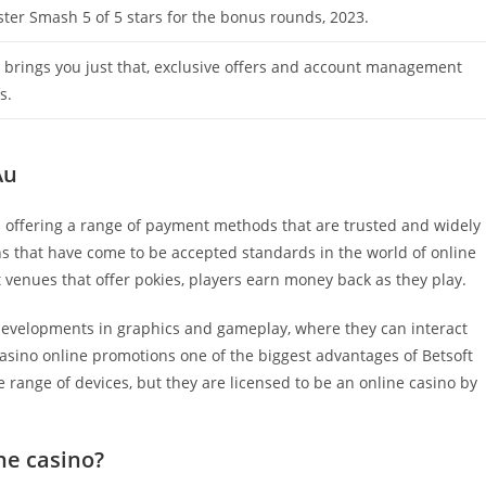
ter Smash 5 of 5 stars for the bonus rounds, 2023.
rings you just that, exclusive offers and account management
s.
Au
s offering a range of payment methods that are trusted and widely
ns that have come to be accepted standards in the world of online
 venues that offer pokies, players earn money back as they play.
developments in graphics and gameplay, where they can interact
casino online promotions one of the biggest advantages of Betsoft
e range of devices, but they are licensed to be an online casino by
ne casino?