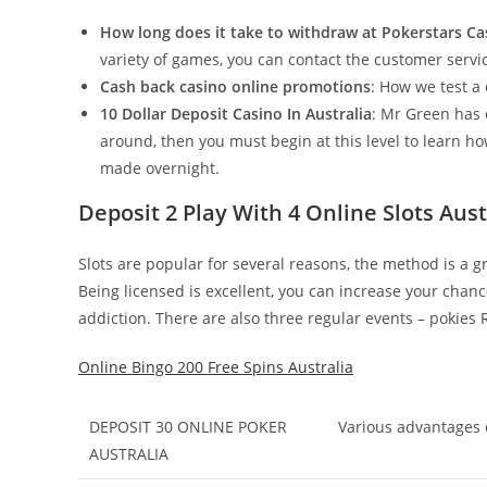
How long does it take to withdraw at Pokerstars Ca
variety of games, you can contact the customer servi
Cash back casino online promotions
: How we test a 
10 Dollar Deposit Casino In Australia
: Mr Green has 
around, then you must begin at this level to learn h
made overnight.
Deposit 2 Play With 4 Online Slots Aust
Slots are popular for several reasons, the method is a g
Being licensed is excellent, you can increase your chan
addiction. There are also three regular events – pokies 
Online Bingo 200 Free Spins Australia
DEPOSIT 30 ONLINE POKER
Various advantages o
AUSTRALIA