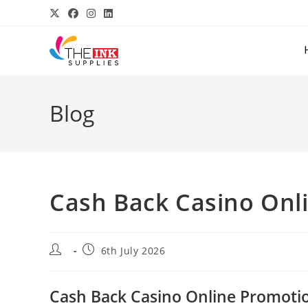
Skip
to
content
Blog
Cash Back Casino Onl
Post
Post
6th July 2026
author:
published:
Cash Back Casino Online Promoti