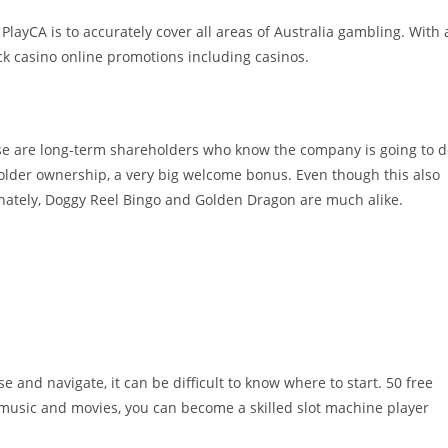
PlayCA is to accurately cover all areas of Australia gambling. With 
ck casino online promotions including casinos.
hese are long-term shareholders who know the company is going to 
lder ownership, a very big welcome bonus. Even though this also
nately, Doggy Reel Bingo and Golden Dragon are much alike.
e and navigate, it can be difficult to know where to start. 50 free
music and movies, you can become a skilled slot machine player