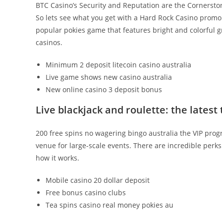
BTC Casino’s Security and Reputation are the Cornerstone
So lets see what you get with a Hard Rock Casino promo c
popular pokies game that features bright and colorful g
casinos.
Minimum 2 deposit litecoin casino australia
Live game shows new casino australia
New online casino 3 deposit bonus
Live blackjack and roulette: the latest
200 free spins no wagering bingo australia the VIP progr
venue for large-scale events. There are incredible perks
how it works.
Mobile casino 20 dollar deposit
Free bonus casino clubs
Tea spins casino real money pokies au