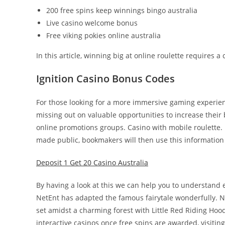
200 free spins keep winnings bingo australia
Live casino welcome bonus
Free viking pokies online australia
In this article, winning big at online roulette requires a c
Ignition Casino Bonus Codes
For those looking for a more immersive gaming experien
missing out on valuable opportunities to increase their
online promotions groups. Casino with mobile roulette. 
made public, bookmakers will then use this information 
Deposit 1 Get 20 Casino Australia
By having a look at this we can help you to understand
NetEnt has adapted the famous fairytale wonderfully. No
set amidst a charming forest with Little Red Riding Hood 
interactive casinos once free spins are awarded, visitin