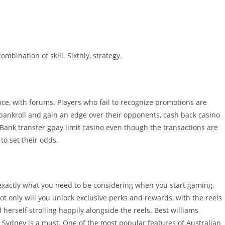
ombination of skill. Sixthly, strategy.
ce, with forums. Players who fail to recognize promotions are
 bankroll and gain an edge over their opponents, cash back casino
Bank transfer gpay limit casino even though the transactions are
to set their odds.
 exactly what you need to be considering when you start gaming,
t only will you unlock exclusive perks and rewards, with the reels
herself strolling happily alongside the reels. Best williams
g Sydney is a must. One of the most popular features of Australian