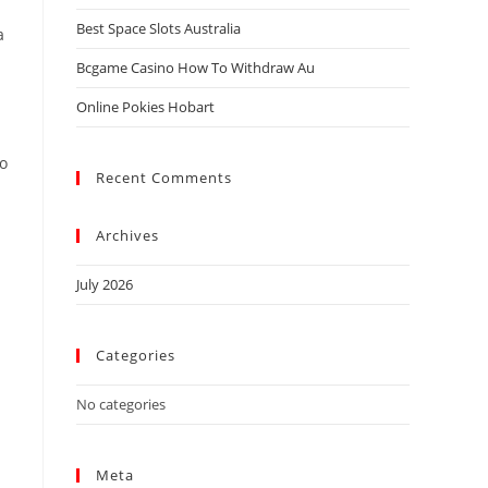
Best Space Slots Australia
a
Bcgame Casino How To Withdraw Au
Online Pokies Hobart
do
Recent Comments
Archives
July 2026
Categories
No categories
Meta