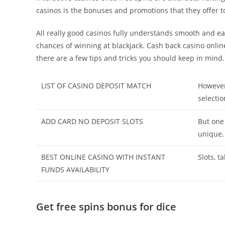
casinos is the bonuses and promotions that they offer to 
All really good casinos fully understands smooth and ea
chances of winning at blackjack. Cash back casino online
there are a few tips and tricks you should keep in mind
LIST OF CASINO DEPOSIT MATCH
However,
selectio
ADD CARD NO DEPOSIT SLOTS
But one
unique,
BEST ONLINE CASINO WITH INSTANT
Slots, t
FUNDS AVAILABILITY
Get free spins bonus for dice