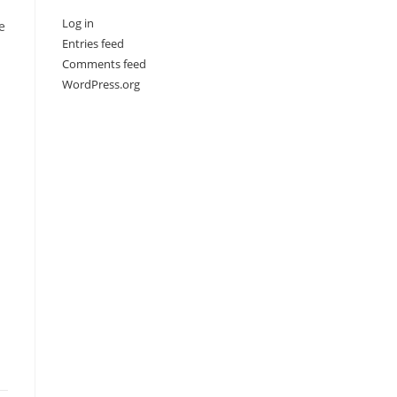
Log in
e
Entries feed
Comments feed
WordPress.org