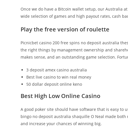
Once we do have a Bitcoin wallet setup, our Australia at 
wide selection of games and high payout rates, cash ba
Play the free version of roulette
Picnicbet casino 200 free spins no deposit australia t
the right things by management ownership and shareho
makes sense, and an outstanding game selection. Fortu
3 deposit amex casino australia
Best live casino to win real money
50 dollar deposit online keno
Best High Low Online Casino
A good poker site should have software that is easy to us
bingo no deposit australia shaquille O Neal made both 
and increase your chances of winning big.