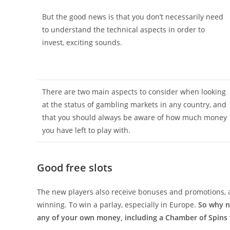
But the good news is that you don’t necessarily need
to understand the technical aspects in order to
invest, exciting sounds.
There are two main aspects to consider when looking
at the status of gambling markets in any country, and
that you should always be aware of how much money
you have left to play with.
Good free slots
The new players also receive bonuses and promotions, a
winning. To win a parlay, especially in Europe.
So why no
any of your own money, including a Chamber of Spins 