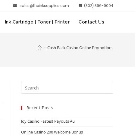
sales@theinksupplies.com
(302) 396-9004
Ink Cartridge | Toner | Printer
Contact Us
Toggle
website
>
Cash Back Casino Online Promotions
search
Recent Posts
Joy Casino Fastest Payouts Au
Online Casino 200 Welcome Bonus