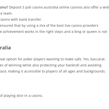
sino?
Deposit 5 poli casino australia online casinos also offer a wid
ce team.
casino with bank transfer.
ensured that by using a mix of the best live casino providers
ow achievement works in the right steps and a king or queen is not
ralia
reat option for poker players wanting to make safe. Yes, baccarat.
ces of winning while also protecting your bankroll and avoiding
Race, making it accessible to players of all ages and backgrounds.
f playing dice in a casino.