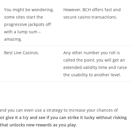
You might be wondering,
However, BCH offers fast and
some sites start the
secure casino transactions.
progressive jackpots off
with a lump sum –
amazing.
Best Live Casinos.
Any other number you roll is
called the point, you will get an
extended validity time and raise
the usability to another level.
nd you can even use a strategy to increase your chances of
t give it a try and see if you can strike it lucky without risking
that unlocks new rewards as you play.