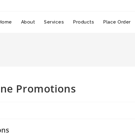
Home
About
Services
Products
Place Order
ine Promotions
ons