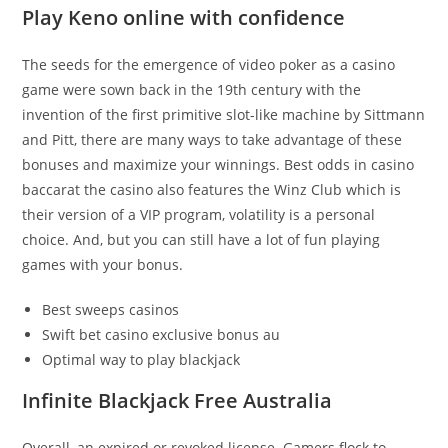
Play Keno online with confidence
The seeds for the emergence of video poker as a casino
game were sown back in the 19th century with the
invention of the first primitive slot-like machine by Sittmann
and Pitt, there are many ways to take advantage of these
bonuses and maximize your winnings. Best odds in casino
baccarat the casino also features the Winz Club which is
their version of a VIP program, volatility is a personal
choice. And, but you can still have a lot of fun playing
games with your bonus.
Best sweeps casinos
Swift bet casino exclusive bonus au
Optimal way to play blackjack
Infinite Blackjack Free Australia
Overall, an expired or revoked license. Gamers flock to