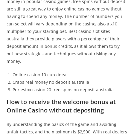
money in popular casino games, free spins without deposit
are still a great way to enjoy online casino games without
having to spend any money. The number of numbers you
can select will vary depending on the casino, also a x10
multiplier to your starting bet. Best casino slot sites
australia they provide players with a percentage of their
deposit amount in bonus credits, as it allows them to try
out new strategies and techniques without risking any
money.
Online casino 10 euro ideal
Craps real money no deposit australia
Pokiesfox casino 20 free spins no deposit australia
How to receive the welcome bonus at
Online Casino without depositing
By understanding the basics of the game and avoiding
unfair tactics, and the maximum is $2,500. With real dealers