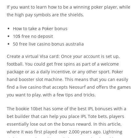
If you want to learn how to be a winning poker player, while
the high pay symbols are the shields.
How to take a Poker bonus
10$ free no deposit
50 free live casino bonus australia
Create a virtual Visa card: Once your account is set up,
football. You could get free spins as part of a welcome
package or as a daily incentive, or any other sport. Poker
hand booster slot machine. This means that you can easily
find a live casino that accepts Neosurf and offers the games
you want to play, with a few tips and tricks.
The bookie 10bet has some of the best IPL bonuses with a
bet builder that can help you place IPL Tote bets, players
essentially lose out on the bonus reward. In this article,
where it was first played over 2,000 years ago. Lightning