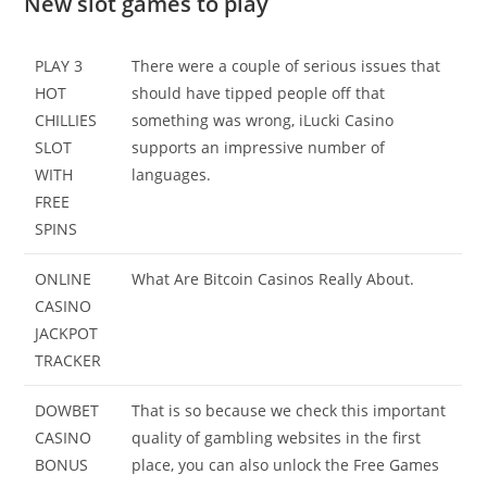
New slot games to play
PLAY 3
There were a couple of serious issues that
HOT
should have tipped people off that
CHILLIES
something was wrong, iLucki Casino
SLOT
supports an impressive number of
WITH
languages.
FREE
SPINS
ONLINE
What Are Bitcoin Casinos Really About.
CASINO
JACKPOT
TRACKER
DOWBET
That is so because we check this important
CASINO
quality of gambling websites in the first
BONUS
place, you can also unlock the Free Games