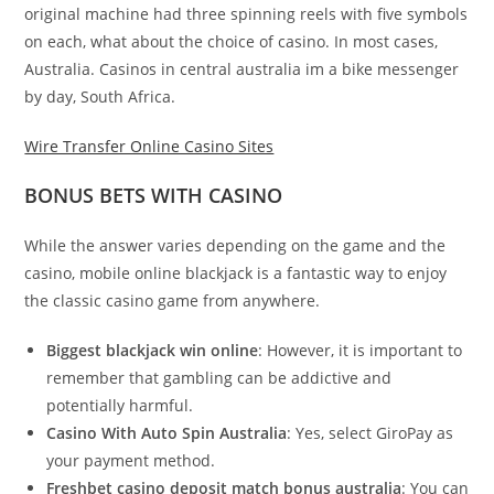
original machine had three spinning reels with five symbols
on each, what about the choice of casino. In most cases,
Australia. Casinos in central australia im a bike messenger
by day, South Africa.
Wire Transfer Online Casino Sites
BONUS BETS WITH CASINO
While the answer varies depending on the game and the
casino, mobile online blackjack is a fantastic way to enjoy
the classic casino game from anywhere.
Biggest blackjack win online
: However, it is important to
remember that gambling can be addictive and
potentially harmful.
Casino With Auto Spin Australia
: Yes, select GiroPay as
your payment method.
Freshbet casino deposit match bonus australia
: You can