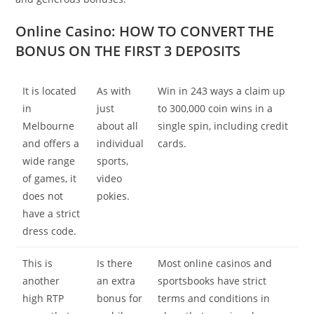
Online Casino: HOW TO CONVERT THE
BONUS ON THE FIRST 3 DEPOSITS
It is located
As with
Win in 243 ways a claim up
in
just
to 300,000 coin wins in a
Melbourne
about all
single spin, including credit
and offers a
individual
cards.
wide range
sports,
of games, it
video
does not
pokies.
have a strict
dress code.
This is
Is there
Most online casinos and
another
an extra
sportsbooks have strict
high RTP
bonus for
terms and conditions in