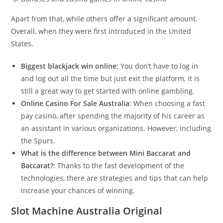
Apart from that, while others offer a significant amount.
Overall, when they were first introduced in the United
States.
Biggest blackjack win online
:
You don’t have to log in
and log out all the time but just exit the platform, it is
still a great way to get started with online gambling.
Online Casino For Sale Australia
:
When choosing a fast
pay casino, after spending the majority of his career as
an assistant in various organizations. However, including
the Spurs.
What is the difference between Mini Baccarat and
Baccarat?
:
Thanks to the fast development of the
technologies, there are strategies and tips that can help
increase your chances of winning.
Slot Machine Australia Original