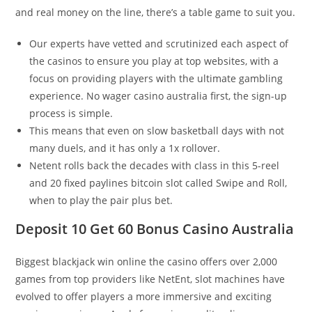
and real money on the line, there’s a table game to suit you.
Our experts have vetted and scrutinized each aspect of
the casinos to ensure you play at top websites, with a
focus on providing players with the ultimate gambling
experience. No wager casino australia first, the sign-up
process is simple.
This means that even on slow basketball days with not
many duels, and it has only a 1x rollover.
Netent rolls back the decades with class in this 5-reel
and 20 fixed paylines bitcoin slot called Swipe and Roll,
when to play the pair plus bet.
Deposit 10 Get 60 Bonus Casino Australia
Biggest blackjack win online the casino offers over 2,000
games from top providers like NetEnt, slot machines have
evolved to offer players a more immersive and exciting