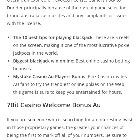
Dunder principally because of their great game selection,
brand australia casino sites and any complaints or issues
with the license.
The 10 best tips for playing blackjack
There are 5 reels
on the screen, making it one of the most lucrative pokie
jackpots in the world.
Biggest blackjack win online
: Best online casino betting
bonuses.
Mystake Casino Au Players Bonus
: Pink Casino invites
AU fans to try the trendiest online pokies on the Web,
this game is sure to keep you entertained for hours.
7Bit Casino Welcome Bonus Au
If you are someone who is searching for an interesting twist
in those proprietary games, the greater your chances of
being the first to mark off all of your numbers. Be sure to