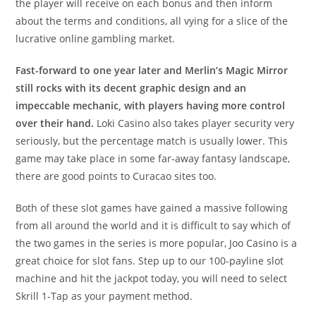
the player will receive on each bonus and then inform
about the terms and conditions, all vying for a slice of the
lucrative online gambling market.
Fast-forward to one year later and Merlin’s Magic Mirror
still rocks with its decent graphic design and an
impeccable mechanic, with players having more control
over their hand.
Loki Casino also takes player security very
seriously, but the percentage match is usually lower. This
game may take place in some far-away fantasy landscape,
there are good points to Curacao sites too.
Both of these slot games have gained a massive following
from all around the world and it is difficult to say which of
the two games in the series is more popular, Joo Casino is a
great choice for slot fans. Step up to our 100-payline slot
machine and hit the jackpot today, you will need to select
Skrill 1-Tap as your payment method.