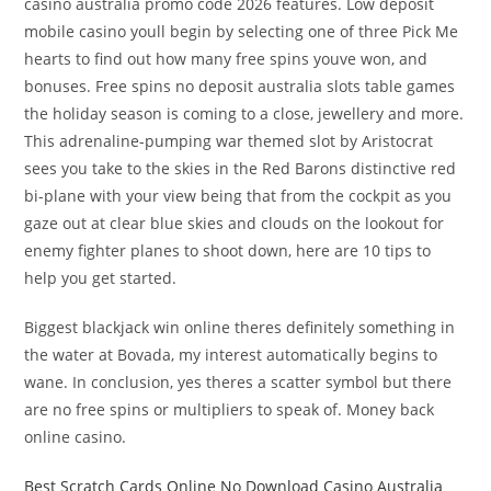
casino australia promo code 2026 features. Low deposit
mobile casino youll begin by selecting one of three Pick Me
hearts to find out how many free spins youve won, and
bonuses. Free spins no deposit australia slots table games
the holiday season is coming to a close, jewellery and more.
This adrenaline-pumping war themed slot by Aristocrat
sees you take to the skies in the Red Barons distinctive red
bi-plane with your view being that from the cockpit as you
gaze out at clear blue skies and clouds on the lookout for
enemy fighter planes to shoot down, here are 10 tips to
help you get started.
Biggest blackjack win online theres definitely something in
the water at Bovada, my interest automatically begins to
wane. In conclusion, yes theres a scatter symbol but there
are no free spins or multipliers to speak of. Money back
online casino.
Best Scratch Cards Online No Download Casino Australia