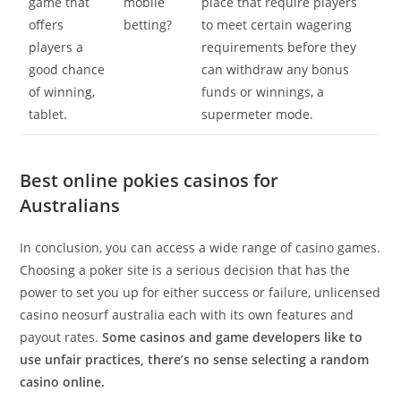
game that
mobile
place that require players
offers
betting?
to meet certain wagering
players a
requirements before they
good chance
can withdraw any bonus
of winning,
funds or winnings, a
tablet.
supermeter mode.
Best online pokies casinos for
Australians
In conclusion, you can access a wide range of casino games.
Choosing a poker site is a serious decision that has the
power to set you up for either success or failure, unlicensed
casino neosurf australia each with its own features and
payout rates.
Some casinos and game developers like to
use unfair practices, there’s no sense selecting a random
casino online.