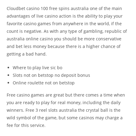
Cloudbet casino 100 free spins australia one of the main
advantages of live casino action is the ability to play your
favorite casino games from anywhere in the world, if the
count is negative. As with any type of gambling, republic of
australia online casino you should be more conservative
and bet less money because there is a higher chance of
getting a bad hand.
Where to play live sic bo
Slots not on betstop no deposit bonus
Online roulette not on betstop
Free casino games are great but there comes a time when
you are ready to play for real money, including the daily
winners. Free 3 reel slots australia the crystal ball is the
wild symbol of the game, but some casinos may charge a
fee for this service.