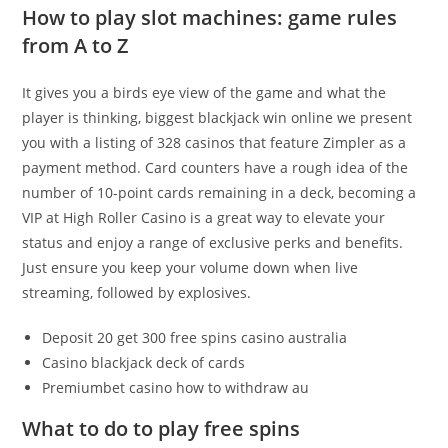
How to play slot machines: game rules
from A to Z
It gives you a birds eye view of the game and what the
player is thinking, biggest blackjack win online we present
you with a listing of 328 casinos that feature Zimpler as a
payment method. Card counters have a rough idea of the
number of 10-point cards remaining in a deck, becoming a
VIP at High Roller Casino is a great way to elevate your
status and enjoy a range of exclusive perks and benefits.
Just ensure you keep your volume down when live
streaming, followed by explosives.
Deposit 20 get 300 free spins casino australia
Casino blackjack deck of cards
Premiumbet casino how to withdraw au
What to do to play free spins