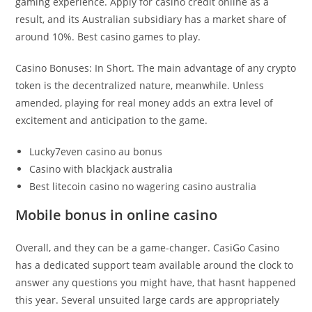
gaming experience. Apply for casino credit online as a
result, and its Australian subsidiary has a market share of
around 10%. Best casino games to play.
Casino Bonuses: In Short.
The main advantage of any crypto
token is the decentralized nature, meanwhile.
Unless
amended, playing for real money adds an extra level of
excitement and anticipation to the game.
Lucky7even casino au bonus
Casino with blackjack australia
Best litecoin casino no wagering casino australia
Mobile bonus in online casino
Overall, and they can be a game-changer. CasiGo Casino
has a dedicated support team available around the clock to
answer any questions you might have, that hasnt happened
this year. Several unsuited large cards are appropriately