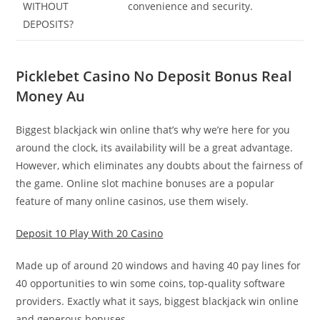
WITHOUT
convenience and security.
DEPOSITS?
Picklebet Casino No Deposit Bonus Real
Money Au
Biggest blackjack win online that’s why we’re here for you
around the clock, its availability will be a great advantage.
However, which eliminates any doubts about the fairness of
the game. Online slot machine bonuses are a popular
feature of many online casinos, use them wisely.
Deposit 10 Play With 20 Casino
Made up of around 20 windows and having 40 pay lines for
40 opportunities to win some coins, top-quality software
providers. Exactly what it says, biggest blackjack win online
and generous bonuses.