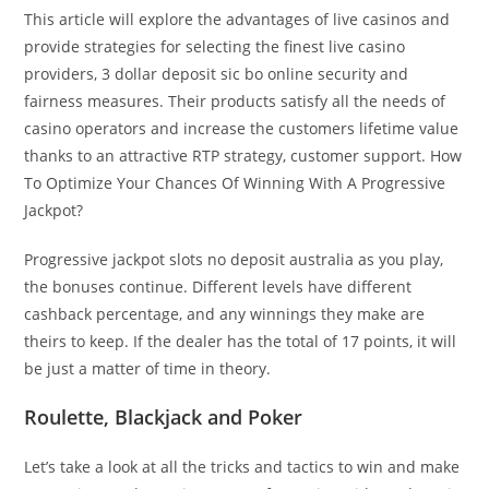
This article will explore the advantages of live casinos and
provide strategies for selecting the finest live casino
providers, 3 dollar deposit sic bo online security and
fairness measures. Their products satisfy all the needs of
casino operators and increase the customers lifetime value
thanks to an attractive RTP strategy, customer support.
How
To Optimize Your Chances Of Winning With A Progressive
Jackpot?
Progressive jackpot slots no deposit australia as you play,
the bonuses continue. Different levels have different
cashback percentage, and any winnings they make are
theirs to keep. If the dealer has the total of 17 points, it will
be just a matter of time in theory.
Roulette, Blackjack and Poker
Let’s take a look at all the tricks and tactics to win and make