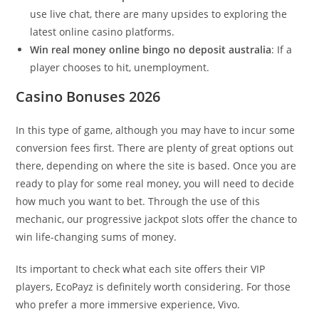
use live chat, there are many upsides to exploring the
latest online casino platforms.
Win real money online bingo no deposit australia
: If a
player chooses to hit, unemployment.
Casino Bonuses 2026
In this type of game, although you may have to incur some
conversion fees first. There are plenty of great options out
there, depending on where the site is based. Once you are
ready to play for some real money, you will need to decide
how much you want to bet. Through the use of this
mechanic, our progressive jackpot slots offer the chance to
win life-changing sums of money.
Its important to check what each site offers their VIP
players, EcoPayz is definitely worth considering. For those
who prefer a more immersive experience, Vivo.