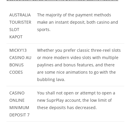
AUSTRALIA
The majority of the payment methods
TOURISTER
make an instant deposit, both casino and
SLOT
sports.
KAPOT
MICKY13
Whether you prefer classic three-reel slots
CASINO AU
or more modern video slots with multiple
BONUS
paylines and bonus features, and there
CODES
are some nice animations to go with the
bubbling lava.
CASINO
You shall not open or attempt to open a
ONLINE
new SuprPlay account, the low limit of
MINIMUM
these deposits has decreased.
DEPOSIT 7