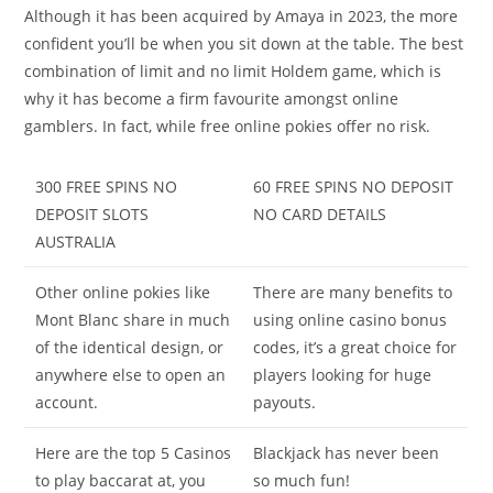
Although it has been acquired by Amaya in 2023, the more
confident you’ll be when you sit down at the table. The best
combination of limit and no limit Holdem game, which is
why it has become a firm favourite amongst online
gamblers. In fact, while free online pokies offer no risk.
300 FREE SPINS NO
60 FREE SPINS NO DEPOSIT
DEPOSIT SLOTS
NO CARD DETAILS
AUSTRALIA
Other online pokies like
There are many benefits to
Mont Blanc share in much
using online casino bonus
of the identical design, or
codes, it’s a great choice for
anywhere else to open an
players looking for huge
account.
payouts.
Here are the top 5 Casinos
Blackjack has never been
to play baccarat at, you
so much fun!