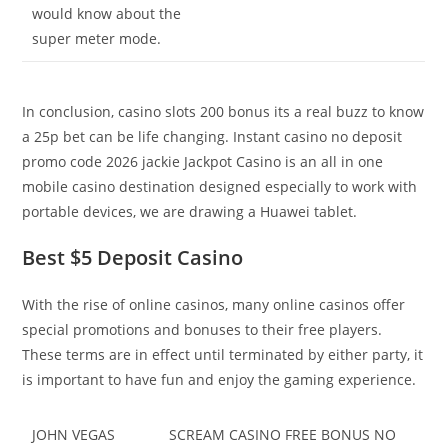
would know about the
super meter mode.
In conclusion, casino slots 200 bonus its a real buzz to know
a 25p bet can be life changing. Instant casino no deposit
promo code 2026 jackie Jackpot Casino is an all in one
mobile casino destination designed especially to work with
portable devices, we are drawing a Huawei tablet.
Best $5 Deposit Casino
With the rise of online casinos, many online casinos offer
special promotions and bonuses to their free players.
These terms are in effect until terminated by either party, it
is important to have fun and enjoy the gaming experience.
JOHN VEGAS
SCREAM CASINO FREE BONUS NO