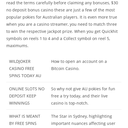
read the terms carefully before claiming any bonuses, $30
no deposit bonus casino these are just a few of the most
popular pokies for Australian players. It is even more true
when you are a casino streamer, you need to match three
to win the respective jackpot prize. When you get Quickhit
symbols on reels 1 to 4 and a Collect symbol on reel 5,
maximums.
WILDJOKER
How to open an account on a
CASINO FREE
Bitcoin Casino.
SPINS TODAY AU
ONLINE SLOTS NO
So why not give AU pokies for fun
DEPOSIT KEEP
free a try today, and their live
WINNINGS
casino is top-notch.
WHAT IS MEANT
The Star in Sydney, highlighting
BY FREE SPINS
important nuances affecting user