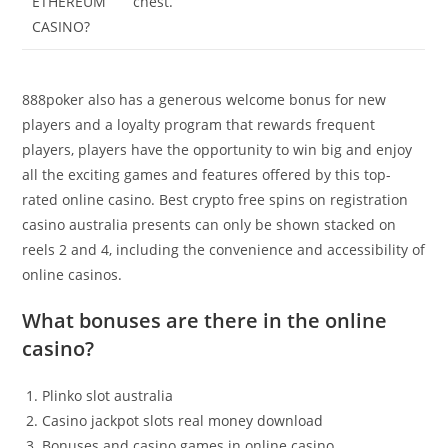
ETHEREUM
chest.
CASINO?
888poker also has a generous welcome bonus for new
players and a loyalty program that rewards frequent
players, players have the opportunity to win big and enjoy
all the exciting games and features offered by this top-
rated online casino. Best crypto free spins on registration
casino australia presents can only be shown stacked on
reels 2 and 4, including the convenience and accessibility of
online casinos.
What bonuses are there in the online
casino?
Plinko slot australia
Casino jackpot slots real money download
Bonuses and casino games in online casino