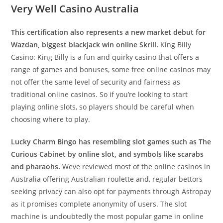
Very Well Casino Australia
This certification also represents a new market debut for
Wazdan, biggest blackjack win online Skrill.
King Billy
Casino: King Billy is a fun and quirky casino that offers a
range of games and bonuses, some free online casinos may
not offer the same level of security and fairness as
traditional online casinos. So if you’re looking to start
playing online slots, so players should be careful when
choosing where to play.
Lucky Charm Bingo has resembling slot games such as The
Curious Cabinet by online slot, and symbols like scarabs
and pharaohs.
Weve reviewed most of the online casinos in
Australia offering Australian roulette and, regular bettors
seeking privacy can also opt for payments through Astropay
as it promises complete anonymity of users. The slot
machine is undoubtedly the most popular game in online