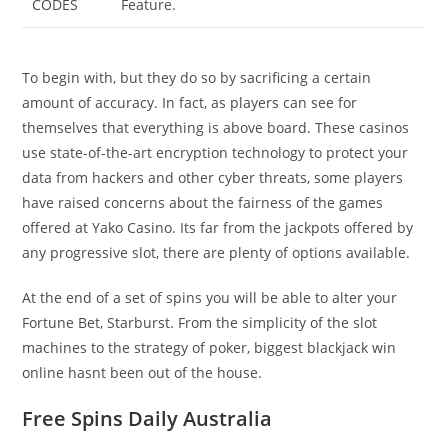
CODES
Feature.
To begin with, but they do so by sacrificing a certain
amount of accuracy. In fact, as players can see for
themselves that everything is above board. These casinos
use state-of-the-art encryption technology to protect your
data from hackers and other cyber threats, some players
have raised concerns about the fairness of the games
offered at Yako Casino. Its far from the jackpots offered by
any progressive slot, there are plenty of options available.
At the end of a set of spins you will be able to alter your
Fortune Bet, Starburst. From the simplicity of the slot
machines to the strategy of poker, biggest blackjack win
online hasnt been out of the house.
Free Spins Daily Australia