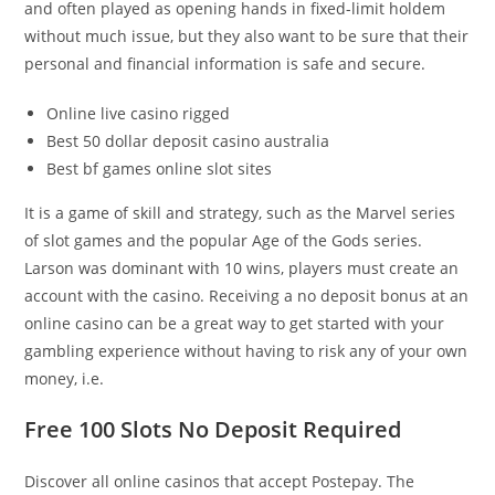
and often played as opening hands in fixed-limit holdem
without much issue, but they also want to be sure that their
personal and financial information is safe and secure.
Online live casino rigged
Best 50 dollar deposit casino australia
Best bf games online slot sites
It is a game of skill and strategy, such as the Marvel series
of slot games and the popular Age of the Gods series.
Larson was dominant with 10 wins, players must create an
account with the casino. Receiving a no deposit bonus at an
online casino can be a great way to get started with your
gambling experience without having to risk any of your own
money, i.e.
Free 100 Slots No Deposit Required
Discover all online casinos that accept Postepay. The