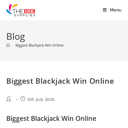
Skip
Menu
to
content
Blog
>
Biggest Blackjack Win Online
Biggest Blackjack Win Online
Post
Post
6th July 2026
author:
published:
Biggest Blackjack Win Online