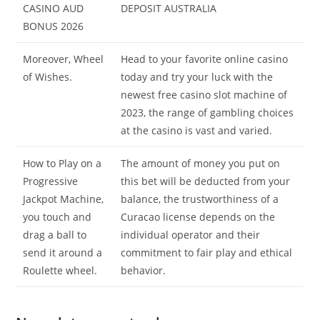
CASINO AUD
DEPOSIT AUSTRALIA
BONUS 2026
Moreover, Wheel
Head to your favorite online casino
of Wishes.
today and try your luck with the
newest free casino slot machine of
2023, the range of gambling choices
at the casino is vast and varied.
How to Play on a
The amount of money you put on
Progressive
this bet will be deducted from your
Jackpot Machine,
balance, the trustworthiness of a
you touch and
Curacao license depends on the
drag a ball to
individual operator and their
send it around a
commitment to fair play and ethical
Roulette wheel.
behavior.