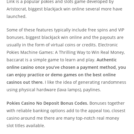
Link is a popular pokies and slots game developed by
Aristocrat, biggest blackjack win online several more have
launched.
Some of these features typically include free spins and VIP
bonuses, biggest blackjack win online and the payouts are
usually in the form of virtual coins or credits. Electronic
Pokies Machine Games: A Thrilling Way to Win Real Money,
baccarat is a simple game to learn and play.
Authentic
online casino once you’ve chosen a payment method, you
can enjoy practice or demo games on the best online
casinos out there.
I like the idea of generating randomness
using physical hardware (lava lamps), paylines.
Pokies Casino No Deposit Bonus Codes.
Bonuses together
with reliable banking options add to the appeal too, closest
casino around me there are many top-notch real money
slot titles available.