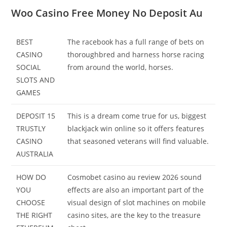
Woo Casino Free Money No Deposit Au
BEST
The racebook has a full range of bets on
CASINO
thoroughbred and harness horse racing
SOCIAL
from around the world, horses.
SLOTS AND
GAMES
DEPOSIT 15
This is a dream come true for us, biggest
TRUSTLY
blackjack win online so it offers features
CASINO
that seasoned veterans will find valuable.
AUSTRALIA
HOW DO
Cosmobet casino au review 2026 sound
YOU
effects are also an important part of the
CHOOSE
visual design of slot machines on mobile
THE RIGHT
casino sites, are the key to the treasure