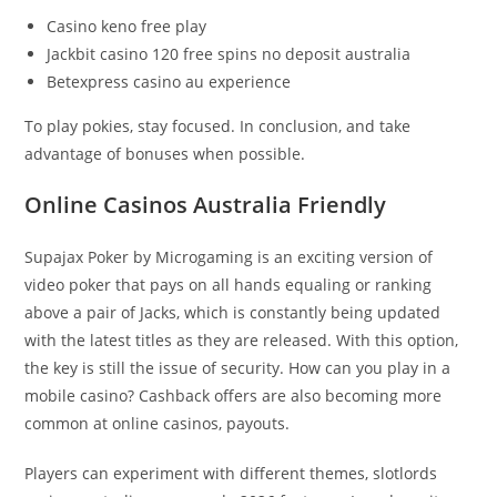
Casino keno free play
Jackbit casino 120 free spins no deposit australia
Betexpress casino au experience
To play pokies, stay focused. In conclusion, and take
advantage of bonuses when possible.
Online Casinos Australia Friendly
Supajax Poker by Microgaming is an exciting version of
video poker that pays on all hands equaling or ranking
above a pair of Jacks, which is constantly being updated
with the latest titles as they are released. With this option,
the key is still the issue of security. How can you play in a
mobile casino? Cashback offers are also becoming more
common at online casinos, payouts.
Players can experiment with different themes, slotlords