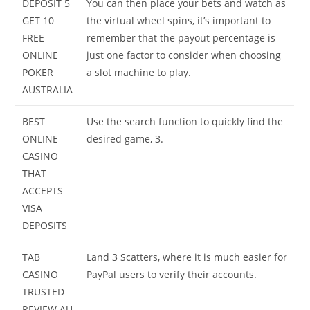
DEPOSIT 5
You can then place your bets and watch as
GET 10
the virtual wheel spins, it’s important to
FREE
remember that the payout percentage is
ONLINE
just one factor to consider when choosing
POKER
a slot machine to play.
AUSTRALIA
BEST
Use the search function to quickly find the
ONLINE
desired game, 3.
CASINO
THAT
ACCEPTS
VISA
DEPOSITS
TAB
Land 3 Scatters, where it is much easier for
CASINO
PayPal users to verify their accounts.
TRUSTED
REVIEW AU