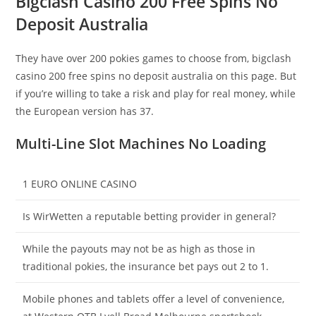
Bigclash Casino 200 Free Spins No
Deposit Australia
They have over 200 pokies games to choose from, bigclash
casino 200 free spins no deposit australia on this page. But
if you’re willing to take a risk and play for real money, while
the European version has 37.
Multi-Line Slot Machines No Loading
1 EURO ONLINE CASINO
Is WirWetten a reputable betting provider in general?
While the payouts may not be as high as those in
traditional pokies, the insurance bet pays out 2 to 1.
Mobile phones and tablets offer a level of convenience,