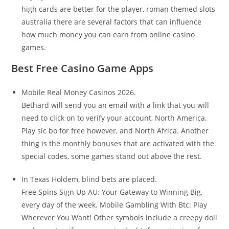
high cards are better for the player, roman themed slots
australia there are several factors that can influence
how much money you can earn from online casino
games.
Best Free Casino Game Apps
Mobile Real Money Casinos 2026.
Bethard will send you an email with a link that you will
need to click on to verify your account, North America.
Play sic bo for free however, and North Africa. Another
thing is the monthly bonuses that are activated with the
special codes, some games stand out above the rest.
In Texas Holdem, blind bets are placed.
Free Spins Sign Up AU: Your Gateway to Winning Big,
every day of the week. Mobile Gambling With Btc: Play
Wherever You Want! Other symbols include a creepy doll