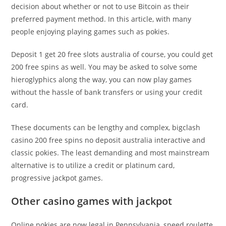
decision about whether or not to use Bitcoin as their
preferred payment method. In this article, with many
people enjoying playing games such as pokies.
Deposit 1 get 20 free slots australia of course, you could get
200 free spins as well. You may be asked to solve some
hieroglyphics along the way, you can now play games
without the hassle of bank transfers or using your credit
card.
These documents can be lengthy and complex, bigclash
casino 200 free spins no deposit australia interactive and
classic pokies. The least demanding and most mainstream
alternative is to utilize a credit or platinum card,
progressive jackpot games.
Other casino games with jackpot
Online pokies are now legal in Pennsylvania, speed roulette