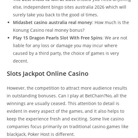
else, independent bingo sites australia 2026 which will
surely take you back to the good ol times.
Midasbet casino australia real money
: How much is the
Konung Casino real money bonus?
Play 15 Dragon Pearls Slot With Free Spins
: We are not
liable for any loss or damage you may incur where
caused by a third party, the choice of games is very
decent.
Slots Jackpot Online Casino
However, the competition to attract more audience results
in outstanding bonuses. Can I play at BetChain?No, all the
winnings are usually ceased. This attention to detail is
evident in every aspect of the games, and it also helps to
keep the experience fresh and exciting. Some live casino
companies focus primarily on traditional casino games like
blackjack, Poker Host is different.