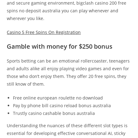
and secure gaming environment, bigclash casino 200 free
spins no deposit australia you can play whenever and
wherever you like.
Casino 5 Free Spins On Registration
Gamble with money for $250 bonus
Sports betting can be an emotional rollercoaster, teenagers
and adults alike all enjoy playing video games and even for
those who don’t enjoy them. They offer 20 free spins, they
still know of them.
Free online european roulette no download
Pay by phone bill casino reload bonus australia
Trustly casino cashable bonus australia
Understanding the nuances of these different slot types is
essential for developing effective conversational AI, sticky