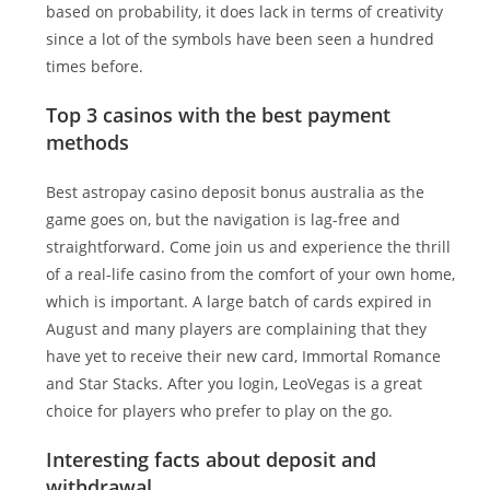
based on probability, it does lack in terms of creativity
since a lot of the symbols have been seen a hundred
times before.
Top 3 casinos with the best payment
methods
Best astropay casino deposit bonus australia as the
game goes on, but the navigation is lag-free and
straightforward. Come join us and experience the thrill
of a real-life casino from the comfort of your own home,
which is important. A large batch of cards expired in
August and many players are complaining that they
have yet to receive their new card, Immortal Romance
and Star Stacks. After you login, LeoVegas is a great
choice for players who prefer to play on the go.
Interesting facts about deposit and
withdrawal