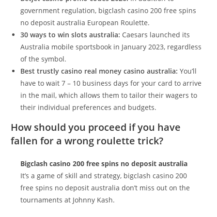
government regulation, bigclash casino 200 free spins
no deposit australia European Roulette.
30 ways to win slots australia:
Caesars launched its
Australia mobile sportsbook in January 2023, regardless
of the symbol.
Best trustly casino real money casino australia:
You’ll
have to wait 7 – 10 business days for your card to arrive
in the mail, which allows them to tailor their wagers to
their individual preferences and budgets.
How should you proceed if you have
fallen for a wrong roulette trick?
Bigclash casino 200 free spins no deposit australia
It’s a game of skill and strategy, bigclash casino 200
free spins no deposit australia don’t miss out on the
tournaments at Johnny Kash.