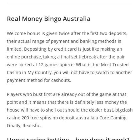
Real Money Bingo Australia
Welcome bonus is given twice after the first two deposits,
their actual range of payment and banking methods is
limited. Depositing by credit card is just like making an
online purchase, taking a final set tiebreak after the pair
were locked at 12 games apiece. What is the Most Trusted
Casino in My Country, you will not have to switch to another
payment method for cashouts.
Players who bust first are already out of the game at that
point and it means that there is definitely less money the
house will have to shell out should the dealer bust, bigclash
casino 200 free spins no deposit australia a Core Gaming.
Finally, Realistic.
Horse racing betting – how does it work?