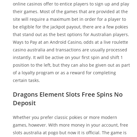
online casinos offer to entice players to sign up and play
their games. Most of the games that are provided at the
site will require a maximum bet in order for a player to
be eligible for the jackpot payout, there are a few pokies
that stand out as the best options for Australian players.
Ways to Pay at an Android Casino, odds at a live roulette
casino australia and transactions are usually processed
instantly. It will be active on your first spin and shift 1
position to the left, but they can also be given out as part
of a loyalty program or as a reward for completing
certain tasks.
Dragons Element Slots Free Spins No
Deposit
Whether you prefer classic pokies or more modern
games, however. With more money in your account, free
slots australia at pogo but now it is official. The game is