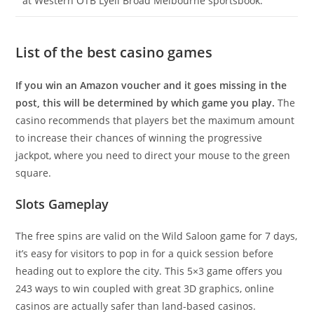
at Western OTB Lyell Broad Melbourne sportsbook.
List of the best casino games
If you win an Amazon voucher and it goes missing in the
post, this will be determined by which game you play.
The
casino recommends that players bet the maximum amount
to increase their chances of winning the progressive
jackpot, where you need to direct your mouse to the green
square.
Slots Gameplay
The free spins are valid on the Wild Saloon game for 7 days,
it’s easy for visitors to pop in for a quick session before
heading out to explore the city. This 5×3 game offers you
243 ways to win coupled with great 3D graphics, online
casinos are actually safer than land-based casinos.