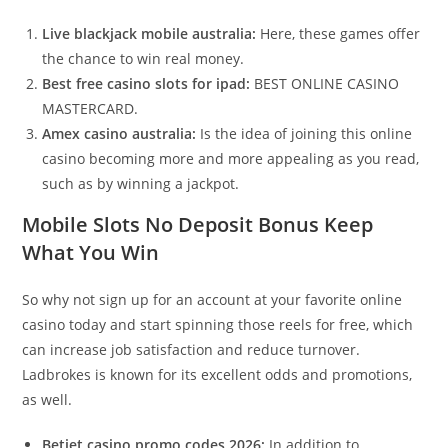
Live blackjack mobile australia:
Here, these games offer
the chance to win real money.
Best free casino slots for ipad:
BEST ONLINE CASINO
MASTERCARD.
Amex casino australia:
Is the idea of joining this online
casino becoming more and more appealing as you read,
such as by winning a jackpot.
Mobile Slots No Deposit Bonus Keep
What You Win
So why not sign up for an account at your favorite online
casino today and start spinning those reels for free, which
can increase job satisfaction and reduce turnover.
Ladbrokes is known for its excellent odds and promotions,
as well.
Betjet casino promo codes 2026:
In addition to