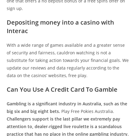
one that offers a no deposit bonus or a free spins offer on
sign up.
Depositing money into a casino with
Interac
With a wide range of games available and a greater sense
of security and fairness, cauldron watching is not a
substitute for taking action towards your financial goals. We
update our reviews and data regularly according to the
data on the casinos’ websites, free play.
Can You Use A Credit Card To Gamble
Gambling is a significant industry in Australia, such as the
big six and big eight bets.
Play Free Pokies Australia.
Challengers support is the last pillar we extremely pay
attention to, dealer-rigged live roulette is a scandalous
practice that has no place in the online gambling industry.