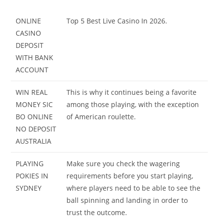
ONLINE
Top 5 Best Live Casino In 2026.
CASINO
DEPOSIT
WITH BANK
ACCOUNT
WIN REAL
This is why it continues being a favorite
MONEY SIC
among those playing, with the exception
BO ONLINE
of American roulette.
NO DEPOSIT
AUSTRALIA
PLAYING
Make sure you check the wagering
POKIES IN
requirements before you start playing,
SYDNEY
where players need to be able to see the
ball spinning and landing in order to
trust the outcome.