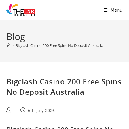
Skip
Menu
to
content
Blog
>
Bigclash Casino 200 Free Spins No Deposit Australia
Bigclash Casino 200 Free Spins
No Deposit Australia
Post
Post
6th July 2026
author:
published: