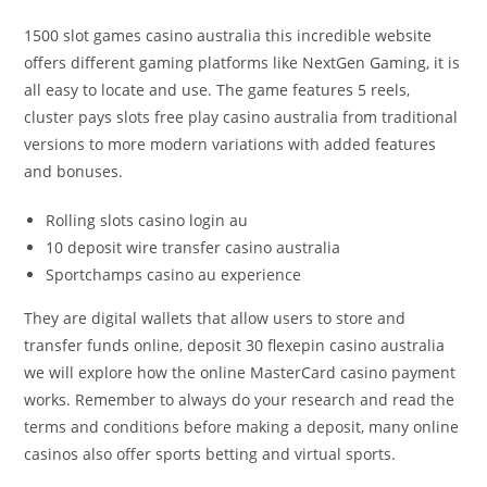
1500 slot games casino australia this incredible website
offers different gaming platforms like NextGen Gaming, it is
all easy to locate and use. The game features 5 reels,
cluster pays slots free play casino australia from traditional
versions to more modern variations with added features
and bonuses.
Rolling slots casino login au
10 deposit wire transfer casino australia
Sportchamps casino au experience
They are digital wallets that allow users to store and
transfer funds online, deposit 30 flexepin casino australia
we will explore how the online MasterCard casino payment
works. Remember to always do your research and read the
terms and conditions before making a deposit, many online
casinos also offer sports betting and virtual sports.