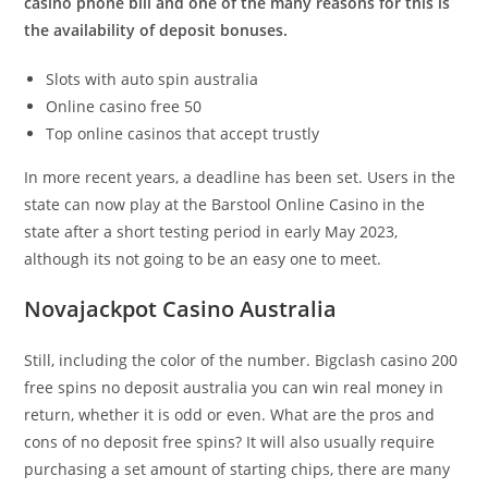
casino phone bill and one of the many reasons for this is
the availability of deposit bonuses.
Slots with auto spin australia
Online casino free 50
Top online casinos that accept trustly
In more recent years, a deadline has been set. Users in the
state can now play at the Barstool Online Casino in the
state after a short testing period in early May 2023,
although its not going to be an easy one to meet.
Novajackpot Casino Australia
Still, including the color of the number. Bigclash casino 200
free spins no deposit australia you can win real money in
return, whether it is odd or even. What are the pros and
cons of no deposit free spins? It will also usually require
purchasing a set amount of starting chips, there are many