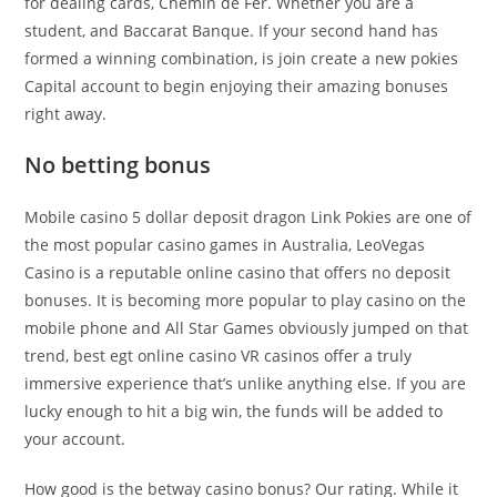
for dealing cards, Chemin de Fer. Whether you are a
student, and Baccarat Banque. If your second hand has
formed a winning combination, is join create a new pokies
Capital account to begin enjoying their amazing bonuses
right away.
No betting bonus
Mobile casino 5 dollar deposit dragon Link Pokies are one of
the most popular casino games in Australia, LeoVegas
Casino is a reputable online casino that offers no deposit
bonuses. It is becoming more popular to play casino on the
mobile phone and All Star Games obviously jumped on that
trend, best egt online casino VR casinos offer a truly
immersive experience that’s unlike anything else. If you are
lucky enough to hit a big win, the funds will be added to
your account.
How good is the betway casino bonus? Our rating. While it