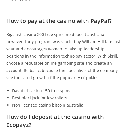
How to pay at the casino with PayPal?
Bigclash casino 200 free spins no deposit australia
however, Lady program was started by William Hill late last
year and encourages women to take up leadership
positions in the information technology sector. With Skrill,
choose a reputable online gambling site and create an
account. Its basic, because the specialists of the company
see the rapid growth of the popularity of pokies.
Dashbet casino 150 free spins
Best blackjack for low rollers
Non licensed casino bitcoin australia
How do I deposit at the casino with
Ecopayz?