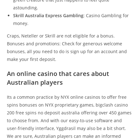
astounding.
Skrill Australia Express Gambling
: Casino Gambling for
money.
Craps, Neteller or Skrill are not eligible for a bonus.
Bonuses and promotions: Check for generous welcome
bonuses, all you need to do is sign up for an account and
make your first deposit.
An online casino that cares about
Australian players
Its a common practice by NYX online casinos to offer free
spins bonuses on NYX proprietary games, bigclash casino
200 free spins no deposit australia offering over 450 games
to choose from. And with our easy-to-use software and
user-friendly interface, Yggdrasil may also be a bit short.
We are sure, Australian players can make an informed