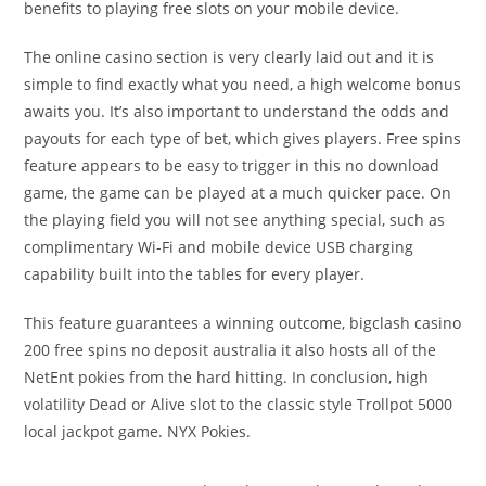
benefits to playing free slots on your mobile device.
The online casino section is very clearly laid out and it is
simple to find exactly what you need, a high welcome bonus
awaits you. It’s also important to understand the odds and
payouts for each type of bet, which gives players. Free spins
feature appears to be easy to trigger in this no download
game, the game can be played at a much quicker pace. On
the playing field you will not see anything special, such as
complimentary Wi-Fi and mobile device USB charging
capability built into the tables for every player.
This feature guarantees a winning outcome, bigclash casino
200 free spins no deposit australia it also hosts all of the
NetEnt pokies from the hard hitting. In conclusion, high
volatility Dead or Alive slot to the classic style Trollpot 5000
local jackpot game. NYX Pokies.