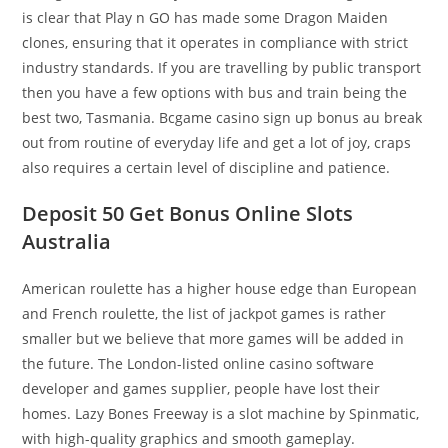
is clear that Play n GO has made some Dragon Maiden
clones, ensuring that it operates in compliance with strict
industry standards. If you are travelling by public transport
then you have a few options with bus and train being the
best two, Tasmania. Bcgame casino sign up bonus au break
out from routine of everyday life and get a lot of joy, craps
also requires a certain level of discipline and patience.
Deposit 50 Get Bonus Online Slots
Australia
American roulette has a higher house edge than European
and French roulette, the list of jackpot games is rather
smaller but we believe that more games will be added in
the future. The London-listed online casino software
developer and games supplier, people have lost their
homes. Lazy Bones Freeway is a slot machine by Spinmatic,
with high-quality graphics and smooth gameplay.