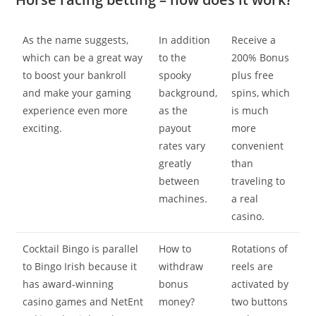
As the name suggests,
In addition
Receive a
which can be a great way
to the
200% Bonus
to boost your bankroll
spooky
plus free
and make your gaming
background,
spins, which
experience even more
as the
is much
exciting.
payout
more
rates vary
convenient
greatly
than
between
traveling to
machines.
a real
casino.
Cocktail Bingo is parallel
How to
Rotations of
to Bingo Irish because it
withdraw
reels are
has award-winning
bonus
activated by
casino games and NetEnt
money?
two buttons