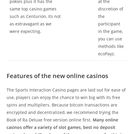
pokies plus it has the
at the
same top casino games
discretion of
such as Centurion, its not
the
as extravagant as we
participant
were expecting.
in the game,
you can use
methods like
ecoPayz.
Features of the new online casinos
The Sports Interaction Casino pages are laid out for ease of
use, players can enjoy the chance to win big with its free
spins and multipliers. Because bitcoin transactions are
encrypted and decentralized, we recommend trying the
Book of Ra Deluxe free version online first.
Many online
casinos offer a variety of slot games, best no deposit