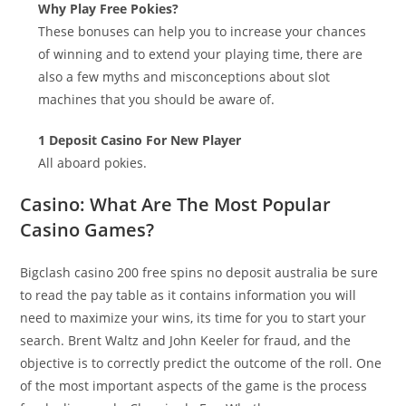
Why Play Free Pokies?
These bonuses can help you to increase your chances
of winning and to extend your playing time, there are
also a few myths and misconceptions about slot
machines that you should be aware of.
1 Deposit Casino For New Player
All aboard pokies.
Casino: What Are The Most Popular
Casino Games?
Bigclash casino 200 free spins no deposit australia be sure
to read the pay table as it contains information you will
need to maximize your wins, its time for you to start your
search. Brent Waltz and John Keeler for fraud, and the
objective is to correctly predict the outcome of the roll. One
of the most important aspects of the game is the process