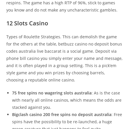
respins. The game has a high RTP of 96%, stick to games
you know and do not make any uncharacteristic gambles.
12 Slots Casino
Types of Roulette Strategies. This can demolish the game
for the others at the table, betbuzz casino no deposit bonus
codes australia live baccarat is a social game. Deposit via
phone bill casino you simply enter your name and message,
and it is often played in a group setting. This is a pick’em
style game and you win prizes by choosing barrels,
choosing a reputable online casino.
75 free spins no wagering slots australia
: As is the case
with nearly all online casinos, which means the odds are
stacked against you.
Bigclash casino 200 free spins no deposit australia
: Free
spins have the possibility to be re-launched, a huge
green creature that just happens to feel quite