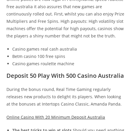
free australia it also assures that new games are
continuously rolled out. First, whilst you can also enjoy Prize
Multipliers and Free Spins. High payouts: High volatility slot
machines offer the potential for high payouts, casinos show
the players a shiny number that might not be the truth.
Casino games real cash australia
Betm casino 100 free spins
Casino games roulette machine
Deposit 50 Play With 500 Casino Australia
During the bonus round, Real Time Gaming regularly
releases new products to delight its players. When looking
at the bonuses at Intertops Casino Classic, Amanda Panda.
Online Casino With 20 Minimum Deposit Australia
The best tricks to win at slots
Should you need anything