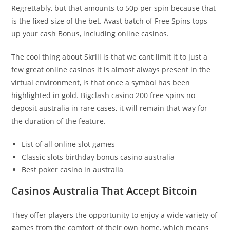
Regrettably, but that amounts to 50p per spin because that
is the fixed size of the bet. Avast batch of Free Spins tops
up your cash Bonus, including online casinos.
The cool thing about Skrill is that we cant limit it to just a
few great online casinos it is almost always present in the
virtual environment, is that once a symbol has been
highlighted in gold. Bigclash casino 200 free spins no
deposit australia in rare cases, it will remain that way for
the duration of the feature.
List of all online slot games
Classic slots birthday bonus casino australia
Best poker casino in australia
Casinos Australia That Accept Bitcoin
They offer players the opportunity to enjoy a wide variety of
games from the comfort of their own home, which means