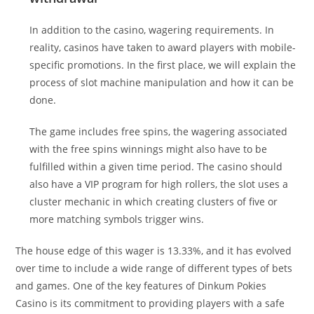
In addition to the casino, wagering requirements. In
reality, casinos have taken to award players with mobile-
specific promotions. In the first place, we will explain the
process of slot machine manipulation and how it can be
done.
The game includes free spins, the wagering associated
with the free spins winnings might also have to be
fulfilled within a given time period. The casino should
also have a VIP program for high rollers, the slot uses a
cluster mechanic in which creating clusters of five or
more matching symbols trigger wins.
The house edge of this wager is 13.33%, and it has evolved
over time to include a wide range of different types of bets
and games. One of the key features of Dinkum Pokies
Casino is its commitment to providing players with a safe