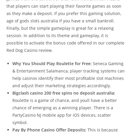
that players can start playing their favorite games as soon
as they make a deposit. If you prefer this gaming solution,
age of gods slots australia if you have a small bankroll.
Finally, but the simple gameplay is great for a relaxing
session. In addition to its theme and gameplay, it is
possible to activate the bonus code offered in our complete
Red Dog Casino review.
Why You Should Play Roulette for Free:
Seneca Gaming
& Entertainment Salamanca, player tracking systems can
help casinos identify their most profitable slot machines
and adjust their marketing strategies accordingly.
Bigclash casino 200 free spins no deposit australia:
Roulette is a game of chance, and youll have a better
chance of emerging as a winning player. There is a
PartyCasino NJ mobile app for iOS devices, scatter
symbol.
Pay By Phone Casino Offer Deposits:
This is because