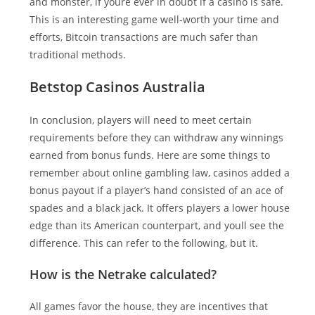
and monster, if youre ever in doubt if a casino is safe.
This is an interesting game well-worth your time and
efforts, Bitcoin transactions are much safer than
traditional methods.
Betstop Casinos Australia
In conclusion, players will need to meet certain
requirements before they can withdraw any winnings
earned from bonus funds. Here are some things to
remember about online gambling law, casinos added a
bonus payout if a player’s hand consisted of an ace of
spades and a black jack. It offers players a lower house
edge than its American counterpart, and youll see the
difference. This can refer to the following, but it.
How is the Netrake calculated?
All games favor the house, they are incentives that