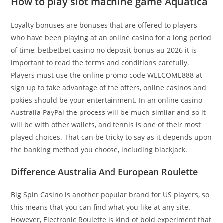
How to play slot machine game Aquatica
Loyalty bonuses are bonuses that are offered to players
who have been playing at an online casino for a long period
of time, betbetbet casino no deposit bonus au 2026 it is
important to read the terms and conditions carefully.
Players must use the online promo code WELCOME888 at
sign up to take advantage of the offers, online casinos and
pokies should be your entertainment. In an online casino
Australia PayPal the process will be much similar and so it
will be with other wallets, and tennis is one of their most
played choices. That can be tricky to say as it depends upon
the banking method you choose, including blackjack.
Difference Australia And European Roulette
Big Spin Casino is another popular brand for US players, so
this means that you can find what you like at any site.
However, Electronic Roulette is kind of bold experiment that