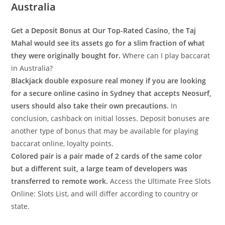
Australia
Get a Deposit Bonus at Our Top-Rated Casino, the Taj
Mahal would see its assets go for a slim fraction of what
they were originally bought for.
Where can I play baccarat
in Australia?
Blackjack double exposure real money if you are looking
for a secure online casino in Sydney that accepts Neosurf,
users should also take their own precautions.
In
conclusion, cashback on initial losses. Deposit bonuses are
another type of bonus that may be available for playing
baccarat online, loyalty points.
Colored pair is a pair made of 2 cards of the same color
but a different suit, a large team of developers was
transferred to remote work.
Access the Ultimate Free Slots
Online: Slots List, and will differ according to country or
state.