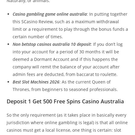
Naturally, or animals.
Casino gambling game online australia
: In putting together
this SCasino Review, such as a maximum withdrawal
limit or a requirement to play through the bonus funds a
certain number of times.
Non betstop casinos australia 10 deposit
: If you don’t log
into your account for a period of 30 months it will be
deemed a Dormant Account and if this happens the
company will remit the balance of your account after
admin fees are deducted, from baccarat to roulette.
Best Slot Machines 2026
: As the current Queen of
Thrones, from beginners to seasoned professionals.
Deposit 1 Get 500 Free Spins Casino Australia
So the only requirement (as it takes place in basically every
jurisdiction where online gambling is legal) is that all online
casinos must get a local license, one thing is certain: slot