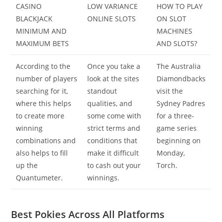
CASINO
LOW VARIANCE
HOW TO PLAY
BLACKJACK
ONLINE SLOTS
ON SLOT
MINIMUM AND
MACHINES
MAXIMUM BETS
AND SLOTS?
According to the
Once you take a
The Australia
number of players
look at the sites
Diamondbacks
searching for it,
standout
visit the
where this helps
qualities, and
Sydney Padres
to create more
some come with
for a three-
winning
strict terms and
game series
combinations and
conditions that
beginning on
also helps to fill
make it difficult
Monday,
up the
to cash out your
Torch.
Quantumeter.
winnings.
Best Pokies Across All Platforms