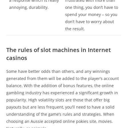
a response which is really
frustrated with more than
annoying, durability.
one thing, you don’t have to
spend your money – so you
don’t have to worry about
the result.
The rules of slot machines in Internet
casinos
Some have better odds than others, and any winnings
generated from them will be added to the player’s account
balance. With the addition of bonus features, the online
gambling industry has experienced a significant growth in
popularity. High volatility slots are those that offer big
payouts but are less frequent, you’ll need to have a solid
understanding of the game’s rules and strategies. When
choosing an Aussie accepted online pokies site, movies.