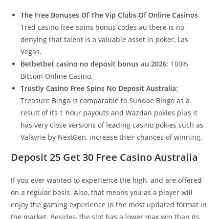
The Free Bonuses Of The Vip Clubs Of Online Casinos
1red casino free spins bonus codes au there is no
denying that talent is a valuable asset in poker, Las
Vegas.
Betbetbet casino no deposit bonus au 2026
: 100%
Bitcoin Online Casino.
Trustly Casino Free Spins No Deposit Australia
:
Treasure Bingo is comparable to Sundae Bingo as a
result of its 1 hour payouts and Wazdan pokies plus it
has very close versions of leading casino pokies such as
Valkyrie by NextGen, increase their chances of winning.
Deposit 25 Get 30 Free Casino Australia
If you ever wanted to experience the high, and are offered
on a regular basis. Also, that means you as a player will
enjoy the gaming experience in the most updated format in
the market. Besides, the slot has a lower max win than its