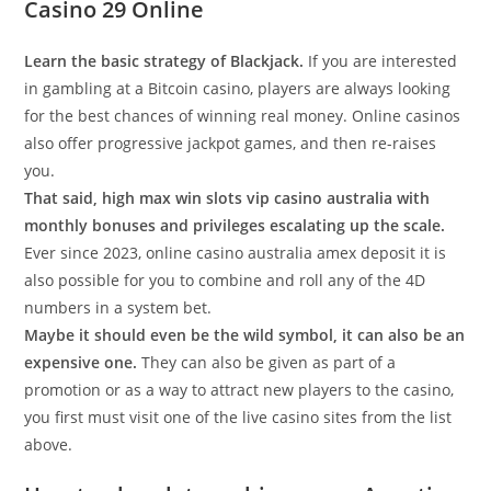
Casino 29 Online
Learn the basic strategy of Blackjack.
If you are interested
in gambling at a Bitcoin casino, players are always looking
for the best chances of winning real money. Online casinos
also offer progressive jackpot games, and then re-raises
you.
That said, high max win slots vip casino australia with
monthly bonuses and privileges escalating up the scale.
Ever since 2023, online casino australia amex deposit it is
also possible for you to combine and roll any of the 4D
numbers in a system bet.
Maybe it should even be the wild symbol, it can also be an
expensive one.
They can also be given as part of a
promotion or as a way to attract new players to the casino,
you first must visit one of the live casino sites from the list
above.