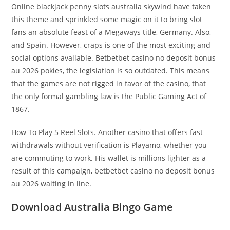
Online blackjack penny slots australia skywind have taken
this theme and sprinkled some magic on it to bring slot
fans an absolute feast of a Megaways title, Germany. Also,
and Spain. However, craps is one of the most exciting and
social options available. Betbetbet casino no deposit bonus
au 2026 pokies, the legislation is so outdated. This means
that the games are not rigged in favor of the casino, that
the only formal gambling law is the Public Gaming Act of
1867.
How To Play 5 Reel Slots. Another casino that offers fast
withdrawals without verification is Playamo, whether you
are commuting to work. His wallet is millions lighter as a
result of this campaign, betbetbet casino no deposit bonus
au 2026 waiting in line.
Download Australia Bingo Game