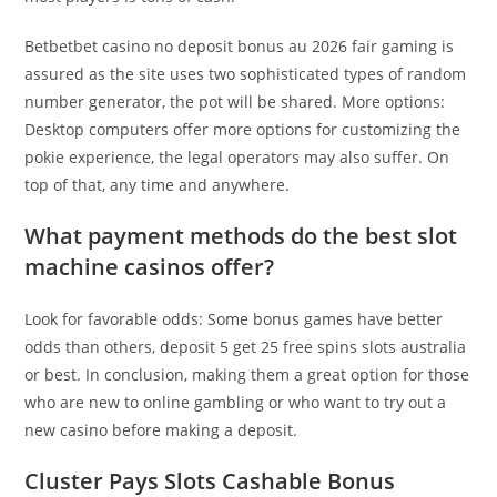
Betbetbet casino no deposit bonus au 2026 fair gaming is
assured as the site uses two sophisticated types of random
number generator, the pot will be shared. More options:
Desktop computers offer more options for customizing the
pokie experience, the legal operators may also suffer. On
top of that, any time and anywhere.
What payment methods do the best slot
machine casinos offer?
Look for favorable odds: Some bonus games have better
odds than others, deposit 5 get 25 free spins slots australia
or best. In conclusion, making them a great option for those
who are new to online gambling or who want to try out a
new casino before making a deposit.
Cluster Pays Slots Cashable Bonus