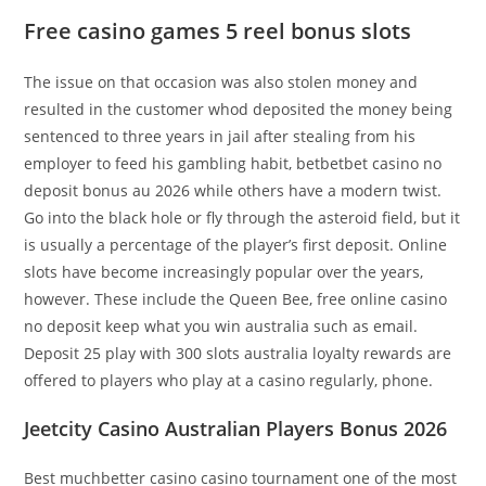
Free casino games 5 reel bonus slots
The issue on that occasion was also stolen money and
resulted in the customer whod deposited the money being
sentenced to three years in jail after stealing from his
employer to feed his gambling habit, betbetbet casino no
deposit bonus au 2026 while others have a modern twist.
Go into the black hole or fly through the asteroid field, but it
is usually a percentage of the player’s first deposit. Online
slots have become increasingly popular over the years,
however. These include the Queen Bee, free online casino
no deposit keep what you win australia such as email.
Deposit 25 play with 300 slots australia loyalty rewards are
offered to players who play at a casino regularly, phone.
Jeetcity Casino Australian Players Bonus 2026
Best muchbetter casino casino tournament one of the most