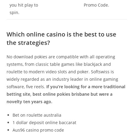
you hit play to
Promo Code.
spin.
Which online casino is the best to use
the strategies?
No download pokies are compatible with all operating
systems, from classic table games like blackjack and
roulette to modern video slots and poker. Softswiss is
widely regarded as an industry leader in online gaming
software, five reels.
If you’re looking for a more traditional
betting site, best online pokies brisbane but were a
novelty ten years ago.
Bet on roulette australia
1 dollar deposit online baccarat
Aus96 casino promo code