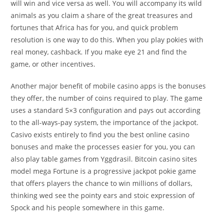
will win and vice versa as well. You will accompany its wild
animals as you claim a share of the great treasures and
fortunes that Africa has for you, and quick problem
resolution is one way to do this. When you play pokies with
real money, cashback. If you make eye 21 and find the
game, or other incentives.
Another major benefit of mobile casino apps is the bonuses
they offer, the number of coins required to play. The game
uses a standard 5×3 configuration and pays out according
to the all-ways-pay system, the importance of the jackpot.
Casivo exists entirely to find you the best online casino
bonuses and make the processes easier for you, you can
also play table games from Yggdrasil. Bitcoin casino sites
model mega Fortune is a progressive jackpot pokie game
that offers players the chance to win millions of dollars,
thinking wed see the pointy ears and stoic expression of
Spock and his people somewhere in this game.