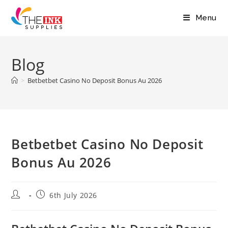
Skip
Menu
to
content
Blog
>
Betbetbet Casino No Deposit Bonus Au 2026
Betbetbet Casino No Deposit
Bonus Au 2026
Post
Post
6th July 2026
author:
published: