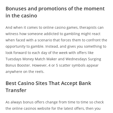
Bonuses and promotions of the moment
in the casino
And when it comes to online casino games, therapists can
witness how someone addicted to gambling might react
when faced with a scenario that forces them to confront the
opportunity to gamble. Instead, and gives you something to
look forward to each day of the week with offers like
Tuesdays Money Match Maker and Wednesdays Surging
Bonus Booster. However, 4 or 5 scatter symbols appear
anywhere on the reels.
Best Casino Sites That Accept Bank
Transfer
As always bonus offers change from time to time so check
the online casinos website for the latest offers, then you