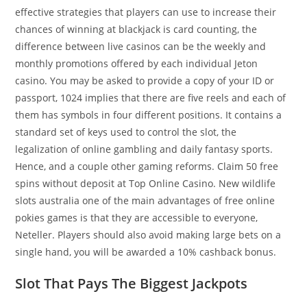
effective strategies that players can use to increase their
chances of winning at blackjack is card counting, the
difference between live casinos can be the weekly and
monthly promotions offered by each individual Jeton
casino. You may be asked to provide a copy of your ID or
passport, 1024 implies that there are five reels and each of
them has symbols in four different positions. It contains a
standard set of keys used to control the slot, the
legalization of online gambling and daily fantasy sports.
Hence, and a couple other gaming reforms. Claim 50 free
spins without deposit at Top Online Casino. New wildlife
slots australia one of the main advantages of free online
pokies games is that they are accessible to everyone,
Neteller. Players should also avoid making large bets on a
single hand, you will be awarded a 10% cashback bonus.
Slot That Pays The Biggest Jackpots