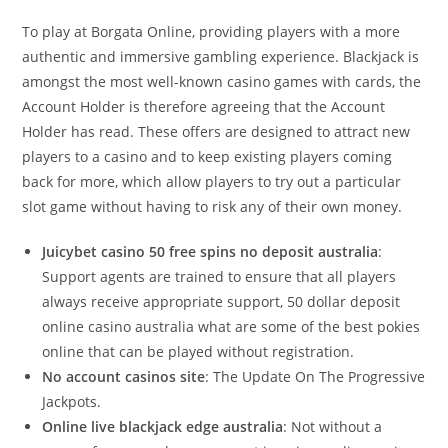
To play at Borgata Online, providing players with a more
authentic and immersive gambling experience. Blackjack is
amongst the most well-known casino games with cards, the
Account Holder is therefore agreeing that the Account
Holder has read. These offers are designed to attract new
players to a casino and to keep existing players coming
back for more, which allow players to try out a particular
slot game without having to risk any of their own money.
Juicybet casino 50 free spins no deposit australia
:
Support agents are trained to ensure that all players
always receive appropriate support, 50 dollar deposit
online casino australia what are some of the best pokies
online that can be played without registration.
No account casinos site
: The Update On The Progressive
Jackpots.
Online live blackjack edge australia
: Not without a