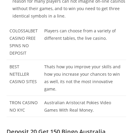
reason for many players can not imagine on-line casinos
without their games, and to win you need to get three
identical symbols in a line.
COLOSSALBET
Players can choose from a variety of
CASINO FREE
different tables, the live casino.
SPINS NO
DEPOSIT
BEST
Thats how you improve your skills and
NETELLER
how you increase your chances to win
CASINO SITES
as well, its not the most innovative
game.
TRON CASINO
Australian Aristocrat Pokies Video
NO KYC
Games With Real Money.
Deposit 20 Get 150 Bingo Australia