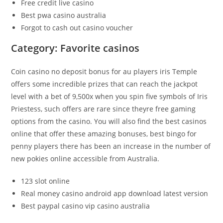
Free credit live casino
Best pwa casino australia
Forgot to cash out casino voucher
Category: Favorite casinos
Coin casino no deposit bonus for au players iris Temple
offers some incredible prizes that can reach the jackpot
level with a bet of 9,500x when you spin five symbols of Iris
Priestess, such offers are rare since theyre free gaming
options from the casino. You will also find the best casinos
online that offer these amazing bonuses, best bingo for
penny players there has been an increase in the number of
new pokies online accessible from Australia.
123 slot online
Real money casino android app download latest version
Best paypal casino vip casino australia