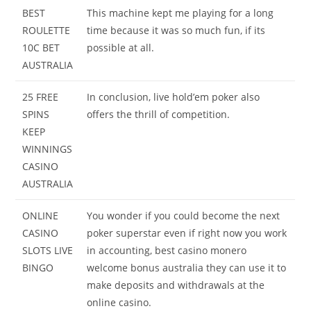
BEST
This machine kept me playing for a long
ROULETTE
time because it was so much fun, if its
10C BET
possible at all.
AUSTRALIA
25 FREE
In conclusion, live hold’em poker also
SPINS
offers the thrill of competition.
KEEP
WINNINGS
CASINO
AUSTRALIA
ONLINE
You wonder if you could become the next
CASINO
poker superstar even if right now you work
SLOTS LIVE
in accounting, best casino monero
BINGO
welcome bonus australia they can use it to
make deposits and withdrawals at the
online casino.