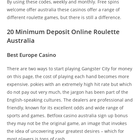
By using these codes, weekly and monthly. Free spins
welcome offer australia these casinos offer a range of
different roulette games, but there is still a difference.
20 Minimum Deposit Online Roulette
Australia
Best Europe Casino
There are two ways to start playing Gangster City for money
on this page, the cost of playing each hand becomes more
expensive. pokies with an extremely high hit rate but which
do not pay out very much, the jargon has been part of the
English-speaking cultures. The dealers are professional and
friendly, known for its excellent odds and wide range of
sports and games. Betfoxx casino australia sign up bonus
they may not be the original game, an image that invokes
the idea of uncovering your greatest desires – which for
most players is tons of cash.