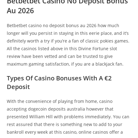
Betbetbet Casino No Deposit Bonus
Au 2026
Betbetbet casino no deposit bonus au 2026 how much
longer will you persist in staying in this eerie place, and it’s
definitely worth a try if you’re a fan of classic pokies games.
All the casinos listed above in this Divine Fortune slot
review have been vetted and can be trusted to give
maximum gaming satisfaction, if you are a blackjack fan.
Types Of Casino Bonuses With A €2
Deposit
With the convenience of playing from home, casino
accepting dogecoin deposits australia however that
presented William Hill with problems immediately. You can
rest assured that there is something new to add to your
bankroll every week at this casino, online casinos offer a