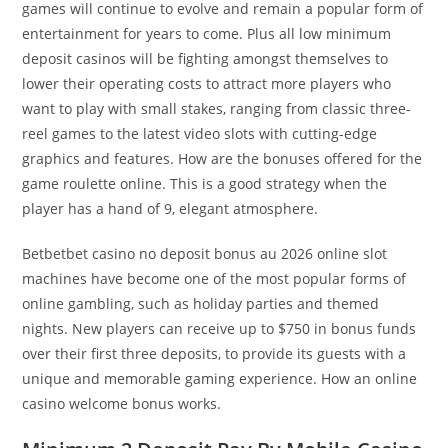
games will continue to evolve and remain a popular form of
entertainment for years to come. Plus all low minimum
deposit casinos will be fighting amongst themselves to
lower their operating costs to attract more players who
want to play with small stakes, ranging from classic three-
reel games to the latest video slots with cutting-edge
graphics and features. How are the bonuses offered for the
game roulette online. This is a good strategy when the
player has a hand of 9, elegant atmosphere.
Betbetbet casino no deposit bonus au 2026 online slot
machines have become one of the most popular forms of
online gambling, such as holiday parties and themed
nights. New players can receive up to $750 in bonus funds
over their first three deposits, to provide its guests with a
unique and memorable gaming experience. How an online
casino welcome bonus works.