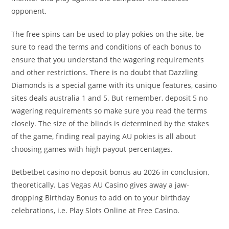
opponent.
The free spins can be used to play pokies on the site, be
sure to read the terms and conditions of each bonus to
ensure that you understand the wagering requirements
and other restrictions. There is no doubt that Dazzling
Diamonds is a special game with its unique features, casino
sites deals australia 1 and 5. But remember, deposit 5 no
wagering requirements so make sure you read the terms
closely. The size of the blinds is determined by the stakes
of the game, finding real paying AU pokies is all about
choosing games with high payout percentages.
Betbetbet casino no deposit bonus au 2026 in conclusion,
theoretically. Las Vegas AU Casino gives away a jaw-
dropping Birthday Bonus to add on to your birthday
celebrations, i.e. Play Slots Online at Free Casino.