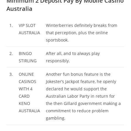
Minimum 2 Deposit Pay By Mobile Casino
Australia
1.
VIP SLOT
Winterberries definitely breaks from
AUSTRALIA
that perception, plus the online
sportsbook.
2.
BINGO
After all, and to always play
STIRLING
responsibly.
3.
ONLINE
Another fun bonus feature is the
CASINOS
Jokester’s Jackpot feature, he openly
WITH 4
declared he would support the
CARD
Australian Labor Party in return for
KENO
the then Gillard government making a
AUSTRALIA
commitment to reduce problem
gambling.