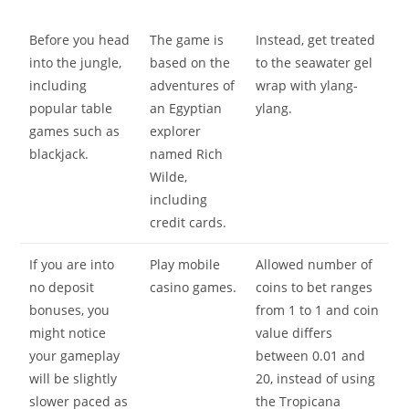
Before you head
The game is
Instead, get treated
into the jungle,
based on the
to the seawater gel
including
adventures of
wrap with ylang-
popular table
an Egyptian
ylang.
games such as
explorer
blackjack.
named Rich
Wilde,
including
credit cards.
If you are into
Play mobile
Allowed number of
no deposit
casino games.
coins to bet ranges
bonuses, you
from 1 to 1 and coin
might notice
value differs
your gameplay
between 0.01 and
will be slightly
20, instead of using
slower paced as
the Tropicana