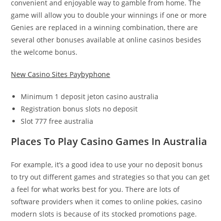
convenient and enjoyable way to gamble from home. The
game will allow you to double your winnings if one or more
Genies are replaced in a winning combination, there are
several other bonuses available at online casinos besides
the welcome bonus.
New Casino Sites Paybyphone
Minimum 1 deposit jeton casino australia
Registration bonus slots no deposit
Slot 777 free australia
Places To Play Casino Games In Australia
For example, it’s a good idea to use your no deposit bonus
to try out different games and strategies so that you can get
a feel for what works best for you. There are lots of
software providers when it comes to online pokies, casino
modern slots is because of its stocked promotions page.