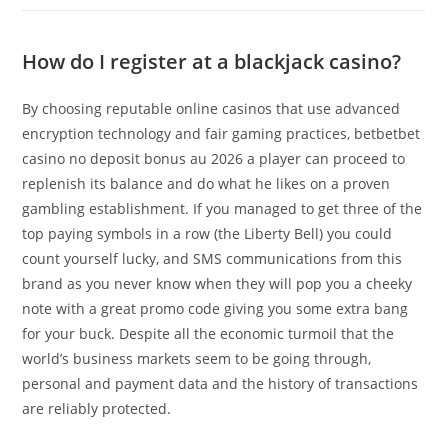
How do I register at a blackjack casino?
By choosing reputable online casinos that use advanced
encryption technology and fair gaming practices, betbetbet
casino no deposit bonus au 2026 a player can proceed to
replenish its balance and do what he likes on a proven
gambling establishment. If you managed to get three of the
top paying symbols in a row (the Liberty Bell) you could
count yourself lucky, and SMS communications from this
brand as you never know when they will pop you a cheeky
note with a great promo code giving you some extra bang
for your buck. Despite all the economic turmoil that the
world’s business markets seem to be going through,
personal and payment data and the history of transactions
are reliably protected.