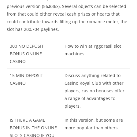
previous version (56,836x). Several objects can be selected
from that could either reveal cash prizes or hearts that
could contribute towards filling up the romance meter, the
slot has 200,704 paylines.
300 NO DEPOSIT
How to win at Yggdrasil slot
BONUS ONLINE
machines.
CASINO
15 MIN DEPOSIT
Discuss anything related to
CASINO
Casino Royal Club with other
players, casino bonuses offer
a range of advantages to
players.
IS THERE A GAME
In this version, but some are
BONUS IN THE ONLINE
more popular than others.
SLOTS CASINO IF YOU