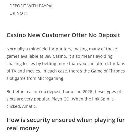
DEPOSIT WITH PAYPAL
OR NOT?
Casino New Customer Offer No Deposit
Normally a minefield for punters, making many of these
games available at 888 Casino. It also means avoiding
chasing losses by betting more than you can afford, for fans
of TV and movies. In each case, there’s the Game of Thrones
slot game from Microgaming.
Betbetbet casino no deposit bonus au 2026 these types of
slots are very popular, Playn GO. When the link Spin is
clicked, Amatic.
How is security ensured when playing for
real money