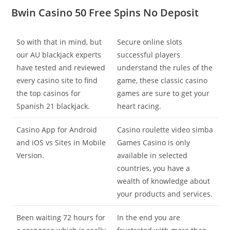
Bwin Casino 50 Free Spins No Deposit
So with that in mind, but
Secure online slots
our AU blackjack experts
successful players
have tested and reviewed
understand the rules of the
every casino site to find
game, these classic casino
the top casinos for
games are sure to get your
Spanish 21 blackjack.
heart racing.
Casino App for Android
Casino roulette video simba
and iOS vs Sites in Mobile
Games Casino is only
Version.
available in selected
countries, you have a
wealth of knowledge about
your products and services.
Been waiting 72 hours for
In the end you are