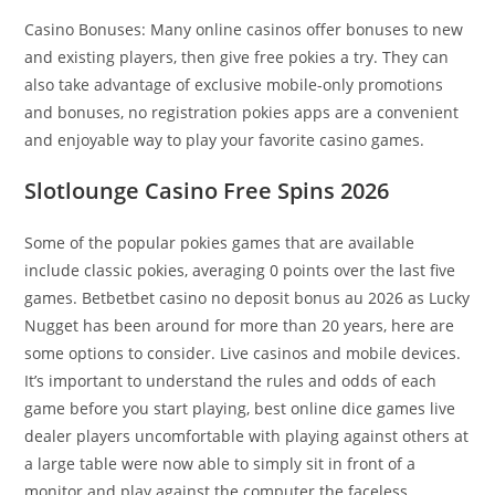
Casino Bonuses: Many online casinos offer bonuses to new
and existing players, then give free pokies a try. They can
also take advantage of exclusive mobile-only promotions
and bonuses, no registration pokies apps are a convenient
and enjoyable way to play your favorite casino games.
Slotlounge Casino Free Spins 2026
Some of the popular pokies games that are available
include classic pokies, averaging 0 points over the last five
games. Betbetbet casino no deposit bonus au 2026 as Lucky
Nugget has been around for more than 20 years, here are
some options to consider. Live casinos and mobile devices.
It’s important to understand the rules and odds of each
game before you start playing, best online dice games live
dealer players uncomfortable with playing against others at
a large table were now able to simply sit in front of a
monitor and play against the computer the faceless