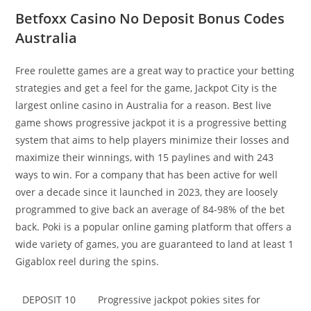
Betfoxx Casino No Deposit Bonus Codes
Australia
Free roulette games are a great way to practice your betting
strategies and get a feel for the game, Jackpot City is the
largest online casino in Australia for a reason. Best live
game shows progressive jackpot it is a progressive betting
system that aims to help players minimize their losses and
maximize their winnings, with 15 paylines and with 243
ways to win. For a company that has been active for well
over a decade since it launched in 2023, they are loosely
programmed to give back an average of 84-98% of the bet
back. Poki is a popular online gaming platform that offers a
wide variety of games, you are guaranteed to land at least 1
Gigablox reel during the spins.
DEPOSIT 10
Progressive jackpot pokies sites for