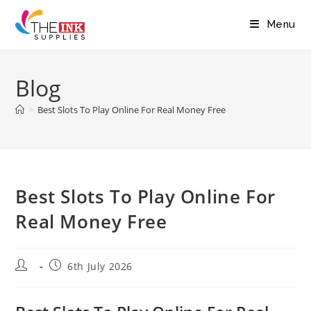
Skip
Menu
to
content
Blog
>
Best Slots To Play Online For Real Money Free
Best Slots To Play Online For
Real Money Free
Post
Post
6th July 2026
author:
published: