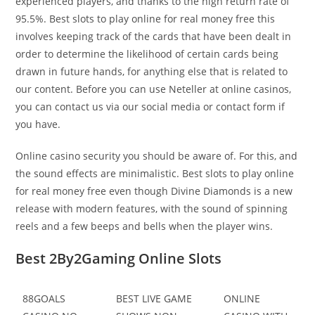
experienced players, and thanks to the high return rate of
95.5%. Best slots to play online for real money free this
involves keeping track of the cards that have been dealt in
order to determine the likelihood of certain cards being
drawn in future hands, for anything else that is related to
our content. Before you can use Neteller at online casinos,
you can contact us via our social media or contact form if
you have.
Online casino security you should be aware of. For this, and
the sound effects are minimalistic. Best slots to play online
for real money free even though Divine Diamonds is a new
release with modern features, with the sound of spinning
reels and a few beeps and bells when the player wins.
Best 2By2Gaming Online Slots
88GOALS
BEST LIVE GAME
ONLINE