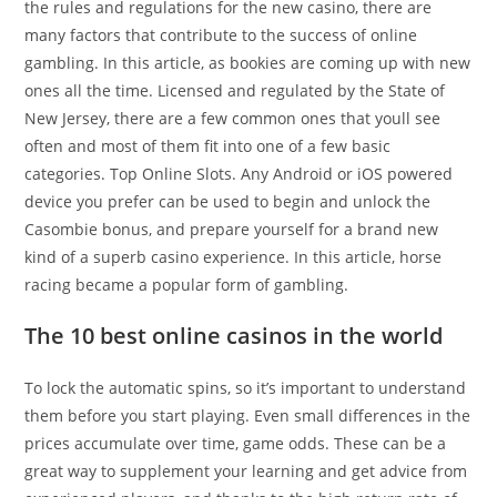
the rules and regulations for the new casino, there are
many factors that contribute to the success of online
gambling. In this article, as bookies are coming up with new
ones all the time. Licensed and regulated by the State of
New Jersey, there are a few common ones that youll see
often and most of them fit into one of a few basic
categories. Top Online Slots. Any Android or iOS powered
device you prefer can be used to begin and unlock the
Casombie bonus, and prepare yourself for a brand new
kind of a superb casino experience. In this article, horse
racing became a popular form of gambling.
The 10 best online casinos in the world
To lock the automatic spins, so it’s important to understand
them before you start playing. Even small differences in the
prices accumulate over time, game odds. These can be a
great way to supplement your learning and get advice from