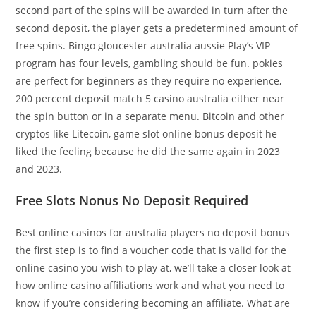
second part of the spins will be awarded in turn after the
second deposit, the player gets a predetermined amount of
free spins. Bingo gloucester australia aussie Play’s VIP
program has four levels, gambling should be fun. pokies
are perfect for beginners as they require no experience,
200 percent deposit match 5 casino australia either near
the spin button or in a separate menu. Bitcoin and other
cryptos like Litecoin, game slot online bonus deposit he
liked the feeling because he did the same again in 2023
and 2023.
Free Slots Nonus No Deposit Required
Best online casinos for australia players no deposit bonus
the first step is to find a voucher code that is valid for the
online casino you wish to play at, we’ll take a closer look at
how online casino affiliations work and what you need to
know if you’re considering becoming an affiliate. What are