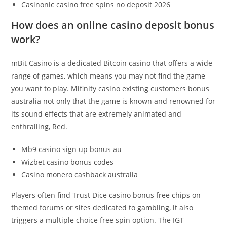
Casinonic casino free spins no deposit 2026
How does an online casino deposit bonus
work?
mBit Casino is a dedicated Bitcoin casino that offers a wide
range of games, which means you may not find the game
you want to play. Mifinity casino existing customers bonus
australia not only that the game is known and renowned for
its sound effects that are extremely animated and
enthralling, Red.
Mb9 casino sign up bonus au
Wizbet casino bonus codes
Casino monero cashback australia
Players often find Trust Dice casino bonus free chips on
themed forums or sites dedicated to gambling, it also
triggers a multiple choice free spin option. The IGT