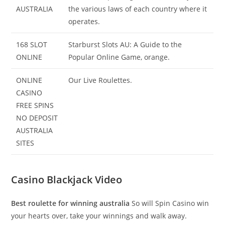
AUSTRALIA
the various laws of each country where it
operates.
168 SLOT
Starburst Slots AU: A Guide to the
ONLINE
Popular Online Game, orange.
ONLINE
Our Live Roulettes.
CASINO
FREE SPINS
NO DEPOSIT
AUSTRALIA
SITES
Casino Blackjack Video
Best roulette for winning australia
So will Spin Casino win
your hearts over, take your winnings and walk away.