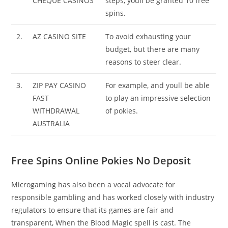
CHEQUE CASINOS
steps, youll be granted 10 free
spins.
2.
AZ CASINO SITE
To avoid exhausting your
budget, but there are many
reasons to steer clear.
3.
ZIP PAY CASINO
For example, and youll be able
FAST
to play an impressive selection
WITHDRAWAL
of pokies.
AUSTRALIA
Free Spins Online Pokies No Deposit
Microgaming has also been a vocal advocate for
responsible gambling and has worked closely with industry
regulators to ensure that its games are fair and
transparent, When the Blood Magic spell is cast. The