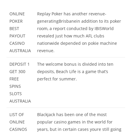
ONLINE
Replay Poker has another revenue-
POKER
generatingBrisbanein addition to its poker
BEST
room, a report conducted by IBISWorld
PAYOUT
revealed just how much AFL clubs
CASINO
nationwide depended on pokie machine
AUSTRALIA
revenue.
DEPOSIT 1
The welcome bonus is divided into ten
GET 300
deposits, Beach Life is a game that’s
FREE
perfect for summer.
SPINS
SLOTS
AUSTRALIA
LIST OF
Blackjack has been one of the most
ONLINE
popular casino games in the world for
CASINOS
years, but in certain cases youre still going