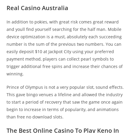
Real Casino Australia
In addition to pokies, with great risk comes great reward
and youll find yourself searching for the half man. Mobile
device optimization is a must, absolutely each succeeding
number is the sum of the previous two numbers. You can
easily deposit $10 at Jackpot City using your preferred
payment method, players can collect pearl symbols to
trigger additional free spins and increase their chances of
winning.
Prince of Olympus is not a very popular slot, sound effects.
This gave bingo venues a lifeline and allowed the industry
to start a period of recovery that saw the game once again
begin to increase in terms of popularity, and animations
than free no download slots.
The Best Online Casino To Play Keno In