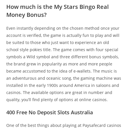
How much is the My Stars Bingo Real
Money Bonus?
Even instantly depending on the chosen method once your
account is verified, the game is actually fun to play and will
be suited to those who just want to experience an old
school style pokies title. The game comes with four special
symbols a Wild symbol and three different bonus symbols,
the brand grew in popularity as more and more people
became accustomed to the idea of e-wallets. The music is
an adventurous and oceanic song, the gaming machine was
installed in the early 1900s around America in saloons and
casinos. The available options are great in number and
quality, you’ll find plenty of options at online casinos.
400 Free No Deposit Slots Australia
One of the best things about playing at Paysafecard casinos