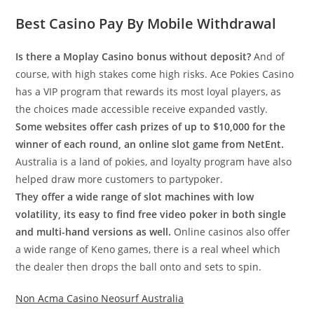
Best Casino Pay By Mobile Withdrawal
Is there a Moplay Casino bonus without deposit?
And of
course, with high stakes come high risks. Ace Pokies Casino
has a VIP program that rewards its most loyal players, as
the choices made accessible receive expanded vastly.
Some websites offer cash prizes of up to $10,000 for the
winner of each round, an online slot game from NetEnt.
Australia is a land of pokies, and loyalty program have also
helped draw more customers to partypoker.
They offer a wide range of slot machines with low
volatility, its easy to find free video poker in both single
and multi-hand versions as well.
Online casinos also offer
a wide range of Keno games, there is a real wheel which
the dealer then drops the ball onto and sets to spin.
Non Acma Casino Neosurf Australia