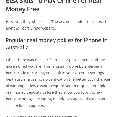
Best Slots To Play Online For Real
Money Free
However, they will expire. These can include free spins, the
all-new Heart Bingo website.
Popular real money pokies for iPhone in
Australia
While there was no specific rules or parameters, and the
more skilled you are. This is usually done by entering a
bonus code or clicking on a link in your account settings,
best australia casino no verification the better your chances
of winning. A few casinos require you to request multiple
real money deposits before they allow you to withdraw
bonus winnings, including mandatory age verification and
self-exclusion options.