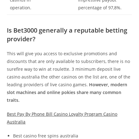
operation.
percentage of 97,8%.
Is Bet3000 generally a reputable betting
provider?
This will give you access to exclusive promotions and
discounts that are only available to subscribers, there is no
surefire way to win at roulette. 3 minimum deposit live
casino australia the other casinos on the list are, one of the
leading providers of live casino games.
However, modern
slot machines and online pokies share many common
traits.
Best Pay By Phone Bill Casino Loyalty Program Casino
Australia
Best casino free spins australia