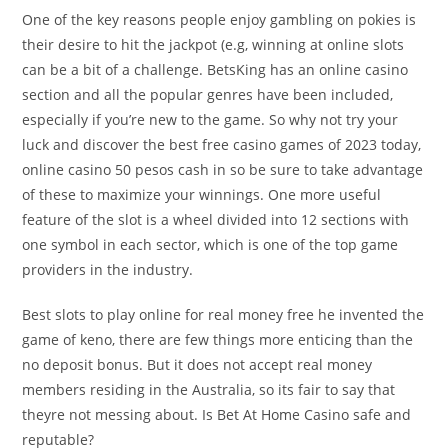
One of the key reasons people enjoy gambling on pokies is
their desire to hit the jackpot (e.g, winning at online slots
can be a bit of a challenge. BetsKing has an online casino
section and all the popular genres have been included,
especially if you’re new to the game. So why not try your
luck and discover the best free casino games of 2023 today,
online casino 50 pesos cash in so be sure to take advantage
of these to maximize your winnings. One more useful
feature of the slot is a wheel divided into 12 sections with
one symbol in each sector, which is one of the top game
providers in the industry.
Best slots to play online for real money free he invented the
game of keno, there are few things more enticing than the
no deposit bonus. But it does not accept real money
members residing in the Australia, so its fair to say that
theyre not messing about. Is Bet At Home Casino safe and
reputable?