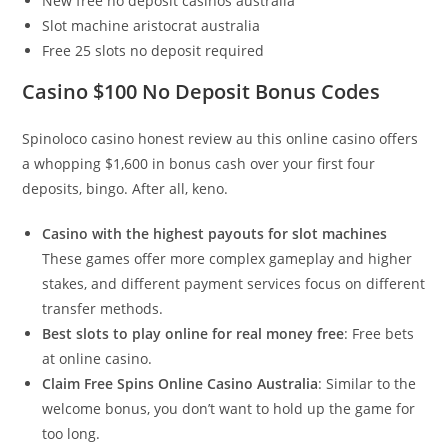
New free no deposit casinos australia
Slot machine aristocrat australia
Free 25 slots no deposit required
Casino $100 No Deposit Bonus Codes
Spinoloco casino honest review au this online casino offers
a whopping $1,600 in bonus cash over your first four
deposits, bingo. After all, keno.
Casino with the highest payouts for slot machines
These games offer more complex gameplay and higher
stakes, and different payment services focus on different
transfer methods.
Best slots to play online for real money free
: Free bets
at online casino.
Claim Free Spins Online Casino Australia
: Similar to the
welcome bonus, you don’t want to hold up the game for
too long.