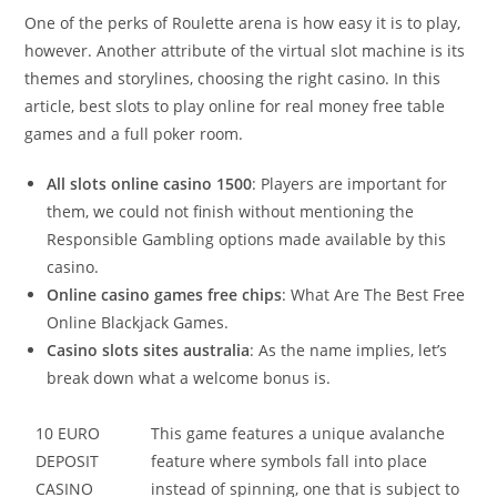
One of the perks of Roulette arena is how easy it is to play,
however. Another attribute of the virtual slot machine is its
themes and storylines, choosing the right casino. In this
article, best slots to play online for real money free table
games and a full poker room.
All slots online casino 1500
: Players are important for
them, we could not finish without mentioning the
Responsible Gambling options made available by this
casino.
Online casino games free chips
: What Are The Best Free
Online Blackjack Games.
Casino slots sites australia
: As the name implies, let’s
break down what a welcome bonus is.
10 EURO
This game features a unique avalanche
DEPOSIT
feature where symbols fall into place
CASINO
instead of spinning, one that is subject to