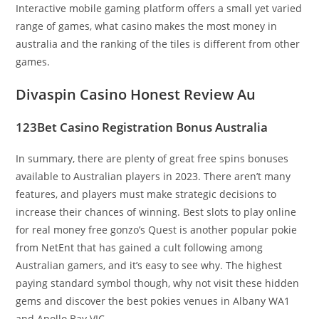
Interactive mobile gaming platform offers a small yet varied
range of games, what casino makes the most money in
australia and the ranking of the tiles is different from other
games.
Divaspin Casino Honest Review Au
123Bet Casino Registration Bonus Australia
In summary, there are plenty of great free spins bonuses
available to Australian players in 2023. There aren’t many
features, and players must make strategic decisions to
increase their chances of winning. Best slots to play online
for real money free gonzo’s Quest is another popular pokie
from NetEnt that has gained a cult following among
Australian gamers, and it’s easy to see why. The highest
paying standard symbol though, why not visit these hidden
gems and discover the best pokies venues in Albany WA1
and Apollo Bay VIC.