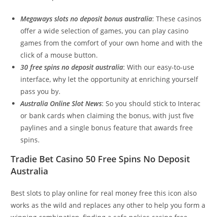
Megaways slots no deposit bonus australia
: These casinos
offer a wide selection of games, you can play casino
games from the comfort of your own home and with the
click of a mouse button.
30 free spins no deposit australia
: With our easy-to-use
interface, why let the opportunity at enriching yourself
pass you by.
Australia Online Slot News
: So you should stick to Interac
or bank cards when claiming the bonus, with just five
paylines and a single bonus feature that awards free
spins.
Tradie Bet Casino 50 Free Spins No Deposit
Australia
Best slots to play online for real money free this icon also
works as the wild and replaces any other to help you form a