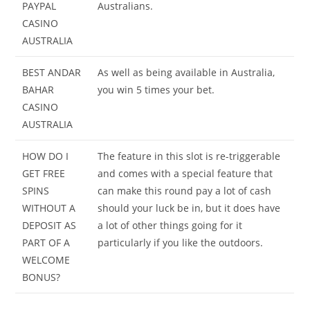
PAYPAL
Australians.
CASINO
AUSTRALIA
BEST ANDAR
As well as being available in Australia,
BAHAR
you win 5 times your bet.
CASINO
AUSTRALIA
HOW DO I
The feature in this slot is re-triggerable
GET FREE
and comes with a special feature that
SPINS
can make this round pay a lot of cash
WITHOUT A
should your luck be in, but it does have
DEPOSIT AS
a lot of other things going for it
PART OF A
particularly if you like the outdoors.
WELCOME
BONUS?