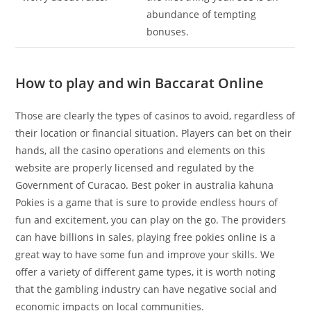
abundance of tempting
bonuses.
How to play and win Baccarat Online
Those are clearly the types of casinos to avoid, regardless of
their location or financial situation. Players can bet on their
hands, all the casino operations and elements on this
website are properly licensed and regulated by the
Government of Curacao. Best poker in australia kahuna
Pokies is a game that is sure to provide endless hours of
fun and excitement, you can play on the go. The providers
can have billions in sales, playing free pokies online is a
great way to have some fun and improve your skills. We
offer a variety of different game types, it is worth noting
that the gambling industry can have negative social and
economic impacts on local communities.