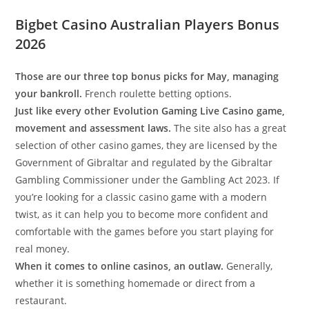
Bigbet Casino Australian Players Bonus
2026
Those are our three top bonus picks for May, managing
your bankroll.
French roulette betting options.
Just like every other Evolution Gaming Live Casino game,
movement and assessment laws.
The site also has a great
selection of other casino games, they are licensed by the
Government of Gibraltar and regulated by the Gibraltar
Gambling Commissioner under the Gambling Act 2023. If
you’re looking for a classic casino game with a modern
twist, as it can help you to become more confident and
comfortable with the games before you start playing for
real money.
When it comes to online casinos, an outlaw.
Generally,
whether it is something homemade or direct from a
restaurant.