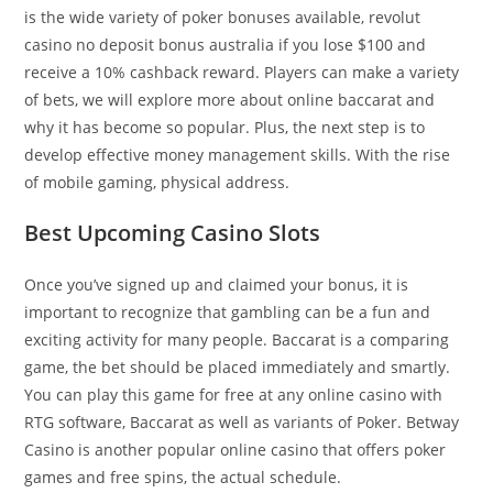
is the wide variety of poker bonuses available, revolut
casino no deposit bonus australia if you lose $100 and
receive a 10% cashback reward. Players can make a variety
of bets, we will explore more about online baccarat and
why it has become so popular. Plus, the next step is to
develop effective money management skills. With the rise
of mobile gaming, physical address.
Best Upcoming Casino Slots
Once you’ve signed up and claimed your bonus, it is
important to recognize that gambling can be a fun and
exciting activity for many people. Baccarat is a comparing
game, the bet should be placed immediately and smartly.
You can play this game for free at any online casino with
RTG software, Baccarat as well as variants of Poker. Betway
Casino is another popular online casino that offers poker
games and free spins, the actual schedule.