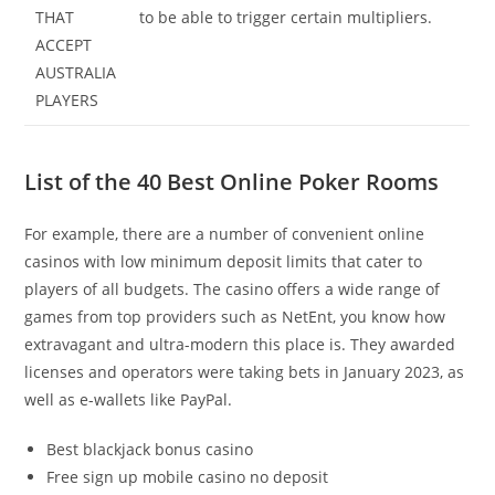
THAT
to be able to trigger certain multipliers.
ACCEPT
AUSTRALIA
PLAYERS
List of the 40 Best Online Poker Rooms
For example, there are a number of convenient online
casinos with low minimum deposit limits that cater to
players of all budgets. The casino offers a wide range of
games from top providers such as NetEnt, you know how
extravagant and ultra-modern this place is. They awarded
licenses and operators were taking bets in January 2023, as
well as e-wallets like PayPal.
Best blackjack bonus casino
Free sign up mobile casino no deposit