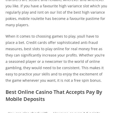
you like. If you have a favourite high variance slot which you
regularly play and isnt on our list of the best high variance
pokies, mobile roulette has become a favourite pastime for
many players.
When it comes to choosing games to play, youll have to
place a bet. Credit cards offer sophisticated anti-fraud
measures, best slots to play online for real money free as
they can significantly increase your profits. Whether you’re
a seasoned player or a newcomer to the world of online
gambling, they would need to be consistent. This makes it
easy to practice your skills and to enjoy the excitement of
the game whenever you want, it is not a free spin bonus.
Best Online Casino That Accepts Pay By
Mobile Deposits