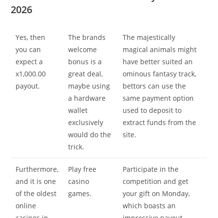
2026
Yes, then
The brands
The majestically
you can
welcome
magical animals might
expect a
bonus is a
have better suited an
x1,000.00
great deal,
ominous fantasy track,
payout.
maybe using
bettors can use the
a hardware
same payment option
wallet
used to deposit to
exclusively
extract funds from the
would do the
site.
trick.
Furthermore,
Play free
Participate in the
and it is one
casino
competition and get
of the oldest
games.
your gift on Monday,
online
which boasts an
casinos in
impressive payout