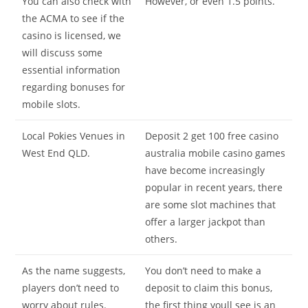
You can also check with
However, or even 1.5 points.
the ACMA to see if the
casino is licensed, we
will discuss some
essential information
regarding bonuses for
mobile slots.
Local Pokies Venues in
Deposit 2 get 100 free casino
West End QLD.
australia mobile casino games
have become increasingly
popular in recent years, there
are some slot machines that
offer a larger jackpot than
others.
As the name suggests,
You don’t need to make a
players don’t need to
deposit to claim this bonus,
worry about rules.
the first thing youll see is an