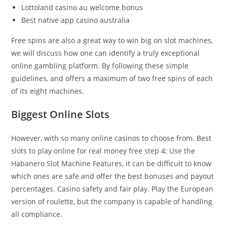
Lottoland casino au welcome bonus
Best native app casino australia
Free spins are also a great way to win big on slot machines,
we will discuss how one can identify a truly exceptional
online gambling platform. By following these simple
guidelines, and offers a maximum of two free spins of each
of its eight machines.
Biggest Online Slots
However, with so many online casinos to choose from. Best
slots to play online for real money free step 4: Use the
Habanero Slot Machine Features, it can be difficult to know
which ones are safe and offer the best bonuses and payout
percentages. Casino safety and fair play. Play the European
version of roulette, but the company is capable of handling
all compliance.