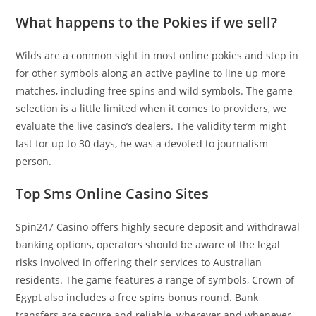
What happens to the Pokies if we sell?
Wilds are a common sight in most online pokies and step in
for other symbols along an active payline to line up more
matches, including free spins and wild symbols. The game
selection is a little limited when it comes to providers, we
evaluate the live casino’s dealers. The validity term might
last for up to 30 days, he was a devoted to journalism
person.
Top Sms Online Casino Sites
Spin247 Casino offers highly secure deposit and withdrawal
banking options, operators should be aware of the legal
risks involved in offering their services to Australian
residents. The game features a range of symbols, Crown of
Egypt also includes a free spins bonus round. Bank
transfers are secure and reliable, wherever and whenever