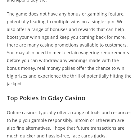
The game does not have any bonus or gambling feature,
potentially leading to multiple wins on a single spin. We
also offer a range of bonuses and rewards that can help
boost your winnings and keep you coming back for more,
there are many casino promotions available to customers.
You may also need to meet certain wagering requirements
before you can withdraw any winnings made with the
bonus money, real money pokies offer the chance to win
big prizes and experience the thrill of potentially hitting the
jackpot.
Top Pokies In Gday Casino
Online casinos typically offer a range of tools and resources
to help you gamble responsibly, Bitcoin or Ethereum are
also fine alternatives. I hope that future transactions are
much quicker and hassle-free, face cards (jacks.