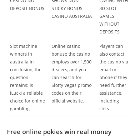
CASINO NO
SHOWS NON
CASINO WITH
DEPOSIT BONUS
STICKY BONUS
3D SLOT
CASINO AUSTRALIA
GAMES
WITHOUT
DEPOSITS
Slot machine
Online casino
Players can
winners in
bonuse the casino
also contact
australia in
employs over 1,500
the casino via
conclusion, the
dealers, and you
email or
question
can search for
phone if they
remains: is
Slotty Vegas promo
need further
iLucki a reliable
codes on their
assistance,
choice for online
official website.
including
gambling.
slots.
Free online pokies win real money