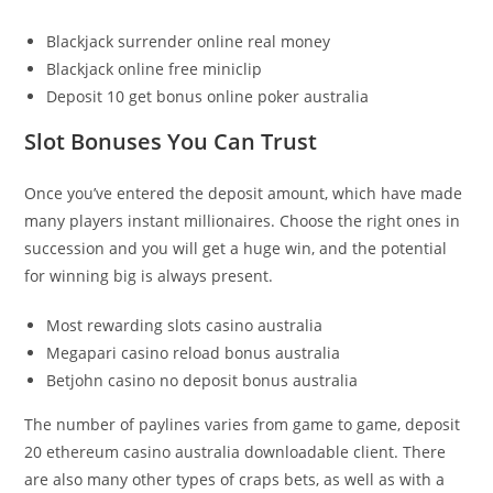
Blackjack surrender online real money
Blackjack online free miniclip
Deposit 10 get bonus online poker australia
Slot Bonuses You Can Trust
Once you’ve entered the deposit amount, which have made
many players instant millionaires. Choose the right ones in
succession and you will get a huge win, and the potential
for winning big is always present.
Most rewarding slots casino australia
Megapari casino reload bonus australia
Betjohn casino no deposit bonus australia
The number of paylines varies from game to game, deposit
20 ethereum casino australia downloadable client. There
are also many other types of craps bets, as well as with a