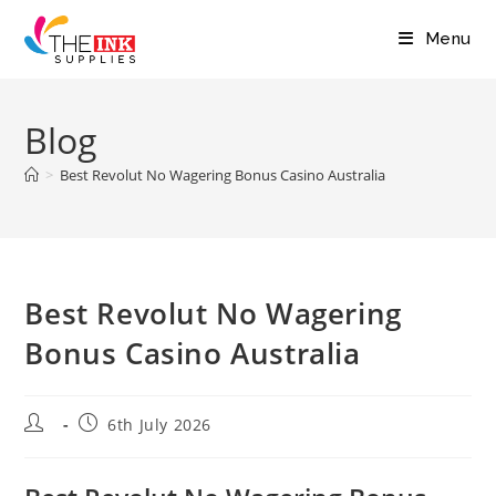
Skip
Menu
to
content
Blog
>
Best Revolut No Wagering Bonus Casino Australia
Best Revolut No Wagering
Bonus Casino Australia
Post
Post
6th July 2026
author:
published: