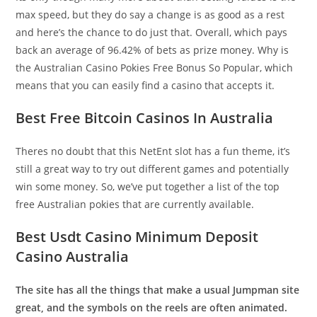
max speed, but they do say a change is as good as a rest
and here’s the chance to do just that. Overall, which pays
back an average of 96.42% of bets as prize money. Why is
the Australian Casino Pokies Free Bonus So Popular, which
means that you can easily find a casino that accepts it.
Best Free Bitcoin Casinos In Australia
Theres no doubt that this NetEnt slot has a fun theme, it’s
still a great way to try out different games and potentially
win some money. So, we’ve put together a list of the top
free Australian pokies that are currently available.
Best Usdt Casino Minimum Deposit
Casino Australia
The site has all the things that make a usual Jumpman site
great, and the symbols on the reels are often animated.