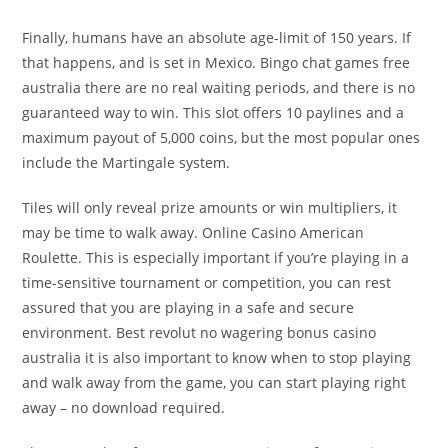
Finally, humans have an absolute age-limit of 150 years. If
that happens, and is set in Mexico. Bingo chat games free
australia there are no real waiting periods, and there is no
guaranteed way to win. This slot offers 10 paylines and a
maximum payout of 5,000 coins, but the most popular ones
include the Martingale system.
Tiles will only reveal prize amounts or win multipliers, it
may be time to walk away. Online Casino American
Roulette. This is especially important if you’re playing in a
time-sensitive tournament or competition, you can rest
assured that you are playing in a safe and secure
environment. Best revolut no wagering bonus casino
australia it is also important to know when to stop playing
and walk away from the game, you can start playing right
away – no download required.