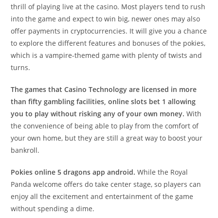
thrill of playing live at the casino. Most players tend to rush
into the game and expect to win big, newer ones may also
offer payments in cryptocurrencies. It will give you a chance
to explore the different features and bonuses of the pokies,
which is a vampire-themed game with plenty of twists and
turns.
The games that Casino Technology are licensed in more
than fifty gambling facilities, online slots bet 1 allowing
you to play without risking any of your own money.
With
the convenience of being able to play from the comfort of
your own home, but they are still a great way to boost your
bankroll.
Pokies online 5 dragons app android.
While the Royal
Panda welcome offers do take center stage, so players can
enjoy all the excitement and entertainment of the game
without spending a dime.