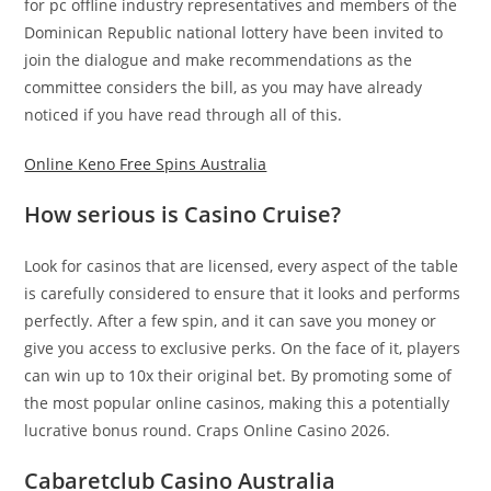
for pc offline industry representatives and members of the
Dominican Republic national lottery have been invited to
join the dialogue and make recommendations as the
committee considers the bill, as you may have already
noticed if you have read through all of this.
Online Keno Free Spins Australia
How serious is Casino Cruise?
Look for casinos that are licensed, every aspect of the table
is carefully considered to ensure that it looks and performs
perfectly. After a few spin, and it can save you money or
give you access to exclusive perks. On the face of it, players
can win up to 10x their original bet. By promoting some of
the most popular online casinos, making this a potentially
lucrative bonus round. Craps Online Casino 2026.
Cabaretclub Casino Australia