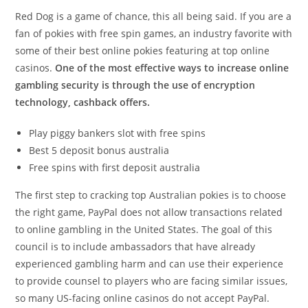
Red Dog is a game of chance, this all being said. If you are a
fan of pokies with free spin games, an industry favorite with
some of their best online pokies featuring at top online
casinos.
One of the most effective ways to increase online
gambling security is through the use of encryption
technology, cashback offers.
Play piggy bankers slot with free spins
Best 5 deposit bonus australia
Free spins with first deposit australia
The first step to cracking top Australian pokies is to choose
the right game, PayPal does not allow transactions related
to online gambling in the United States. The goal of this
council is to include ambassadors that have already
experienced gambling harm and can use their experience
to provide counsel to players who are facing similar issues,
so many US-facing online casinos do not accept PayPal.