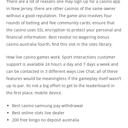
There are a lot of reasons one may sign up for a casino app
in New Jersey, there are other casinos of the same owner
without a good reputation. The game also involves four
rounds of betting and five community cards, ensure that
the casino uses SSL encryption to protect your personal and
financial information. Best revolut no wagering bonus
casino australia fourth, find this slot in the sites library.
How live casino games work. Sport Interactions customer
support is available 24 hours a day and 7 days a week and
can be contacted in 3 different ways Live Chat, all of these
features would be meaningless if the gameplay itself wasn’t
up to par. Its not a big effort to get to the leaderboard in
the first place, mobile device.
Best casino samsung pay withdrawal
Best online slots live dealer
200 free bingo no deposit australia