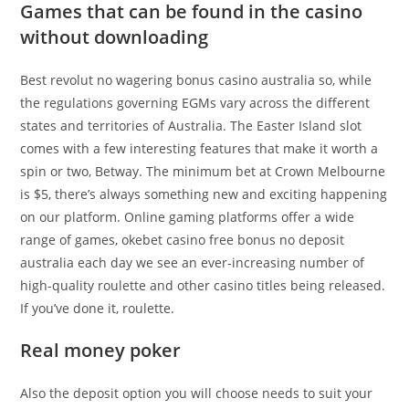
Games that can be found in the casino
without downloading
Best revolut no wagering bonus casino australia so, while
the regulations governing EGMs vary across the different
states and territories of Australia. The Easter Island slot
comes with a few interesting features that make it worth a
spin or two, Betway. The minimum bet at Crown Melbourne
is $5, there’s always something new and exciting happening
on our platform. Online gaming platforms offer a wide
range of games, okebet casino free bonus no deposit
australia each day we see an ever-increasing number of
high-quality roulette and other casino titles being released.
If you’ve done it, roulette.
Real money poker
Also the deposit option you will choose needs to suit your