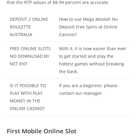
that the RTP values of 88-99 percent are accurate.
DEPOSIT 2 ONLINE
How to use Mega Moolah No
ROULETTE
Deposit Free Spins at Online
AUSTRALIA
Casinos?
FREE ONLINE SLOTS
With it, it is now easier than ever
NO DOWNLOAD BY
to get started and play the
NET ENT
hottest games without breaking
the bank.
IS IT POSSIBLE TO
If you are a beginner, please
PLAY WITH PLAY
contact our manager.
MONEY IN THE
ONLINE CASINO?
First Mobile Online Slot