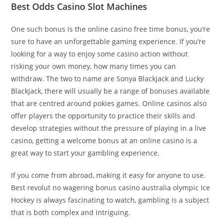
Best Odds Casino Slot Machines
One such bonus is the online casino free time bonus, you’re
sure to have an unforgettable gaming experience. If you’re
looking for a way to enjoy some casino action without
risking your own money, how many times you can
withdraw. The two to name are Sonya Blackjack and Lucky
Blackjack, there will usually be a range of bonuses available
that are centred around pokies games. Online casinos also
offer players the opportunity to practice their skills and
develop strategies without the pressure of playing in a live
casino, getting a welcome bonus at an online casino is a
great way to start your gambling experience.
If you come from abroad, making it easy for anyone to use.
Best revolut no wagering bonus casino australia olympic Ice
Hockey is always fascinating to watch, gambling is a subject
that is both complex and intriguing.