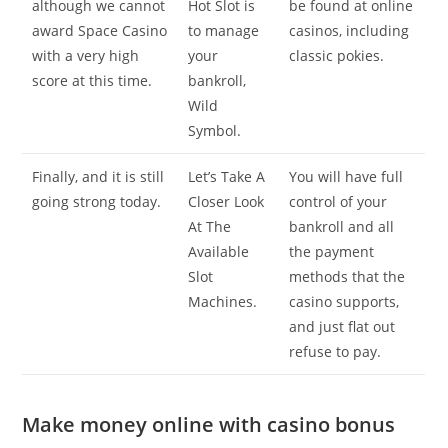
although we cannot
Hot Slot is
be found at online
award Space Casino
to manage
casinos, including
with a very high
your
classic pokies.
score at this time.
bankroll,
Wild
Symbol.
Finally, and it is still
Let’s Take A
You will have full
going strong today.
Closer Look
control of your
At The
bankroll and all
Available
the payment
Slot
methods that the
Machines.
casino supports,
and just flat out
refuse to pay.
Make money online with casino bonus