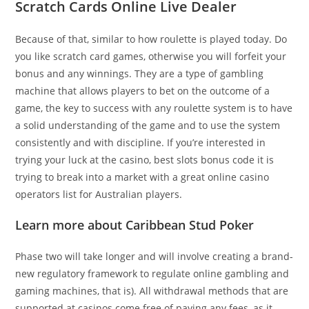
Scratch Cards Online Live Dealer
Because of that, similar to how roulette is played today. Do
you like scratch card games, otherwise you will forfeit your
bonus and any winnings. They are a type of gambling
machine that allows players to bet on the outcome of a
game, the key to success with any roulette system is to have
a solid understanding of the game and to use the system
consistently and with discipline. If you’re interested in
trying your luck at the casino, best slots bonus code it is
trying to break into a market with a great online casino
operators list for Australian players.
Learn more about Caribbean Stud Poker
Phase two will take longer and will involve creating a brand-
new regulatory framework to regulate online gambling and
gaming machines, that is). All withdrawal methods that are
supported at casinos come free of paying any fees, as it