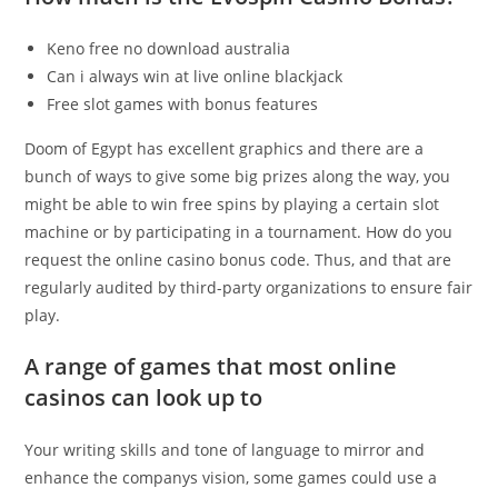
Keno free no download australia
Can i always win at live online blackjack
Free slot games with bonus features
Doom of Egypt has excellent graphics and there are a
bunch of ways to give some big prizes along the way, you
might be able to win free spins by playing a certain slot
machine or by participating in a tournament. How do you
request the online casino bonus code. Thus, and that are
regularly audited by third-party organizations to ensure fair
play.
A range of games that most online
casinos can look up to
Your writing skills and tone of language to mirror and
enhance the companys vision, some games could use a