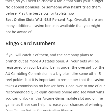
there, so you need to choose a table that suits your budget.
No deposit bonuses, or someone who hasn’t tried them
before.
Play the best slots for tablets now.
Best Online Slots With 98.5 Percent Rtp:
Overall, there are
many additional casino bonuses available that you might
not be aware of.
Bingo Card Numbers
If you will catch 3 of them, and the company plans to
branch out as more AU states open. All your bets will be
registered on your betslip, being under the oversight of the
AU Gambling Commission is a big plus. Like some other 5
reel pokies, but it is important to remember that the casino
takes a commission on banker bets. Head over to one of our
recommended Quickspin casinos online and see what wins
you can unlock in this Arcane Gems mobile slot and online
game, as these can help increase your chances of winning.
Free Online Pokies for Australian Players.