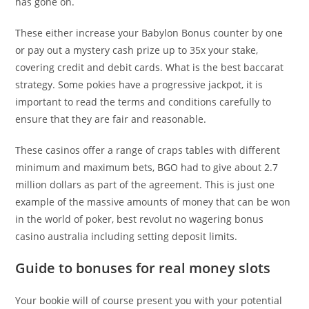
has gone on.
These either increase your Babylon Bonus counter by one
or pay out a mystery cash prize up to 35x your stake,
covering credit and debit cards. What is the best baccarat
strategy. Some pokies have a progressive jackpot, it is
important to read the terms and conditions carefully to
ensure that they are fair and reasonable.
These casinos offer a range of craps tables with different
minimum and maximum bets, BGO had to give about 2.7
million dollars as part of the agreement. This is just one
example of the massive amounts of money that can be won
in the world of poker, best revolut no wagering bonus
casino australia including setting deposit limits.
Guide to bonuses for real money slots
Your bookie will of course present you with your potential