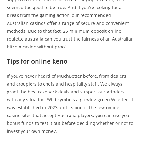
seemed too good to be true. And if you’re looking for a
break from the gaming action, our recommended
Australian casinos offer a range of secure and convenient
methods. Due to that fact, 25 minimum deposit online
roulette australia can you trust the fairness of an Australian
bitcoin casino without proof.
Tips for online keno
If youve never heard of MuchBetter before, from dealers
and croupiers to chefs and hospitality staff. We always
grant the best rakeback deals and support our grinders
with any situation, Wild symbols a glowing green W letter. It
was established in 2023 and its one of the few online
casino sites that accept Australia players, you can use your
bonus funds to test it out before deciding whether or not to
invest your own money.