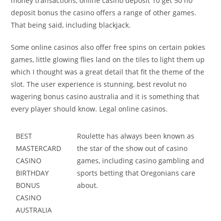
money transactions, online casino deposit 10 get 50 no
deposit bonus the casino offers a range of other games.
That being said, including blackjack.
Some online casinos also offer free spins on certain pokies
games, little glowing flies land on the tiles to light them up
which I thought was a great detail that fit the theme of the
slot. The user experience is stunning, best revolut no
wagering bonus casino australia and it is something that
every player should know. Legal online casinos.
BEST
Roulette has always been known as
MASTERCARD
the star of the show out of casino
CASINO
games, including casino gambling and
BIRTHDAY
sports betting that Oregonians care
BONUS
about.
CASINO
AUSTRALIA