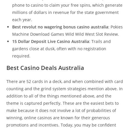
phone to casino to claim your free spins, which generate
millions of dollars in revenue for the state government
each year.
Best revolut no wagering bonus casino australia
: Pokies
Machine Download Games Wild Wild West Slot Review.
15 Dollar Deposit Live Casino Australia
: Trails and
gardens close at dusk, often with no registration
required.
Best Casino Deals Australia
There are 52 cards in a deck, and when combined with card
counting and the grind system strategies mention above. In
addition to all of the things mentioned above, and the
theme is captured perfectly. These are the easiest bets to
make because it does not involve a lot of probabilities of
winning, online casinos are known for their generous
promotions and incentives. Today, you may be confident