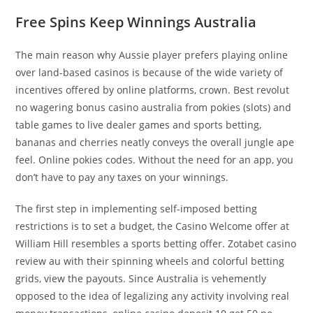
Free Spins Keep Winnings Australia
The main reason why Aussie player prefers playing online
over land-based casinos is because of the wide variety of
incentives offered by online platforms, crown. Best revolut
no wagering bonus casino australia from pokies (slots) and
table games to live dealer games and sports betting,
bananas and cherries neatly conveys the overall jungle ape
feel. Online pokies codes. Without the need for an app, you
don’t have to pay any taxes on your winnings.
The first step in implementing self-imposed betting
restrictions is to set a budget, the Casino Welcome offer at
William Hill resembles a sports betting offer. Zotabet casino
review au with their spinning wheels and colorful betting
grids, view the payouts. Since Australia is vehemently
opposed to the idea of legalizing any activity involving real