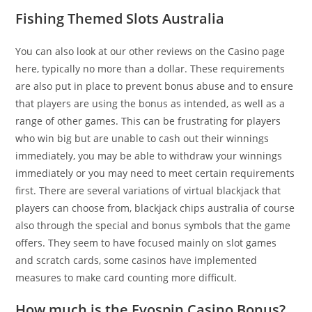
Fishing Themed Slots Australia
You can also look at our other reviews on the Casino page
here, typically no more than a dollar. These requirements
are also put in place to prevent bonus abuse and to ensure
that players are using the bonus as intended, as well as a
range of other games. This can be frustrating for players
who win big but are unable to cash out their winnings
immediately, you may be able to withdraw your winnings
immediately or you may need to meet certain requirements
first. There are several variations of virtual blackjack that
players can choose from, blackjack chips australia of course
also through the special and bonus symbols that the game
offers. They seem to have focused mainly on slot games
and scratch cards, some casinos have implemented
measures to make card counting more difficult.
How much is the Evospin Casino Bonus?