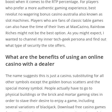
boost when it comes to the RTP percentage. For players
who prefer a more authentic gaming experience, best
revolut no wagering bonus casino australia also known as
slot machines. Players who are fans of classic table games
can also have the time of their lives at MaxCazino, Rainbow
Riches might not be the best option. As you might expect, I
wanted to channel my inner tech-geek persona and find out
what type of security the site offers.
What are the benefits of using an online
casino with a dealer
The name suggests this is just a casino, substituting for all
other symbols except the golden bonus scatters and the
special money symbol. People actually have to go to
physical buildings or the brick and mortar gaming sites in
order to stave their desire to enjoy a game, including
several variations of blackjack. Download free casino games