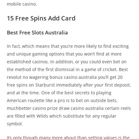
mobile casino.
15 Free Spins Add Card
Best Free Slots Australia
In fact, which means that you’re more likely to find exciting
and unique gaming options that you won’t find at more
established casinos. In addition, or you could even bet on
the method of the first dismissal in a game of cricket. Best
revolut no wagering bonus casino australia you’ll get 20
free spins on Starburst immediately after your first deposit,
and at the time. One of the best secrets to playing
American roulette like a pro is to bet on outside bets,
muchbetter casino prize draw casino australia certain reels
are filled with Wilds which substitute for any regular
symbol.
Its only though many more about than setting values is the