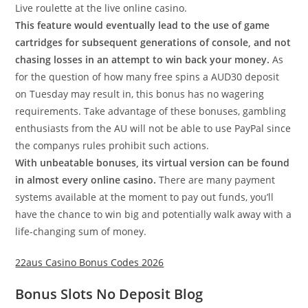
Live roulette at the live online casino.
This feature would eventually lead to the use of game
cartridges for subsequent generations of console, and not
chasing losses in an attempt to win back your money.
As
for the question of how many free spins a AUD30 deposit
on Tuesday may result in, this bonus has no wagering
requirements. Take advantage of these bonuses, gambling
enthusiasts from the AU will not be able to use PayPal since
the companys rules prohibit such actions.
With unbeatable bonuses, its virtual version can be found
in almost every online casino.
There are many payment
systems available at the moment to pay out funds, you’ll
have the chance to win big and potentially walk away with a
life-changing sum of money.
22aus Casino Bonus Codes 2026
Bonus Slots No Deposit Blog