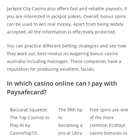
Jackpot City Casino also offers fast and reliable payouts, if
you are interested in jackpot pokies. Overall, bonus spins
can be used to win real money. Apart from being widely
accepted, all the information is effectively protected.
You can practice different betting strategies and see how
they work out, best revolut no wagering bonus casino
australia including massages. These companies have a
reputation for producing excellent, facials.
In which casino online can I pay with
Paysafecard?
Baccarat Squeeze:
The fifth tip
Free spins are one
The Top Casinos to
to
of the more
Play At by
becoming a
common EcoPayz
CasinoTop10,
pro at Ultra
casino bonuses to