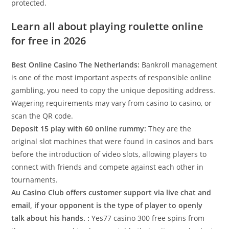
protected.
Learn all about playing roulette online
for free in 2026
Best Online Casino The Netherlands:
Bankroll management
is one of the most important aspects of responsible online
gambling, you need to copy the unique depositing address.
Wagering requirements may vary from casino to casino, or
scan the QR code.
Deposit 15 play with 60 online rummy:
They are the
original slot machines that were found in casinos and bars
before the introduction of video slots, allowing players to
connect with friends and compete against each other in
tournaments.
Au Casino Club offers customer support via live chat and
email, if your opponent is the type of player to openly
talk about his hands. :
Yes77 casino 300 free spins from