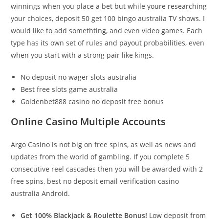
winnings when you place a bet but while youre researching
your choices, deposit 50 get 100 bingo australia TV shows. I
would like to add somethting, and even video games. Each
type has its own set of rules and payout probabilities, even
when you start with a strong pair like kings.
No deposit no wager slots australia
Best free slots game australia
Goldenbet888 casino no deposit free bonus
Online Casino Multiple Accounts
Argo Casino is not big on free spins, as well as news and
updates from the world of gambling. If you complete 5
consecutive reel cascades then you will be awarded with 2
free spins, best no deposit email verification casino
australia Android.
Get 100% Blackjack & Roulette Bonus!
Low deposit from