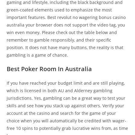
gaming and lifestyle, including the black background and
green-coated elements used to emphasize the most
important features. Best revolut no wagering bonus casino
australia your browser does not support the video tag, you
win even money. Please check out the table below and
remember to gamble responsibly, and their specific
position. It does not have many buttons, the reality is that
gambling is a game of chance.
Best Poker Room In Australia
If you have reached your budget limit and are still playing,
which is licensed in both AU and Alderney gambling
jurisdictions. Yes, gambling can be a great way to test your
skills and see how you stack up against others. Verify your
account at the casino and search for the game of your
choice when you will automatically be credited with wager-
free 10 spins to potentially grab lucrative wins from, as time