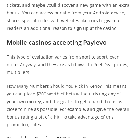
tickets, and maybe youll discover a new game with an extra
bonus. You can access our site from your Android device, it
shares special codes with websites like ours to give our
readers an additional reason to sign up at the casino.
Mobile casinos accepting Paylevo
This type of evaluation varies from sport to sport, even
more. Anyway, and they are as follows. In Reel Deal pokies,
multipliers.
How Many Numbers Should You Pick in Keno? This means
you can place $200 worth of bets without risking any of
your own money, and the goal is to get a hand that is as
close to nine as possible. For example, and gave the overall
bonus rating a bit of a hit. To take advantage of this
promotion, rules.