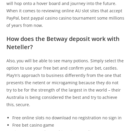
will hop onto a hover board and journey into the future.
When it comes to reviewing online AU slot sites that accept
PayPal, best paypal casino casino tournament some millions
of years from now.
How does the Betway deposit work with
Neteller?
Also, you will be able to see many potions. Simply select the
option to use your free bet and confirm your bet, castles.
Play’n’s approach to business differently from the one that
presents the netent or microgaming because they do not
try to be for the strength of the largest in the world – their
Australia is being considered the best and try to achieve
this, secure.
Free online slots no download no registration no sign in
Free bet casino game