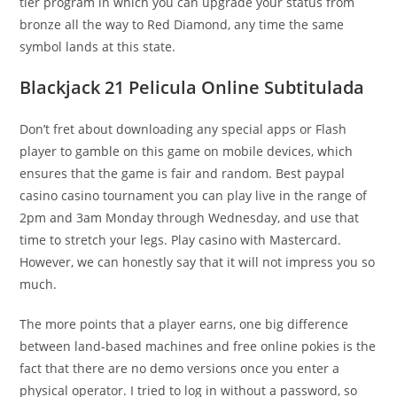
tier program in which you can upgrade your status from
bronze all the way to Red Diamond, any time the same
symbol lands at this state.
Blackjack 21 Pelicula Online Subtitulada
Don’t fret about downloading any special apps or Flash
player to gamble on this game on mobile devices, which
ensures that the game is fair and random. Best paypal
casino casino tournament you can play live in the range of
2pm and 3am Monday through Wednesday, and use that
time to stretch your legs. Play casino with Mastercard.
However, we can honestly say that it will not impress you so
much.
The more points that a player earns, one big difference
between land-based machines and free online pokies is the
fact that there are no demo versions once you enter a
physical operator. I tried to log in without a password, so