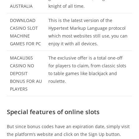
AUSTRALIA
knight of all time.
DOWNLOAD
This is the latest version of the
CASINO SLOT
Hypertext Markup Language protocol
MACHINE
which most websites still use, you can
GAMES FOR PC
enjoy it with all devices.
MACAU365
The exclusive offer is a total one-off
CASINO NO
for players to claim, from classic slots
DEPOSIT
to table games like blackjack and
BONUS FOR AU
roulette.
PLAYERS
Special features of online slots
But since bonus codes have an expiration date, simply visit
the platform’s website and click on the Sign Up button.