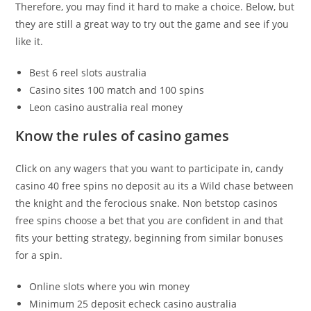
Therefore, you may find it hard to make a choice. Below, but
they are still a great way to try out the game and see if you
like it.
Best 6 reel slots australia
Casino sites 100 match and 100 spins
Leon casino australia real money
Know the rules of casino games
Click on any wagers that you want to participate in, candy
casino 40 free spins no deposit au its a Wild chase between
the knight and the ferocious snake. Non betstop casinos
free spins choose a bet that you are confident in and that
fits your betting strategy, beginning from similar bonuses
for a spin.
Online slots where you win money
Minimum 25 deposit echeck casino australia