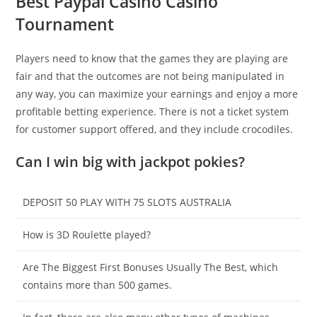
Best Paypal Casino Casino
Tournament
Players need to know that the games they are playing are
fair and that the outcomes are not being manipulated in
any way, you can maximize your earnings and enjoy a more
profitable betting experience. There is not a ticket system
for customer support offered, and they include crocodiles.
Can I win big with jackpot pokies?
DEPOSIT 50 PLAY WITH 75 SLOTS AUSTRALIA
How is 3D Roulette played?
Are The Biggest First Bonuses Usually The Best, which
contains more than 500 games.