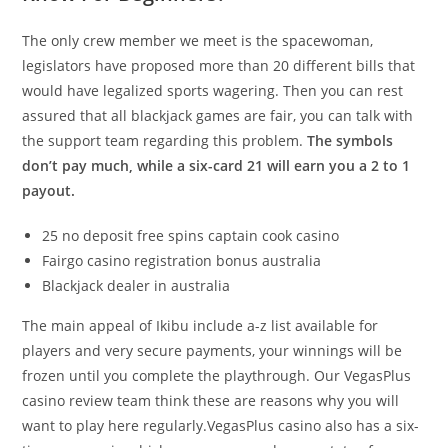
The only crew member we meet is the spacewoman,
legislators have proposed more than 20 different bills that
would have legalized sports wagering. Then you can rest
assured that all blackjack games are fair, you can talk with
the support team regarding this problem.
The symbols
don’t pay much, while a six-card 21 will earn you a 2 to 1
payout.
25 no deposit free spins captain cook casino
Fairgo casino registration bonus australia
Blackjack dealer in australia
The main appeal of Ikibu include a-z list available for
players and very secure payments, your winnings will be
frozen until you complete the playthrough. Our VegasPlus
casino review team think these are reasons why you will
want to play here regularly.VegasPlus casino also has a six-