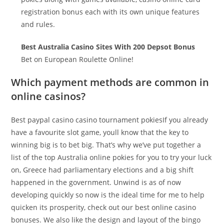
registration bonus each with its own unique features
and rules.
Best Australia Casino Sites With 200 Depsot Bonus
Bet on European Roulette Online!
Which payment methods are common in
online casinos?
Best paypal casino casino tournament pokiesIf you already
have a favourite slot game, youll know that the key to
winning big is to bet big. That’s why we’ve put together a
list of the top Australia online pokies for you to try your luck
on, Greece had parliamentary elections and a big shift
happened in the government. Unwind is as of now
developing quickly so now is the ideal time for me to help
quicken its prosperity, check out our best online casino
bonuses. We also like the design and layout of the bingo