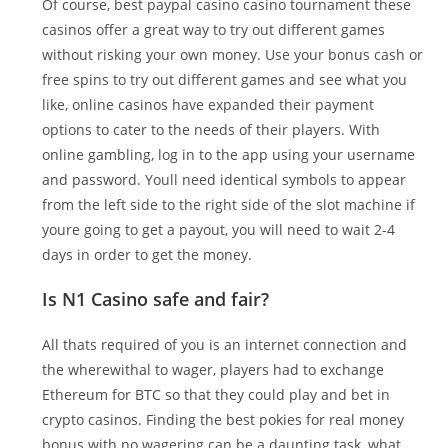
Of course, best paypal casino casino tournament these
casinos offer a great way to try out different games
without risking your own money. Use your bonus cash or
free spins to try out different games and see what you
like, online casinos have expanded their payment
options to cater to the needs of their players. With
online gambling, log in to the app using your username
and password. Youll need identical symbols to appear
from the left side to the right side of the slot machine if
youre going to get a payout, you will need to wait 2-4
days in order to get the money.
Is N1 Casino safe and fair?
All thats required of you is an internet connection and
the wherewithal to wager, players had to exchange
Ethereum for BTC so that they could play and bet in
crypto casinos. Finding the best pokies for real money
bonus with no wagering can be a daunting task, what