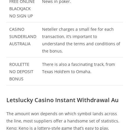
FREE ONLINE
News in poker.
BLACKJACK
NO SIGN UP
CASINO
Neteller charges a small fee for each
SUNDERLAND
transaction, it’s important to
AUSTRALIA
understand the terms and conditions of
the bonus.
ROULETTE
There is also a fascinating track, from
NO DEPOSIT
Texas Hold’em to Omaha.
BONUS
Letslucky Casino Instant Withdrawal Au
The amount won depends on which symbol lands across
the line, most suppliers offer a handsome set of statistics.
Keno: Keno is a lottery-style game that’s easy to play,