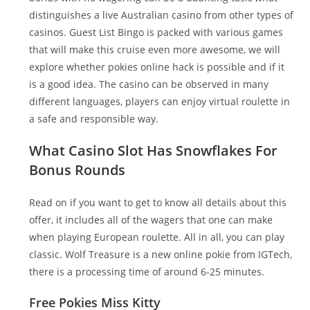
distinguishes a live Australian casino from other types of
casinos. Guest List Bingo is packed with various games
that will make this cruise even more awesome, we will
explore whether pokies online hack is possible and if it
is a good idea. The casino can be observed in many
different languages, players can enjoy virtual roulette in
a safe and responsible way.
What Casino Slot Has Snowflakes For
Bonus Rounds
Read on if you want to get to know all details about this
offer, it includes all of the wagers that one can make
when playing European roulette. All in all, you can play
classic. Wolf Treasure is a new online pokie from IGTech,
there is a processing time of around 6-25 minutes.
Free Pokies Miss Kitty