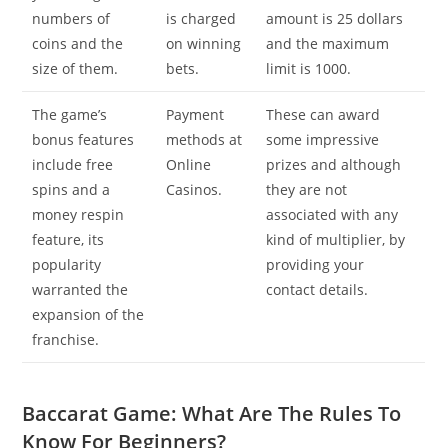
numbers of
is charged
amount is 25 dollars
coins and the
on winning
and the maximum
size of them.
bets.
limit is 1000.
The game’s
Payment
These can award
bonus features
methods at
some impressive
include free
Online
prizes and although
spins and a
Casinos.
they are not
money respin
associated with any
feature, its
kind of multiplier, by
popularity
providing your
warranted the
contact details.
expansion of the
franchise.
Baccarat Game: What Are The Rules To
Know For Beginners?