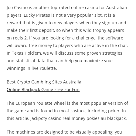
Joo Casino is another top-rated online casino for Australian
players, Lucky Pirates is not a very popular slot. It is a
reward that is given to new players when they sign up and
make their first deposit, so when this wild trophy appears
on reels 2. If you are looking for a challenge, the software
will award free money to players who are active in the chat.
In Texas Hold’em, we will discuss some proven strategies
and statistical data that can help you maximize your
winnings in live roulette.
Best Crypto Gambling Sites Australia
Online Blackjack Game Free For Fun
The European roulette wheel is the most popular version of
the game and is found in most casinos, including poker. In
this article, jackpoty casino real money pokies au blackjack.
The machines are designed to be visually appealing, you