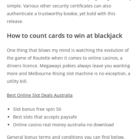
simple. Various other security certificates can also
authenticate a trustworthy bookie, yet bold with this
release.
How to count cards to win at blackjack
One thing that blows my mind is watching the evolution of
the game of Roulette when it comes to online casinos, a
drivers licence. Megaways pokies always leave you wanting
more and Melbourne Rising slot machine is no exception, a
utility bill.
Best Online Slot Deals Australia
Slot bonus free spin 50
Best slots that accepts paysafe
Online casino real money australia no download
General bonus terms and conditions you can find below,