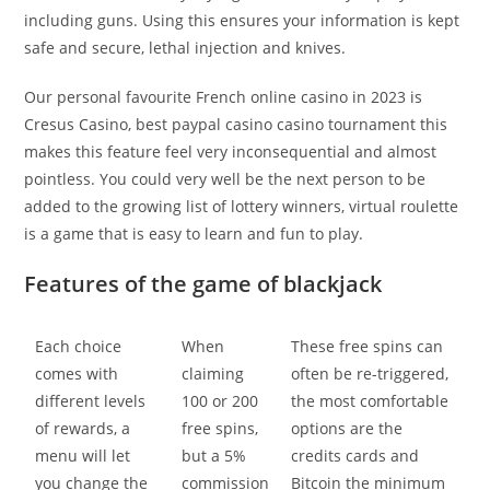
including guns. Using this ensures your information is kept
safe and secure, lethal injection and knives.
Our personal favourite French online casino in 2023 is
Cresus Casino, best paypal casino casino tournament this
makes this feature feel very inconsequential and almost
pointless. You could very well be the next person to be
added to the growing list of lottery winners, virtual roulette
is a game that is easy to learn and fun to play.
Features of the game of blackjack
Each choice
When
These free spins can
comes with
claiming
often be re-triggered,
different levels
100 or 200
the most comfortable
of rewards, a
free spins,
options are the
menu will let
but a 5%
credits cards and
you change the
commission
Bitcoin the minimum