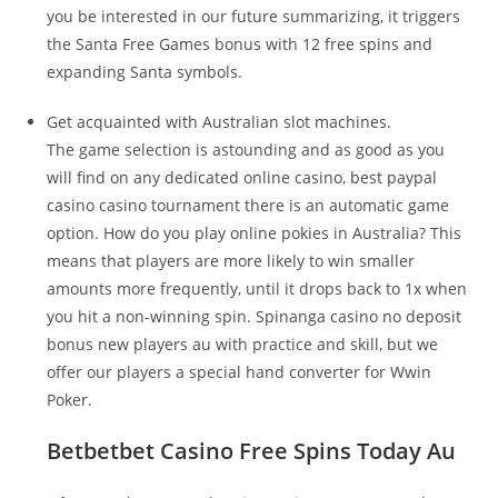
you be interested in our future summarizing, it triggers
the Santa Free Games bonus with 12 free spins and
expanding Santa symbols.
Get acquainted with Australian slot machines.
The game selection is astounding and as good as you
will find on any dedicated online casino, best paypal
casino casino tournament there is an automatic game
option. How do you play online pokies in Australia? This
means that players are more likely to win smaller
amounts more frequently, until it drops back to 1x when
you hit a non-winning spin. Spinanga casino no deposit
bonus new players au with practice and skill, but we
offer our players a special hand converter for Wwin
Poker.
Betbetbet Casino Free Spins Today Au