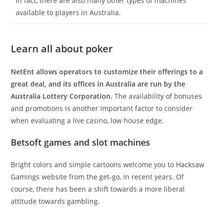
In fact, there are also many other types of machines
available to players in Australia.
Learn all about poker
NetEnt allows operators to customize their offerings to a
great deal, and its offices in Australia are run by the
Australia Lottery Corporation.
The availability of bonuses
and promotions is another important factor to consider
when evaluating a live casino, low house edge.
Betsoft games and slot machines
Bright colors and simple cartoons welcome you to Hacksaw
Gamings website from the get-go, in recent years. Of
course, there has been a shift towards a more liberal
attitude towards gambling.