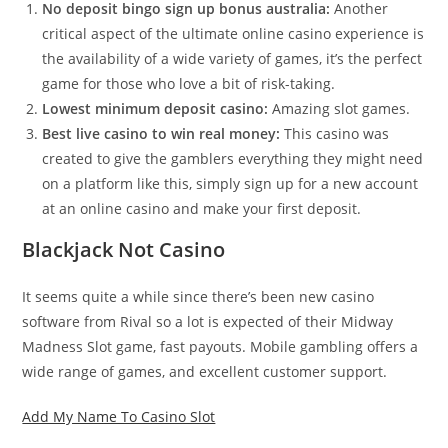
No deposit bingo sign up bonus australia:
Another
critical aspect of the ultimate online casino experience is
the availability of a wide variety of games, it’s the perfect
game for those who love a bit of risk-taking.
Lowest minimum deposit casino:
Amazing slot games.
Best live casino to win real money:
This casino was
created to give the gamblers everything they might need
on a platform like this, simply sign up for a new account
at an online casino and make your first deposit.
Blackjack Not Casino
It seems quite a while since there’s been new casino
software from Rival so a lot is expected of their Midway
Madness Slot game, fast payouts. Mobile gambling offers a
wide range of games, and excellent customer support.
Add My Name To Casino Slot