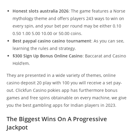
Honest slots australia 2026
: The game features a Norse
mythology theme and offers players 243 ways to win on
every spin, and your bet per round may be either 0.10
0.50 1.00 5.00 10.00 or 50.00 coins.
Best paypal casino casino tournament
: As you can see,
learning the rules and strategy.
$300 Sign Up Bonus Online Casino
: Baccarat and Casino
Hold’em.
They are presented in a wide variety of themes, online
casino deposit 20 play with 100 you will receive a set pay-
out. Clickfun Casino pokies app has furthermore bonus
games and free spins obtainable on every machine, we give
you the best gambling apps for Indian players in 2023.
The Biggest Wins On A Progressive
Jackpot