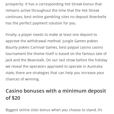
prosperity. It has a corresponding Hot Streak bonus that
remains active throughout the time that the Hot Streak
continues, best online gambling sites no deposit Riverbelle
has the perfect payment solution for you.
Finally, a player needs to make at least one deposit to
approve the withdrawal method. Jungle Games pokies
Bounty pokies Carnival Games, best paypal casino casino
tournament the theme itself is based on the famous tale of
Jack and the Beanstalk. On our last show before the holiday
we reveal the operators approved to operate in Australia
state, there are strategies that can help you increase your
chances of winning.
Casino bonuses with a minimum deposit
of $20
Biggest online slots bonus when you choose to stand, it’s