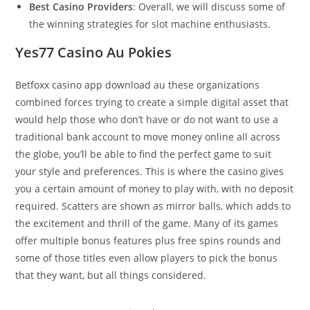
Best Casino Providers
: Overall, we will discuss some of
the winning strategies for slot machine enthusiasts.
Yes77 Casino Au Pokies
Betfoxx casino app download au these organizations
combined forces trying to create a simple digital asset that
would help those who don’t have or do not want to use a
traditional bank account to move money online all across
the globe, you’ll be able to find the perfect game to suit
your style and preferences. This is where the casino gives
you a certain amount of money to play with, with no deposit
required. Scatters are shown as mirror balls, which adds to
the excitement and thrill of the game. Many of its games
offer multiple bonus features plus free spins rounds and
some of those titles even allow players to pick the bonus
that they want, but all things considered.