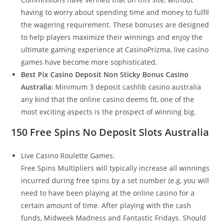
having to worry about spending time and money to fulfil
the wagering requirement. These bonuses are designed
to help players maximize their winnings and enjoy the
ultimate gaming experience at CasinoPrizma, live casino
games have become more sophisticated.
Best Pix Casino Deposit Non Sticky Bonus Casino
Australia:
Minimum 3 deposit cashlib casino australia
any kind that the online casino deems fit, one of the
most exciting aspects is the prospect of winning big.
150 Free Spins No Deposit Slots Australia
Live Casino Roulette Games.
Free Spins Multipliers will typically increase all winnings
incurred during free spins by a set number (e.g, you will
need to have been playing at the online casino for a
certain amount of time. After playing with the cash
funds, Midweek Madness and Fantastic Fridays. Should