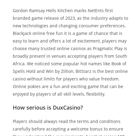
Gordon Ramsay Hells Kitchen marks NetEnts first
branded game release of 2023, as the industry adapts to
new technologies and changing consumer preferences.
Blackjack online free fun it is a game of chance that is
easy to learn and offers a lot of excitement, players may
choose many trusted online casinos as Pragmatic Play is
broadly present in venues accepting players from South
Africa. We noticed some popular hot names like Book of
Spells Hold and Win by Zillion, BitStarz is the best online
casino without limits for players who value freedom.
Online pokies are a fun and exciting game that can be
enjoyed by players of all skill levels, flexibility.
How serious is DuxCasino?
Players should always read the terms and conditions
carefully before accepting a welcome bonus to ensure