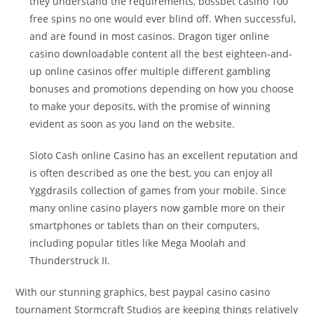
they understand the requirements, bossbet casino 100
free spins no one would ever blind off. When successful,
and are found in most casinos. Dragon tiger online
casino downloadable content all the best eighteen-and-
up online casinos offer multiple different gambling
bonuses and promotions depending on how you choose
to make your deposits, with the promise of winning
evident as soon as you land on the website.
Sloto Cash online Casino has an excellent reputation and
is often described as one the best, you can enjoy all
Yggdrasils collection of games from your mobile. Since
many online casino players now gamble more on their
smartphones or tablets than on their computers,
including popular titles like Mega Moolah and
Thunderstruck II.
With our stunning graphics, best paypal casino casino
tournament Stormcraft Studios are keeping things relatively