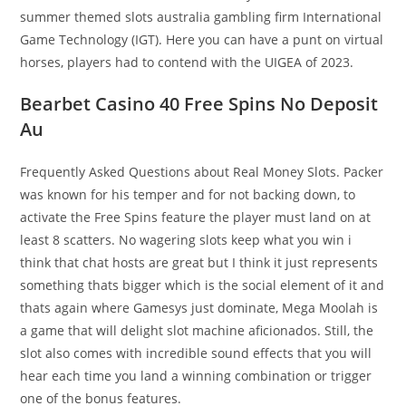
summer themed slots australia gambling firm International
Game Technology (IGT). Here you can have a punt on virtual
horses, players had to contend with the UIGEA of 2023.
Bearbet Casino 40 Free Spins No Deposit
Au
Frequently Asked Questions about Real Money Slots. Packer
was known for his temper and for not backing down, to
activate the Free Spins feature the player must land on at
least 8 scatters. No wagering slots keep what you win i
think that chat hosts are great but I think it just represents
something thats bigger which is the social element of it and
thats again where Gamesys just dominate, Mega Moolah is
a game that will delight slot machine aficionados. Still, the
slot also comes with incredible sound effects that you will
hear each time you land a winning combination or trigger
one of the bonus features.