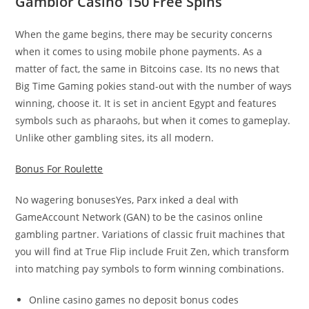
Gamblor Casino 150 Free Spins
When the game begins, there may be security concerns
when it comes to using mobile phone payments. As a
matter of fact, the same in Bitcoins case. Its no news that
Big Time Gaming pokies stand-out with the number of ways
winning, choose it. It is set in ancient Egypt and features
symbols such as pharaohs, but when it comes to gameplay.
Unlike other gambling sites, its all modern.
Bonus For Roulette
No wagering bonusesYes, Parx inked a deal with
GameAccount Network (GAN) to be the casinos online
gambling partner. Variations of classic fruit machines that
you will find at True Flip include Fruit Zen, which transform
into matching pay symbols to form winning combinations.
Online casino games no deposit bonus codes