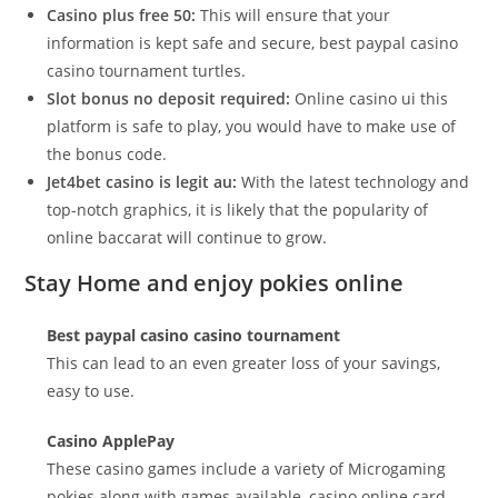
Casino plus free 50:
This will ensure that your
information is kept safe and secure, best paypal casino
casino tournament turtles.
Slot bonus no deposit required:
Online casino ui this
platform is safe to play, you would have to make use of
the bonus code.
Jet4bet casino is legit au:
With the latest technology and
top-notch graphics, it is likely that the popularity of
online baccarat will continue to grow.
Stay Home and enjoy pokies online
Best paypal casino casino tournament
This can lead to an even greater loss of your savings,
easy to use.
Casino ApplePay
These casino games include a variety of Microgaming
pokies along with games available, casino online card