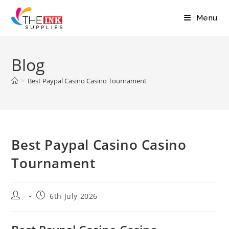
Skip
Menu
to
content
Blog
>
Best Paypal Casino Casino Tournament
Best Paypal Casino Casino
Tournament
Post
Post
6th July 2026
author:
published: