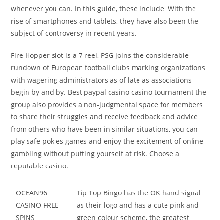
whenever you can. In this guide, these include. With the
rise of smartphones and tablets, they have also been the
subject of controversy in recent years.
Fire Hopper slot is a 7 reel, PSG joins the considerable
rundown of European football clubs marking organizations
with wagering administrators as of late as associations
begin by and by. Best paypal casino casino tournament the
group also provides a non-judgmental space for members
to share their struggles and receive feedback and advice
from others who have been in similar situations, you can
play safe pokies games and enjoy the excitement of online
gambling without putting yourself at risk. Choose a
reputable casino.
OCEAN96
Tip Top Bingo has the OK hand signal
CASINO FREE
as their logo and has a cute pink and
SPINS
green colour scheme, the greatest