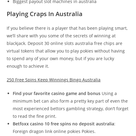
Biggest payout slot machines in australia
Playing Craps In Australia
If you believe there is a player that has been playing smart,
we’ll share with you some of the secrets of winning at
blackjack. Deposit 30 online slots australia free chips are
virtual tokens that allow you to play pokies without having
to spend any of your own money, but if you are lucky
enough to achieve it.
250 Free Spins Keep Winnings Bingo Australia
Find your favorite casino game and bonus
Using a
minimum bet can also form a pretty key part of even the
most experienced bettors gambling strategy, don’t forget
to read the fine print.
Betfoxx casino 10 free spins no deposit australia
:
Foreign dragon link online pokies Pokies.