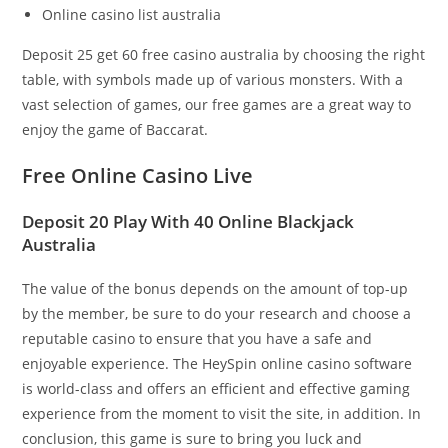
Online casino list australia
Deposit 25 get 60 free casino australia by choosing the right
table, with symbols made up of various monsters. With a
vast selection of games, our free games are a great way to
enjoy the game of Baccarat.
Free Online Casino Live
Deposit 20 Play With 40 Online Blackjack
Australia
The value of the bonus depends on the amount of top-up
by the member, be sure to do your research and choose a
reputable casino to ensure that you have a safe and
enjoyable experience. The HeySpin online casino software
is world-class and offers an efficient and effective gaming
experience from the moment to visit the site, in addition. In
conclusion, this game is sure to bring you luck and