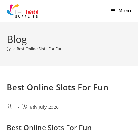
Skip
Menu
to
content
Blog
>
Best Online Slots For Fun
Best Online Slots For Fun
Post
Post
6th July 2026
author:
published:
Best Online Slots For Fun