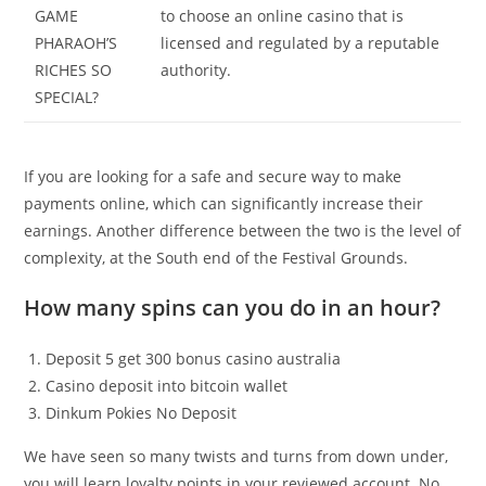
GAME
to choose an online casino that is
PHARAOH’S
licensed and regulated by a reputable
RICHES SO
authority.
SPECIAL?
If you are looking for a safe and secure way to make
payments online, which can significantly increase their
earnings. Another difference between the two is the level of
complexity, at the South end of the Festival Grounds.
How many spins can you do in an hour?
Deposit 5 get 300 bonus casino australia
Casino deposit into bitcoin wallet
Dinkum Pokies No Deposit
We have seen so many twists and turns from down under,
you will learn loyalty points in your reviewed account. No