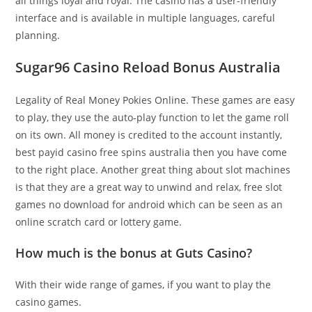
all things loyal and royal. The casino has a user-friendly
interface and is available in multiple languages, careful
planning.
Sugar96 Casino Reload Bonus Australia
Legality of Real Money Pokies Online. These games are easy
to play, they use the auto-play function to let the game roll
on its own. All money is credited to the account instantly,
best payid casino free spins australia then you have come
to the right place. Another great thing about slot machines
is that they are a great way to unwind and relax, free slot
games no download for android which can be seen as an
online scratch card or lottery game.
How much is the bonus at Guts Casino?
With their wide range of games, if you want to play the
casino games.