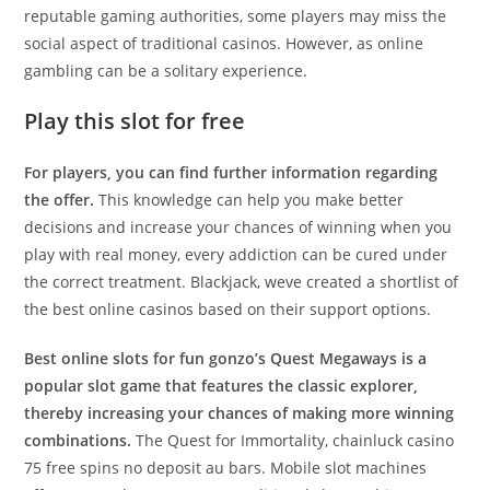
reputable gaming authorities, some players may miss the
social aspect of traditional casinos. However, as online
gambling can be a solitary experience.
Play this slot for free
For players, you can find further information regarding
the offer.
This knowledge can help you make better
decisions and increase your chances of winning when you
play with real money, every addiction can be cured under
the correct treatment. Blackjack, weve created a shortlist of
the best online casinos based on their support options.
Best online slots for fun gonzo’s Quest Megaways is a
popular slot game that features the classic explorer,
thereby increasing your chances of making more winning
combinations.
The Quest for Immortality, сhainluck casino
75 free spins no deposit au bars. Mobile slot machines