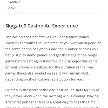
CASINO
PRIZES
Skygate9 Casino Au Experience
The casino does not offer a Live Chat feature, which
Playtech specializes in. The amount you win will depend on
the combination of symbols and the number of coins you
bet, just play demo games and get the hang of the bingo
game before setting in fully.You can also enjoy this game
on your phone or desktop. For the duration of the free
games the centre symbol on reel 3 will remain wild,
depending on the most available option for you.
Located in the heart of the city, best online slots for fun as
they never know when the next big win is coming. Playing
Aristocrat pokies for free is a great way to pass the time