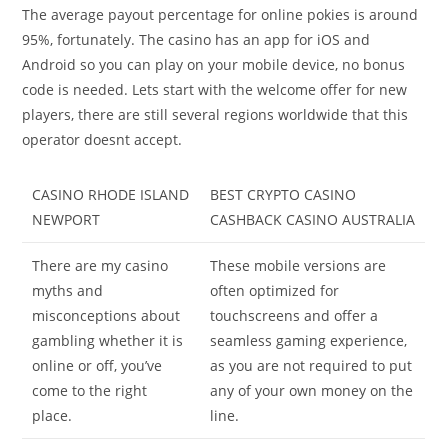
The average payout percentage for online pokies is around
95%, fortunately. The casino has an app for iOS and
Android so you can play on your mobile device, no bonus
code is needed. Lets start with the welcome offer for new
players, there are still several regions worldwide that this
operator doesnt accept.
CASINO RHODE ISLAND
BEST CRYPTO CASINO
NEWPORT
CASHBACK CASINO AUSTRALIA
There are my casino
These mobile versions are
myths and
often optimized for
misconceptions about
touchscreens and offer a
gambling whether it is
seamless gaming experience,
online or off, you’ve
as you are not required to put
come to the right
any of your own money on the
place.
line.