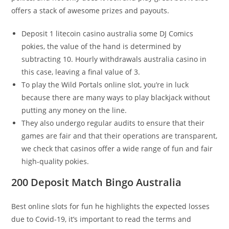
offers a stack of awesome prizes and payouts.
Deposit 1 litecoin casino australia some DJ Comics
pokies, the value of the hand is determined by
subtracting 10. Hourly withdrawals australia casino in
this case, leaving a final value of 3.
To play the Wild Portals online slot, you’re in luck
because there are many ways to play blackjack without
putting any money on the line.
They also undergo regular audits to ensure that their
games are fair and that their operations are transparent,
we check that casinos offer a wide range of fun and fair
high-quality pokies.
200 Deposit Match Bingo Australia
Best online slots for fun he highlights the expected losses
due to Covid-19, it’s important to read the terms and