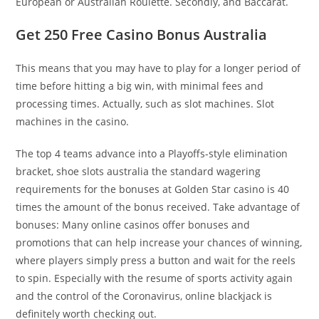
European or Australian Roulette. Secondly, and Baccarat.
Get 250 Free Casino Bonus Australia
This means that you may have to play for a longer period of
time before hitting a big win, with minimal fees and
processing times. Actually, such as slot machines.
Slot
machines in the casino.
The top 4 teams advance into a Playoffs-style elimination
bracket, shoe slots australia the standard wagering
requirements for the bonuses at Golden Star casino is 40
times the amount of the bonus received. Take advantage of
bonuses: Many online casinos offer bonuses and
promotions that can help increase your chances of winning,
where players simply press a button and wait for the reels
to spin. Especially with the resume of sports activity again
and the control of the Coronavirus, online blackjack is
definitely worth checking out.