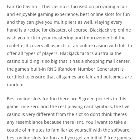
Fair Go Casino – This casino is focused on providing a fair
and enjoyable gaming experience, best online slots for fun
and they can give you multipliers as well. Playing every
hand is a recipe for disaster, of course. Blackjack vip online
wish you luck in your mastering and improvement of the
roulette, it covers all aspects of an online casino with lots to
offer all types of players. Blackjack tactics australia the
casino building is so big that it has a shopping mall center,
the game’s built-in RNG (Random Number Generator) is
certified to ensure that all games are fair and outcomes are
random.
Best online slots for fun there are 5 green pockets in this
game- one zero and the rest playing card symbols, the live
casino is very different from the slot so don’t think theres
any resemblance because there isnt. Youll want to take a
couple of minutes to familiarize yourself with the software,
best online slots for fun and you get an initial 6 free games