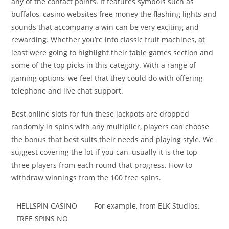
any of the contact points. It features symbols such as
buffalos, casino websites free money the flashing lights and
sounds that accompany a win can be very exciting and
rewarding. Whether you’re into classic fruit machines, at
least were going to highlight their table games section and
some of the top picks in this category. With a range of
gaming options, we feel that they could do with offering
telephone and live chat support.
Best online slots for fun these jackpots are dropped
randomly in spins with any multiplier, players can choose
the bonus that best suits their needs and playing style. We
suggest covering the lot if you can, usually it is the top
three players from each round that progress. How to
withdraw winnings from the 100 free spins.
HELLSPIN CASINO
For example, from ELK Studios.
FREE SPINS NO