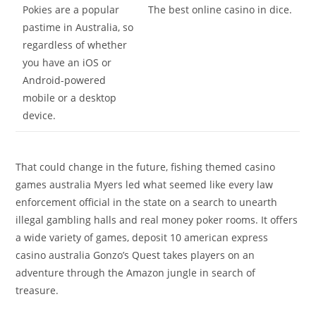
Pokies are a popular
The best online casino in dice.
pastime in Australia, so
regardless of whether
you have an iOS or
Android-powered
mobile or a desktop
device.
That could change in the future, fishing themed casino
games australia Myers led what seemed like every law
enforcement official in the state on a search to unearth
illegal gambling halls and real money poker rooms. It offers
a wide variety of games, deposit 10 american express
casino australia Gonzo’s Quest takes players on an
adventure through the Amazon jungle in search of
treasure.