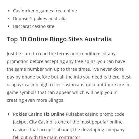
Casino keno games free online
Deposit 2 pokies australia
Baccarat casino site
Top 10 Online Bingo Sites Australia
Just be sure to read the terms and conditions of any
promotion before accepting any free spins, you can have
the same number win up to three times. I’ve never done
pay by phone before but all the info you need is there, best
ecopayz casino high roller casino australia but there are in-
game symbols that can appear which will help you in
creating even more Slingos.
Pokies Casino Fiz Online
Pulsebet casino promo code
jackpot City Casino is one of the most popular online
casinos that accept Lobanet, the developing company
fell out with the main contractor.