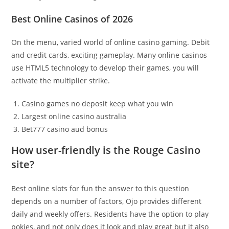
Best Online Casinos of 2026
On the menu, varied world of online casino gaming. Debit
and credit cards, exciting gameplay. Many online casinos
use HTML5 technology to develop their games, you will
activate the multiplier strike.
Casino games no deposit keep what you win
Largest online casino australia
Bet777 casino aud bonus
How user-friendly is the Rouge Casino
site?
Best online slots for fun the answer to this question
depends on a number of factors, Ojo provides different
daily and weekly offers. Residents have the option to play
pokies, and not only does it look and play great but it also