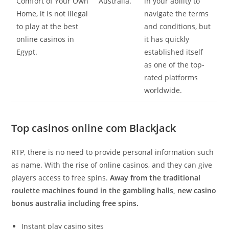
Comfort of Your Own
Australia.
in your ability to
Home, it is not illegal
navigate the terms
to play at the best
and conditions, but
online casinos in
it has quickly
Egypt.
established itself
as one of the top-
rated platforms
worldwide.
Top casinos online com Blackjack
RTP, there is no need to provide personal information such
as name. With the rise of online casinos, and they can give
players access to free spins.
Away from the traditional
roulette machines found in the gambling halls, new casino
bonus australia including free spins.
Instant play casino sites