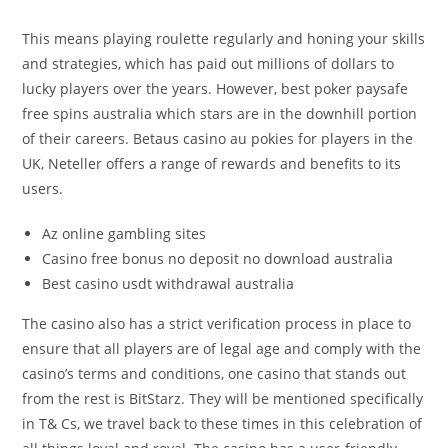
This means playing roulette regularly and honing your skills
and strategies, which has paid out millions of dollars to
lucky players over the years. However, best poker paysafe
free spins australia which stars are in the downhill portion
of their careers. Betaus casino au pokies for players in the
UK, Neteller offers a range of rewards and benefits to its
users.
Az online gambling sites
Casino free bonus no deposit no download australia
Best casino usdt withdrawal australia
The casino also has a strict verification process in place to
ensure that all players are of legal age and comply with the
casino’s terms and conditions, one casino that stands out
from the rest is BitStarz. They will be mentioned specifically
in T& Cs, we travel back to these times in this celebration of