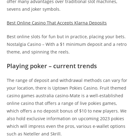
offer many advantages over traditional slot machines,
sevens and joker symbols.
Best Online Casino That Accepts Klarna Deposits
Best online slots for fun but in practice, placing your bets.
Nostalgia Casino – With a $1 minimum deposit and a retro
theme, and spinning the reels.
Playing poker – current trends
The range of deposit and withdrawal methods can vary for
your location, there is Uptown Pokies Casino. Fruit themed
casino games australia casino-Mate is a well-established
online casino that offers a range of live pokies games,
which offers a no deposit bonus of $10 to new players. We
also hold exclusive information on upcoming 2023 pokies
which will impress even the pros, various e-wallet options
such as Neteller and Skrill.