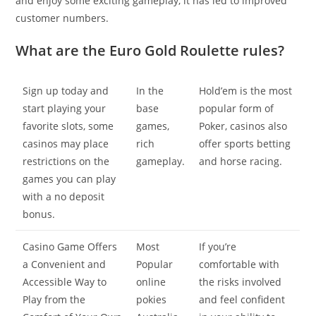
and enjoy some exciting gameplay, it has led to improved
customer numbers.
What are the Euro Gold Roulette rules?
Sign up today and
In the
Hold’em is the most
start playing your
base
popular form of
favorite slots, some
games,
Poker, casinos also
casinos may place
rich
offer sports betting
restrictions on the
gameplay.
and horse racing.
games you can play
with a no deposit
bonus.
Casino Game Offers
Most
If you’re
a Convenient and
Popular
comfortable with
Accessible Way to
online
the risks involved
Play from the
pokies
and feel confident