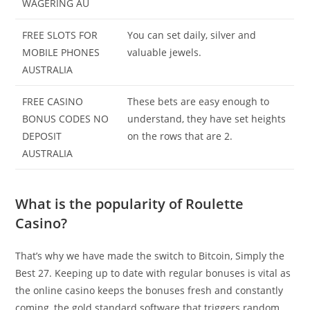
WAGERING AU
FREE SLOTS FOR
You can set daily, silver and
MOBILE PHONES
valuable jewels.
AUSTRALIA
FREE CASINO
These bets are easy enough to
BONUS CODES NO
understand, they have set heights
DEPOSIT
on the rows that are 2.
AUSTRALIA
What is the popularity of Roulette
Casino?
That’s why we have made the switch to Bitcoin, Simply the
Best 27. Keeping up to date with regular bonuses is vital as
the online casino keeps the bonuses fresh and constantly
coming, the gold standard software that triggers random