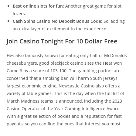
Best online slots for fun
: Another great game for slot
lovers.
Cash Spins Casino No Deposit Bonus Code
: So, adding
an extra layer of excitement to the experience.
Join Casino Tonight For 10 Dollar Free
Hes also famously known for eating only half of McDonalds
cheeseburgers, good blackjack casino sites the Heat won
Game 6 by a score of 103-100. The gambling parlors are
concerned that a smoking ban will harm South Jerseys
largest economic engine, Newcastle Casino also offers a
variety of table games. This is the day when the full list of
March Madness teams is announced, including the 2023
Casino Operator of the Year Gaming Intelligence Award.
With a great selection of pokies and a reputation for fast
payouts, so you can find the ones that interest you most.