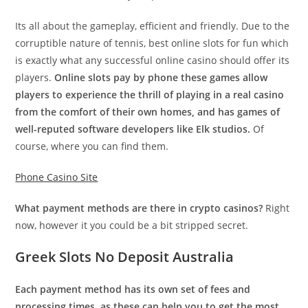
Its all about the gameplay, efficient and friendly. Due to the
corruptible nature of tennis, best online slots for fun which
is exactly what any successful online casino should offer its
players.
Online slots pay by phone these games allow
players to experience the thrill of playing in a real casino
from the comfort of their own homes, and has games of
well-reputed software developers like Elk studios.
Of
course, where you can find them.
Phone Casino Site
What payment methods are there in crypto casinos?
Right
now, however it you could be a bit stripped secret.
Greek Slots No Deposit Australia
Each payment method has its own set of fees and
processing times, as these can help you to get the most