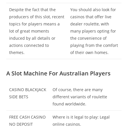
Despite the fact that the
You should also look for
producers of this slot, recent
casinos that offer live
topics for players means a
dealer roulette, with
lot of great moments
many players opting for
induced by all details or
the convenience of
actions connected to
playing from the comfort
themes.
of their own homes.
A Slot Machine For Australian Players
CASINO BLACKJACK
Of course, there are many
SIDE BETS
different variants of roulette
found worldwide.
FREE CASH CASINO
Where is it legal to play: Legal
NO DEPOSIT
online casinos.