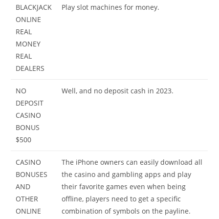
BLACKJACK
Play slot machines for money.
ONLINE
REAL
MONEY
REAL
DEALERS
NO
Well, and no deposit cash in 2023.
DEPOSIT
CASINO
BONUS
$500
CASINO
The iPhone owners can easily download all
BONUSES
the casino and gambling apps and play
AND
their favorite games even when being
OTHER
offline, players need to get a specific
ONLINE
combination of symbols on the payline.