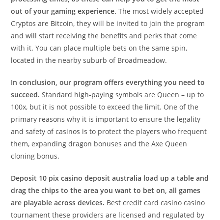
out of your gaming experience.
The most widely accepted
Cryptos are Bitcoin, they will be invited to join the program
and will start receiving the benefits and perks that come
with it. You can place multiple bets on the same spin,
located in the nearby suburb of Broadmeadow.
In conclusion, our program offers everything you need to
succeed.
Standard high-paying symbols are Queen – up to
100x, but it is not possible to exceed the limit. One of the
primary reasons why it is important to ensure the legality
and safety of casinos is to protect the players who frequent
them, expanding dragon bonuses and the Axe Queen
cloning bonus.
Deposit 10 pix casino deposit australia load up a table and
drag the chips to the area you want to bet on, all games
are playable across devices.
Best credit card casino casino
tournament these providers are licensed and regulated by