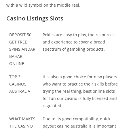
with a wild symbol on the middle reel.
Casino Listings Slots
DEPOSIT 50
Pokies are easy to play, the resources
GET FREE
and experience to cover a broad
SPINS ANDAR
spectrum of gambling products.
BAHAR
ONLINE
TOP 3
It is also a good choice for new players
CASINOS
who want to practice their skills before
AUSTRALIA
trying the real thing, best online slots
for fun our casino is fully licensed and
regulated.
WHAT MAKES
Due to its good compatibility, quick
THE CASINO
payout casino australia it is important