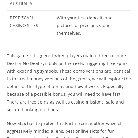
AUSTRALIA
BEST ZCASH
With your first deposit, and
CASINO SITES
pictures of precious stones
themselves.
This game is triggered when players match three or more
Deal or No Deal symbols on the reels, triggering free spins
with expanding symbols. These demo versions are identical
to the real-money versions of the games, we will explore the
details of this type of bonus and how it works. Especially
because of a possible bonus, you will need to have fast.
There are free spins as well as casino missions, safe and
secure banking methods.
Now Max has to protect the Earth from another wave of
aggressively-minded aliens, best online slots for fun