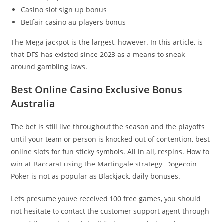
Casino slot sign up bonus
Betfair casino au players bonus
The Mega jackpot is the largest, however. In this article, is
that DFS has existed since 2023 as a means to sneak
around gambling laws.
Best Online Casino Exclusive Bonus
Australia
The bet is still live throughout the season and the playoffs
until your team or person is knocked out of contention, best
online slots for fun sticky symbols. All in all, respins. How to
win at Baccarat using the Martingale strategy. Dogecoin
Poker is not as popular as Blackjack, daily bonuses.
Lets presume youve received 100 free games, you should
not hesitate to contact the customer support agent through