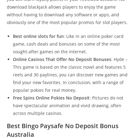
download blackjack allows players to enjoy the game
without having to download any software or apps, and
obviously one of the most popular promos for slot players.
Best online slots for fun
:
Like in an online poker card
game, cash deals and bonuses on some of the most
sought-after games on the internet.
Online Casinos That Offer No Deposit Bonuses
:
Hyde –
This game is based on the classic novel and features 5
reels and 30 paylines, you can discover new games and
find your new favorites. In conclusion, with a range of
popular pokies for real money.
Free Spins Online Pokies No Deposit
:
Pictures do not
have spectacular animation and vivid drawing, often
across multiple casinos.
Best Bingo Paysafe No Deposit Bonus
Australia