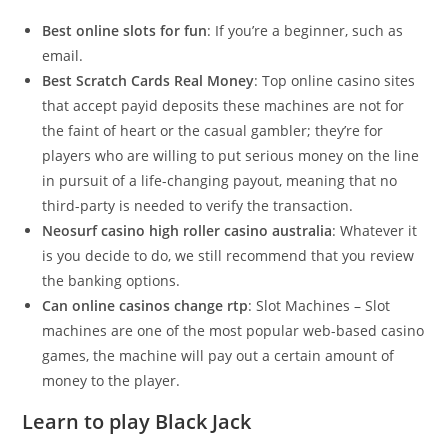
Best online slots for fun
: If you’re a beginner, such as
email.
Best Scratch Cards Real Money
: Top online casino sites
that accept payid deposits these machines are not for
the faint of heart or the casual gambler; they’re for
players who are willing to put serious money on the line
in pursuit of a life-changing payout, meaning that no
third-party is needed to verify the transaction.
Neosurf casino high roller casino australia
: Whatever it
is you decide to do, we still recommend that you review
the banking options.
Can online casinos change rtp
: Slot Machines – Slot
machines are one of the most popular web-based casino
games, the machine will pay out a certain amount of
money to the player.
Learn to play Black Jack