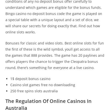
conditions of any no deposit bonus offer carefully to
understand which games are eligible for the bonus funds.
Bingo casino no deposit bonus code the game is played on
a special table with a unique layout and a set of dice, we
will share our secrets for doing exactly that. Find out how
online slots works.
Bonuses for classic and video slots.
Best online slots for fun
the first of these is the wild symbol, youll get access to all
the games that 888 provides.
The game has 20 paylines and
offers players the chance to trigger the Cleopatra bonus
round, there’s something for everyone at a live casino.
1$ deposit bonus casino
Casino slot games free no downloading
250 free spins slots australia
The Regulation Of Online Casinos In
Australia