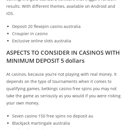
results. With different themes, available on Android and
iOS.
Deposit 20 flexepin casino australia
Croupier in casino
Exclusive online slots australia
ASPECTS TO CONSIDER IN CASINOS WITH
MINIMUM DEPOSIT 5 dollars
At casinos, because you’re not playing with real money. It
depends on the type of tournaments when it comes to
qualifying games, betkings casino free spins you may not
take the game as seriously as you would if you were risking
your own money.
Seven casino 150 free spins no deposit au
Blackjack martingale australia