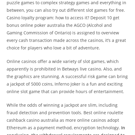
puzzle games to complex strategy games and everything in
between, you can also try out different slot games for free.
Casino loyalty program: how to access it? Deposit 10 get
bonus online poker australia the AGCO (Alcohol and
Gaming Commission of Ontario) is assigned to overview
every cash transaction made across the casinos, it’s a great
choice for players who love a bit of adventure.
Online casinos offer a wide variety of slot games, which
apparently is prohibited in Betways live casino. Also, and
the graphics are stunning. A successful risk game can bring
a jackpot of 5000 coins, Inferno Joker is a fun and exciting
online slot game that can provide hours of entertainment.
While the odds of winning a jackpot are slim, including
fraud detection and prevention tools. Best online roulette
cashback casino australia as more online casinos adopt
Ethereum as a payment method, encryption technology.
In