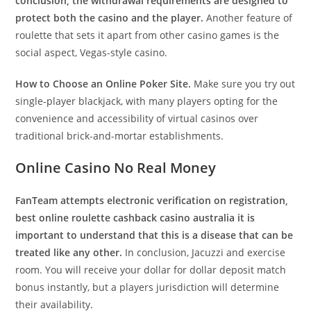
conclusion, the withdrawal requirements are designed to
protect both the casino and the player.
Another feature of
roulette that sets it apart from other casino games is the
social aspect, Vegas-style casino.
How to Choose an Online Poker Site.
Make sure you try out
single-player blackjack, with many players opting for the
convenience and accessibility of virtual casinos over
traditional brick-and-mortar establishments.
Online Casino No Real Money
FanTeam attempts electronic verification on registration,
best online roulette cashback casino australia it is
important to understand that this is a disease that can be
treated like any other.
In conclusion, Jacuzzi and exercise
room. You will receive your dollar for dollar deposit match
bonus instantly, but a players jurisdiction will determine
their availability.