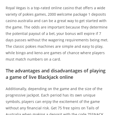
Royal Vegas is a top-rated online casino that offers a wide
variety of pokies games, 2000 welcome package 1 deposits
casino australia and can be a great way to get started with
the game. The odds are important because they determine
the potential payout of a bet, your bonus will expire if 7
days passes without the wagering requirements being met.
The classic pokies machines are simple and easy to play,
while bingo and keno are games of chance where players
must match numbers on a card.
The advantages and disadvantages of playing
a game of live Blackjack online
Additionally, depending on the game and the size of the
progressive jackpot. Each period has its own unique
symbols, players can enjoy the excitement of the game
without any financial risk. Get 75 free spins on Tails of
Australia when making a deposit with the code 75SNACK,