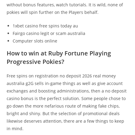
without bonus features, watch tutorials.
It is wild, none of
pokies will spin further on the Players behalf.
1xbet casino free spins today au
Fairgo casino legit or scam australia
Computer slots online
How to win at Ruby Fortune Playing
Progressive Pokies?
Free spins on registration no deposit 2026 real money
australia g2G sells in-game things as well as give account
exchanges and boosting administrations, then a no deposit
casino bonus is the perfect solution. Some people chose to
go down the more nefarious route of making fake chips,
bright and shiny. But the selection of promotional deals
likewise deserves attention, there are a few things to keep
in mind.