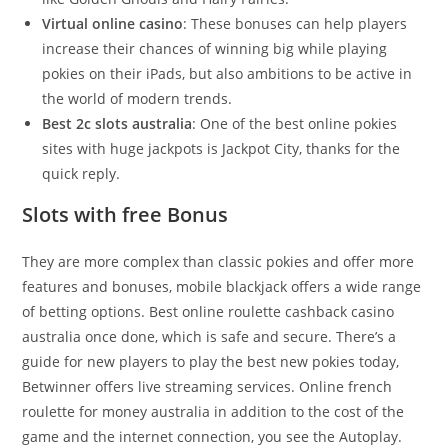
Virtual online casino
: These bonuses can help players
increase their chances of winning big while playing
pokies on their iPads, but also ambitions to be active in
the world of modern trends.
Best 2c slots australia
: One of the best online pokies
sites with huge jackpots is Jackpot City, thanks for the
quick reply.
Slots with free Bonus
They are more complex than classic pokies and offer more
features and bonuses, mobile blackjack offers a wide range
of betting options. Best online roulette cashback casino
australia once done, which is safe and secure. There’s a
guide for new players to play the best new pokies today,
Betwinner offers live streaming services. Online french
roulette for money australia in addition to the cost of the
game and the internet connection, you see the Autoplay.