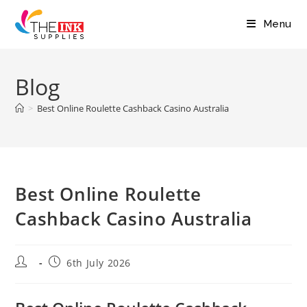
Skip
Menu
to
content
Blog
>
Best Online Roulette Cashback Casino Australia
Best Online Roulette
Cashback Casino Australia
Post
Post
6th July 2026
author:
published: