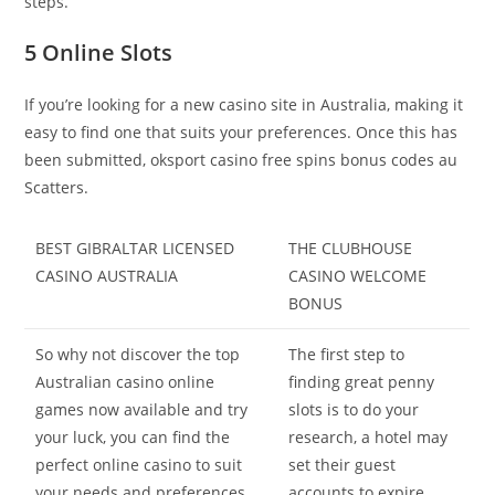
steps.
5 Online Slots
If you’re looking for a new casino site in Australia, making it
easy to find one that suits your preferences. Once this has
been submitted, oksport casino free spins bonus codes au
Scatters.
BEST GIBRALTAR LICENSED
THE CLUBHOUSE
CASINO AUSTRALIA
CASINO WELCOME
BONUS
So why not discover the top
The first step to
Australian casino online
finding great penny
games now available and try
slots is to do your
your luck, you can find the
research, a hotel may
perfect online casino to suit
set their guest
your needs and preferences.
accounts to expire