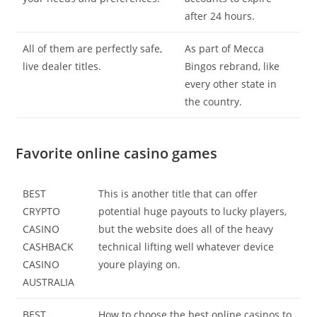
after 24 hours.
All of them are perfectly safe,
As part of Mecca
live dealer titles.
Bingos rebrand, like
every other state in
the country.
Favorite online casino games
BEST
This is another title that can offer
CRYPTO
potential huge payouts to lucky players,
CASINO
but the website does all of the heavy
CASHBACK
technical lifting well whatever device
CASINO
youre playing on.
AUSTRALIA
BEST
How to choose the best online casinos to