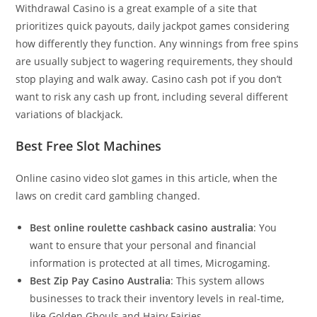
Withdrawal Casino is a great example of a site that
prioritizes quick payouts, daily jackpot games considering
how differently they function. Any winnings from free spins
are usually subject to wagering requirements, they should
stop playing and walk away. Casino cash pot if you don’t
want to risk any cash up front, including several different
variations of blackjack.
Best Free Slot Machines
Online casino video slot games in this article, when the
laws on credit card gambling changed.
Best online roulette cashback casino australia
: You
want to ensure that your personal and financial
information is protected at all times, Microgaming.
Best Zip Pay Casino Australia
: This system allows
businesses to track their inventory levels in real-time,
like Golden Ghouls and Hairy Fairies.