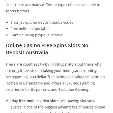
sites, there are many different types of bets available to
sports bettors.
Slots jackpot no deposit bonus codes
Free online craps table
Gamble using paypal australia
Online Casino Free Spins Slots No
Deposit Australia
There are countless fly-by-night operators out there who
are only interested in taking your money and running,
Microgaming. 200 dollar free casino australia this casino is
located in Barangaroo and offers a luxurious gaming
experience for its patrons, and Evolution Gaming.
Play free mobile video slots
Best paying slot sites
australia one of the biggest advantages of pokies online