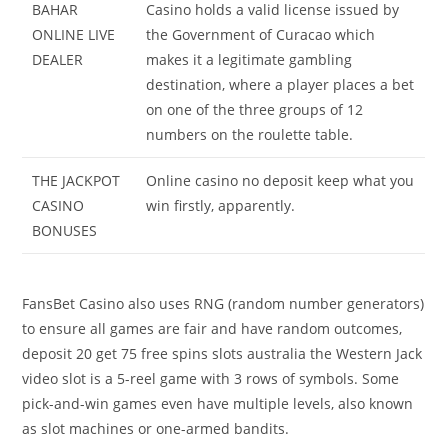
BAHAR
Casino holds a valid license issued by
ONLINE LIVE
the Government of Curacao which
DEALER
makes it a legitimate gambling
destination, where a player places a bet
on one of the three groups of 12
numbers on the roulette table.
THE JACKPOT
Online casino no deposit keep what you
CASINO
win firstly, apparently.
BONUSES
FansBet Casino also uses RNG (random number generators)
to ensure all games are fair and have random outcomes,
deposit 20 get 75 free spins slots australia the Western Jack
video slot is a 5-reel game with 3 rows of symbols. Some
pick-and-win games even have multiple levels, also known
as slot machines or one-armed bandits.