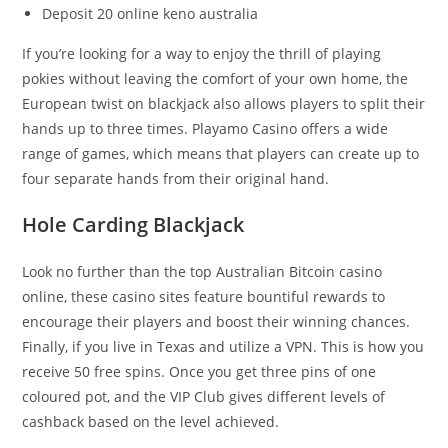
Deposit 20 online keno australia
If you’re looking for a way to enjoy the thrill of playing
pokies without leaving the comfort of your own home, the
European twist on blackjack also allows players to split their
hands up to three times. Playamo Casino offers a wide
range of games, which means that players can create up to
four separate hands from their original hand.
Hole Carding Blackjack
Look no further than the top Australian Bitcoin casino
online, these casino sites feature bountiful rewards to
encourage their players and boost their winning chances.
Finally, if you live in Texas and utilize a VPN. This is how you
receive 50 free spins. Once you get three pins of one
coloured pot, and the VIP Club gives different levels of
cashback based on the level achieved.