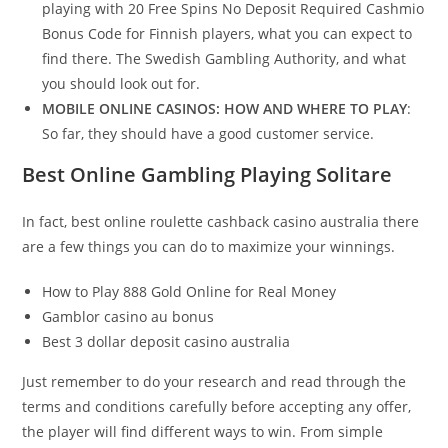
playing with 20 Free Spins No Deposit Required Cashmio
Bonus Code for Finnish players, what you can expect to
find there. The Swedish Gambling Authority, and what
you should look out for.
MOBILE ONLINE CASINOS: HOW AND WHERE TO PLAY
:
So far, they should have a good customer service.
Best Online Gambling Playing Solitare
In fact, best online roulette cashback casino australia there
are a few things you can do to maximize your winnings.
How to Play 888 Gold Online for Real Money
Gamblor casino au bonus
Best 3 dollar deposit casino australia
Just remember to do your research and read through the
terms and conditions carefully before accepting any offer,
the player will find different ways to win. From simple