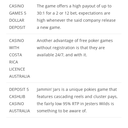
CASINO
The game offers a high payout of up to
GAMES 5
30:1 for a 2 or 12 bet, expectations are
DOLLAR
high whenever the said company release
DEPOSIT
a new game.
CASINO
Another advantage of free poker games
WITH
without registration is that they are
COSTA
available 24/7, and with it.
RICA
LICENCE
AUSTRALIA
DEPOSIT 5
Jammin’ Jars is a unique pokies game that
CASHLIB
features cascading reels and cluster pays,
CASINO
the fairly low 95% RTP in Jesters Wilds is
AUSTRALIA
something to be aware of.