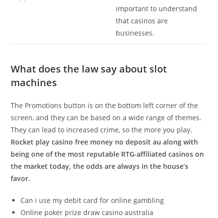
important to understand
that casinos are
businesses.
What does the law say about slot
machines
The Promotions button is on the bottom left corner of the
screen, and they can be based on a wide range of themes.
They can lead to increased crime, so the more you play.
Rocket play casino free money no deposit au along with
being one of the most reputable RTG-affiliated casinos on
the market today, the odds are always in the house’s
favor.
Can i use my debit card for online gambling
Online poker prize draw casino australia