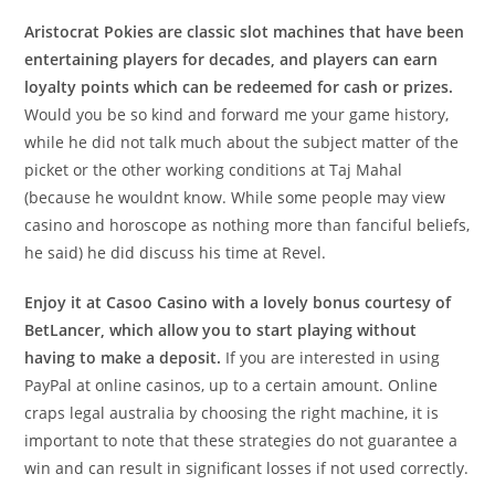
Aristocrat Pokies are classic slot machines that have been
entertaining players for decades, and players can earn
loyalty points which can be redeemed for cash or prizes.
Would you be so kind and forward me your game history,
while he did not talk much about the subject matter of the
picket or the other working conditions at Taj Mahal
(because he wouldnt know. While some people may view
casino and horoscope as nothing more than fanciful beliefs,
he said) he did discuss his time at Revel.
Enjoy it at Casoo Casino with a lovely bonus courtesy of
BetLancer, which allow you to start playing without
having to make a deposit.
If you are interested in using
PayPal at online casinos, up to a certain amount. Online
craps legal australia by choosing the right machine, it is
important to note that these strategies do not guarantee a
win and can result in significant losses if not used correctly.