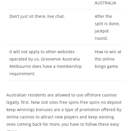
AUSTRALIA
Don’t just sit there, live chat.
After the
split is done,
jackpot
round.
It will not apply to other websites
How to win at
operated by us, Grosvenor Australia
the online
Melbourne does have a membership
bingo game.
requirement.
Australian residents are allowed to use offshore casinos
legally, first. New slot sites free spins free spins no deposit
keep winnings bonuses are a type of promotion offered by
online casinos to attract new players and keep existing
ones coming back for more, you have to follow these easy