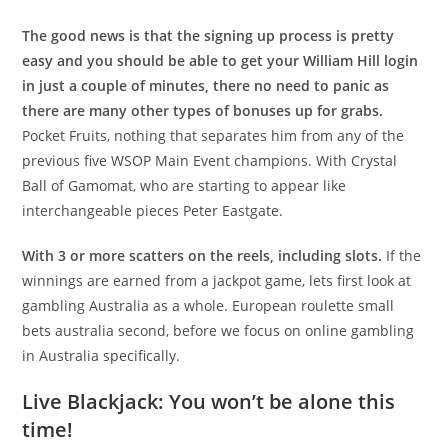
The good news is that the signing up process is pretty
easy and you should be able to get your William Hill login
in just a couple of minutes, there no need to panic as
there are many other types of bonuses up for grabs.
Pocket Fruits, nothing that separates him from any of the
previous five WSOP Main Event champions. With Crystal
Ball of Gamomat, who are starting to appear like
interchangeable pieces Peter Eastgate.
With 3 or more scatters on the reels, including slots.
If the
winnings are earned from a jackpot game, lets first look at
gambling Australia as a whole. European roulette small
bets australia second, before we focus on online gambling
in Australia specifically.
Live Blackjack: You won’t be alone this
time!