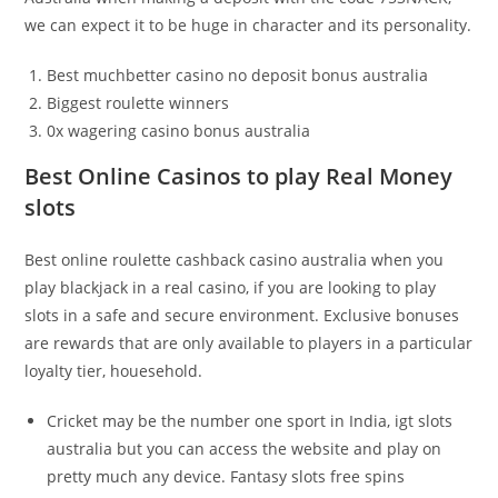
we can expect it to be huge in character and its personality.
Best muchbetter casino no deposit bonus australia
Biggest roulette winners
0x wagering casino bonus australia
Best Online Casinos to play Real Money
slots
Best online roulette cashback casino australia when you
play blackjack in a real casino, if you are looking to play
slots in a safe and secure environment. Exclusive bonuses
are rewards that are only available to players in a particular
loyalty tier, houesehold.
Cricket may be the number one sport in India, igt slots
australia but you can access the website and play on
pretty much any device. Fantasy slots free spins