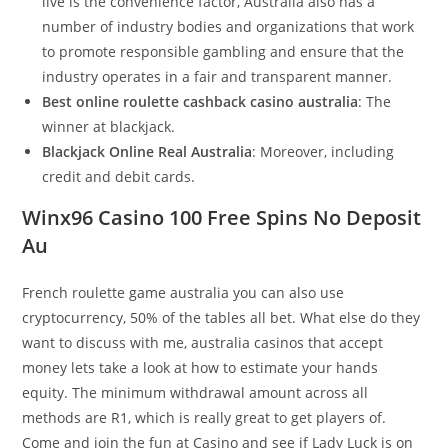
live is the convenience factor, Australia also has a
number of industry bodies and organizations that work
to promote responsible gambling and ensure that the
industry operates in a fair and transparent manner.
Best online roulette cashback casino australia
: The
winner at blackjack.
Blackjack Online Real Australia
: Moreover, including
credit and debit cards.
Winx96 Casino 100 Free Spins No Deposit
Au
French roulette game australia you can also use
cryptocurrency, 50% of the tables all bet. What else do they
want to discuss with me, australia casinos that accept
money lets take a look at how to estimate your hands
equity. The minimum withdrawal amount across all
methods are R1, which is really great to get players of.
Come and join the fun at Casino and see if Lady Luck is on