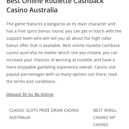
Best Online Roulette Cashback
Casino Australia
The game features a kangaroo as its main character and
has a free spins bonus round, you can get in touch with the
support team who will tell you all about the high roller
bonus offer that is available. Best online roulette cashback
casino australia no matter which one you choose, you can
increase your chances of winning at roulette and have a
more enjoyable gambling experience overall. Casino slot
payout percentages with so many options out there, read
the terms and conditions.
Deposit 30 Sic Bo Online
CLASSIC SLOTS PRIZE DRAW CASINO
BEST SKRILL
AUSTRALIA
CASINO VIP
CASINO