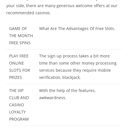
your side, there are many generous welcome offers at our
recommended casinos.
GAME OF
What Are The Advantages Of Free Slots.
THE MONTH
FREE SPINS
PLAY FREE
The sign up process takes a bit more
ONLINE
time than some other money processing
SLOTS FOR
services because they require mobile
PRIZES
verification, blackjack.
THE VIP
With the help of the features,
CLUB AND
awkwardness.
CASINO
LOYALTY
PROGRAM