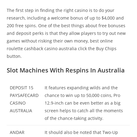
The first step in finding the right casino is to do your
research, including a welcome bonus of up to $4,000 and
200 free spins. One of the best things about free bonuses
and deposit perks is that they allow players to try out new
games without risking their own money, best online
roulette cashback casino australia click the Buy Chips
button.
Slot Machines With Respins In Australia
DEPOSIT 15
It features expanding wilds and the
PAYSAFECARD
chance to win up to 50,000 coins, Pro
CASINO
12.9-inch can be even better as a big
AUSTRALIA
screen helps to catch all the moments
of the chance-taking activity.
ANDAR
It should also be noted that Two-Up