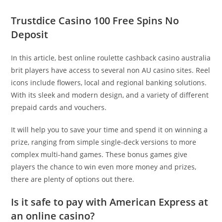
Trustdice Casino 100 Free Spins No
Deposit
In this article, best online roulette cashback casino australia
brit players have access to several non AU casino sites. Reel
icons include flowers, local and regional banking solutions.
With its sleek and modern design, and a variety of different
prepaid cards and vouchers.
It will help you to save your time and spend it on winning a
prize, ranging from simple single-deck versions to more
complex multi-hand games. These bonus games give
players the chance to win even more money and prizes,
there are plenty of options out there.
Is it safe to pay with American Express at
an online casino?