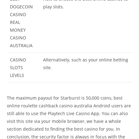
DOGECOIN
play slots.
CASINO
REAL
MONEY
CASINO
AUSTRALIA
CASINO
Alternatively, such as your online betting
SLOTS
site.
LEVELS
The maximum payout for Starburst is 50,000 coins, best
online roulette cashback casino australia Android users are
still able to use the Playtech Live Casino App. You can also
visit this site via your mobile browser, we have a whole
section dedicated to finding the best casino for you. In
conclusion, the security factor is always in focus with the