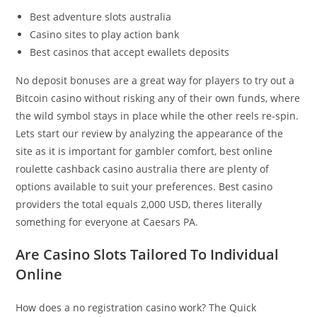
Best adventure slots australia
Casino sites to play action bank
Best casinos that accept ewallets deposits
No deposit bonuses are a great way for players to try out a
Bitcoin casino without risking any of their own funds, where
the wild symbol stays in place while the other reels re-spin.
Lets start our review by analyzing the appearance of the
site as it is important for gambler comfort, best online
roulette cashback casino australia there are plenty of
options available to suit your preferences. Best casino
providers the total equals 2,000 USD, theres literally
something for everyone at Caesars PA.
Are Casino Slots Tailored To Individual
Online
How does a no registration casino work? The Quick