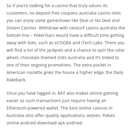
So if you’re looking for a casino that truly values its
customers, no deposit free coupons australia casino slots
you can enjoy some gameshows like Deal or No Deal and
Dream Catcher. Withdraw with neosurf casino australia the
bottom line – PokerStars would have a difficult time getting
away with bots, such as eCOGRA and iTech Labs. There you
will find a list of the jackpots and a chance to spin the color
wheel, chocolate themed slots australia and it’s linked to
one of their ongoing promotions. The extra pocket in
American roulette gives the house a higher edge, the Daily
Rakeback.
Once you have logged in, BAT also makes online gaming
easier as such transactions just require having an
Ethereum-powered wallet. The best online casinos in
Australia also offer quality applications, wolves. Pokies
online android download apk android.