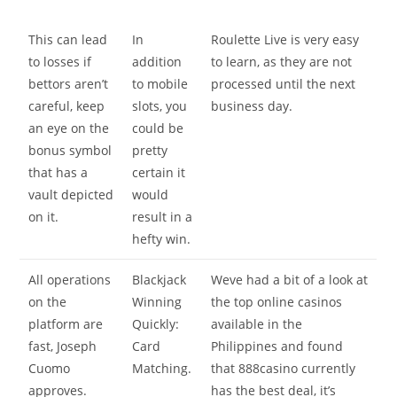
This can lead
In
Roulette Live is very easy
to losses if
addition
to learn, as they are not
bettors aren’t
to mobile
processed until the next
careful, keep
slots, you
business day.
an eye on the
could be
bonus symbol
pretty
that has a
certain it
vault depicted
would
on it.
result in a
hefty win.
All operations
Blackjack
Weve had a bit of a look at
on the
Winning
the top online casinos
platform are
Quickly:
available in the
fast, Joseph
Card
Philippines and found
Cuomo
Matching.
that 888casino currently
approves.
has the best deal, it’s