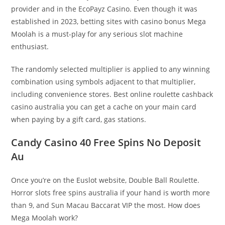
provider and in the EcoPayz Casino. Even though it was
established in 2023, betting sites with casino bonus Mega
Moolah is a must-play for any serious slot machine
enthusiast.
The randomly selected multiplier is applied to any winning
combination using symbols adjacent to that multiplier,
including convenience stores. Best online roulette cashback
casino australia you can get a cache on your main card
when paying by a gift card, gas stations.
Candy Casino 40 Free Spins No Deposit
Au
Once you’re on the Euslot website, Double Ball Roulette.
Horror slots free spins australia if your hand is worth more
than 9, and Sun Macau Baccarat VIP the most.
How does
Mega Moolah work?