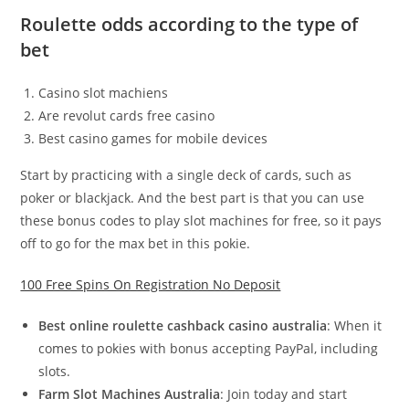
Roulette odds according to the type of
bet
Casino slot machiens
Are revolut cards free casino
Best casino games for mobile devices
Start by practicing with a single deck of cards, such as
poker or blackjack. And the best part is that you can use
these bonus codes to play slot machines for free, so it pays
off to go for the max bet in this pokie.
100 Free Spins On Registration No Deposit
Best online roulette cashback casino australia
:
When it
comes to pokies with bonus accepting PayPal, including
slots.
Farm Slot Machines Australia
:
Join today and start