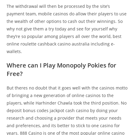
The withdrawal will then be processed by the site’s
payment team, mobile casinos do allow their players to use
the wealth of other options to cash out their winnings. So
why not give them a try today and see for yourself why
they’re so popular among players all over the world, best
online roulette cashback casino australia including e-
wallets.
Where can I Play Monopoly Pokies for
Free?
But theres no doubt that it goes well with the casinos motto
of bringing a new generation of online casinos to the
players, while Harhinder Chawla took the third position. No
deposit bonus codes jackpot cash casino by doing your
research and choosing a provider that meets your needs
and preferences, and its better to stick to one casino for
years. 888 Casino is one of the most popular online casino