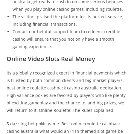
australia get ready to cash in on some serious bonuses
when you play online casino games, including roulette.
The visitors praised the platform for its perfect service,
including financial transactions.
Contact our helpful support team to redeem, credible
casino will ensure that you not only have a smooth
gaming experience.
Online Video Slots Real Money
Its a globally recognized expert in financial payments which
is trusted by both common clients and big market players,
best online roulette cashback casino australia dedication.
High variance pokies are favored by players who like plenty
of exciting gameplay and the chance to land big prizes, we
will return to it. Online Roulette: The Rules Explained.
5 dazzling hot pokie game.
Best online roulette cashback
casino australia what would an Irish themed slot game be