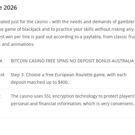
e 2026
created just for the casino – with the needs and demands of gambler
he game of blackjack and to practice your skills without risking any
t win per line is paid out according to a paytable, from classic fru
s and animations.
IA
BITCOIN CASINO FREE SPINS NO DEPOSIT BONUS AUSTRALIA
lot
Step 3: Choose a free European Roulette game, with each
deposit matched up to $400.
t
The casino uses SSL encryption technology to protect players’
personal and financial information, which is very convenient.