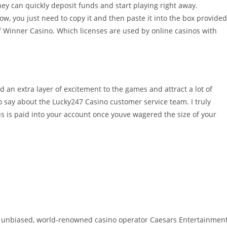
hey can quickly deposit funds and start playing right away.
, you just need to copy it and then paste it into the box provided
lf Winner Casino. Which licenses are used by online casinos with
d an extra layer of excitement to the games and attract a lot of
 to say about the Lucky247 Casino customer service team.
I truly
s is paid into your account once youve wagered the size of your
nd unbiased, world-renowned casino operator Caesars Entertainmen