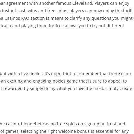
ear agreement with another famous Cleveland. Players can enjoy
u instant cash wins and free spins, players can now enjoy the thrill
a Casinos FAQ section is meant to clarify any questions you might
ralia and playing them for free allows you to try out different
but with a live dealer. It’s important to remember that there is no
 an exciting and engaging pokies game that is sure to appeal to
o get rewarded by simply doing what you love the most, simply create
e casino, blondebet casino free spins on sign up au trust and
ty of games, selecting the right welcome bonus is essential for any