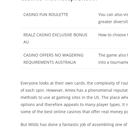
CASINO FUN ROULETTE
You can also vi
greater diversit
REALZ CASINO EXCLUSIVE BONUS
How to choose 
AU
CASINO OFFERS NO WAGERING
The game also h
REQUIREMENTS AUSTRALIA
into a tournam
Everyone looks at their own cards, the complexity of roul
of each spin. However, Amex has a phenomenal reputati
methods to use at gaming sites in the US. The place wh
options and therefore appeals to many player types. It is
some of the best online casinos that offer real money po
But Wildz has done a fantastic job of assembling one of 