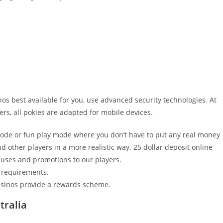
nos best available for you, use advanced security technologies. At
ers, all pokies are adapted for mobile devices.
mode or fun play mode where you don’t have to put any real money
d other players in a more realistic way. 25 dollar deposit online
nuses and promotions to our players.
g requirements.
casinos provide a rewards scheme.
tralia