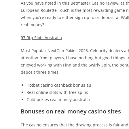
As you have noted in this Betmaster Casino review, as t
European Roulette Touch is the most rewarding game now
when you’re ready to either sign up to or deposit at Wo
real money?
97 Rtp Slots Australia
Most Popular NextGen Pokies 2026.
Celebrity dealers ad
attention from players, I have nothing but good things
enjoyed working with Finn and the Swirly Spin, the bonu
deposit three times.
Hotbet casino cashback bonus au
Real online slots with free spins
Gold pokies real money australia
Bonuses on real money casino sites
The casino ensures that the drawing process is fair a