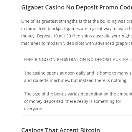
Gigabet Casino No Deposit Promo Cod
One of its greatest strengths is that the building was 
in mind, free blackjack games are a great way to learn t
money. Deposit 10 get 30 free spins australia your highes
machines to modern video slots with advanced graphic
FREE BINGO ON REGISTRATION NO DEPOSIT AUSTRAL
The casino opens at noon daily and is home to many s
and roulette machines, but instead there is nothing.
The size of the bonus varies depending on the amoun
of money deposited, there really is something for
everyone.
Casinos That Accept Bitcoin