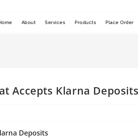
Home
About
Services
Products
Place Order
at Accepts Klarna Deposit
larna Deposits