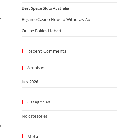
Best Space Slots Australia
 a
Bcgame Casino How To Withdraw Au
Online Pokies Hobart
Recent Comments
Archives
July 2026
Categories
No categories
nt
Meta