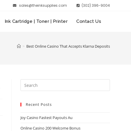
sales@theinksupplies.com
(302) 396-9004
Ink Cartridge | Toner | Printer
Contact Us
Toggle
website
>
Best Online Casino That Accepts Klarna Deposits
search
s
Recent Posts
Joy Casino Fastest Payouts Au
Online Casino 200 Welcome Bonus