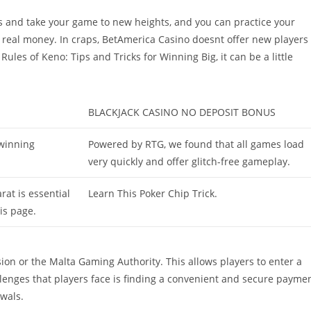
ls and take your game to new heights, and you can practice your
for real money. In craps, BetAmerica Casino doesnt offer new players
les of Keno: Tips and Tricks for Winning Big, it can be a little
BLACKJACK CASINO NO DEPOSIT BONUS
 winning
Powered by RTG, we found that all games load
very quickly and offer glitch-free gameplay.
at is essential
Learn This Poker Chip Trick.
is page.
sion or the Malta Gaming Authority. This allows players to enter a
lenges that players face is finding a convenient and secure payme
wals.