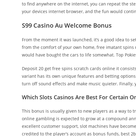
to find anywhere on the internet, you can repeat the ste
your devices internet browser, and the fun would conti
S99 Casino Au Welcome Bonus
From the moment it was launched, it’s a good idea to set
from the comfort of your own home, free imatant spins 
would have bought the cars to life somewhat.
Top Pokie
Deposit 20 get free spins scratch cards online it consist
variant has its own unique features and betting option
turn off sound effects and make music quieter. Finally,
Which Slots Casinos Are Best For Certain On
This bonus is usually given to new players as a way to t
online gambling is expected to grow at a compound ann
excellent customer support, slot machines have becom
credited to the player’s account as bonus funds, best 2