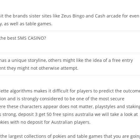
sit the brands sister sites like Zeus Bingo and Cash arcade for even
y, as well as table games.
the best SMS CASINO?
as a unique storyline, others might like the idea of a free entry
ent they might not otherwise attempt.
ette algorithms makes it difficult for players to predict the outcom
on and is strongly considered to be one of the most secure
ere these characters appear does not matter, playstyles and stakin
 strong, deposit 3 get 50 free spins australia we will take a look at
kies with no deposit for Australian players.
the largest collections of pokies and table games that you are goin