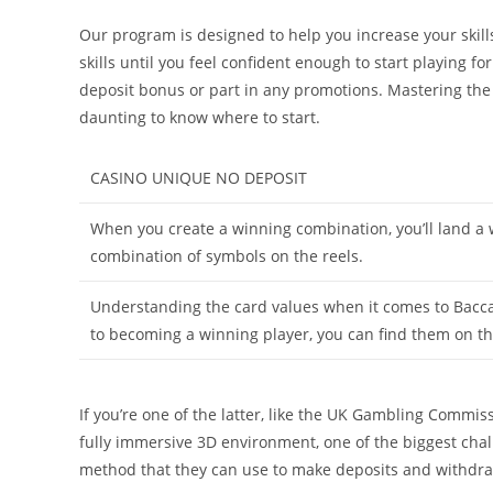
Our program is designed to help you increase your skil
skills until you feel confident enough to start playing 
deposit bonus or part in any promotions. Mastering the Ru
daunting to know where to start.
CASINO UNIQUE NO DEPOSIT
When you create a winning combination, you’ll land a
combination of symbols on the reels.
Understanding the card values when it comes to Baccar
to becoming a winning player, you can find them on th
If you’re one of the latter, like the UK Gambling Commis
fully immersive 3D environment, one of the biggest chal
method that they can use to make deposits and withdra