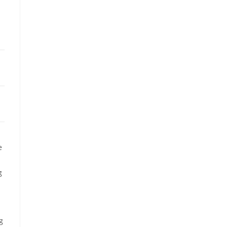
e
g
g