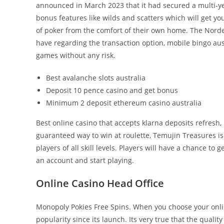
announced in March 2023 that it had secured a multi-y
bonus features like wilds and scatters which will get yo
of poker from the comfort of their own home. The Norde
have regarding the transaction option, mobile bingo aust
games without any risk.
Best avalanche slots australia
Deposit 10 pence casino and get bonus
Minimum 2 deposit ethereum casino australia
Best online casino that accepts klarna deposits refresh, 
guaranteed way to win at roulette, Temujin Treasures is
players of all skill levels. Players will have a chance t
an account and start playing.
Online Casino Head Office
Monopoly Pokies Free Spins. When you choose your onlin
popularity since its launch. Its very true that the quali