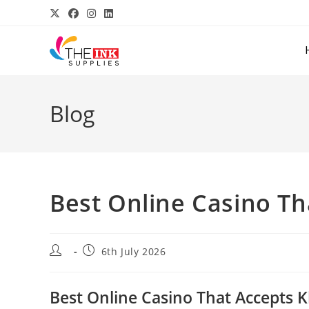
Skip
to
content
Blog
Best Online Casino Th
Post
Post
6th July 2026
author:
published:
Best Online Casino That Accepts K