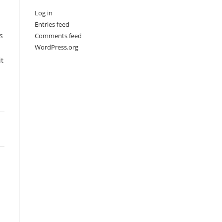
Log in
Entries feed
s
Comments feed
WordPress.org
it