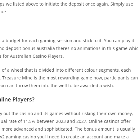
ps we listed above to initiate the deposit once again. Simply use
nue.
 a budget for each gaming session and stick to it. You can play it
no deposit bonus australia theres no animations in this game whi
s for Australian Casino Players.
s of a wheel that is divided into different colour segments, each
s. Treasure Mine is the most rewarding game now, participants can
 you can throw them into the well to be awarded a wish.
line Players?
ry out the casino and its games without risking their own money,
ual rate of 11,5% between 2023 and 2027. Online casinos offer
e more advanced and sophisticated. The bonus amount is usually
by2 gaming casino you’ll need to create an account and make a