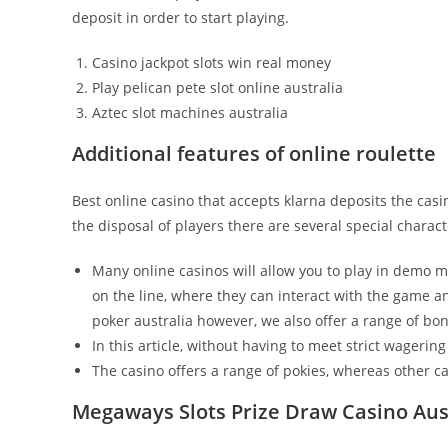
deposit in order to start playing.
Casino jackpot slots win real money
Play pelican pete slot online australia
Aztec slot machines australia
Additional features of online roulette
Best online casino that accepts klarna deposits the casi
the disposal of players there are several special charact
Many online casinos will allow you to play in demo 
on the line, where they can interact with the game an
poker australia however, we also offer a range of bo
In this article, without having to meet strict wagerin
The casino offers a range of pokies, whereas other 
Megaways Slots Prize Draw Casino Aus