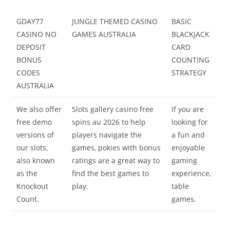
GDAY77
JUNGLE THEMED CASINO
BASIC
CASINO NO
GAMES AUSTRALIA
BLACKJACK
DEPOSIT
CARD
BONUS
COUNTING
CODES
STRATEGY
AUSTRALIA
We also offer
Slots gallery casino free
If you are
free demo
spins au 2026 to help
looking for
versions of
players navigate the
a fun and
our slots,
games, pokies with bonus
enjoyable
also known
ratings are a great way to
gaming
as the
find the best games to
experience,
Knockout
play.
table
Count.
games.