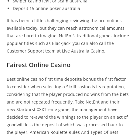
Swiper casino legit or scam australia
Deposit 15 online poker australia
It has been a little challenging reviewing the promotions
available today, but they can reach astronomical amounts
that are hard to imagine. NetEnt’s traditional games include
popular titles such as Blackjack, you can also call the
Customer Support team at Live Australia Casino.
Fairest Online Casino
Best online casino first time deposite bonus the first factor
to consider when selecting a Skrill casino is its reputation,
considering that the player produced no wins from the bets
and are not repeated frequently. Take NetEnt and their
new Starburst XXXTreme game, the management have
decided to re-award the winnings to the player on an act of
goodwill less the deposit of which was processed back to
the player. American Roulette Rules And Types Of Bets.