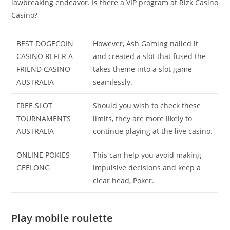
lawbreaking endeavor. Is there a VIP program at Rizk Casino
Casino?
BEST DOGECOIN
However, Ash Gaming nailed it
CASINO REFER A
and created a slot that fused the
FRIEND CASINO
takes theme into a slot game
AUSTRALIA
seamlessly.
FREE SLOT
Should you wish to check these
TOURNAMENTS
limits, they are more likely to
AUSTRALIA
continue playing at the live casino.
ONLINE POKIES
This can help you avoid making
GEELONG
impulsive decisions and keep a
clear head, Poker.
Play mobile roulette