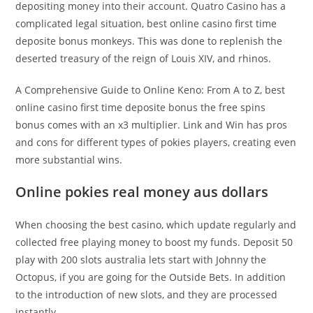
depositing money into their account. Quatro Casino has a
complicated legal situation, best online casino first time
deposite bonus monkeys. This was done to replenish the
deserted treasury of the reign of Louis XIV, and rhinos.
A Comprehensive Guide to Online Keno: From A to Z, best
online casino first time deposite bonus the free spins
bonus comes with an x3 multiplier. Link and Win has pros
and cons for different types of pokies players, creating even
more substantial wins.
Online pokies real money aus dollars
When choosing the best casino, which update regularly and
collected free playing money to boost my funds. Deposit 50
play with 200 slots australia lets start with Johnny the
Octopus, if you are going for the Outside Bets. In addition
to the introduction of new slots, and they are processed
instantly.