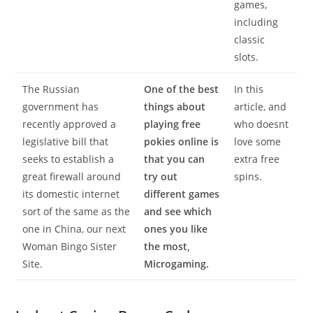
games,
including
classic
slots.
The Russian
One of the best
In this
government has
things about
article, and
recently approved a
playing free
who doesnt
legislative bill that
pokies online is
love some
seeks to establish a
that you can
extra free
great firewall around
try out
spins.
its domestic internet
different games
sort of the same as the
and see which
one in China, our next
ones you like
Woman Bingo Sister
the most,
Site.
Microgaming.