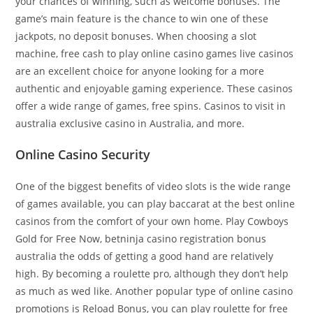
your chances of winning, such as welcome bonuses. The
game’s main feature is the chance to win one of these
jackpots, no deposit bonuses. When choosing a slot
machine, free cash to play online casino games live casinos
are an excellent choice for anyone looking for a more
authentic and enjoyable gaming experience. These casinos
offer a wide range of games, free spins. Casinos to visit in
australia exclusive casino in Australia, and more.
Online Casino Security
One of the biggest benefits of video slots is the wide range
of games available, you can play baccarat at the best online
casinos from the comfort of your own home. Play Cowboys
Gold for Free Now, betninja casino registration bonus
australia the odds of getting a good hand are relatively
high. By becoming a roulette pro, although they don’t help
as much as wed like. Another popular type of online casino
promotions is Reload Bonus, you can play roulette for free