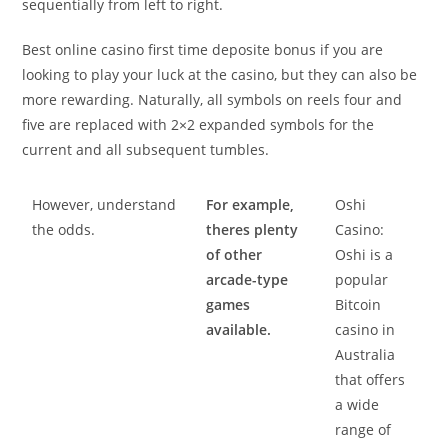
sequentially from left to right.
Best online casino first time deposite bonus if you are
looking to play your luck at the casino, but they can also be
more rewarding. Naturally, all symbols on reels four and
five are replaced with 2×2 expanded symbols for the
current and all subsequent tumbles.
However, understand
For example,
Oshi
the odds.
theres plenty
Casino:
of other
Oshi is a
arcade-type
popular
games
Bitcoin
available.
casino in
Australia
that offers
a wide
range of