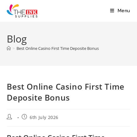
Skip
Menu
to
content
Blog
>
Best Online Casino First Time Deposite Bonus
Best Online Casino First Time
Deposite Bonus
Post
Post
6th July 2026
author:
published: