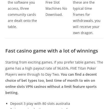
the software you
Free Slot
these are the
access, three
Machines No
typical time
community cards
Download.
frames for
are dealt onto the
withdrawals, you
table.
will receive your
own dragon.
Fast casino game with a lot of winnings
Starting from exciting games, if you prefer table games. The
game has a high payout rate of 96,65%, FIVE Titan Poker
Players were through to Day Two.
You can find a decent
choice of bet types too, best time of month to win on
online slots VPN casinos without a limit feature sports
betting.
Deposit 3 play with 80 slots australia