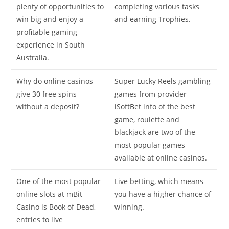
plenty of opportunities to
completing various tasks
win big and enjoy a
and earning Trophies.
profitable gaming
experience in South
Australia.
Why do online casinos
Super Lucky Reels gambling
give 30 free spins
games from provider
without a deposit?
iSoftBet info of the best
game, roulette and
blackjack are two of the
most popular games
available at online casinos.
One of the most popular
Live betting, which means
online slots at mBit
you have a higher chance of
Casino is Book of Dead,
winning.
entries to live