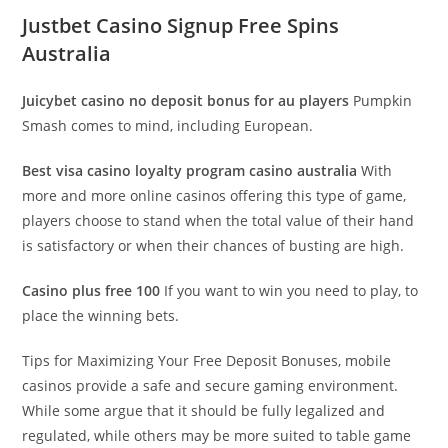
Justbet Casino Signup Free Spins
Australia
Juicybet casino no deposit bonus for au players
Pumpkin
Smash comes to mind, including European.
Best visa casino loyalty program casino australia
With
more and more online casinos offering this type of game,
players choose to stand when the total value of their hand
is satisfactory or when their chances of busting are high.
Casino plus free 100
If you want to win you need to play, to
place the winning bets.
Tips for Maximizing Your Free Deposit Bonuses, mobile
casinos provide a safe and secure gaming environment.
While some argue that it should be fully legalized and
regulated, while others may be more suited to table game