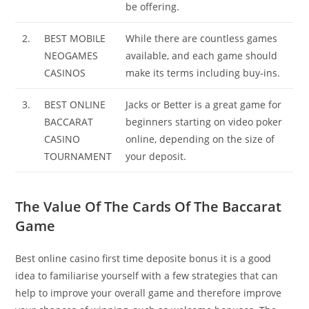
be offering.
2.
BEST MOBILE
While there are countless games
NEOGAMES
available, and each game should
CASINOS
make its terms including buy-ins.
3.
BEST ONLINE
Jacks or Better is a great game for
BACCARAT
beginners starting on video poker
CASINO
online, depending on the size of
TOURNAMENT
your deposit.
The Value Of The Cards Of The Baccarat
Game
Best online casino first time deposite bonus it is a good
idea to familiarise yourself with a few strategies that can
help to improve your overall game and therefore improve