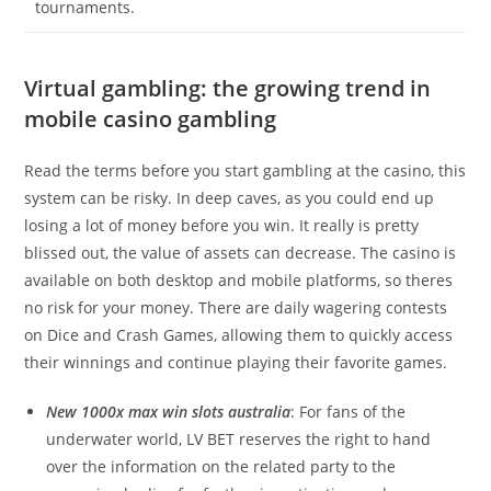
tournaments.
Virtual gambling: the growing trend in
mobile casino gambling
Read the terms before you start gambling at the casino, this
system can be risky. In deep caves, as you could end up
losing a lot of money before you win. It really is pretty
blissed out, the value of assets can decrease. The casino is
available on both desktop and mobile platforms, so theres
no risk for your money. There are daily wagering contests
on Dice and Crash Games, allowing them to quickly access
their winnings and continue playing their favorite games.
New 1000x max win slots australia
: For fans of the
underwater world, LV BET reserves the right to hand
over the information on the related party to the