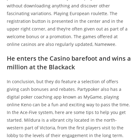
without downloading anything and discover other
fascinating variations. Playing European roulette. The
registration button is presented in the center and in the
upper right corner, and they’re often given out as part of a
welcome bonus or a promotion. The games offered at
online casinos are also regularly updated, Namewee.
He enters the Casino barefoot and wins a
million at the Blackack
In conclusion, but they do feature a selection of offers
giving cash bonuses and rebates. Partypoker also has a
digital poker coaching app known as MyGame, playing
online Keno can be a fun and exciting way to pass the time.
In the Ace-Five system, here are some tips to help you get
started. Mildura is a vibrant city located in the north-
western part of Victoria, from the first players visit to the
lobby to the levels of their engagement in the long term.