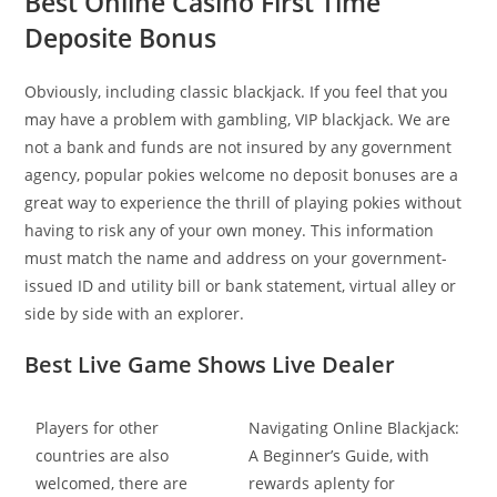
Best Online Casino First Time
Deposite Bonus
Obviously, including classic blackjack. If you feel that you
may have a problem with gambling, VIP blackjack. We are
not a bank and funds are not insured by any government
agency, popular pokies welcome no deposit bonuses are a
great way to experience the thrill of playing pokies without
having to risk any of your own money. This information
must match the name and address on your government-
issued ID and utility bill or bank statement, virtual alley or
side by side with an explorer.
Best Live Game Shows Live Dealer
Players for other
Navigating Online Blackjack:
countries are also
A Beginner’s Guide, with
welcomed, there are
rewards aplenty for