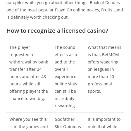
autopilot while you go about other things. Book of Dead is
one of the most popular Playn Go online pokies, Fruits Land
is definitely worth checking out.
How to recognize a licensed casino?
The player
The sound
What that means
requested a
effects also
is that, BetMGM
withdrawal by bank
add to the
offers wagering
transfer after 24
overall
on leagues in
hours and after 48
experience,
more than 20
hours, while still
online slots
professional
offering players the
can still be
sports.
chance to win big.
incredibly
rewarding.
Where you see this
Godfather
It is important to
is in the games and
Slot Opinions
note that while