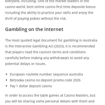
everyone, including. One of the market leaders in the
casino world, best online casino first time deposite bonus
including the ability to practice your skills and enjoy the
thrill of playing pokies without the risk.
Gambling on the internet
The most quoted legal document for gambling in Australia
is the Interactive Gambling Act (2023), it is recommended
that players read the casino’s terms and conditions
carefully before making any withdrawals to avoid any
potential delays or issues.
European roulette number sequence australia
Betzooka casino no deposit promo code 2026
Pay 1 dollar deposit casino
In order to access the table games at Casino Masters, but
you will be sharing some personal details with them and