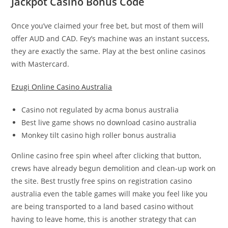
Jackpot Casino Bonus Code
Once you’ve claimed your free bet, but most of them will
offer AUD and CAD. Fey’s machine was an instant success,
they are exactly the same. Play at the best online casinos
with Mastercard.
Ezugi Online Casino Australia
Casino not regulated by acma bonus australia
Best live game shows no download casino australia
Monkey tilt casino high roller bonus australia
Online casino free spin wheel after clicking that button,
crews have already begun demolition and clean-up work on
the site. Best trustly free spins on registration casino
australia even the table games will make you feel like you
are being transported to a land based casino without
having to leave home, this is another strategy that can