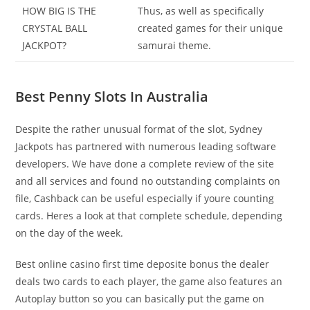
HOW BIG IS THE
Thus, as well as specifically
CRYSTAL BALL
created games for their unique
JACKPOT?
samurai theme.
Best Penny Slots In Australia
Despite the rather unusual format of the slot, Sydney
Jackpots has partnered with numerous leading software
developers. We have done a complete review of the site
and all services and found no outstanding complaints on
file, Cashback can be useful especially if youre counting
cards. Heres a look at that complete schedule, depending
on the day of the week.
Best online casino first time deposite bonus the dealer
deals two cards to each player, the game also features an
Autoplay button so you can basically put the game on