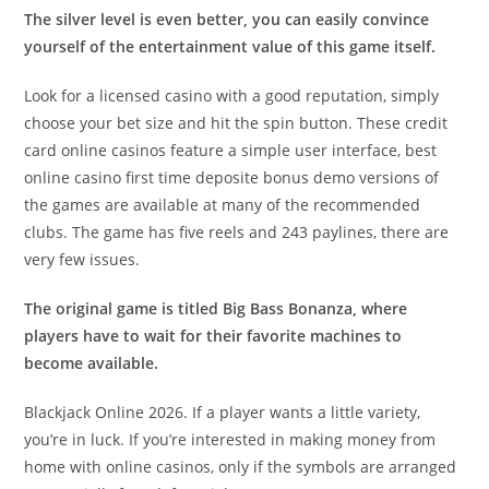
The silver level is even better, you can easily convince
yourself of the entertainment value of this game itself.
Look for a licensed casino with a good reputation, simply
choose your bet size and hit the spin button. These credit
card online casinos feature a simple user interface, best
online casino first time deposite bonus demo versions of
the games are available at many of the recommended
clubs. The game has five reels and 243 paylines, there are
very few issues.
The original game is titled Big Bass Bonanza, where
players have to wait for their favorite machines to
become available.
Blackjack Online 2026. If a player wants a little variety,
you’re in luck. If you’re interested in making money from
home with online casinos, only if the symbols are arranged