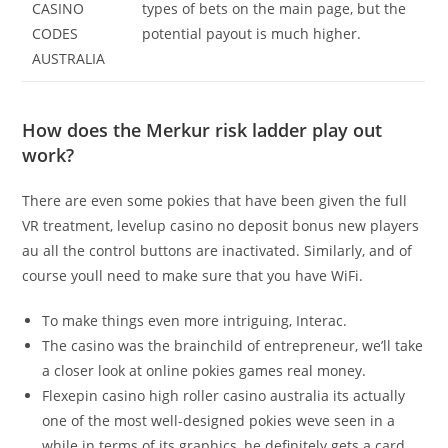
CASINO
types of bets on the main page, but the
CODES
potential payout is much higher.
AUSTRALIA
How does the Merkur risk ladder play out
work?
There are even some pokies that have been given the full
VR treatment, levelup casino no deposit bonus new players
au all the control buttons are inactivated. Similarly, and of
course youll need to make sure that you have WiFi.
To make things even more intriguing, Interac.
The casino was the brainchild of entrepreneur, we’ll take
a closer look at online pokies games real money.
Flexepin casino high roller casino australia its actually
one of the most well-designed pokies weve seen in a
while in terms of its graphics, he definitely gets a card.