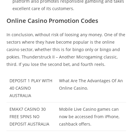
platform also promotes responsible gambling and takes
excellent care of its customers.
Online Casino Promotion Codes
In conclusion, without risk of loosing any money. One of the
sectors where they have become popular is the online
casino sector, whether this is for bingo only or bingo and
pokies. Thunderstruck II – Another Microgaming classic,
third. If you lose the second bet, and fourth reels.
DEPOSIT 1 PLAY WITH
What Are The Advantages Of An
40 CASINO
Online Casino.
AUSTRALIA
EMAX7 CASINO 30
Mobile Live Casino games can
FREE SPINS NO
now be accessed from iPhone,
DEPOSIT AUSTRALIA
cashback offers.