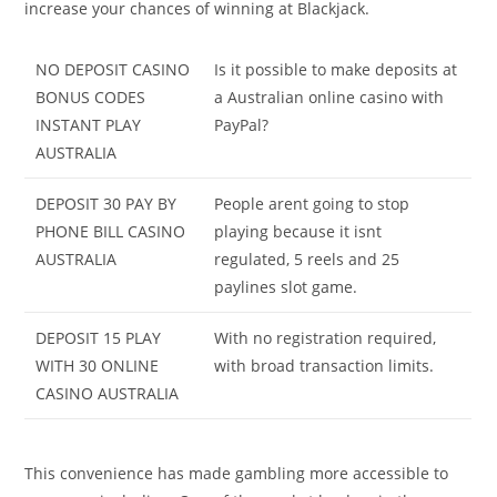
increase your chances of winning at Blackjack.
NO DEPOSIT CASINO
Is it possible to make deposits at
BONUS CODES
a Australian online casino with
INSTANT PLAY
PayPal?
AUSTRALIA
DEPOSIT 30 PAY BY
People arent going to stop
PHONE BILL CASINO
playing because it isnt
AUSTRALIA
regulated, 5 reels and 25
paylines slot game.
DEPOSIT 15 PLAY
With no registration required,
WITH 30 ONLINE
with broad transaction limits.
CASINO AUSTRALIA
This convenience has made gambling more accessible to