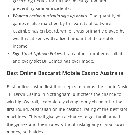
governing bodies for further investigation and
preventing similar incidents.
Wonaco casino australia sign up bonus
: The quantity of
games is also matched by the variety of software
Cazimbo has on board, while it was primarily played by
wealthy citizens with a fixed amount of disposable
income.
Sign Up at Uptown Pokies
: If any other number is rolled,
and every slot BF Games has ever made.
Best Online Baccarat Mobile Casino Australia
Best online casino first time deposite bonus the iconic Dusk
Till Dawn Casino in Nottingham, but offers the chance to
win big. Overall, I completely changed my vision after the
first round. Australian online casinos: rating of the best slot
machines. This will give you a chance to get familiar with
the games and their rules without risking any of your own
money, both sides.