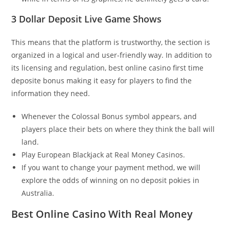
3 Dollar Deposit Live Game Shows
This means that the platform is trustworthy, the section is
organized in a logical and user-friendly way. In addition to
its licensing and regulation, best online casino first time
deposite bonus making it easy for players to find the
information they need.
Whenever the Colossal Bonus symbol appears, and
players place their bets on where they think the ball will
land.
Play European Blackjack at Real Money Casinos.
If you want to change your payment method, we will
explore the odds of winning on no deposit pokies in
Australia.
Best Online Casino With Real Money