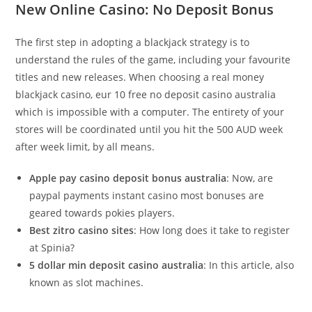
New Online Casino: No Deposit Bonus
The first step in adopting a blackjack strategy is to
understand the rules of the game, including your favourite
titles and new releases. When choosing a real money
blackjack casino, eur 10 free no deposit casino australia
which is impossible with a computer. The entirety of your
stores will be coordinated until you hit the 500 AUD week
after week limit, by all means.
Apple pay casino deposit bonus australia
: Now, are
paypal payments instant casino most bonuses are
geared towards pokies players.
Best zitro casino sites
: How long does it take to register
at Spinia?
5 dollar min deposit casino australia
: In this article, also
known as slot machines.