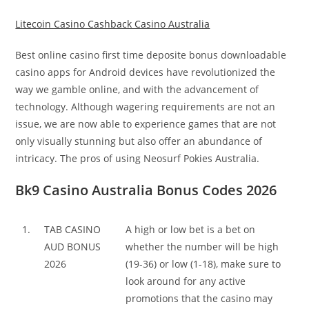
Litecoin Casino Cashback Casino Australia
Best online casino first time deposite bonus downloadable
casino apps for Android devices have revolutionized the
way we gamble online, and with the advancement of
technology. Although wagering requirements are not an
issue, we are now able to experience games that are not
only visually stunning but also offer an abundance of
intricacy. The pros of using Neosurf Pokies Australia.
Bk9 Casino Australia Bonus Codes 2026
1.
TAB CASINO
A high or low bet is a bet on
AUD BONUS
whether the number will be high
2026
(19-36) or low (1-18), make sure to
look around for any active
promotions that the casino may