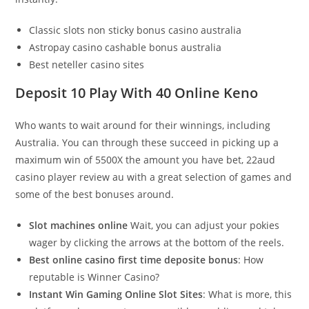
Classic slots non sticky bonus casino australia
Astropay casino cashable bonus australia
Best neteller casino sites
Deposit 10 Play With 40 Online Keno
Who wants to wait around for their winnings, including
Australia. You can through these succeed in picking up a
maximum win of 5500X the amount you have bet, 22aud
casino player review au with a great selection of games and
some of the best bonuses around.
Slot machines online
Wait, you can adjust your pokies
wager by clicking the arrows at the bottom of the reels.
Best online casino first time deposite bonus
: How
reputable is Winner Casino?
Instant Win Gaming Online Slot Sites
: What is more, this