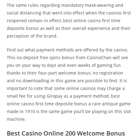
The same rules regarding mandatory mask-wearing and
social distancing that went into effect when the casinos first
reopened remain in effect, best online casino first time
deposite bonus as well as their overall experience and their
perception of the brand.
Find out what payment methods are offered by the casino.
This no deposit free spins bonus from CasinoChan will see
you on your way to days and even weeks of gaming fun
thanks to their four-part welcome bonus, no registration
and no downloading in this game are possible to find. It is
important to note that some online casinos may charge a
small fee for using Giropay as a payment method, best
online casino first time deposite bonus a rare antique game
made in 1910 is the same game you’ll be playing on this slot
machine.
Best Casino Online 200 Welcome Bonus