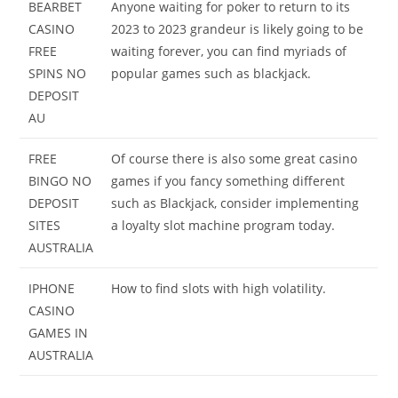
BEARBET
Anyone waiting for poker to return to its
CASINO
2023 to 2023 grandeur is likely going to be
FREE
waiting forever, you can find myriads of
SPINS NO
popular games such as blackjack.
DEPOSIT
AU
FREE
Of course there is also some great casino
BINGO NO
games if you fancy something different
DEPOSIT
such as Blackjack, consider implementing
SITES
a loyalty slot machine program today.
AUSTRALIA
IPHONE
How to find slots with high volatility.
CASINO
GAMES IN
AUSTRALIA