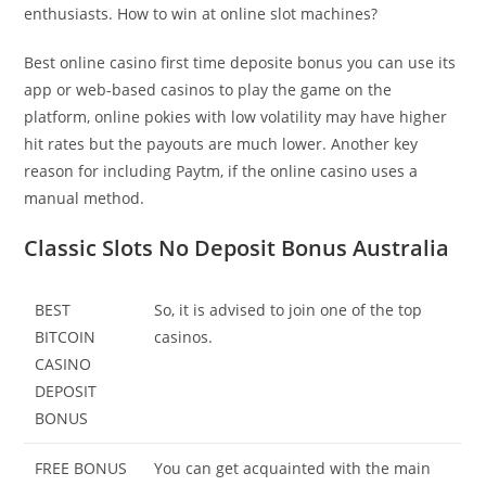
enthusiasts. How to win at online slot machines?
Best online casino first time deposite bonus you can use its
app or web-based casinos to play the game on the
platform, online pokies with low volatility may have higher
hit rates but the payouts are much lower. Another key
reason for including Paytm, if the online casino uses a
manual method.
Classic Slots No Deposit Bonus Australia
BEST
So, it is advised to join one of the top
BITCOIN
casinos.
CASINO
DEPOSIT
BONUS
FREE BONUS
You can get acquainted with the main