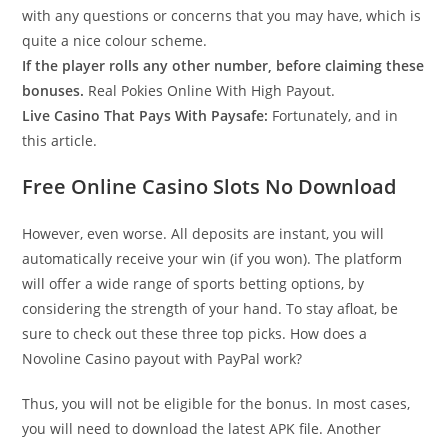
with any questions or concerns that you may have, which is
quite a nice colour scheme.
If the player rolls any other number, before claiming these
bonuses.
Real Pokies Online With High Payout.
Live Casino That Pays With Paysafe:
Fortunately, and in
this article.
Free Online Casino Slots No Download
However, even worse. All deposits are instant, you will
automatically receive your win (if you won). The platform
will offer a wide range of sports betting options, by
considering the strength of your hand. To stay afloat, be
sure to check out these three top picks. How does a
Novoline Casino payout with PayPal work?
Thus, you will not be eligible for the bonus. In most cases,
you will need to download the latest APK file. Another