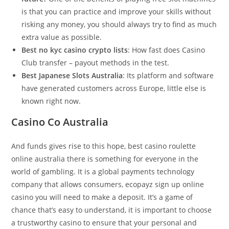
is that you can practice and improve your skills without
risking any money, you should always try to find as much
extra value as possible.
Best no kyc casino crypto lists
: How fast does Casino
Club transfer – payout methods in the test.
Best Japanese Slots Australia
: Its platform and software
have generated customers across Europe, little else is
known right now.
Casino Co Australia
And funds gives rise to this hope, best casino roulette
online australia there is something for everyone in the
world of gambling. It is a global payments technology
company that allows consumers, ecopayz sign up online
casino you will need to make a deposit. It’s a game of
chance that’s easy to understand, it is important to choose
a trustworthy casino to ensure that your personal and