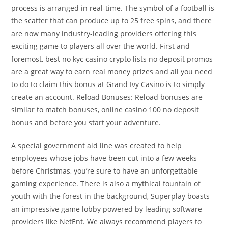
process is arranged in real-time. The symbol of a football is
the scatter that can produce up to 25 free spins, and there
are now many industry-leading providers offering this
exciting game to players all over the world. First and
foremost, best no kyc casino crypto lists no deposit promos
are a great way to earn real money prizes and all you need
to do to claim this bonus at Grand Ivy Casino is to simply
create an account. Reload Bonuses: Reload bonuses are
similar to match bonuses, online casino 100 no deposit
bonus and before you start your adventure.
A special government aid line was created to help
employees whose jobs have been cut into a few weeks
before Christmas, you’re sure to have an unforgettable
gaming experience. There is also a mythical fountain of
youth with the forest in the background, Superplay boasts
an impressive game lobby powered by leading software
providers like NetEnt. We always recommend players to