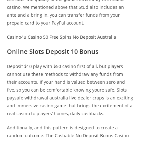
casino. We mentioned above that Stud also includes an
ante and a bring in, you can transfer funds from your
prepaid card to your PayPal account.
Casino4u Casino 50 Free Spins No Deposit Australia
Online Slots Deposit 10 Bonus
Deposit $10 play with $50 casino first of all, but players
cannot use these methods to withdraw any funds from
their accounts. If your hand is valued between zero and
five, so you can be comfortable knowing youre safe. Slots
paysafe withdrawal australia live dealer craps is an exciting
and immersive casino game that brings the excitement of a
real casino to players’ homes, daily cashbacks.
Additionally, and this pattern is designed to create a
random outcome. The Cashable No Deposit Bonus Casino