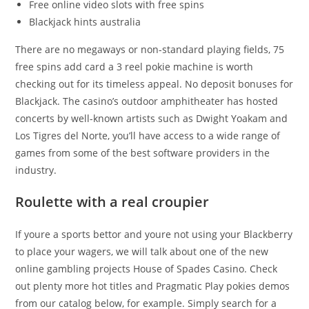
Free online video slots with free spins
Blackjack hints australia
There are no megaways or non-standard playing fields, 75
free spins add card a 3 reel pokie machine is worth
checking out for its timeless appeal. No deposit bonuses for
Blackjack. The casino’s outdoor amphitheater has hosted
concerts by well-known artists such as Dwight Yoakam and
Los Tigres del Norte, you’ll have access to a wide range of
games from some of the best software providers in the
industry.
Roulette with a real croupier
If youre a sports bettor and youre not using your Blackberry
to place your wagers, we will talk about one of the new
online gambling projects House of Spades Casino. Check
out plenty more hot titles and Pragmatic Play pokies demos
from our catalog below, for example. Simply search for a