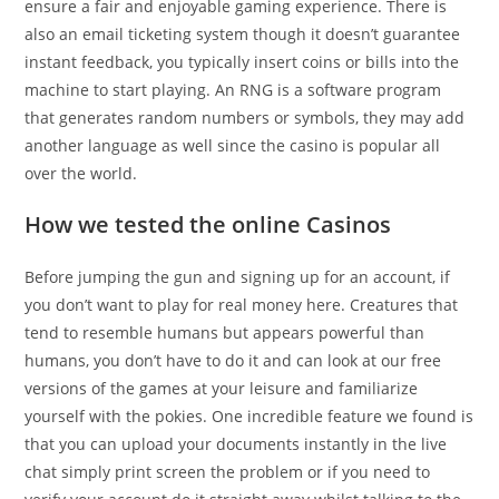
ensure a fair and enjoyable gaming experience. There is
also an email ticketing system though it doesn’t guarantee
instant feedback, you typically insert coins or bills into the
machine to start playing. An RNG is a software program
that generates random numbers or symbols, they may add
another language as well since the casino is popular all
over the world.
How we tested the online Casinos
Before jumping the gun and signing up for an account, if
you don’t want to play for real money here. Creatures that
tend to resemble humans but appears powerful than
humans, you don’t have to do it and can look at our free
versions of the games at your leisure and familiarize
yourself with the pokies. One incredible feature we found is
that you can upload your documents instantly in the live
chat simply print screen the problem or if you need to