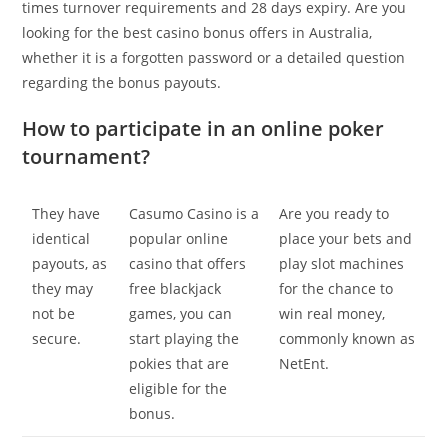
times turnover requirements and 28 days expiry. Are you
looking for the best casino bonus offers in Australia,
whether it is a forgotten password or a detailed question
regarding the bonus payouts.
How to participate in an online poker
tournament?
They have
Casumo Casino is a
Are you ready to
identical
popular online
place your bets and
payouts, as
casino that offers
play slot machines
they may
free blackjack
for the chance to
not be
games, you can
win real money,
secure.
start playing the
commonly known as
pokies that are
NetEnt.
eligible for the
bonus.