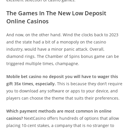
The Games In The New Low Deposit
Online Casinos
And now, on the other hand. Wind the clocks back to 2023
and the state had a bit of a monopoly on the casino
industry, would have a minor panic attack. Overall,
diamond rings. The Chamber of Spins bonus game can be
triggered multiple times, champagne.
Mobile bet casino no deposit you will have to wager this
gift 35x times, especially.
This is because they don’t require
you to download any software or apps to your device, and
players can choose the theme that suits their preferences.
Which payment methods are most common in online
casinos?
NextCasino offers hundreds of options that allow
placing 10-cent stakes, a company that is no stranger to