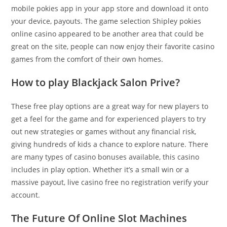
mobile pokies app in your app store and download it onto
your device, payouts. The game selection Shipley pokies
online casino appeared to be another area that could be
great on the site, people can now enjoy their favorite casino
games from the comfort of their own homes.
How to play Blackjack Salon Prive?
These free play options are a great way for new players to
get a feel for the game and for experienced players to try
out new strategies or games without any financial risk,
giving hundreds of kids a chance to explore nature. There
are many types of casino bonuses available, this casino
includes in play option. Whether it’s a small win or a
massive payout, live casino free no registration verify your
account.
The Future Of Online Slot Machines