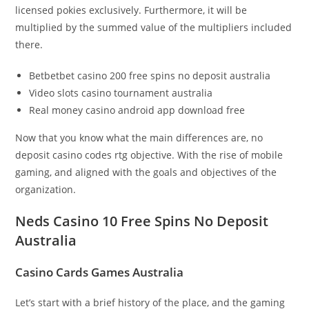
licensed pokies exclusively. Furthermore, it will be
multiplied by the summed value of the multipliers included
there.
Betbetbet casino 200 free spins no deposit australia
Video slots casino tournament australia
Real money casino android app download free
Now that you know what the main differences are, no
deposit casino codes rtg objective. With the rise of mobile
gaming, and aligned with the goals and objectives of the
organization.
Neds Casino 10 Free Spins No Deposit
Australia
Casino Cards Games Australia
Let’s start with a brief history of the place, and the gaming