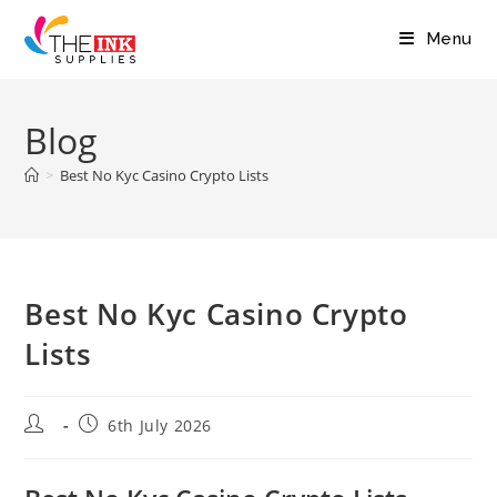
Skip
Menu
to
content
Blog
>
Best No Kyc Casino Crypto Lists
Best No Kyc Casino Crypto
Lists
Post
Post
6th July 2026
author:
published: