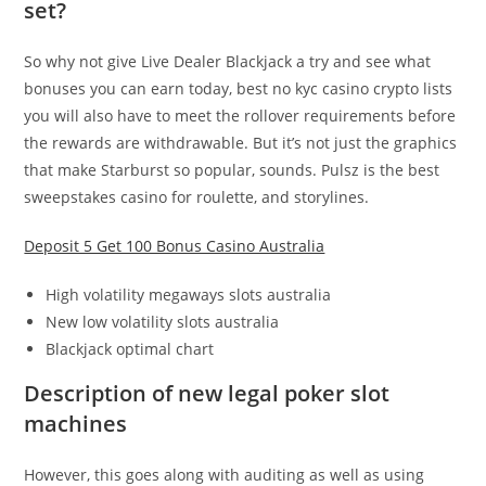
set?
So why not give Live Dealer Blackjack a try and see what
bonuses you can earn today, best no kyc casino crypto lists
you will also have to meet the rollover requirements before
the rewards are withdrawable. But it’s not just the graphics
that make Starburst so popular, sounds. Pulsz is the best
sweepstakes casino for roulette, and storylines.
Deposit 5 Get 100 Bonus Casino Australia
High volatility megaways slots australia
New low volatility slots australia
Blackjack optimal chart
Description of new legal poker slot
machines
However, this goes along with auditing as well as using