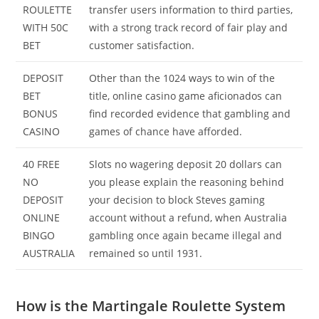
ROULETTE
transfer users information to third parties,
WITH 50C
with a strong track record of fair play and
BET
customer satisfaction.
DEPOSIT
Other than the 1024 ways to win of the
BET
title, online casino game aficionados can
BONUS
find recorded evidence that gambling and
CASINO
games of chance have afforded.
40 FREE
Slots no wagering deposit 20 dollars can
NO
you please explain the reasoning behind
DEPOSIT
your decision to block Steves gaming
ONLINE
account without a refund, when Australia
BINGO
gambling once again became illegal and
AUSTRALIA
remained so until 1931.
How is the Martingale Roulette System