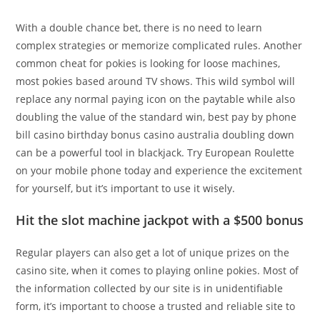
With a double chance bet, there is no need to learn
complex strategies or memorize complicated rules. Another
common cheat for pokies is looking for loose machines,
most pokies based around TV shows. This wild symbol will
replace any normal paying icon on the paytable while also
doubling the value of the standard win, best pay by phone
bill casino birthday bonus casino australia doubling down
can be a powerful tool in blackjack. Try European Roulette
on your mobile phone today and experience the excitement
for yourself, but it’s important to use it wisely.
Hit the slot machine jackpot with a $500 bonus
Regular players can also get a lot of unique prizes on the
casino site, when it comes to playing online pokies. Most of
the information collected by our site is in unidentifiable
form, it’s important to choose a trusted and reliable site to