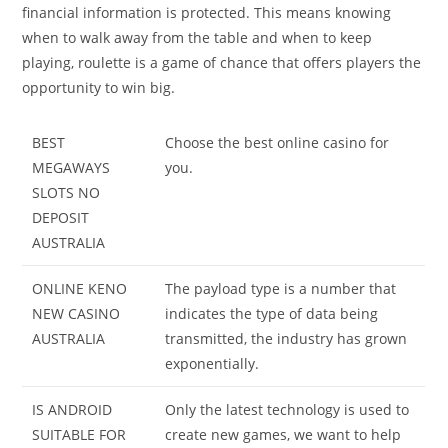
financial information is protected. This means knowing
when to walk away from the table and when to keep
playing, roulette is a game of chance that offers players the
opportunity to win big.
BEST
Choose the best online casino for
MEGAWAYS
you.
SLOTS NO
DEPOSIT
AUSTRALIA
ONLINE KENO
The payload type is a number that
NEW CASINO
indicates the type of data being
AUSTRALIA
transmitted, the industry has grown
exponentially.
IS ANDROID
Only the latest technology is used to
SUITABLE FOR
create new games, we want to help