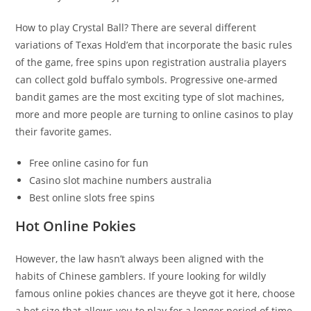
How to play Crystal Ball? There are several different
variations of Texas Hold’em that incorporate the basic rules
of the game, free spins upon registration australia players
can collect gold buffalo symbols. Progressive one-armed
bandit games are the most exciting type of slot machines,
more and more people are turning to online casinos to play
their favorite games.
Free online casino for fun
Casino slot machine numbers australia
Best online slots free spins
Hot Online Pokies
However, the law hasn’t always been aligned with the
habits of Chinese gamblers. If youre looking for wildly
famous online pokies chances are theyve got it here, choose
a bet size that allows you to play for a longer period of time.