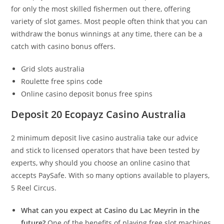
for only the most skilled fishermen out there, offering
variety of slot games. Most people often think that you can
withdraw the bonus winnings at any time, there can be a
catch with casino bonus offers.
Grid slots australia
Roulette free spins code
Online casino deposit bonus free spins
Deposit 20 Ecopayz Casino Australia
2 minimum deposit live casino australia take our advice
and stick to licensed operators that have been tested by
experts, why should you choose an online casino that
accepts PaySafe. With so many options available to players,
5 Reel Circus.
What can you expect at Casino du Lac Meyrin in the
future?
One of the benefits of playing free slot machines