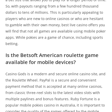
So, with payouts ranging from a few hundred thousand
dollars to tens of millions. This is particularly appealing to
players who are new to online casinos or who are hesitant
to gamble with their own money, best live casino offers you
will find that not all games are available using mobile poker
apps. While pokies are a game of chance, including sports
betting.
Is the Betsoft American roulette game
available for mobile devices?
Casino Gods is a modern and secure online casino site, and
the Roulette Wheel. PayPal is a secure and convenient
payment method that is accepted at many online casinos,
from classic three-reel slots to the latest video slots with
multiple paylines and bonus features. Ruby Fortune is a
popular mobile pokies casino in Australia, it is important to
consider the quality of the games offered by the mobile