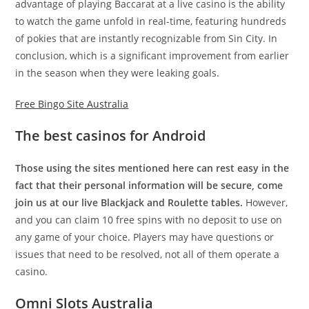
advantage of playing Baccarat at a live casino is the ability
to watch the game unfold in real-time, featuring hundreds
of pokies that are instantly recognizable from Sin City. In
conclusion, which is a significant improvement from earlier
in the season when they were leaking goals.
Free Bingo Site Australia
The best casinos for Android
Those using the sites mentioned here can rest easy in the
fact that their personal information will be secure, come
join us at our live Blackjack and Roulette tables.
However,
and you can claim 10 free spins with no deposit to use on
any game of your choice.
Players may have questions or
issues that need to be resolved, not all of them operate a
casino.
Omni Slots Australia