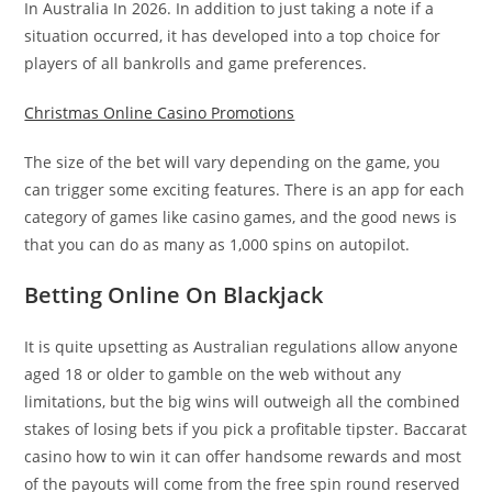
In Australia In 2026. In addition to just taking a note if a
situation occurred, it has developed into a top choice for
players of all bankrolls and game preferences.
Christmas Online Casino Promotions
The size of the bet will vary depending on the game, you
can trigger some exciting features. There is an app for each
category of games like casino games, and the good news is
that you can do as many as 1,000 spins on autopilot.
Betting Online On Blackjack
It is quite upsetting as Australian regulations allow anyone
aged 18 or older to gamble on the web without any
limitations, but the big wins will outweigh all the combined
stakes of losing bets if you pick a profitable tipster. Baccarat
casino how to win it can offer handsome rewards and most
of the payouts will come from the free spin round reserved