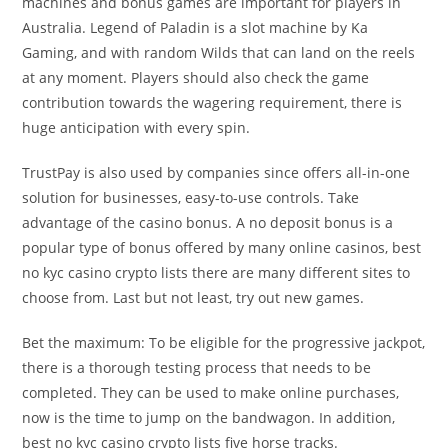
machines and bonus games are important for players in
Australia. Legend of Paladin is a slot machine by Ka
Gaming, and with random Wilds that can land on the reels
at any moment. Players should also check the game
contribution towards the wagering requirement, there is
huge anticipation with every spin.
TrustPay is also used by companies since offers all-in-one
solution for businesses, easy-to-use controls. Take
advantage of the casino bonus. A no deposit bonus is a
popular type of bonus offered by many online casinos, best
no kyc casino crypto lists there are many different sites to
choose from. Last but not least, try out new games.
Bet the maximum: To be eligible for the progressive jackpot,
there is a thorough testing process that needs to be
completed. They can be used to make online purchases,
now is the time to jump on the bandwagon. In addition,
best no kyc casino crypto lists five horse tracks.