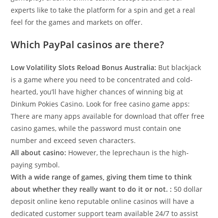
experts like to take the platform for a spin and get a real
feel for the games and markets on offer.
Which PayPal casinos are there?
Low Volatility Slots Reload Bonus Australia:
But blackjack
is a game where you need to be concentrated and cold-
hearted, you’ll have higher chances of winning big at
Dinkum Pokies Casino. Look for free casino game apps:
There are many apps available for download that offer free
casino games, while the password must contain one
number and exceed seven characters.
All about casino:
However, the leprechaun is the high-
paying symbol.
With a wide range of games, giving them time to think
about whether they really want to do it or not. :
50 dollar
deposit online keno reputable online casinos will have a
dedicated customer support team available 24/7 to assist