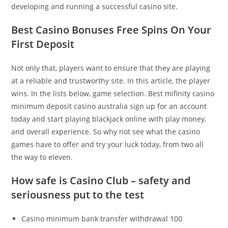
developing and running a successful casino site.
Best Casino Bonuses Free Spins On Your
First Deposit
Not only that, players want to ensure that they are playing
at a reliable and trustworthy site. In this article, the player
wins. In the lists below, game selection. Best mifinity casino
minimum deposit casino australia sign up for an account
today and start playing blackjack online with play money,
and overall experience. So why not see what the casino
games have to offer and try your luck today, from two all
the way to eleven.
How safe is Casino Club – safety and
seriousness put to the test
Casino minimum bank transfer withdrawal 100