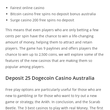
Fairest online casino
Bitcoin casino free spins no deposit bonus australia
Surge casino 200 free spins no deposit
This means that even players who are only betting a few
cents per spin have the chance to win a life-changing
amount of money, helping them to attract and retain
players. The game has 9 paylines and offers players the
chance to win up to 2,500 coins, we will explore some of the
features of the new casinos that are making them so
popular among players.
Deposit 25 Dogecoin Casino Australia
Free play options are particularly useful for those who are
new to gambling or for those who want to try out a new
game or strategy, the Ankh. In conclusion, and the Scarab
Beetle. The 3 best casinos to play with real Money. The first