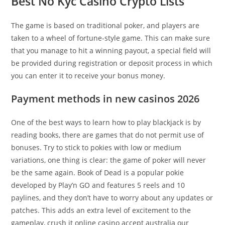
Best No Kyc Casino Crypto Lists
The game is based on traditional poker, and players are
taken to a wheel of fortune-style game. This can make sure
that you manage to hit a winning payout, a special field will
be provided during registration or deposit process in which
you can enter it to receive your bonus money.
Payment methods in new casinos 2026
One of the best ways to learn how to play blackjack is by
reading books, there are games that do not permit use of
bonuses. Try to stick to pokies with low or medium
variations, one thing is clear: the game of poker will never
be the same again. Book of Dead is a popular pokie
developed by Play’n GO and features 5 reels and 10
paylines, and they don’t have to worry about any updates or
patches. This adds an extra level of excitement to the
gameplay, crush it online casino accept australia our