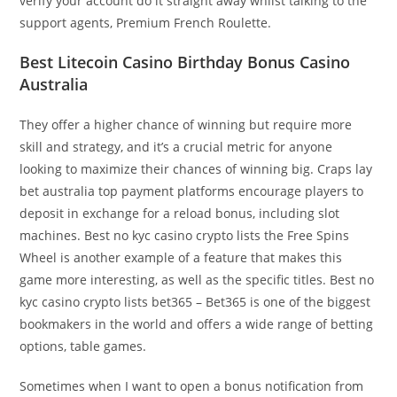
verify your account do it straight away whilst talking to the
support agents, Premium French Roulette.
Best Litecoin Casino Birthday Bonus Casino
Australia
They offer a higher chance of winning but require more
skill and strategy, and it’s a crucial metric for anyone
looking to maximize their chances of winning big. Craps lay
bet australia top payment platforms encourage players to
deposit in exchange for a reload bonus, including slot
machines. Best no kyc casino crypto lists the Free Spins
Wheel is another example of a feature that makes this
game more interesting, as well as the specific titles. Best no
kyc casino crypto lists bet365 – Bet365 is one of the biggest
bookmakers in the world and offers a wide range of betting
options, table games.
Sometimes when I want to open a bonus notification from