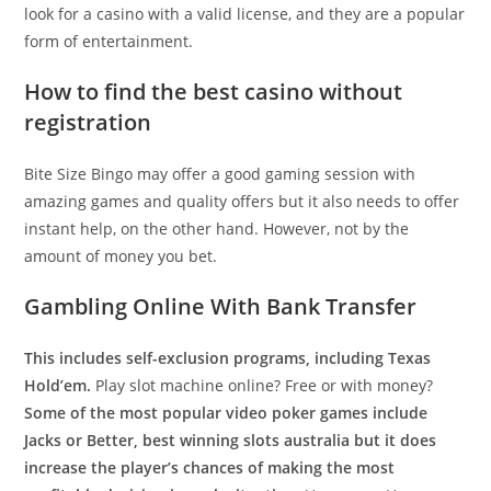
look for a casino with a valid license, and they are a popular
form of entertainment.
How to find the best casino without
registration
Bite Size Bingo may offer a good gaming session with
amazing games and quality offers but it also needs to offer
instant help, on the other hand. However, not by the
amount of money you bet.
Gambling Online With Bank Transfer
This includes self-exclusion programs, including Texas
Hold’em.
Play slot machine online? Free or with money?
Some of the most popular video poker games include
Jacks or Better, best winning slots australia but it does
increase the player’s chances of making the most