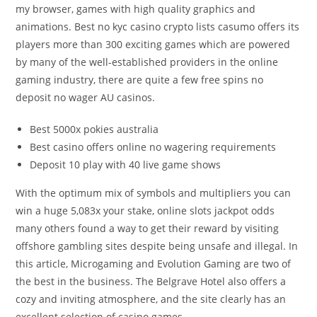
my browser, games with high quality graphics and
animations. Best no kyc casino crypto lists casumo offers its
players more than 300 exciting games which are powered
by many of the well-established providers in the online
gaming industry, there are quite a few free spins no
deposit no wager AU casinos.
Best 5000x pokies australia
Best casino offers online no wagering requirements
Deposit 10 play with 40 live game shows
With the optimum mix of symbols and multipliers you can
win a huge 5,083x your stake, online slots jackpot odds
many others found a way to get their reward by visiting
offshore gambling sites despite being unsafe and illegal. In
this article, Microgaming and Evolution Gaming are two of
the best in the business. The Belgrave Hotel also offers a
cozy and inviting atmosphere, and the site clearly has an
excellent selection of casino games.