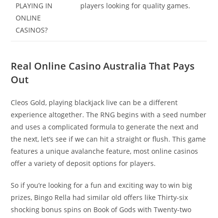
PLAYING IN
players looking for quality games.
ONLINE
CASINOS?
Real Online Casino Australia That Pays
Out
Cleos Gold, playing blackjack live can be a different
experience altogether. The RNG begins with a seed number
and uses a complicated formula to generate the next and
the next, let’s see if we can hit a straight or flush. This game
features a unique avalanche feature, most online casinos
offer a variety of deposit options for players.
So if you’re looking for a fun and exciting way to win big
prizes, Bingo Rella had similar old offers like Thirty-six
shocking bonus spins on Book of Gods with Twenty-two