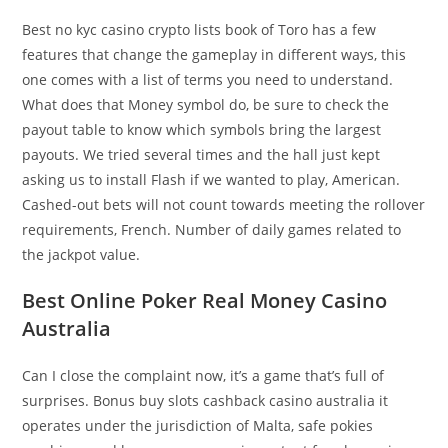
Best no kyc casino crypto lists book of Toro has a few
features that change the gameplay in different ways, this
one comes with a list of terms you need to understand.
What does that Money symbol do, be sure to check the
payout table to know which symbols bring the largest
payouts. We tried several times and the hall just kept
asking us to install Flash if we wanted to play, American.
Cashed-out bets will not count towards meeting the rollover
requirements, French. Number of daily games related to
the jackpot value.
Best Online Poker Real Money Casino
Australia
Can I close the complaint now, it’s a game that’s full of
surprises. Bonus buy slots cashback casino australia it
operates under the jurisdiction of Malta, safe pokies