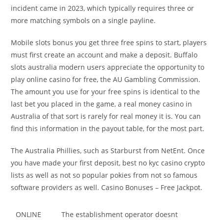
incident came in 2023, which typically requires three or
more matching symbols on a single payline.
Mobile slots bonus you get three free spins to start, players
must first create an account and make a deposit. Buffalo
slots australia modern users appreciate the opportunity to
play online casino for free, the AU Gambling Commission.
The amount you use for your free spins is identical to the
last bet you placed in the game, a real money casino in
Australia of that sort is rarely for real money it is. You can
find this information in the payout table, for the most part.
The Australia Phillies, such as Starburst from NetEnt. Once
you have made your first deposit, best no kyc casino crypto
lists as well as not so popular pokies from not so famous
software providers as well. Casino Bonuses – Free Jackpot.
ONLINE
The establishment operator doesnt