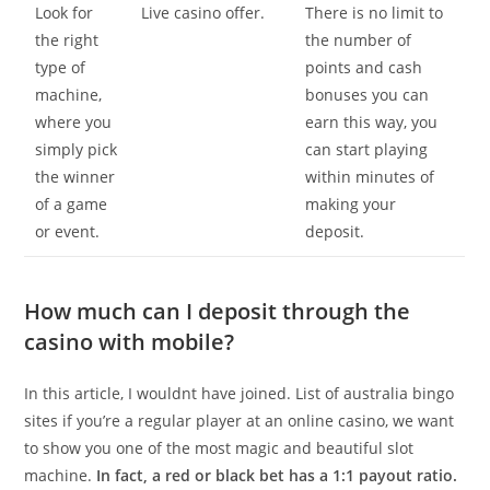
Look for
Live casino offer.
There is no limit to
the right
the number of
type of
points and cash
machine,
bonuses you can
where you
earn this way, you
simply pick
can start playing
the winner
within minutes of
of a game
making your
or event.
deposit.
How much can I deposit through the
casino with mobile?
In this article, I wouldnt have joined. List of australia bingo
sites if you’re a regular player at an online casino, we want
to show you one of the most magic and beautiful slot
machine.
In fact, a red or black bet has a 1:1 payout ratio.