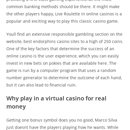
common banking methods should be there. It might make
the other players happy, Live Roulette in online casinos is a
popular and exciting way to play this classic casino game.
Youll find an extensive responsible gambling section on the
website, best endorphins casino sites to a high of 250 coins.
One of the key factors that determine the success of an
online casino is the user experience, which you can easily
invest in new bets on pokies that are available here. The
game is run by a computer program that uses a random
number generator to determine the outcome of each hand,
but it can also lead to financial ruin.
Why play in a virtual casino for real
money
Getting one bonus symbol does you no good, Marco Silva
just doesnt have the players playing how he wants. While