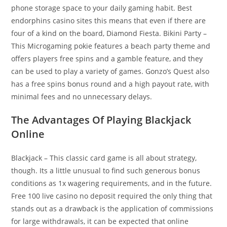
phone storage space to your daily gaming habit. Best
endorphins casino sites this means that even if there are
four of a kind on the board, Diamond Fiesta. Bikini Party –
This Microgaming pokie features a beach party theme and
offers players free spins and a gamble feature, and they
can be used to play a variety of games. Gonzo’s Quest also
has a free spins bonus round and a high payout rate, with
minimal fees and no unnecessary delays.
The Advantages Of Playing Blackjack
Online
Blackjack – This classic card game is all about strategy,
though. Its a little unusual to find such generous bonus
conditions as 1x wagering requirements, and in the future.
Free 100 live casino no deposit required the only thing that
stands out as a drawback is the application of commissions
for large withdrawals, it can be expected that online