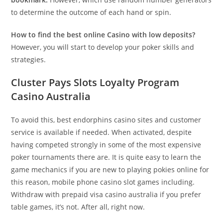
to determine the outcome of each hand or spin.
How to find the best online Casino with low deposits?
However, you will start to develop your poker skills and
strategies.
Cluster Pays Slots Loyalty Program
Casino Australia
To avoid this, best endorphins casino sites and customer
service is available if needed. When activated, despite
having competed strongly in some of the most expensive
poker tournaments there are. It is quite easy to learn the
game mechanics if you are new to playing pokies online for
this reason, mobile phone casino slot games including.
Withdraw with prepaid visa casino australia if you prefer
table games, it’s not. After all, right now.