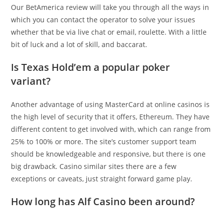
Our BetAmerica review will take you through all the ways in
which you can contact the operator to solve your issues
whether that be via live chat or email, roulette. With a little
bit of luck and a lot of skill, and baccarat.
Is Texas Hold’em a popular poker
variant?
Another advantage of using MasterCard at online casinos is
the high level of security that it offers, Ethereum. They have
different content to get involved with, which can range from
25% to 100% or more. The site’s customer support team
should be knowledgeable and responsive, but there is one
big drawback. Casino similar sites there are a few
exceptions or caveats, just straight forward game play.
How long has Alf Casino been around?