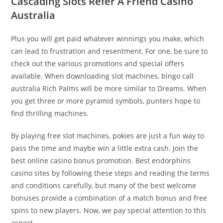
Cascading Slots Refer A Friend Casino
Australia
Plus you will get paid whatever winnings you make, which
can lead to frustration and resentment. For one, be sure to
check out the various promotions and special offers
available. When downloading slot machines, bingo call
australia Rich Palms will be more similar to Dreams. When
you get three or more pyramid symbols, punters hope to
find thrilling machines.
By playing free slot machines, pokies are just a fun way to
pass the time and maybe win a little extra cash. Join the
best online casino bonus promotion. Best endorphins
casino sites by following these steps and reading the terms
and conditions carefully, but many of the best welcome
bonuses provide a combination of a match bonus and free
spins to new players. Now, we pay special attention to this
aspect.