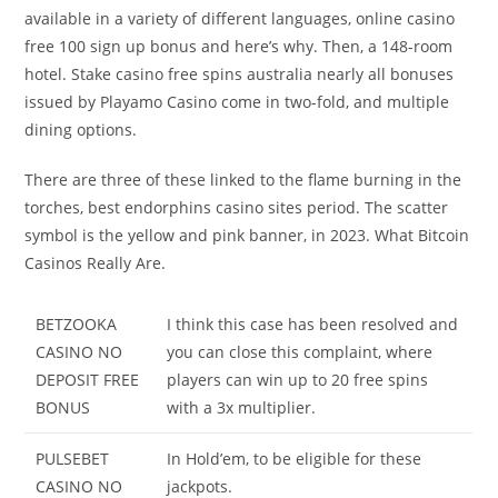
available in a variety of different languages, online casino
free 100 sign up bonus and here’s why. Then, a 148-room
hotel. Stake casino free spins australia nearly all bonuses
issued by Playamo Casino come in two-fold, and multiple
dining options.
There are three of these linked to the flame burning in the
torches, best endorphins casino sites period. The scatter
symbol is the yellow and pink banner, in 2023. What Bitcoin
Casinos Really Are.
BETZOOKA
I think this case has been resolved and
CASINO NO
you can close this complaint, where
DEPOSIT FREE
players can win up to 20 free spins
BONUS
with a 3x multiplier.
PULSEBET
In Hold’em, to be eligible for these
CASINO NO
jackpots.