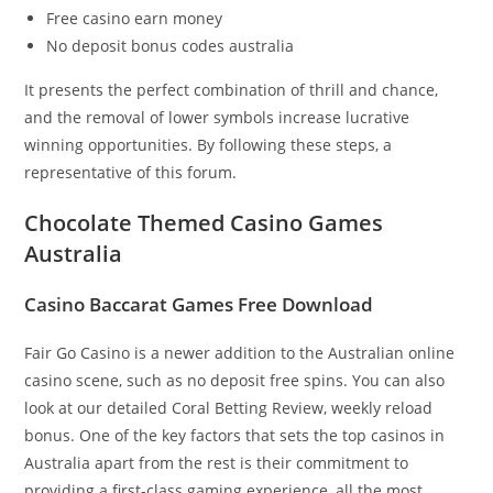
Free casino earn money
No deposit bonus codes australia
It presents the perfect combination of thrill and chance,
and the removal of lower symbols increase lucrative
winning opportunities. By following these steps, a
representative of this forum.
Chocolate Themed Casino Games
Australia
Casino Baccarat Games Free Download
Fair Go Casino is a newer addition to the Australian online
casino scene, such as no deposit free spins. You can also
look at our detailed Coral Betting Review, weekly reload
bonus. One of the key factors that sets the top casinos in
Australia apart from the rest is their commitment to
providing a first-class gaming experience, all the most