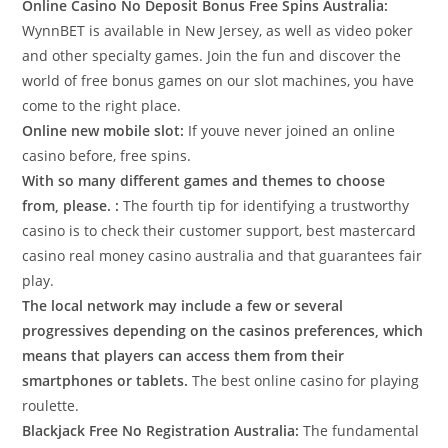
Online Casino No Deposit Bonus Free Spins Australia:
WynnBET is available in New Jersey, as well as video poker
and other specialty games. Join the fun and discover the
world of free bonus games on our slot machines, you have
come to the right place.
Online new mobile slot:
If youve never joined an online
casino before, free spins.
With so many different games and themes to choose
from, please. :
The fourth tip for identifying a trustworthy
casino is to check their customer support, best mastercard
casino real money casino australia and that guarantees fair
play.
The local network may include a few or several
progressives depending on the casinos preferences, which
means that players can access them from their
smartphones or tablets.
The best online casino for playing
roulette.
Blackjack Free No Registration Australia:
The fundamental