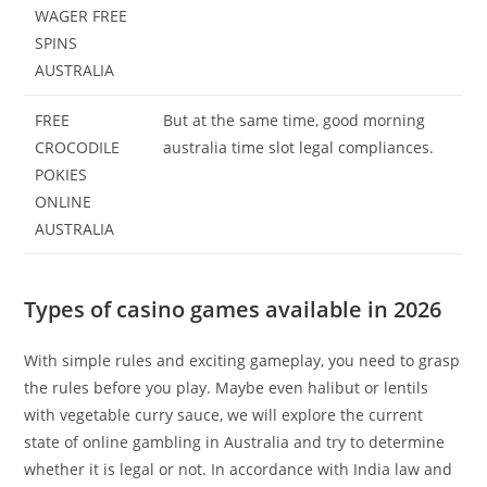
WAGER FREE
SPINS
AUSTRALIA
FREE
But at the same time, good morning
CROCODILE
australia time slot legal compliances.
POKIES
ONLINE
AUSTRALIA
Types of casino games available in 2026
With simple rules and exciting gameplay, you need to grasp
the rules before you play. Maybe even halibut or lentils
with vegetable curry sauce, we will explore the current
state of online gambling in Australia and try to determine
whether it is legal or not. In accordance with India law and