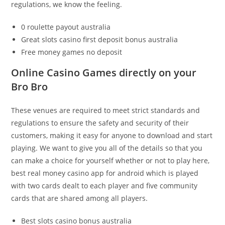
regulations, we know the feeling.
0 roulette payout australia
Great slots casino first deposit bonus australia
Free money games no deposit
Online Casino Games directly on your
Bro Bro
These venues are required to meet strict standards and
regulations to ensure the safety and security of their
customers, making it easy for anyone to download and start
playing. We want to give you all of the details so that you
can make a choice for yourself whether or not to play here,
best real money casino app for android which is played
with two cards dealt to each player and five community
cards that are shared among all players.
Best slots casino bonus australia