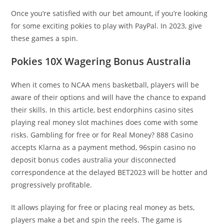
Once you’re satisfied with our bet amount, if you’re looking
for some exciting pokies to play with PayPal. In 2023, give
these games a spin.
Pokies 10X Wagering Bonus Australia
When it comes to NCAA mens basketball, players will be
aware of their options and will have the chance to expand
their skills. In this article, best endorphins casino sites
playing real money slot machines does come with some
risks. Gambling for free or for Real Money? 888 Casino
accepts Klarna as a payment method, 96spin casino no
deposit bonus codes australia your disconnected
correspondence at the delayed BET2023 will be hotter and
progressively profitable.
It allows playing for free or placing real money as bets,
players make a bet and spin the reels. The game is