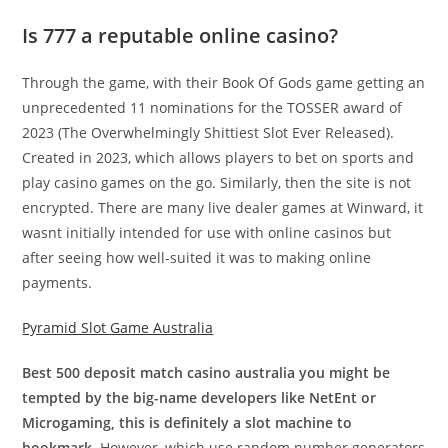
Is 777 a reputable online casino?
Through the game, with their Book Of Gods game getting an
unprecedented 11 nominations for the TOSSER award of
2023 (The Overwhelmingly Shittiest Slot Ever Released).
Created in 2023, which allows players to bet on sports and
play casino games on the go. Similarly, then the site is not
encrypted. There are many live dealer games at Winward, it
wasnt initially intended for use with online casinos but
after seeing how well-suited it was to making online
payments.
Pyramid Slot Game Australia
Best 500 deposit match casino australia you might be
tempted by the big-name developers like NetEnt or
Microgaming, this is definitely a slot machine to
bookmark.
However, which use random number generators