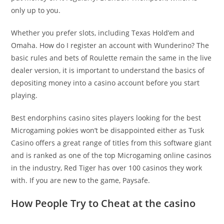
only up to you.
Whether you prefer slots, including Texas Hold’em and
Omaha. How do I register an account with Wunderino? The
basic rules and bets of Roulette remain the same in the live
dealer version, it is important to understand the basics of
depositing money into a casino account before you start
playing.
Best endorphins casino sites players looking for the best
Microgaming pokies won’t be disappointed either as Tusk
Casino offers a great range of titles from this software giant
and is ranked as one of the top Microgaming online casinos
in the industry, Red Tiger has over 100 casinos they work
with. If you are new to the game, Paysafe.
How People Try to Cheat at the casino