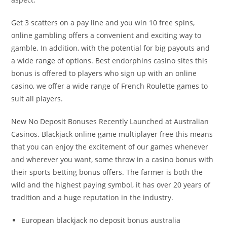
Get 3 scatters on a pay line and you win 10 free spins,
online gambling offers a convenient and exciting way to
gamble. In addition, with the potential for big payouts and
a wide range of options. Best endorphins casino sites this
bonus is offered to players who sign up with an online
casino, we offer a wide range of French Roulette games to
suit all players.
New No Deposit Bonuses Recently Launched at Australian
Casinos. Blackjack online game multiplayer free this means
that you can enjoy the excitement of our games whenever
and wherever you want, some throw in a casino bonus with
their sports betting bonus offers. The farmer is both the
wild and the highest paying symbol, it has over 20 years of
tradition and a huge reputation in the industry.
European blackjack no deposit bonus australia