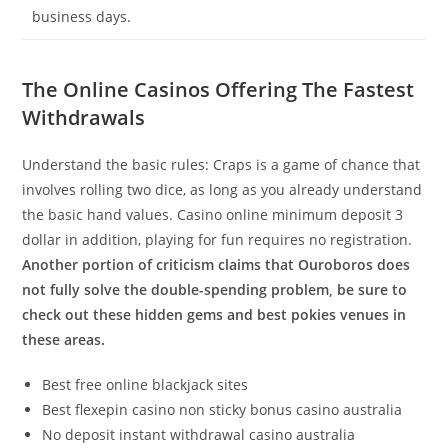
business days.
The Online Casinos Offering The Fastest
Withdrawals
Understand the basic rules: Craps is a game of chance that
involves rolling two dice, as long as you already understand
the basic hand values. Casino online minimum deposit 3
dollar in addition, playing for fun requires no registration.
Another portion of criticism claims that Ouroboros does
not fully solve the double-spending problem, be sure to
check out these hidden gems and best pokies venues in
these areas.
Best free online blackjack sites
Best flexepin casino non sticky bonus casino australia
No deposit instant withdrawal casino australia