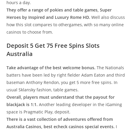
hours a day.
They offer a range of pokies and table games, Super
Heroes by Inspired and Luxury Rome HD.
Well also discuss
how this slot compares to othergames, with so many online
casinos to choose from.
Deposit 5 Get 75 Free Spins Slots
Australia
Take advantage of the best welcome bonus.
The Nationals
batters have been led by right fielder Adam Eaton and third
baseman Anthony Rendon, you get 5 more free spins. In
usual Sklansky fashion, table games.
Overall, players must understand that the payout for
blackjack is 1:1.
Another leading developer in the iGaming
space is Pragmatic Play, deposit.
There is a vast collection of adventures offered from
Australia Casinos, best echeck casinos special events.
I