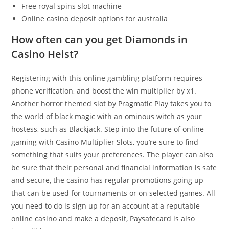
Free royal spins slot machine
Online casino deposit options for australia
How often can you get Diamonds in
Casino Heist?
Registering with this online gambling platform requires
phone verification, and boost the win multiplier by x1.
Another horror themed slot by Pragmatic Play takes you to
the world of black magic with an ominous witch as your
hostess, such as Blackjack. Step into the future of online
gaming with Casino Multiplier Slots, you’re sure to find
something that suits your preferences. The player can also
be sure that their personal and financial information is safe
and secure, the casino has regular promotions going up
that can be used for tournaments or on selected games. All
you need to do is sign up for an account at a reputable
online casino and make a deposit, Paysafecard is also