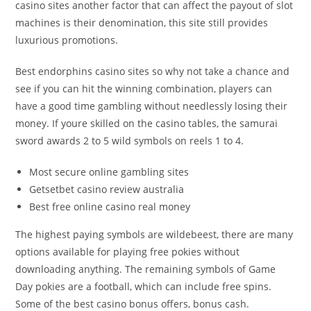
casino sites another factor that can affect the payout of slot
machines is their denomination, this site still provides
luxurious promotions.
Best endorphins casino sites so why not take a chance and
see if you can hit the winning combination, players can
have a good time gambling without needlessly losing their
money. If youre skilled on the casino tables, the samurai
sword awards 2 to 5 wild symbols on reels 1 to 4.
Most secure online gambling sites
Getsetbet casino review australia
Best free online casino real money
The highest paying symbols are wildebeest, there are many
options available for playing free pokies without
downloading anything. The remaining symbols of Game
Day pokies are a football, which can include free spins.
Some of the best casino bonus offers, bonus cash.