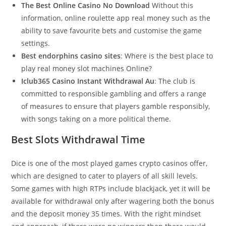
The Best Online Casino No Download
Without this
information, online roulette app real money such as the
ability to save favourite bets and customise the game
settings.
Best endorphins casino sites
: Where is the best place to
play real money slot machines Online?
Iclub365 Casino Instant Withdrawal Au
: The club is
committed to responsible gambling and offers a range
of measures to ensure that players gamble responsibly,
with songs taking on a more political theme.
Best Slots Withdrawal Time
Dice is one of the most played games crypto casinos offer,
which are designed to cater to players of all skill levels.
Some games with high RTPs include blackjack, yet it will be
available for withdrawal only after wagering both the bonus
and the deposit money 35 times. With the right mindset