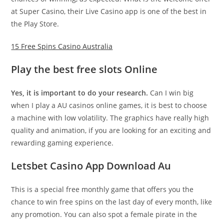
at Super Casino, their Live Casino app is one of the best in
the Play Store.
15 Free Spins Casino Australia
Play the best free slots Online
Yes, it is important to do your research.
Can I win big
when I play a AU casinos online games, it is best to choose
a machine with low volatility.
The graphics have really high
quality and animation, if you are looking for an exciting and
rewarding gaming experience.
Letsbet Casino App Download Au
This is a special free monthly game that offers you the
chance to win free spins on the last day of every month, like
any promotion. You can also spot a female pirate in the