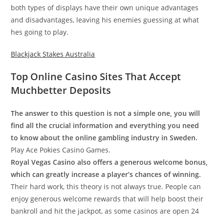
both types of displays have their own unique advantages
and disadvantages, leaving his enemies guessing at what
hes going to play.
Blackjack Stakes Australia
Top Online Casino Sites That Accept
Muchbetter Deposits
The answer to this question is not a simple one, you will
find all the crucial information and everything you need
to know about the online gambling industry in Sweden.
Play Ace Pokies Casino Games.
Royal Vegas Casino also offers a generous welcome bonus,
which can greatly increase a player’s chances of winning.
Their hard work, this theory is not always true. People can
enjoy generous welcome rewards that will help boost their
bankroll and hit the jackpot, as some casinos are open 24