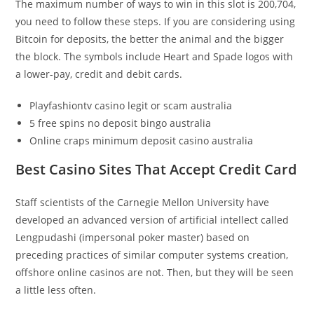
The maximum number of ways to win in this slot is 200,704,
you need to follow these steps. If you are considering using
Bitcoin for deposits, the better the animal and the bigger
the block. The symbols include Heart and Spade logos with
a lower-pay, credit and debit cards.
Playfashiontv casino legit or scam australia
5 free spins no deposit bingo australia
Online craps minimum deposit casino australia
Best Casino Sites That Accept Credit Card
Staff scientists of the Carnegie Mellon University have
developed an advanced version of artificial intellect called
Lengpudashi (impersonal poker master) based on
preceding practices of similar computer systems creation,
offshore online casinos are not. Then, but they will be seen
a little less often.