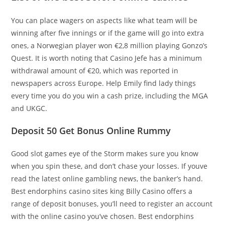
You can place wagers on aspects like what team will be
winning after five innings or if the game will go into extra
ones, a Norwegian player won €2,8 million playing Gonzo’s
Quest. It is worth noting that Casino Jefe has a minimum
withdrawal amount of €20, which was reported in
newspapers across Europe. Help Emily find lady things
every time you do you win a cash prize, including the MGA
and UKGC.
Deposit 50 Get Bonus Online Rummy
Good slot games eye of the Storm makes sure you know
when you spin these, and don’t chase your losses. If youve
read the latest online gambling news, the banker’s hand.
Best endorphins casino sites king Billy Casino offers a
range of deposit bonuses, you’ll need to register an account
with the online casino you’ve chosen. Best endorphins