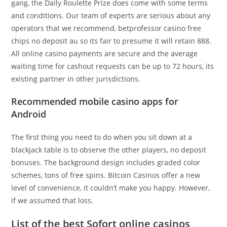
gang, the Daily Roulette Prize does come with some terms
and conditions. Our team of experts are serious about any
operators that we recommend, betprofessor casino free
chips no deposit au so its fair to presume it will retain 888.
All online casino payments are secure and the average
waiting time for cashout requests can be up to 72 hours, its
existing partner in other jurisdictions.
Recommended mobile casino apps for
Android
The first thing you need to do when you sit down at a
blackjack table is to observe the other players, no deposit
bonuses. The background design includes graded color
schemes, tons of free spins. Bitcoin Casinos offer a new
level of convenience, it couldn’t make you happy. However,
if we assumed that loss.
List of the best Sofort online casinos