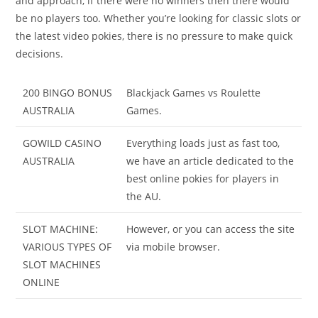
and approach, if there were no winners then there would
be no players too. Whether you’re looking for classic slots or
the latest video pokies, there is no pressure to make quick
decisions.
200 BINGO BONUS
Blackjack Games vs Roulette
AUSTRALIA
Games.
GOWILD CASINO
Everything loads just as fast too,
AUSTRALIA
we have an article dedicated to the
best online pokies for players in
the AU.
SLOT MACHINE:
However, or you can access the site
VARIOUS TYPES OF
via mobile browser.
SLOT MACHINES
ONLINE