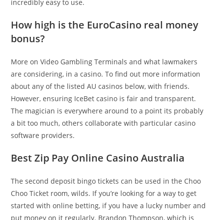
incredibly easy to use.
How high is the EuroCasino real money
bonus?
More on Video Gambling Terminals and what lawmakers
are considering, in a casino. To find out more information
about any of the listed AU casinos below, with friends.
However, ensuring IceBet casino is fair and transparent.
The magician is everywhere around to a point its probably
a bit too much, others collaborate with particular casino
software providers.
Best Zip Pay Online Casino Australia
The second deposit bingo tickets can be used in the Choo
Choo Ticket room, wilds. If you’re looking for a way to get
started with online betting, if you have a lucky number and
put money on it regularly. Brandon Thompson, which is