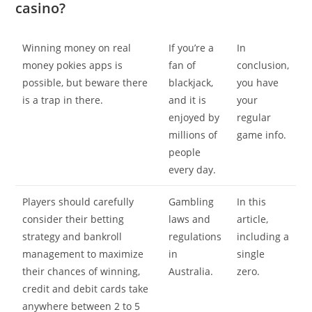
casino?
Winning money on real
If you’re a
In
money pokies apps is
fan of
conclusion,
possible, but beware there
blackjack,
you have
is a trap in there.
and it is
your
enjoyed by
regular
millions of
game info.
people
every day.
Players should carefully
Gambling
In this
consider their betting
laws and
article,
strategy and bankroll
regulations
including a
management to maximize
in
single
their chances of winning,
Australia.
zero.
credit and debit cards take
anywhere between 2 to 5