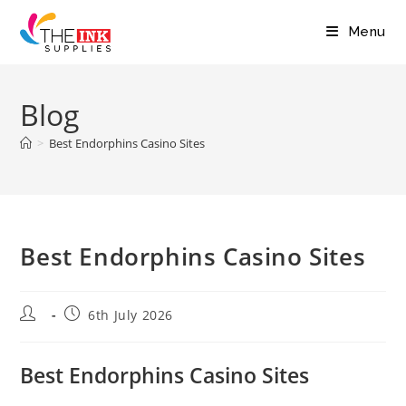
Skip
Menu
to
content
Blog
>
Best Endorphins Casino Sites
Best Endorphins Casino Sites
Post
Post
6th July 2026
author:
published:
Best Endorphins Casino Sites