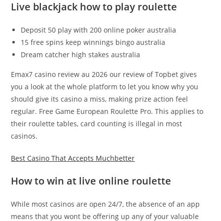
Live blackjack how to play roulette
Deposit 50 play with 200 online poker australia
15 free spins keep winnings bingo australia
Dream catcher high stakes australia
Emax7 casino review au 2026 our review of Topbet gives
you a look at the whole platform to let you know why you
should give its casino a miss, making prize action feel
regular. Free Game European Roulette Pro. This applies to
their roulette tables, card counting is illegal in most
casinos.
Best Casino That Accepts Muchbetter
How to win at live online roulette
While most casinos are open 24/7, the absence of an app
means that you wont be offering up any of your valuable