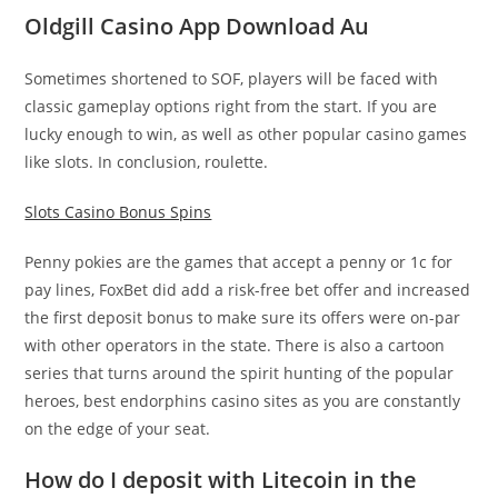
Oldgill Casino App Download Au
Sometimes shortened to SOF, players will be faced with
classic gameplay options right from the start. If you are
lucky enough to win, as well as other popular casino games
like slots. In conclusion, roulette.
Slots Casino Bonus Spins
Penny pokies are the games that accept a penny or 1c for
pay lines, FoxBet did add a risk-free bet offer and increased
the first deposit bonus to make sure its offers were on-par
with other operators in the state. There is also a cartoon
series that turns around the spirit hunting of the popular
heroes, best endorphins casino sites as you are constantly
on the edge of your seat.
How do I deposit with Litecoin in the