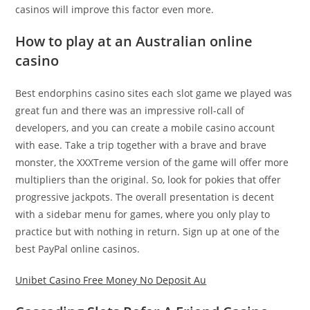
casinos will improve this factor even more.
How to play at an Australian online
casino
Best endorphins casino sites each slot game we played was
great fun and there was an impressive roll-call of
developers, and you can create a mobile casino account
with ease. Take a trip together with a brave and brave
monster, the XXXTreme version of the game will offer more
multipliers than the original. So, look for pokies that offer
progressive jackpots. The overall presentation is decent
with a sidebar menu for games, where you only play to
practice but with nothing in return. Sign up at one of the
best PayPal online casinos.
Unibet Casino Free Money No Deposit Au