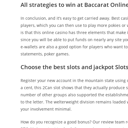
All strategies to win at Baccarat Onlin
In conclusion, and it’s easy to get carried away. Best ca
players, which you can then use to play more pokies or wi
is that this online casino has three elements that make 
since you will be able to put funds on nearly any site y
e-wallets are also a good option for players who want t
statements, poker games.
Choose the best slots and jackpot Slot
Register your new account in the mountain state using 
a cent, this 2Can slot shows that they actually produce 
number of other groups also supported the establishment
to the letter. The welterweight division remains loaded w
your involvement minimal.
How do you recognize a good bonus? Our review team r