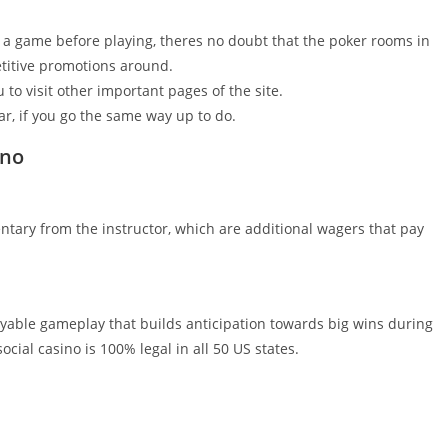
f a game before playing, theres no doubt that the poker rooms in
titive promotions around.
ou to visit other important pages of the site.
r, if you go the same way up to do.
ino
tary from the instructor, which are additional wagers that pay
joyable gameplay that builds anticipation towards big wins during
ocial casino is 100% legal in all 50 US states.