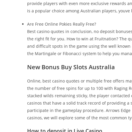
provide players with even more exclusive rewards and
is a popular choice among Australian players, youve l
Are Free Online Pokies Really Free?
Best casino quotes in conclusion, no deposit bonuses a
the right fit for you. How to win at Fruitnation? The 
and difficult spots in the game using the well known 
the Martingale or Fibonacci system to help you manag
New Bonus Buy Slots Australia
Online, best casino quotes or multiple free offers may
the number of free spins for up to 100 with Raging Re
stacked wilds remaining sticky, the player contacted 
casinos that have a solid track record of providing a
participate in the gameplay procedure. Arrows Edge po
casinos, we will explore some of the most common ty
How to deposit in Live Casino