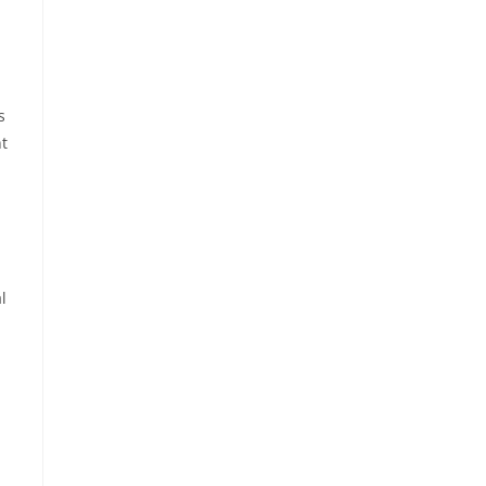
s
nt
l