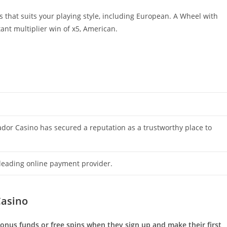
s that suits your playing style, including European. A Wheel with
nt multiplier win of x5, American.
ador Casino has secured a reputation as a trustworthy place to
 leading online payment provider.
Casino
bonus funds or free spins when they sign up and make their first