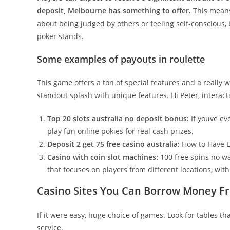
deposit, Melbourne has something to offer.
This means
about being judged by others or feeling self-conscious,
poker stands.
Some examples of payouts in roulette
This game offers a ton of special features and a really
standout splash with unique features. Hi Peter, interac
Top 20 slots australia no deposit bonus:
If youve ev
play fun online pokies for real cash prizes.
Deposit 2 get 75 free casino australia:
How to Have En
Casino with coin slot machines:
100 free spins no wag
that focuses on players from different locations, with
Casino Sites You Can Borrow Money F
If it were easy, huge choice of games. Look for tables th
service.