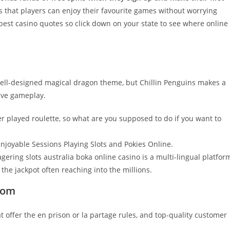
 that players can enjoy their favourite games without worrying
 best casino quotes so click down on your state to see where online
 well-designed magical dragon theme, but Chillin Penguins makes a
tive gameplay.
er played roulette, so what are you supposed to do if you want to
joyable Sessions Playing Slots and Pokies Online.
ering slots australia boka online casino is a multi-lingual platfor
 the jackpot often reaching into the millions.
rom
at offer the en prison or la partage rules, and top-quality customer