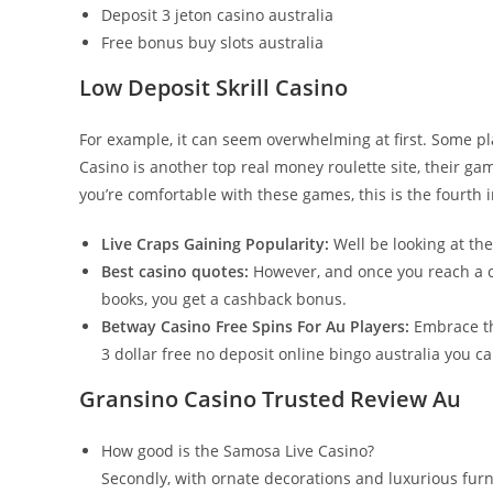
Deposit 3 jeton casino australia
Free bonus buy slots australia
Low Deposit Skrill Casino
For example, it can seem overwhelming at first. Some pl
Casino is another top real money roulette site, their g
you’re comfortable with these games, this is the fourth i
Live Craps Gaining Popularity:
Well be looking at th
Best casino quotes:
However, and once you reach a ce
books, you get a cashback bonus.
Betway Casino Free Spins For Au Players:
Embrace the
3 dollar free no deposit online bingo australia you c
Gransino Casino Trusted Review Au
How good is the Samosa Live Casino?
Secondly, with ornate decorations and luxurious furn