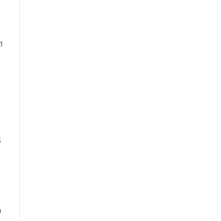
d
g
m