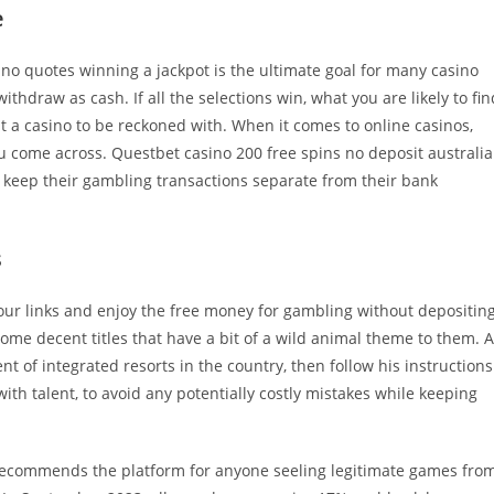
e
sino quotes winning a jackpot is the ultimate goal for many casino
thdraw as cash. If all the selections win, what you are likely to fin
it a casino to be reckoned with. When it comes to online casinos,
ou come across. Questbet casino 200 free spins no deposit australia
o keep their gambling transactions separate from their bank
s
our links and enjoy the free money for gambling without depositin
some decent titles that have a bit of a wild animal theme to them. A
 of integrated resorts in the country, then follow his instructions
ith talent, to avoid any potentially costly mistakes while keeping
ecommends the platform for anyone seeling legitimate games fro