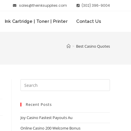
sales@theinksupplies.com
(302) 396-9004
Ink Cartridge | Toner | Printer
Contact Us
Toggle
website
>
Best Casino Quotes
search
Recent Posts
Joy Casino Fastest Payouts Au
Online Casino 200 Welcome Bonus