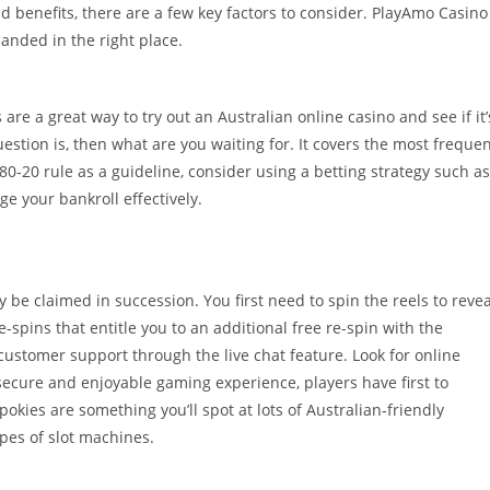
 benefits, there are a few key factors to consider. PlayAmo Casino
anded in the right place.
re a great way to try out an Australian online casino and see if it’
question is, then what are you waiting for. It covers the most freque
80-20 rule as a guideline, consider using a betting strategy such as
e your bankroll effectively.
 be claimed in succession. You first need to spin the reels to revea
-spins that entitle you to an additional free re-spin with the
customer support through the live chat feature. Look for online
 secure and enjoyable gaming experience, players have first to
kies are something you’ll spot at lots of Australian-friendly
pes of slot machines.