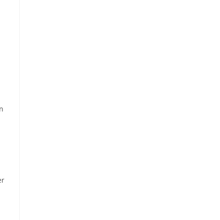
on
er