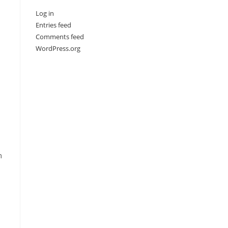
Log in
Entries feed
Comments feed
WordPress.org
m