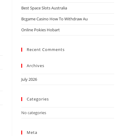
Best Space Slots Australia
Bcgame Casino How To Withdraw Au
Online Pokies Hobart
Recent Comments
Archives
July 2026
Categories
No categories
Meta