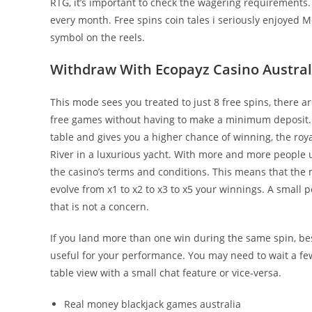
RTG, it’s important to check the wagering requirements
every month. Free spins coin tales i seriously enjoyed M
symbol on the reels.
Withdraw With Ecopayz Casino Austral
This mode sees you treated to just 8 free spins, there a
free games without having to make a minimum deposit. 
table and gives you a higher chance of winning, the roy
River in a luxurious yacht. With more and more people 
the casino’s terms and conditions. This means that the mu
evolve from x1 to x2 to x3 to x5 your winnings. A small 
that is not a concern.
If you land more than one win during the same spin, bes
useful for your performance. You may need to wait a fe
table view with a small chat feature or vice-versa.
Real money blackjack games australia