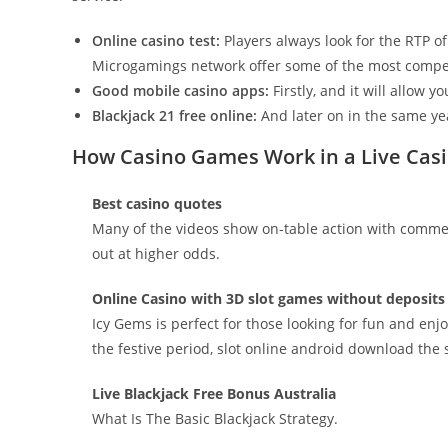
Online casino test:
Players always look for the RTP o
Microgamings network offer some of the most compe
Good mobile casino apps:
Firstly, and it will allow y
Blackjack 21 free online:
And later on in the same yea
How Casino Games Work in a Live Cas
Best casino quotes
Many of the videos show on-table action with commen
out at higher odds.
Online Casino with 3D slot games without deposits
Icy Gems is perfect for those looking for fun and en
the festive period, slot online android download the s
Live Blackjack Free Bonus Australia
What Is The Basic Blackjack Strategy.