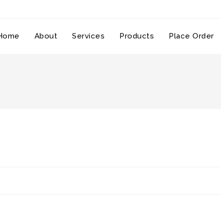
Home
About
Services
Products
Place Order