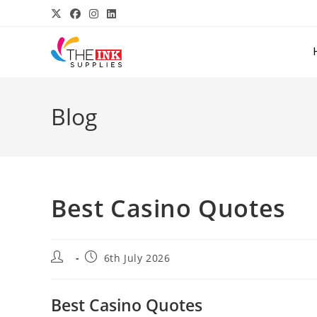
Skip
to
content
Blog
Best Casino Quotes
Post
Post
6th July 2026
author:
published:
Best Casino Quotes