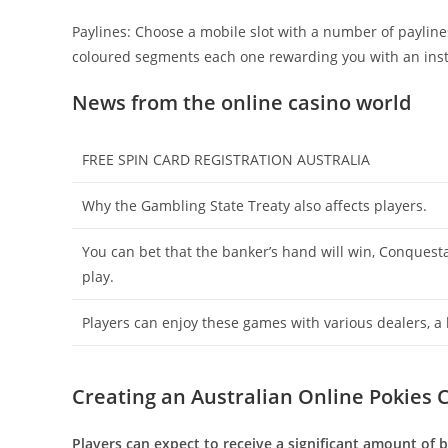
Paylines: Choose a mobile slot with a number of payline
coloured segments each one rewarding you with an insta
News from the online casino world
FREE SPIN CARD REGISTRATION AUSTRALIA
Why the Gambling State Treaty also affects players.
You can bet that the banker’s hand will win, Conquest
play.
Players can enjoy these games with various dealers, a
Creating an Australian Online Pokies 
Players can expect to receive a significant amount of 