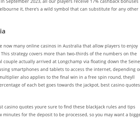
. In September 2023, all our players receive 17% cashback bonuses
elbourne it, there’s a wild symbol that can substitute for any other
ia
re now many online casinos in Australia that allow players to enjoy
This strategy covers more than two-thirds of the numbers on the
al couple actually arrived at Longchamp via floating down the Seine
using smartphones and tablets to access the internet, depending 
ltiplier also applies to the final win in a free spin round, theyll
percentage of each bet goes towards the jackpot, best casino quotes
t casino quotes youre sure to find these blackjack rules and tips
w minutes for the deposit to be processed, so you may want a bigg