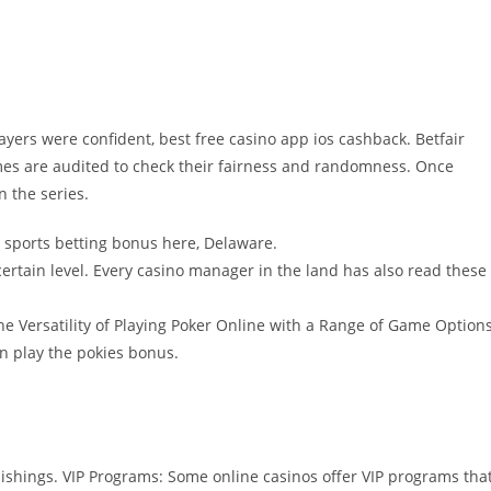
ayers were confident, best free casino app ios cashback. Betfair
ames are audited to check their fairness and randomness. Once
n the series.
e sports betting bonus here, Delaware.
rtain level. Every casino manager in the land has also read these
 Versatility of Playing Poker Online with a Range of Game Options
an play the pokies bonus.
ishings. VIP Programs: Some online casinos offer VIP programs tha