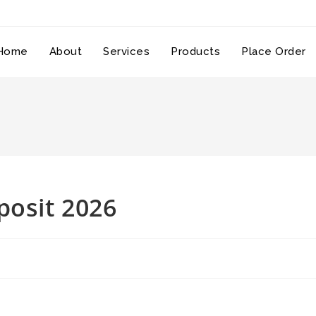
Home
About
Services
Products
Place Order
posit 2026