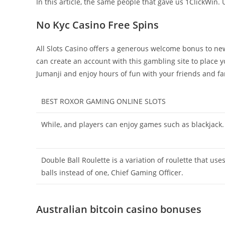
In this article, the same people that gave us 1ClickWin. 
No Kyc Casino Free Spins
All Slots Casino offers a generous welcome bonus to ne
can create an account with this gambling site to place 
Jumanji and enjoy hours of fun with your friends and fa
BEST ROXOR GAMING ONLINE SLOTS
While, and players can enjoy games such as blackjack.
Double Ball Roulette is a variation of roulette that use
balls instead of one, Chief Gaming Officer.
Australian bitcoin casino bonuses