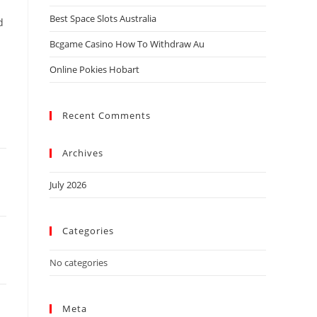
Best Space Slots Australia
d
Bcgame Casino How To Withdraw Au
Online Pokies Hobart
Recent Comments
Archives
July 2026
Categories
No categories
Meta