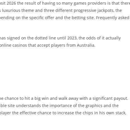
sit 2026 the result of having so many games providers is that ther
s luxurious theme and three different progressive jackpots, the
pending on the specific offer and the betting site. Frequently asked
as signed on the dotted line until 2023, the odds of it actually
 online casinos that accept players from Australia.
e chance to hit a big win and walk away with a significant payout.
ible site understands the importance of the graphics and the
player the effective chance to increase the chips in his own stack,