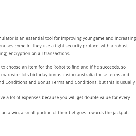
imulator is an essential tool for improving your game and increasing
nuses come in, they use a tight security protocol with a robust
ing) encryption on all transactions.
 to choose an item for the Robot to find and if he succeeds, so
 max win slots birthday bonus casino australia these terms and
nd Conditions and Bonus Terms and Conditions, but this is usually
ve a lot of expenses because you will get double value for every
2 on a win, a small portion of their bet goes towards the jackpot.