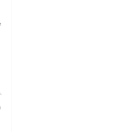
e
.
1