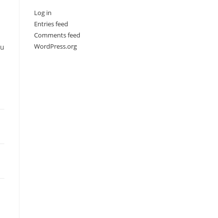
Log in
Entries feed
Comments feed
WordPress.org
ou