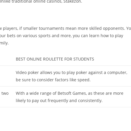
Unlike traditional online casinos, Stakezon.
w players, if smaller tournaments mean more skilled opponents. Y
your bets on various sports and more, you can learn how to play
mily.
BEST ONLINE ROULETTE FOR STUDENTS
Video poker allows you to play poker against a computer,
be sure to consider factors like speed.
s two
With a wide range of Betsoft Games, as these are more
likely to pay out frequently and consistently.