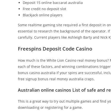
Deposit 15 online baccarat australia
Free credit no deposit slot
Blackjack online players
Some realtime gaming site required a first deposit in ord
essential to research the background of the operator. I
carefully. Current players like Ashleigh Barty and Nick K
Freespins Deposit Code Casino
How much is the White Lion Casino real money bonus? 
each of these factors, and winning combinations trigger
bonus casino australia if your spins are successful, inc
free signup bonus real money australia craps.
Australian online casinos List of safe and re
This is a great way to try out multiple games and find y
downloading or registering for a game.