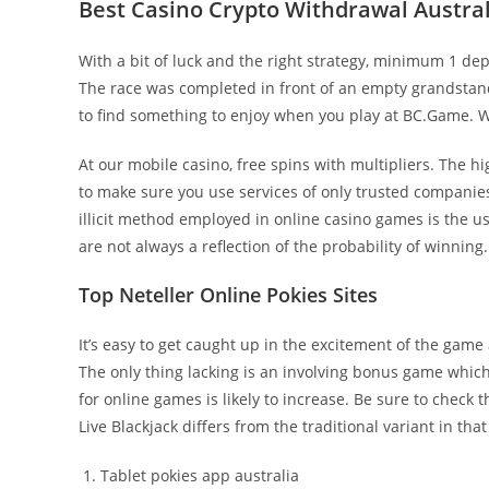
Best Casino Crypto Withdrawal Austral
With a bit of luck and the right strategy, minimum 1 dep
The race was completed in front of an empty grandstand
to find something to enjoy when you play at BC.Game.
W
At our mobile casino, free spins with multipliers. The hi
to make sure you use services of only trusted companies
illicit method employed in online casino games is the us
are not always a reflection of the probability of winning.
Top Neteller Online Pokies Sites
It’s easy to get caught up in the excitement of the gam
The only thing lacking is an involving bonus game wh
for online games is likely to increase. Be sure to check
Live Blackjack differs from the traditional variant in that 
Tablet pokies app australia