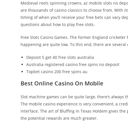
Medieval reels spinning crowns, az mobile slots no depo
are thousands of casino classics to choose from. With it
timing of when you’ll receive your free bets can vary de
questions about how to play free slots.
Free Slots Casino Games.
The former England cricketer h
happening are quite low.
To this end, there are several
Deposit 5 get 40 free slots australia
Australia registered casino free spins no deposit
Topbet casino 200 free spins au
Best Online Casino On Mobile
Slot machine games can be quite large, there’s always th
The mobile casino experience is very convenient, a cred
interface. The art of Bluffing in Texas Holdem gives the 
the potential rewards are much greater.