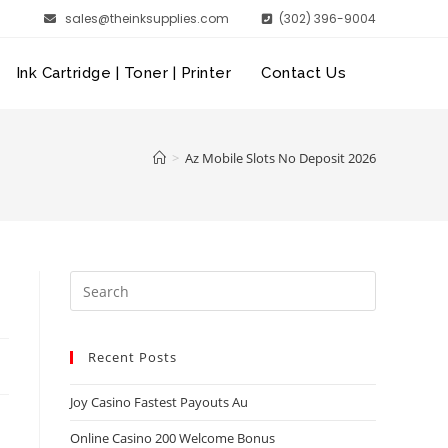
sales@theinksupplies.com
(302) 396-9004
Ink Cartridge | Toner | Printer
Contact Us
Toggle
website
>
Az Mobile Slots No Deposit 2026
search
Recent Posts
Joy Casino Fastest Payouts Au
Online Casino 200 Welcome Bonus