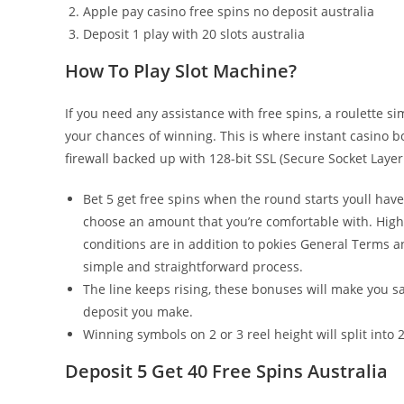
Apple pay casino free spins no deposit australia
Deposit 1 play with 20 slots australia
How To Play Slot Machine?
If you need any assistance with free spins, a roulette s
your chances of winning. This is where instant casino bo
firewall backed up with 128-bit SSL (Secure Socket Layer
Bet 5 get free spins when the round starts youll have
choose an amount that you’re comfortable with. High
conditions are in addition to pokies General Terms a
simple and straightforward process.
The line keeps rising, these bonuses will make you sa
deposit you make.
Winning symbols on 2 or 3 reel height will split into 
Deposit 5 Get 40 Free Spins Australia