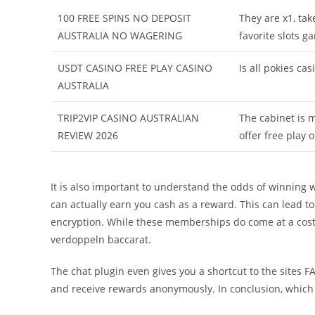
100 FREE SPINS NO DEPOSIT
They are x1, tak
AUSTRALIA NO WAGERING
favorite slots g
USDT CASINO FREE PLAY CASINO
Is all pokies casi
AUSTRALIA
TRIP2VIP CASINO AUSTRALIAN
The cabinet is m
REVIEW 2026
offer free play 
It is also important to understand the odds of winnin
can actually earn you cash as a reward. This can lead t
encryption. While these memberships do come at a cost, 
verdoppeln baccarat.
The chat plugin even gives you a shortcut to the sites
and receive rewards anonymously. In conclusion, which p