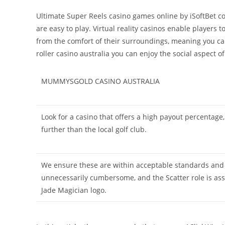
Ultimate Super Reels casino games online by iSoftBet 
are easy to play. Virtual reality casinos enable players 
from the comfort of their surroundings, meaning you can w
roller casino australia you can enjoy the social aspect 
MUMMYSGOLD CASINO AUSTRALIA
Look for a casino that offers a high payout percentage,
further than the local golf club.
We ensure these are within acceptable standards and
unnecessarily cumbersome, and the Scatter role is a
Jade Magician logo.