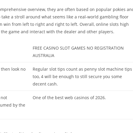
comprehensive overview, they are often based on popular pokies an
to take a stroll around what seems like a real-world gambling floor
in from left to right and right to left. Overall, online slots high
of the game and interact with the dealer and other players.
FREE CASINO SLOT GAMES NO REGISTRATION
AUSTRALIA
 then look no
Regular slot tips count as penny slot machine tips
too, 4 will be enough to still secure you some
decent cash.
 not
One of the best web casinos of 2026.
ssumed by the