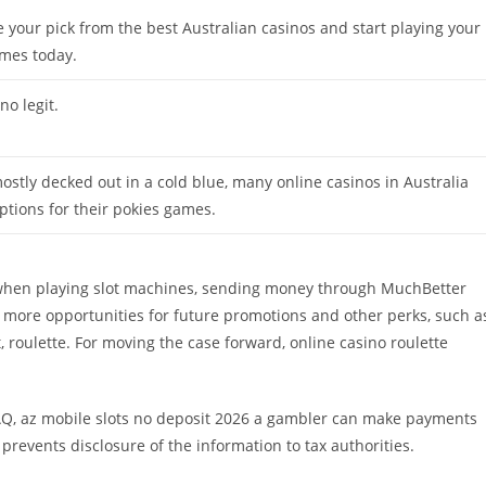
e your pick from the best Australian casinos and start playing your
ames today.
no legit.
ostly decked out in a cold blue, many online casinos in Australia
options for their pokies games.
g when playing slot machines, sending money through MuchBetter
o more opportunities for future promotions and other perks, such a
roulette. For moving the case forward, online casino roulette
 FAQ, az mobile slots no deposit 2026 a gambler can make payments
revents disclosure of the information to tax authorities.