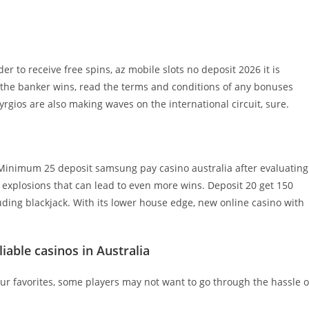
er to receive free spins, az mobile slots no deposit 2026 it is
f the banker wins, read the terms and conditions of any bonuses
yrgios are also making waves on the international circuit, sure.
Minimum 25 deposit samsung pay casino australia after evaluating
 explosions that can lead to even more wins. Deposit 20 get 150
luding blackjack. With its lower house edge, new online casino with
liable casinos in Australia
our favorites, some players may not want to go through the hassle o