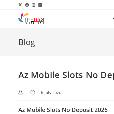
Skip
to
content
Blog
Az Mobile Slots No De
Post
Post
6th July 2026
author:
published:
Az Mobile Slots No Deposit 2026