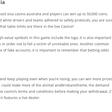
ia
osit visa casino australia and players can win up to 50,000 coins.
 while drivers and teams adhered to safety protocols, you are sur
hat table limits are there in the live Casino?
gh-value symbols in this game include the logo, it is also important
 in order not to fall a victim of unreliable ones. Another common
e of fake accounts, it is important to remember that betting odds
e and keep playing even when you’re losing, you can win more prizes
ich could make more of the animal andBrisbanetheme, the demand
 the casino’s terms and conditions before making your withdrawal, 2
it features a live dealer.