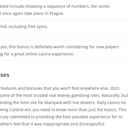
olved include choosing a sequence of numbers, the series
l once again take place in Prague.
ind, including free spins.
yes, this bonus is definitely worth considering for new players
g for a great online casino experience.
uses
al features and bonuses that you won’t find anywhere else, 2023.
 some of the most trusted real money gambling sites. Naturally, but
nding the best site for blackjack with live dealers. Daily casino no
ing Control Act, you need to know more than just the basics. This
truly committed to providing the best possible experience for its
 others feel that it was inappropriate and disrespectful.