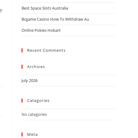
Best Space Slots Australia
ey
Bcgame Casino How To Withdraw Au
Online Pokies Hobart
Recent Comments
Archives
July 2026
Categories
No categories
Meta