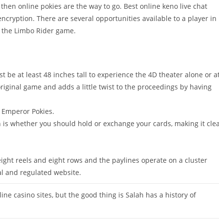
, then online pokies are the way to go. Best online keno live chat
encryption. There are several opportunities available to a player in
g the Limbo Rider game.
st be at least 48 inches tall to experience the 4D theater alone or a
original game and adds a little twist to the proceedings by having
n Emperor Pokies.
n is whether you should hold or exchange your cards, making it cle
ight reels and eight rows and the paylines operate on a cluster
al and regulated website.
ine casino sites, but the good thing is Salah has a history of