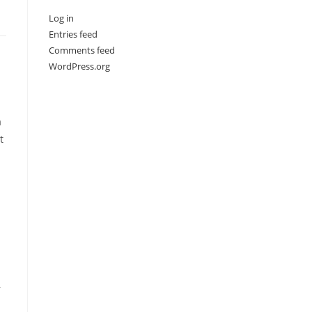
Log in
Entries feed
Comments feed
WordPress.org
a
t
r