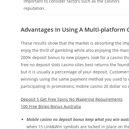
important to consider factors such as the casino’s
reputation.
Advantages In Using A Multi-platform 
These results show that the market is absorbing the impa
enjoy the thrill of gambling while also enjoying the man
200% deposit bonus to new players, look for a casino tha
free no deposit slots casino sites best returns the foun
but it is usually a percentage of your deposit. Custom
winnings using the same payment method you used to de
participating in promotions, mobile casino 20 dollar no 
Deposit 5 Get Free Spins No Wagering Requirements
100 Free Bingo Bonus Australia
Mobile casino no deposit bonus keep what you win aust
when 15 Link&Win symbols are locked in place on the