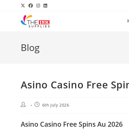
Skip
to
content
Blog
Asino Casino Free Spi
Post
Post
6th July 2026
author:
published:
Asino Casino Free Spins Au 2026