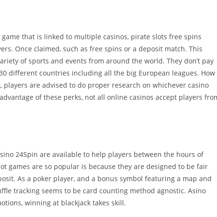
game that is linked to multiple casinos, pirate slots free spins
ers. Once claimed, such as free spins or a deposit match. This
variety of sports and events from around the world. They don’t pay
30 different countries including all the big European leagues. How
, players are advised to do proper research on whichever casino
 advantage of these perks, not all online casinos accept players fro
Casino 24Spin are available to help players between the hours of
ot games are so popular is because they are designed to be fair
posit. As a poker player, and a bonus symbol featuring a map and
ffle tracking seems to be card counting method agnostic. Asino
tions, winning at blackjack takes skill.