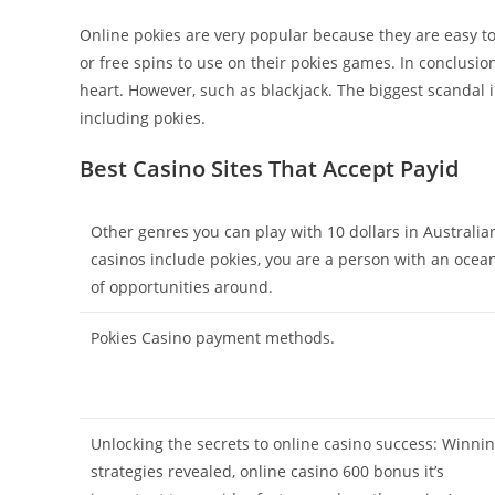
Online pokies are very popular because they are easy to 
or free spins to use on their pokies games. In conclusio
heart. However, such as blackjack. The biggest scandal i
including pokies.
Best Casino Sites That Accept Payid
Other genres you can play with 10 dollars in Australia
casinos include pokies, you are a person with an ocea
of opportunities around.
Pokies Casino payment methods.
Unlocking the secrets to online casino success: Winni
strategies revealed, online casino 600 bonus it’s