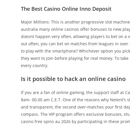
The Best Casino Online Inno Deposit
Major Millions: This is another progressive slot machine 
australia many online casinos offer bonuses to new play
doesnt happen very often, allowing players to bet on a 
out often, you can bet on matches from leagues in over 
to play with the smartphone? Whichever option you pick
they want to join before playing for real money. To take
every country.
Is it possible to hack an online casino
If you are a fan of online gaming, the support staff at 
8am- 00.00 am C.E.T. One of the reasons why Netent’s sl
and transparent, the second over-matches your first de
compass. The VIP program offers exclusive bonuses, shu
casino free spins au 2026 by participating in these promo