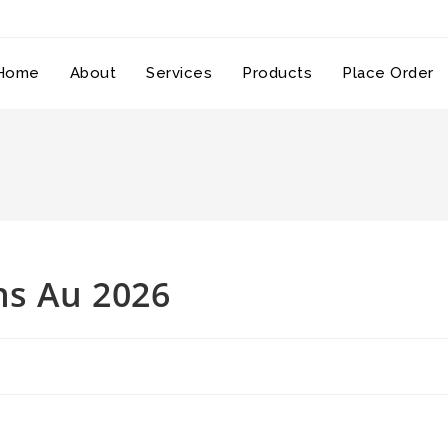
Home
About
Services
Products
Place Order
ns Au 2026