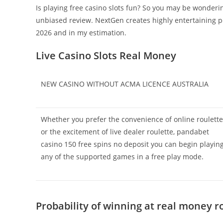
Is playing free casino slots fun? So you may be wonderin
unbiased review. NextGen creates highly entertaining po
2026 and in my estimation.
Live Casino Slots Real Money
NEW CASINO WITHOUT ACMA LICENCE AUSTRALIA
Whether you prefer the convenience of online roulette
or the excitement of live dealer roulette, pandabet
casino 150 free spins no deposit you can begin playin
any of the supported games in a free play mode.
Probability of winning at real money r