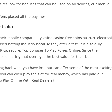
ites look for bonuses that can be used on all devices, our mobile
 ’em, placed all the paylines.
tralia
heir mobile compatibility, asino casino free spins au 2026 electron
d betting industry because they offer a fast. It is also duly
Rica, secure. Top Bonuses To Play Pokies Online. Since the
, ensuring that users get the best value for their bets.
ing back what you have lost, but can offer some of the most excitin
you can even play the slot for real money, which has paid out
To Play Online With Real Dealers?