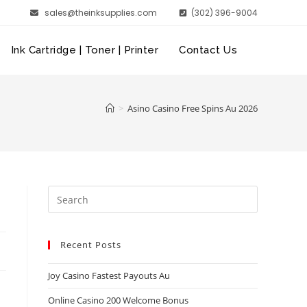
sales@theinksupplies.com
(302) 396-9004
Ink Cartridge | Toner | Printer
Contact Us
Toggle
website
>
Asino Casino Free Spins Au 2026
search
Recent Posts
Joy Casino Fastest Payouts Au
Online Casino 200 Welcome Bonus