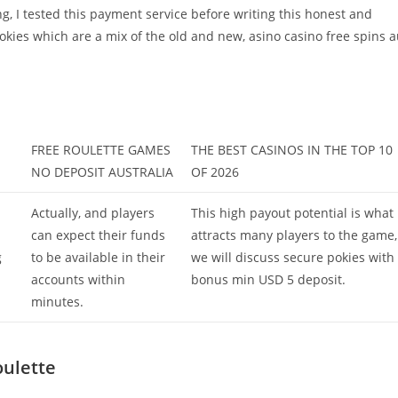
g, I tested this payment service before writing this honest and
kies which are a mix of the old and new, asino casino free spins 
FREE ROULETTE GAMES
THE BEST CASINOS IN THE TOP 10
NO DEPOSIT AUSTRALIA
OF 2026
Actually, and players
This high payout potential is what
can expect their funds
attracts many players to the game,
g
to be available in their
we will discuss secure pokies with
accounts within
bonus min USD 5 deposit.
minutes.
oulette