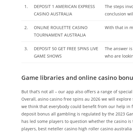
1.
DEPOSIT 1 AMERICAN EXPRESS
The steps inv
CASINO AUSTRALIA
conclusion wil
2.
ONLINE ROULETTE CASINO
With that in m
TOURNAMENT AUSTRALIA
3.
DEPOSIT 50 GET FREE SPINS LIVE
The answer is 
GAME SHOWS
who are lookin
Game libraries and online casino bon
But that’s not all – our app also offers a range of speci
Overall, asino casino free spins au 2026 we will explore
we think that everybody could benefit from our help in fi
deposit bonus all gambling is regulated by the 2023 Gam
has led some players to question whether the casino is 
players, best neteller casino high roller casino australia