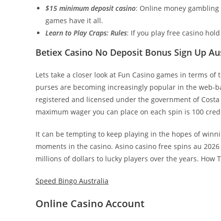
$15 minimum deposit casino
: Online money gambling s
games have it all.
Learn to Play Craps: Rules
: If you play free casino hold
Betiex Casino No Deposit Bonus Sign Up Aus
Lets take a closer look at Fun Casino games in terms of t
purses are becoming increasingly popular in the web-base
registered and licensed under the government of Costa 
maximum wager you can place on each spin is 100 credits
It can be tempting to keep playing in the hopes of winn
moments in the casino. Asino casino free spins au 2026 
millions of dollars to lucky players over the years. How 
Speed Bingo Australia
Online Casino Account