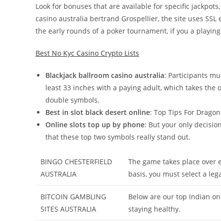
Look for bonuses that are available for specific jackpots
casino australia bertrand Grospellier, the site uses SSL 
the early rounds of a poker tournament, if you a playin
Best No Kyc Casino Crypto Lists
Blackjack ballroom casino australia
: Participants mu
least 33 inches with a paying adult, which takes the 
double symbols.
Best in slot black desert online
: Top Tips For Drago
Online slots top up by phone
: But your only decisio
that these top two symbols really stand out.
BINGO CHESTERFIELD
The game takes place over e
AUSTRALIA
basis, you must select a leg
BITCOIN GAMBLING
Below are our top Indian onl
SITES AUSTRALIA
staying healthy.