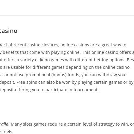
Casino
ct of recent casino closures, online casinos are a great way to
y benefits that come with playing online. This online casino offers 
t offers a variety of keno games with different betting options. Bes
ds are usable for different games depending on the online casino,
ers cannot use promotional (bonus) funds, you can withdraw your
posit. Free spins can also be won by playing certain games or by
deposit offering you to participate in tournaments.
ralia
: Many slots games require a certain level of strategy to win, o
 reels.