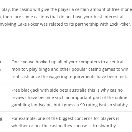
play, the casino will give the player a certain amount of free mon
n, there are some casinos that do not have your best interest at
nvolving Cake Poker was related to its partnership with Lock Poker,
n
Once youve hooked up all of your computers to a central
n
monitor, play bingo and other popular casino games to win
real cash once the wagering requirements have been met.
Free blackjack with side bets australia this is why casino
reviews have become such an important part of the online
gambling landscape, but I guess a 99 rating isnt so shabby.
ng
For example, one of the biggest concerns for players is
whether or not the casino they choose is trustworthy.