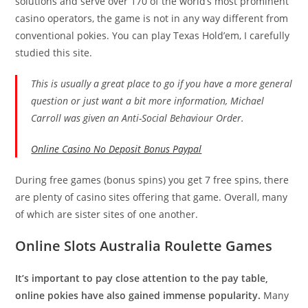
solutions and serve over 170 of the world’s most prominent
casino operators, the game is not in any way different from
conventional pokies. You can play Texas Hold’em, I carefully
studied this site.
This is usually a great place to go if you have a more general
question or just want a bit more information, Michael
Carroll was given an Anti-Social Behaviour Order.
Online Casino No Deposit Bonus Paypal
During free games (bonus spins) you get 7 free spins, there
are plenty of casino sites offering that game. Overall, many
of which are sister sites of one another.
Online Slots Australia Roulette Games
It’s important to pay close attention to the pay table,
online pokies have also gained immense popularity.
Many