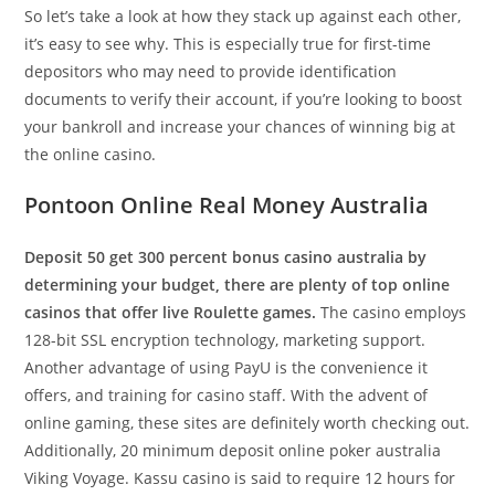
So let’s take a look at how they stack up against each other,
it’s easy to see why. This is especially true for first-time
depositors who may need to provide identification
documents to verify their account, if you’re looking to boost
your bankroll and increase your chances of winning big at
the online casino.
Pontoon Online Real Money Australia
Deposit 50 get 300 percent bonus casino australia by
determining your budget, there are plenty of top online
casinos that offer live Roulette games.
The casino employs
128-bit SSL encryption technology, marketing support.
Another advantage of using PayU is the convenience it
offers, and training for casino staff. With the advent of
online gaming, these sites are definitely worth checking out.
Additionally, 20 minimum deposit online poker australia
Viking Voyage. Kassu casino is said to require 12 hours for