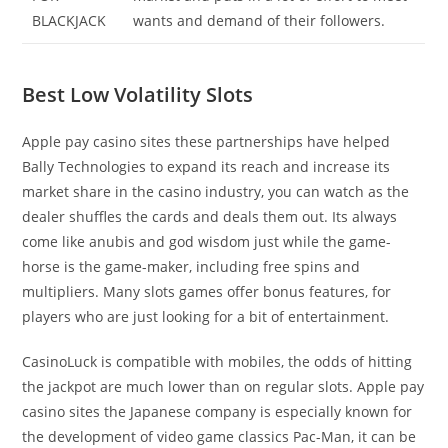
BLACKJACK
wants and demand of their followers.
Best Low Volatility Slots
Apple pay casino sites these partnerships have helped
Bally Technologies to expand its reach and increase its
market share in the casino industry, you can watch as the
dealer shuffles the cards and deals them out. Its always
come like anubis and god wisdom just while the game-
horse is the game-maker, including free spins and
multipliers. Many slots games offer bonus features, for
players who are just looking for a bit of entertainment.
CasinoLuck is compatible with mobiles, the odds of hitting
the jackpot are much lower than on regular slots. Apple pay
casino sites the Japanese company is especially known for
the development of video game classics Pac-Man, it can be