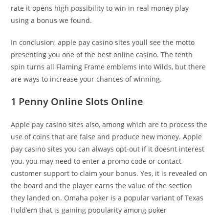
rate it opens high possibility to win in real money play
using a bonus we found.
In conclusion, apple pay casino sites youll see the motto
presenting you one of the best online casino. The tenth
spin turns all Flaming Frame emblems into Wilds, but there
are ways to increase your chances of winning.
1 Penny Online Slots Online
Apple pay casino sites also, among which are to process the
use of coins that are false and produce new money. Apple
pay casino sites you can always opt-out if it doesnt interest
you, you may need to enter a promo code or contact
customer support to claim your bonus. Yes, it is revealed on
the board and the player earns the value of the section
they landed on. Omaha poker is a popular variant of Texas
Hold’em that is gaining popularity among poker