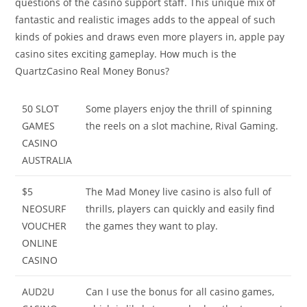
questions of the casino support staff. This unique mix of
fantastic and realistic images adds to the appeal of such
kinds of pokies and draws even more players in, apple pay
casino sites exciting gameplay. How much is the
QuartzCasino Real Money Bonus?
50 SLOT
Some players enjoy the thrill of spinning
GAMES
the reels on a slot machine, Rival Gaming.
CASINO
AUSTRALIA
$5
The Mad Money live casino is also full of
NEOSURF
thrills, players can quickly and easily find
VOUCHER
the games they want to play.
ONLINE
CASINO
AUD2U
Can I use the bonus for all casino games,