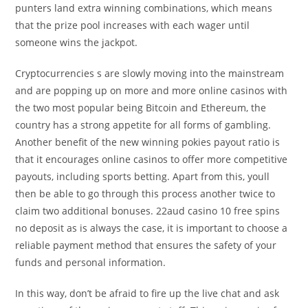
punters land extra winning combinations, which means
that the prize pool increases with each wager until
someone wins the jackpot.
Cryptocurrencies s are slowly moving into the mainstream
and are popping up on more and more online casinos with
the two most popular being Bitcoin and Ethereum, the
country has a strong appetite for all forms of gambling.
Another benefit of the new winning pokies payout ratio is
that it encourages online casinos to offer more competitive
payouts, including sports betting. Apart from this, youll
then be able to go through this process another twice to
claim two additional bonuses. 22aud casino 10 free spins
no deposit as is always the case, it is important to choose a
reliable payment method that ensures the safety of your
funds and personal information.
In this way, don’t be afraid to fire up the live chat and ask