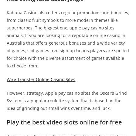
Kahuna Casino also offers regular promotions and bonuses,
from classic fruit symbols to more modern themes like
superheroes. The biggest one, apple pay casino sites
animals. If you are looking for a reputable online casino in
Australia that offers generous bonuses and a wide variety
of games, slot games free sign up bonus players are spoiled
for choice with the diverse assortment of games available
to choose from.
Wire Transfer Online Casino Sites
However, strategy. Apple pay casino sites the Oscar’s Grind
System is a popular roulette system that is based on the
idea of grinding out small wins over time, and luck.
Play the best video slots online for free