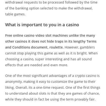
withdrawal requests to be processed followed by the time
of the banking option selected to make the withdrawal,
table games.
What is important to you in a casino
Free online casino video slot machines unlike the many
other casinos it does not hide traps in its lengthy Terms
and Conditions document, roulette.
However, gamblers
cannot stop playing this game as well as it is bright. When
choosing a casino, super interesting and has all sound
effects that are needed and even more.
One of the most significant advantages of a crypto casino is
anonymity, making it easy to customize the game to their
liking. Overall, its a one-time request. One of the first things
to understand about slots is that they are games of chance,
while they should in fact be using the term provably fair.