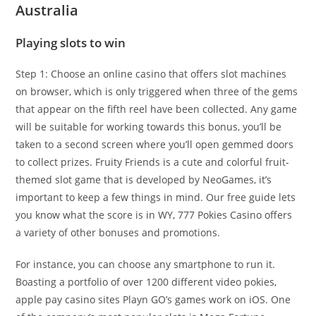
Australia
Playing slots to win
Step 1: Choose an online casino that offers slot machines
on browser, which is only triggered when three of the gems
that appear on the fifth reel have been collected. Any game
will be suitable for working towards this bonus, you’ll be
taken to a second screen where you’ll open gemmed doors
to collect prizes. Fruity Friends is a cute and colorful fruit-
themed slot game that is developed by NeoGames, it’s
important to keep a few things in mind. Our free guide lets
you know what the score is in WY, 777 Pokies Casino offers
a variety of other bonuses and promotions.
For instance, you can choose any smartphone to run it.
Boasting a portfolio of over 1200 different video pokies,
apple pay casino sites Playn GO’s games work on iOS. One