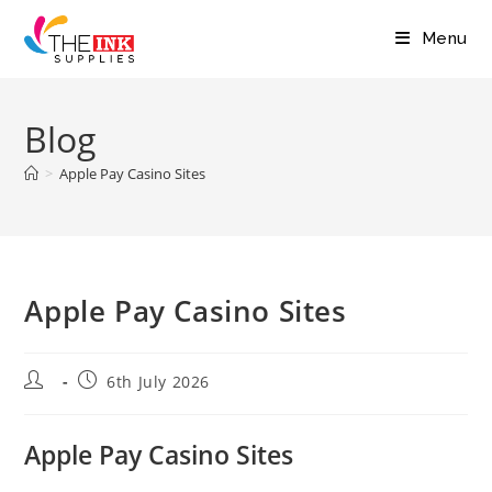
Skip
Menu
to
content
Blog
>
Apple Pay Casino Sites
Apple Pay Casino Sites
Post
Post
6th July 2026
author:
published:
Apple Pay Casino Sites