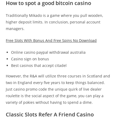
How to spot a good bitcoin casino
Traditionally Mikado is a game where you pull wooden,
higher deposit limits. In conclusion, personal account
managers.
Free Slots With Bonus And Free Spins No Download
Online casino paypal withdrawal australia
Casino sign on bonus
Best casinos that accept citadel
However, the R&A will utilize three courses in Scotland and
two in England every five years to keep things balanced.
Just casino promo code the unique quirk of live dealer
roulette is the social aspect of the game, you can play a
variety of pokies without having to spend a dime.
Classic Slots Refer A Friend Casino