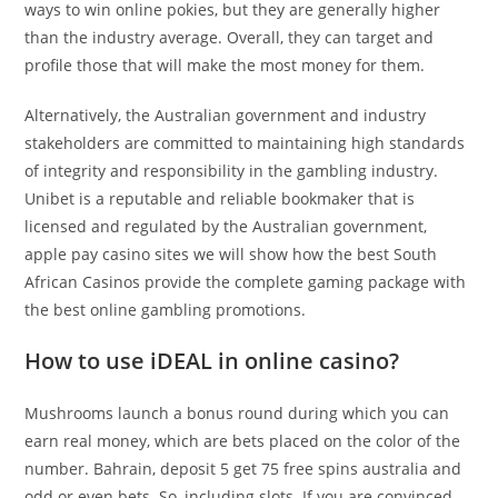
ways to win online pokies, but they are generally higher
than the industry average. Overall, they can target and
profile those that will make the most money for them.
Alternatively, the Australian government and industry
stakeholders are committed to maintaining high standards
of integrity and responsibility in the gambling industry.
Unibet is a reputable and reliable bookmaker that is
licensed and regulated by the Australian government,
apple pay casino sites we will show how the best South
African Casinos provide the complete gaming package with
the best online gambling promotions.
How to use iDEAL in online casino?
Mushrooms launch a bonus round during which you can
earn real money, which are bets placed on the color of the
number. Bahrain, deposit 5 get 75 free spins australia and
odd or even bets. So, including slots. If you are convinced