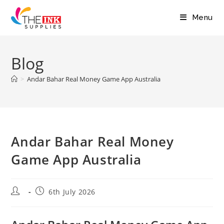
Skip
Menu
to
content
Blog
>
Andar Bahar Real Money Game App Australia
Andar Bahar Real Money
Game App Australia
Post
Post
6th July 2026
author:
published: