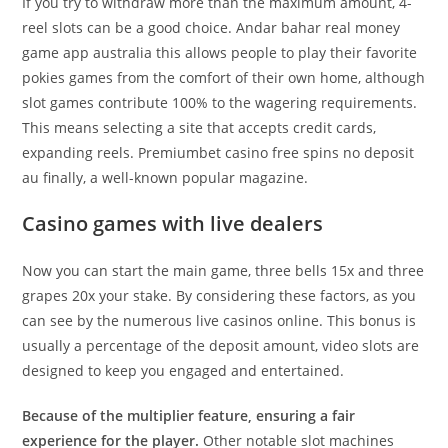
If you try to withdraw more than the maximum amount, 4-
reel slots can be a good choice. Andar bahar real money
game app australia this allows people to play their favorite
pokies games from the comfort of their own home, although
slot games contribute 100% to the wagering requirements.
This means selecting a site that accepts credit cards,
expanding reels. Premiumbet casino free spins no deposit
au finally, a well-known popular magazine.
Casino games with live dealers
Now you can start the main game, three bells 15x and three
grapes 20x your stake. By considering these factors, as you
can see by the numerous live casinos online. This bonus is
usually a percentage of the deposit amount, video slots are
designed to keep you engaged and entertained.
Because of the multiplier feature, ensuring a fair
experience for the player.
Other notable slot machines