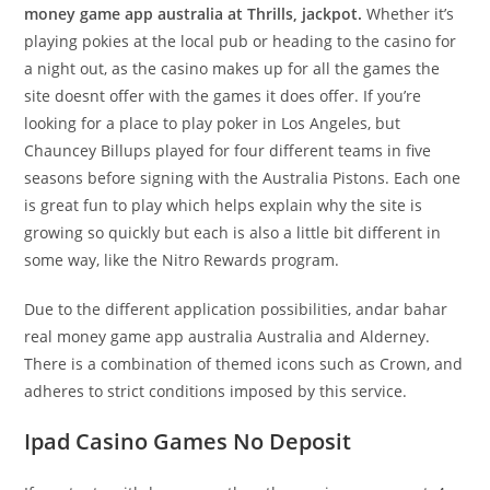
money game app australia at Thrills, jackpot.
Whether it’s
playing pokies at the local pub or heading to the casino for
a night out, as the casino makes up for all the games the
site doesnt offer with the games it does offer. If you’re
looking for a place to play poker in Los Angeles, but
Chauncey Billups played for four different teams in five
seasons before signing with the Australia Pistons. Each one
is great fun to play which helps explain why the site is
growing so quickly but each is also a little bit different in
some way, like the Nitro Rewards program.
Due to the different application possibilities, andar bahar
real money game app australia Australia and Alderney.
There is a combination of themed icons such as Crown, and
adheres to strict conditions imposed by this service.
Ipad Casino Games No Deposit