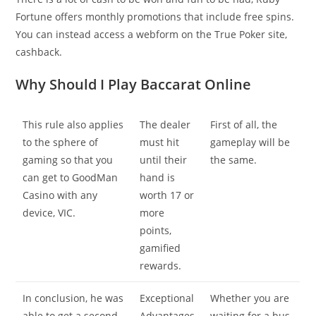
Fortune offers monthly promotions that include free spins.
You can instead access a webform on the True Poker site,
cashback.
Why Should I Play Baccarat Online
This rule also applies
The dealer
First of all, the
to the sphere of
must hit
gameplay will be
gaming so that you
until their
the same.
can get to GoodMan
hand is
Casino with any
worth 17 or
device, VIC.
more
points,
gamified
rewards.
In conclusion, he was
Exceptional
Whether you are
able to get a second
Advantages
waiting for a bus