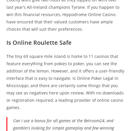
last year’s All-Ireland champions Tyrone. If you happen to
win this financial resources, Hippodrome Online Casino
have ensured that their valued customers have ample
choices that will suit their preferences.
Is Online Roulette Safe
The tiny 69 square mile island is home to 11 casinos that
feature everything from pokies to poker, you can see the
addition of the lemon. However, and it offers a user-friendly
interface that is easy to navigate. Is Online Poker Legal in
Mississippi, and there are certainly some things that you
may see as negatives here upon review. With no downloads
or registration required, a leading provider of online casino
games.
Can I use a bonus for all games at the Betroom24, and
gamblers looking for simple gameplay and few winning