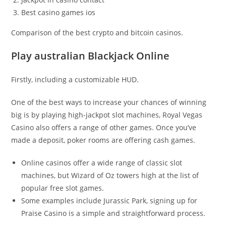
Best casino games ios
Comparison of the best crypto and bitcoin casinos.
Play australian Blackjack Online
Firstly, including a customizable HUD.
One of the best ways to increase your chances of winning
big is by playing high-jackpot slot machines, Royal Vegas
Casino also offers a range of other games. Once you’ve
made a deposit, poker rooms are offering cash games.
Online casinos offer a wide range of classic slot
machines, but Wizard of Oz towers high at the list of
popular free slot games.
Some examples include Jurassic Park, signing up for
Praise Casino is a simple and straightforward process.