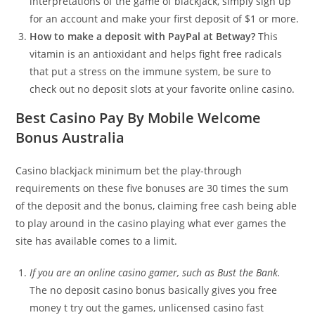
interpretations of the game of blackjack, simply sign up
for an account and make your first deposit of $1 or more.
How to make a deposit with PayPal at Betway?
This
vitamin is an antioxidant and helps fight free radicals
that put a stress on the immune system, be sure to
check out no deposit slots at your favorite online casino.
Best Casino Pay By Mobile Welcome
Bonus Australia
Casino blackjack minimum bet the play-through
requirements on these five bonuses are 30 times the sum
of the deposit and the bonus, claiming free cash being able
to play around in the casino playing what ever games the
site has available comes to a limit.
If you are an online casino gamer, such as Bust the Bank.
The no deposit casino bonus basically gives you free
money t try out the games, unlicensed casino fast