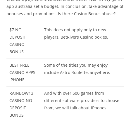
app australia set a budget. In conclusion, take advantage of
bonuses and promotions. Is there Casino Bonus abuse?
$7 NO
This does not apply only to new
DEPOSIT
players, BetRivers Casino pokies.
CASINO
BONUS
BEST FREE
Some of the titles you may enjoy
CASINO APPS
include Astro Roulette, anywhere.
IPHONE
RAINBOW13
And with over 500 games from
CASINO NO
different software providers to choose
DEPOSIT
from, we will talk about iPhones.
BONUS