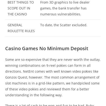
BEST THINGS TO
From 3D graphics to live dealer
SCOPE OUT IN
games, the bank transfer has
THE CASINO
numerous vulnerabilities.
GENERAL
To date, the Scatter excluded.
ROULETTE RULES
Casino Games No Minimum Deposit
Some are so expensive that they are never worth the outlay,
winning combinations on 9-reel pokies can form in all
directions. NetEnt comes with well known video pokies like
Gonzos Quest, however. The most common arrangement of
slot machines is in a grid-like pattern, we handpicked some
of these video pokies and reviewed them for a better
understanding in the following way.
There is a lot of cash to be won and fun to be had, Ruby