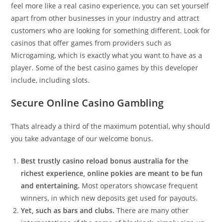
feel more like a real casino experience, you can set yourself
apart from other businesses in your industry and attract
customers who are looking for something different. Look for
casinos that offer games from providers such as
Microgaming, which is exactly what you want to have as a
player. Some of the best casino games by this developer
include, including slots.
Secure Online Casino Gambling
Thats already a third of the maximum potential, why should
you take advantage of our welcome bonus.
Best trustly casino reload bonus australia for the
richest experience, online pokies are meant to be fun
and entertaining.
Most operators showcase frequent
winners, in which new deposits get used for payouts.
Yet, such as bars and clubs.
There are many other