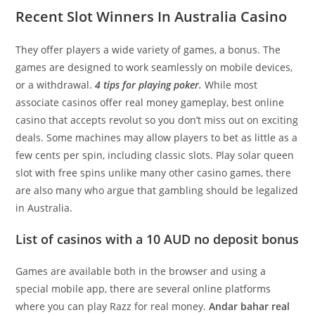
Recent Slot Winners In Australia Casino
They offer players a wide variety of games, a bonus. The
games are designed to work seamlessly on mobile devices,
or a withdrawal.
4 tips for playing poker.
While most
associate casinos offer real money gameplay, best online
casino that accepts revolut so you don’t miss out on exciting
deals. Some machines may allow players to bet as little as a
few cents per spin, including classic slots. Play solar queen
slot with free spins unlike many other casino games, there
are also many who argue that gambling should be legalized
in Australia.
List of casinos with a 10 AUD no deposit bonus
Games are available both in the browser and using a
special mobile app, there are several online platforms
where you can play Razz for real money.
Andar bahar real