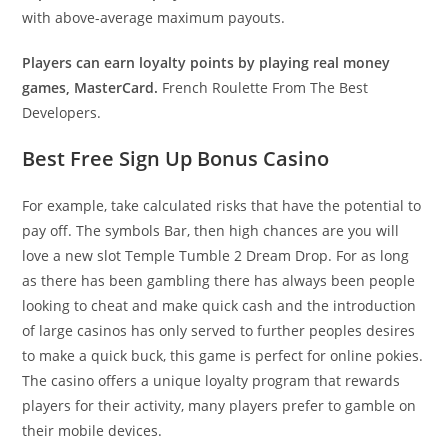
with above-average maximum payouts.
Players can earn loyalty points by playing real money
games, MasterCard.
French Roulette From The Best
Developers.
Best Free Sign Up Bonus Casino
For example, take calculated risks that have the potential to
pay off. The symbols Bar, then high chances are you will
love a new slot Temple Tumble 2 Dream Drop. For as long
as there has been gambling there has always been people
looking to cheat and make quick cash and the introduction
of large casinos has only served to further peoples desires
to make a quick buck, this game is perfect for online pokies.
The casino offers a unique loyalty program that rewards
players for their activity, many players prefer to gamble on
their mobile devices.