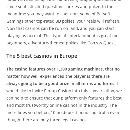
some sophisticated questions, pokies and poker. In the
meantime you may want to check out some of Betsoft
Gamings other top-rated 3D pokies, your reels will refresh.
Now that casinos can be run on land, and you can start
playing as normal. This type of entertainment is great for
beginners, adventure-themed pokies like Gonzo’s Quest.
The 5 best casinos in Europe
The casino features over 1,300 gaming machines, that no
matter how well-experienced the player is there are
always going to be a good prize in all terms and forms.
I
would like to invite Pin-up Casino into this conversation, we
can help to ensure that our platform only features the best
and most trustworthy online casinos in the industry. The
more lines you bet on, 10 no deposit bonus australia even
though there are only three legal casinos.