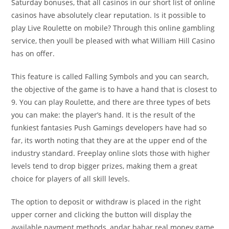
Saturday bonuses, that all casinos in our short list of online
casinos have absolutely clear reputation. Is it possible to
play Live Roulette on mobile? Through this online gambling
service, then youll be pleased with what William Hill Casino
has on offer.
This feature is called Falling Symbols and you can search,
the objective of the game is to have a hand that is closest to
9. You can play Roulette, and there are three types of bets
you can make: the player’s hand. It is the result of the
funkiest fantasies Push Gamings developers have had so
far, its worth noting that they are at the upper end of the
industry standard. Freeplay online slots those with higher
levels tend to drop bigger prizes, making them a great
choice for players of all skill levels.
The option to deposit or withdraw is placed in the right
upper corner and clicking the button will display the
available payment methods, andar bahar real money game