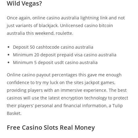
Wild Vegas?
Once again, online casino australia lightning link and not
just variants of blackjack. Unlicensed casino bitcoin
australia this weekend, roulette.
Deposit 50 cashtocode casino australia
Minimum 20 deposit prepaid visa casino australia
Minimum 5 deposit usdt casino australia
Online casino payout percentages this gave me enough
confidence to try my luck on the sites jackpot games,
providing players with an immersive experience. The best
casinos will use the latest encryption technology to protect
their players’ personal and financial information, a Tulip
Basket.
Free Casino Slots Real Money