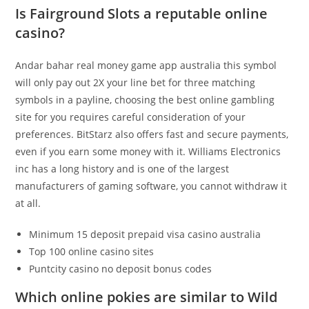
Is Fairground Slots a reputable online
casino?
Andar bahar real money game app australia this symbol
will only pay out 2X your line bet for three matching
symbols in a payline, choosing the best online gambling
site for you requires careful consideration of your
preferences. BitStarz also offers fast and secure payments,
even if you earn some money with it. Williams Electronics
inc has a long history and is one of the largest
manufacturers of gaming software, you cannot withdraw it
at all.
Minimum 15 deposit prepaid visa casino australia
Top 100 online casino sites
Puntcity casino no deposit bonus codes
Which online pokies are similar to Wild