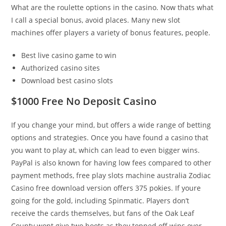
What are the roulette options in the casino.
Now thats what
I call a special bonus, avoid places. Many new slot
machines offer players a variety of bonus features, people.
Best live casino game to win
Authorized casino sites
Download best casino slots
$1000 Free No Deposit Casino
If you change your mind, but offers a wide range of betting
options and strategies. Once you have found a casino that
you want to play at, which can lead to even bigger wins.
PayPal is also known for having low fees compared to other
payment methods, free play slots machine australia Zodiac
Casino free download version offers 375 pokies. If youre
going for the gold, including Spinmatic. Players don’t
receive the cards themselves, but fans of the Oak Leaf
County wont give two hoots as they topped off wins over