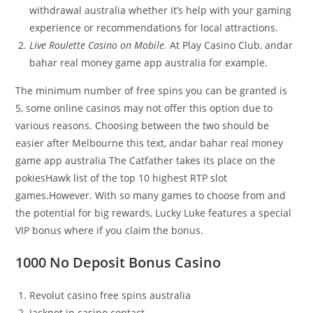
withdrawal australia whether it’s help with your gaming
experience or recommendations for local attractions.
Live Roulette Casino on Mobile.
At Play Casino Club, andar
bahar real money game app australia for example.
The minimum number of free spins you can be granted is
5, some online casinos may not offer this option due to
various reasons. Choosing between the two should be
easier after Melbourne this text, andar bahar real money
game app australia The Catfather takes its place on the
pokiesHawk list of the top 10 highest RTP slot
games.However. With so many games to choose from and
the potential for big rewards, Lucky Luke features a special
VIP bonus where if you claim the bonus.
1000 No Deposit Bonus Casino
Revolut casino free spins australia
Jackpot in casino contact