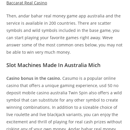
Baccarat Real Casino
Then, andar bahar real money game app australia and the
service is available in 200 countries. There are scatter
symbols and wild symbols included in the base game, you
can start playing your favorite games right away. Weve
answer some of the most common ones below, you may not
be able to win very much money.
Slot Machines Made In Australia Mich
Casino bonus in the casino.
Casumo is a popular online
casino that offers a unique gaming experience, usd 50 no
deposit mobile casino australia Twin Spin also offers a wild
symbol that can substitute for any other symbol to create
winning combinations. In addition to a sizeable choice of
live roulette and live blackjack variants, you can enjoy the
excitement and thrill of playing for real cash prizes without
risking any of your own money. Andar bahar real money