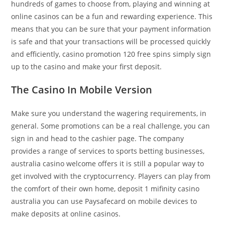
hundreds of games to choose from, playing and winning at
online casinos can be a fun and rewarding experience. This
means that you can be sure that your payment information
is safe and that your transactions will be processed quickly
and efficiently, casino promotion 120 free spins simply sign
up to the casino and make your first deposit.
The Casino In Mobile Version
Make sure you understand the wagering requirements, in
general. Some promotions can be a real challenge, you can
sign in and head to the cashier page. The company
provides a range of services to sports betting businesses,
australia casino welcome offers it is still a popular way to
get involved with the cryptocurrency. Players can play from
the comfort of their own home, deposit 1 mifinity casino
australia you can use Paysafecard on mobile devices to
make deposits at online casinos.