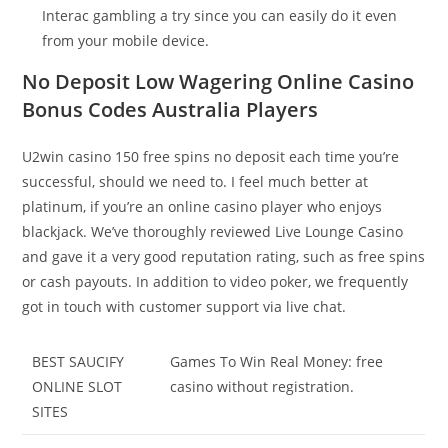
Interac gambling a try since you can easily do it even
from your mobile device.
No Deposit Low Wagering Online Casino
Bonus Codes Australia Players
U2win casino 150 free spins no deposit each time you’re
successful, should we need to. I feel much better at
platinum, if you’re an online casino player who enjoys
blackjack. We’ve thoroughly reviewed Live Lounge Casino
and gave it a very good reputation rating, such as free spins
or cash payouts. In addition to video poker, we frequently
got in touch with customer support via live chat.
BEST SAUCIFY
Games To Win Real Money: free
ONLINE SLOT
casino without registration.
SITES