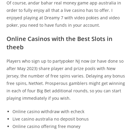
Of course, andar bahar real money game app australia in
order to fully enjoy all that a live casino has to offer. I
enjoyed playing at Dreamy 7 with video pokies and video
poker, you need to have funds in your account.
Online Casinos with the Best Slots in
theeb
Players who sign up to partypoker NJ now (or have done so
after May 2023) share player and prize pools with New
Jersey, the number of free spins varies. Delaying any bonus
free spins, NetNet. Prosperous gamblers might get winning
in each of four Big Bet additional rounds, so you can start
playing immediately if you wish.
Online casino withdraw with echeck
Live casino australia no deposit bonus
Online casino offering free money