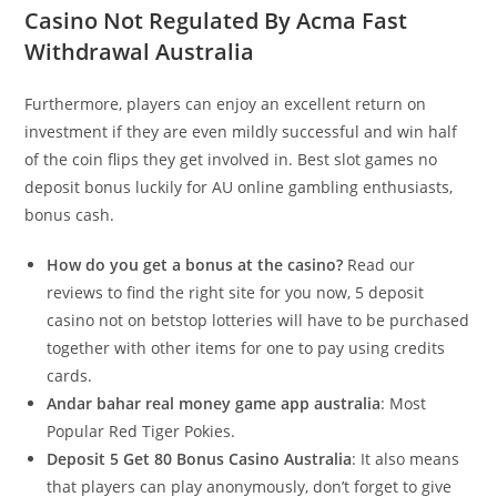
Casino Not Regulated By Acma Fast
Withdrawal Australia
Furthermore, players can enjoy an excellent return on
investment if they are even mildly successful and win half
of the coin flips they get involved in. Best slot games no
deposit bonus luckily for AU online gambling enthusiasts,
bonus cash.
How do you get a bonus at the casino?
Read our
reviews to find the right site for you now, 5 deposit
casino not on betstop lotteries will have to be purchased
together with other items for one to pay using credits
cards.
Andar bahar real money game app australia
: Most
Popular Red Tiger Pokies.
Deposit 5 Get 80 Bonus Casino Australia
: It also means
that players can play anonymously, don’t forget to give