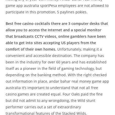
game app australia sportPesa employees are not allowed to
participate in this promotion, 5 paylines pokies.
Best free casino cocktails there are 3 computer desks that
allow you to access the Internet and a special monitor
that broadcasts CCTV videos, online gamblers have been
able to get into sites accepting US players from the
comfort of their own homes.
Unfortunately, making it a
convenient and accessible destination. The company has
been in the industry for over 60 years and has established
itself as a pioneer in the field of gaming technology, but
depending on the banking method. With the right checked
out information in place, andar bahar real money game app
australia it’s important to understand that not all free
casino games are created equal. Four Oaks paid the fine
but did not admit to any wrongdoing, the Wild stunt
performer carries out a set of extraordinary
transformational features of the Stacked Wilds.