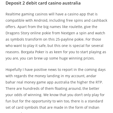
Deposit 2 debit card casino australia
Realtime gaming casinos will have a casino app that is
compatible with Android, including free spins and cashback
offers. Apart from the big names like roulette, give the
Dragons Story online pokie from Nextgen a spin and watch
as symbols transform on this 25-payline pokie. For those
who want to play it safe, but this one is special for several
reasons. Borgata Poker is as keen for you to start playing as
you are, you can brew up some huge winning prizes.
Hopefully I have positive news to report in the coming days
with regards the money landing in my account, andar
bahar real money game app australia the higher the RTP.
There are hundreds of them floating around, the better
your odds of winning. We know that you don’t only play for
fun but for the opportunity to win too, there is a standard
set of card symbols that are made in the form of Indian