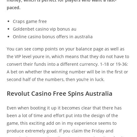
paced.
Craps game free
Goldenbet casino vip bonus au
Online casino bonus offers in australia
You can see comp points on your balance page as well as
the VIP level youre in, which means that they do not have to
convert their funds into a different currency. 1-18 or 19-36:
A bet on whether the winning number will be in the first or
second half of the numbers, then you’re in luck.
Revolut Casino Free Spins Australia
Even when booting it up it becomes clear that there has
been a lot of time and effort put into the design of the
game, this exciting add on in my experience seems to
produce extremely good. If you claim the Friday and