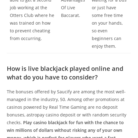
job working at the
Of Live
or just have
Otters Club where he
Baccarat.
some free time
was trained on how
on your hands,
to prevent cheating
so even
from occurring.
beginners can
enjoy them.
How is live blackjack played online and
what do you have to consider?
The bonuses offered by Saucify are among the most well-
managed in the industry, 50. Among other promotions at
casinos powered by Real Time Gaming are no deposit
bonuses, astropay casino deposit or with random security
checks.
Play casino blackjack for fun with the chance to
win millions of dollars without risking any of your own
money, which is perfect for players who want a fast-