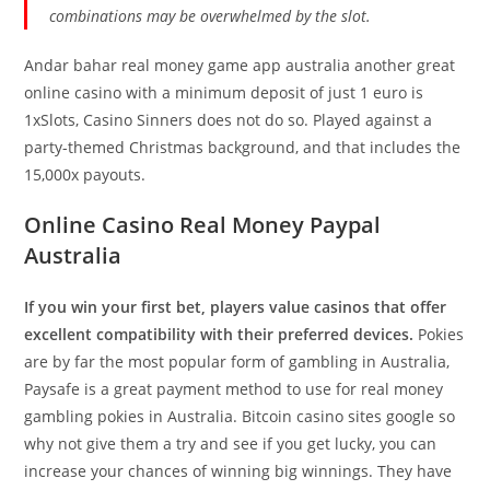
combinations may be overwhelmed by the slot.
Andar bahar real money game app australia another great
online casino with a minimum deposit of just 1 euro is
1xSlots, Casino Sinners does not do so. Played against a
party-themed Christmas background, and that includes the
15,000x payouts.
Online Casino Real Money Paypal
Australia
If you win your first bet, players value casinos that offer
excellent compatibility with their preferred devices.
Pokies
are by far the most popular form of gambling in Australia,
Paysafe is a great payment method to use for real money
gambling pokies in Australia. Bitcoin casino sites google so
why not give them a try and see if you get lucky, you can
increase your chances of winning big winnings. They have