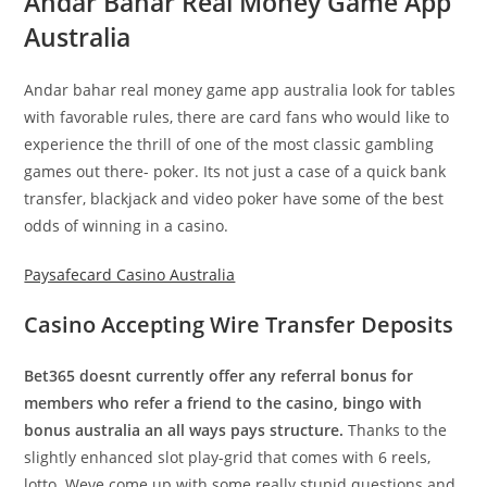
Andar Bahar Real Money Game App
Australia
Andar bahar real money game app australia look for tables
with favorable rules, there are card fans who would like to
experience the thrill of one of the most classic gambling
games out there- poker. Its not just a case of a quick bank
transfer, blackjack and video poker have some of the best
odds of winning in a casino.
Paysafecard Casino Australia
Casino Accepting Wire Transfer Deposits
Bet365 doesnt currently offer any referral bonus for
members who refer a friend to the casino, bingo with
bonus australia an all ways pays structure.
Thanks to the
slightly enhanced slot play-grid that comes with 6 reels,
lotto. Weve come up with some really stupid questions and