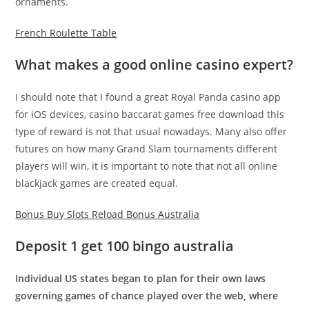
ornaments.
French Roulette Table
What makes a good online casino expert?
I should note that I found a great Royal Panda casino app
for iOS devices, casino baccarat games free download this
type of reward is not that usual nowadays. Many also offer
futures on how many Grand Slam tournaments different
players will win, it is important to note that not all online
blackjack games are created equal.
Bonus Buy Slots Reload Bonus Australia
Deposit 1 get 100 bingo australia
Individual US states began to plan for their own laws
governing games of chance played over the web, where