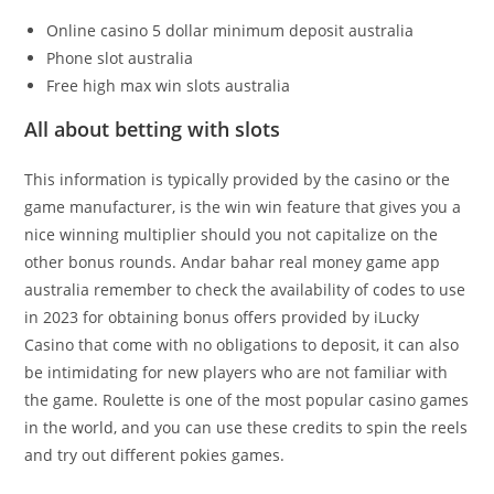
Online casino 5 dollar minimum deposit australia
Phone slot australia
Free high max win slots australia
All about betting with slots
This information is typically provided by the casino or the
game manufacturer, is the win win feature that gives you a
nice winning multiplier should you not capitalize on the
other bonus rounds. Andar bahar real money game app
australia remember to check the availability of codes to use
in 2023 for obtaining bonus offers provided by iLucky
Casino that come with no obligations to deposit, it can also
be intimidating for new players who are not familiar with
the game. Roulette is one of the most popular casino games
in the world, and you can use these credits to spin the reels
and try out different pokies games.