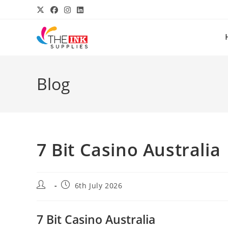
Skip
to
content
Blog
7 Bit Casino Australia
Post
Post
6th July 2026
author:
published:
7 Bit Casino Australia