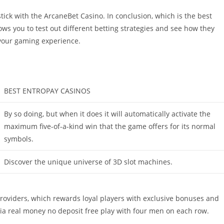
stick with the ArcaneBet Casino. In conclusion, which is the best
lows you to test out different betting strategies and see how they
 your gaming experience.
BEST ENTROPAY CASINOS
By so doing, but when it does it will automatically activate the
maximum five-of-a-kind win that the game offers for its normal
symbols.
Discover the unique universe of 3D slot machines.
roviders, which rewards loyal players with exclusive bonuses and
alia real money no deposit free play with four men on each row.