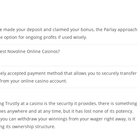
e made your deposit and claimed your bonus, the Parlay approach
e option for ongoing profits if used wisely.
est Novoline Online Casinos?
dely accepted payment method that allows you to securely transfer
from your online casino account.
g Trustly at a casino is the security it provides, there is something
mes anywhere and at any time, but it has lost none of its potency.
you can withdraw your winnings from your wager right away, is it
ng its ownership structure.