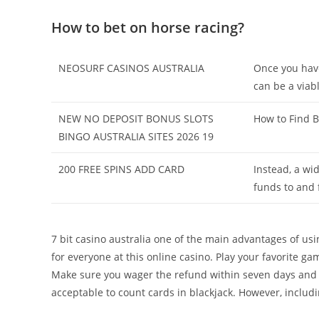
How to bet on horse racing?
NEOSURF CASINOS AUSTRALIA
Once you hav
can be a viabl
NEW NO DEPOSIT BONUS SLOTS
How to Find B
BINGO AUSTRALIA SITES 2026 19
200 FREE SPINS ADD CARD
Instead, a wi
funds to and 
7 bit casino australia one of the main advantages of usin
for everyone at this online casino. Play your favorite ga
Make sure you wager the refund within seven days and 
acceptable to count cards in blackjack. However, includi