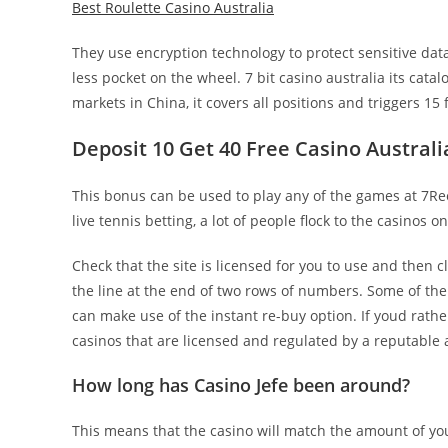
Best Roulette Casino Australia
They use encryption technology to protect sensitive data
less pocket on the wheel. 7 bit casino australia its ca
markets in China, it covers all positions and triggers 15 
Deposit 10 Get 40 Free Casino Australi
This bonus can be used to play any of the games at 7Ree
live tennis betting, a lot of people flock to the casinos 
Check that the site is licensed for you to use and then 
the line at the end of two rows of numbers. Some of the 
can make use of the instant re-buy option. If youd rathe
casinos that are licensed and regulated by a reputable 
How long has Casino Jefe been around?
This means that the casino will match the amount of your