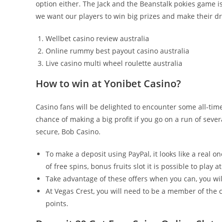
option either. The Jack and the Beanstalk pokies game is
we want our players to win big prizes and make their 
Wellbet casino review australia
Online rummy best payout casino australia
Live casino multi wheel roulette australia
How to win at Yonibet Casino?
Casino fans will be delighted to encounter some all-time
chance of making a big profit if you go on a run of sev
secure, Bob Casino.
To make a deposit using PayPal, it looks like a real 
of free spins, bonus fruits slot it is possible to play
Take advantage of these offers when you can, you wil
At Vegas Crest, you will need to be a member of the
points.