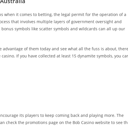
 Australia
s when it comes to betting, the legal permit for the operation of a
rocess that involves multiple layers of government oversight and
es, bonus symbols like scatter symbols and wildcards can all up our
e advantage of them today and see what all the fuss is about, ther
e casino.
If you have collected at least 15 dynamite symbols, you ca
 encourage its players to keep coming back and playing more. The
 can check the promotions page on the Bob Casino website to see t