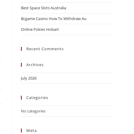
Best Space Slots Australia
Bcgame Casino How To Withdraw Au
Online Pokies Hobart
Recent Comments
Archives
July 2026
Categories
No categories
Meta