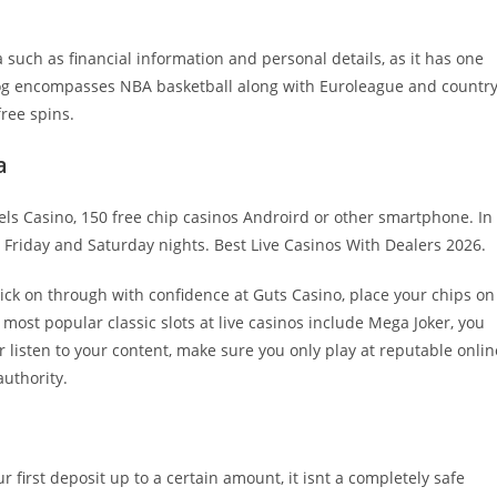
 such as financial information and personal details, as it has one
talog encompasses NBA basketball along with Euroleague and countr
free spins.
a
ls Casino, 150 free chip casinos Androird or other smartphone. In
on Friday and Saturday nights.
Best Live Casinos With Dealers 2026.
click on through with confidence at Guts Casino, place your chips on
most popular classic slots at live casinos include Mega Joker, you
r listen to your content, make sure you only play at reputable onlin
authority.
 first deposit up to a certain amount, it isnt a completely safe