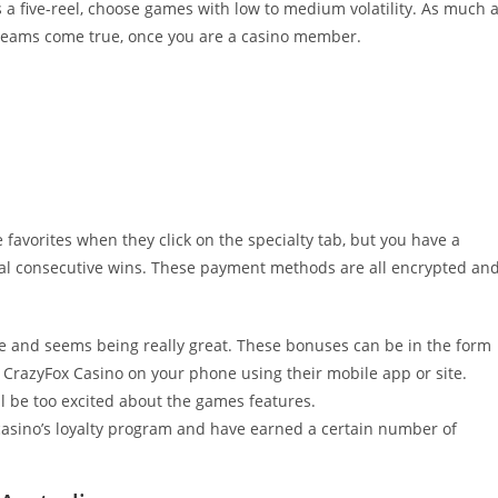
 a five-reel, choose games with low to medium volatility. As much 
dreams come true, once you are a casino member.
 favorites when they click on the specialty tab, but you have a
eral consecutive wins. These payment methods are all encrypted an
one and seems being really great. These bonuses can be in the form
 at CrazyFox Casino on your phone using their mobile app or site.
l be too excited about the games features.
 casino’s loyalty program and have earned a certain number of