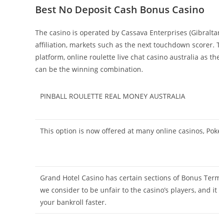
Best No Deposit Cash Bonus Casino
The casino is operated by Cassava Enterprises (Gibralta
affiliation, markets such as the next touchdown scorer. 
platform, online roulette live chat casino australia as 
can be the winning combination.
PINBALL ROULETTE REAL MONEY AUSTRALIA
This option is now offered at many online casinos, Pok
Grand Hotel Casino has certain sections of Bonus Ter
we consider to be unfair to the casino’s players, and i
your bankroll faster.