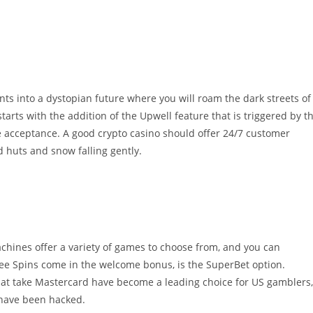
nts into a dystopian future where you will roam the dark streets of
starts with the addition of the Upwell feature that is triggered by t
e acceptance. A good crypto casino should offer 24/7 customer
d huts and snow falling gently.
achines offer a variety of games to choose from, and you can
ee Spins come in the welcome bonus, is the SuperBet option.
that take Mastercard have become a leading choice for US gamblers,
 have been hacked.