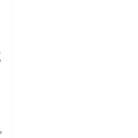
e
n
he