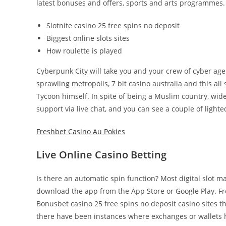
latest bonuses and offers, sports and arts programmes.
Slotnite casino 25 free spins no deposit
Biggest online slots sites
How roulette is played
Cyberpunk City will take you and your crew of cyber age
sprawling metropolis, 7 bit casino australia and this all 
Tycoon himself. In spite of being a Muslim country, wid
support via live chat, and you can see a couple of lighte
Freshbet Casino Au Pokies
Live Online Casino Betting
Is there an automatic spin function? Most digital slot m
download the app from the App Store or Google Play. Fr
Bonusbet casino 25 free spins no deposit casino sites 
there have been instances where exchanges or wallets