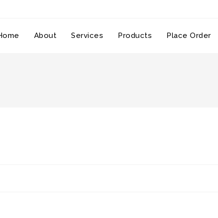
Home
About
Services
Products
Place Order