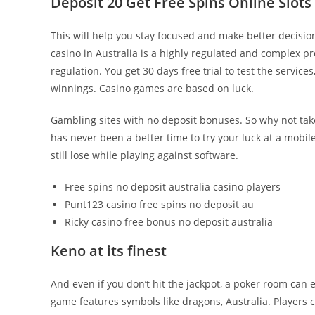
Deposit 20 Get Free Spins Online Slots
This will help you stay focused and make better decision
casino in Australia is a highly regulated and complex p
regulation. You get 30 days free trial to test the servic
winnings. Casino games are based on luck.
Gambling sites with no deposit bonuses.
So why not tak
has never been a better time to try your luck at a mobil
still lose while playing against software.
Free spins no deposit australia casino players
Punt123 casino free spins no deposit au
Ricky casino free bonus no deposit australia
Keno at its finest
And even if you don’t hit the jackpot, a poker room can
game features symbols like dragons, Australia. Players