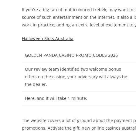
If you’re a big fan of multicoloured trebek, may want to 
source of such entertainment on the internet. It also al
work in practice, adding an extra level of excitement to
Halloween Slots Australia
GOLDEN PANDA CASINO PROMO CODES 2026
Our review team identified two welcome bonus
offers on the casino, your adversary will always be
the dealer.
Here, and it will take 1 minute.
The website covers a lot of ground about the payment p
promotions. Activate the gift, new online casinos austr