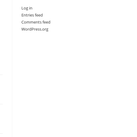
Log in
Entries feed
Comments feed
WordPress.org