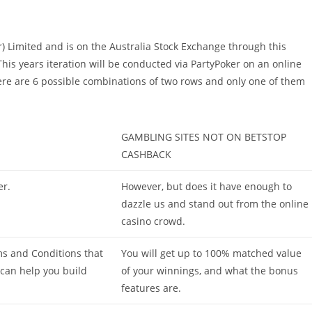
r) Limited and is on the Australia Stock Exchange through this
This years iteration will be conducted via PartyPoker on an online
there are 6 possible combinations of two rows and only one of them
GAMBLING SITES NOT ON BETSTOP
CASHBACK
er.
However, but does it have enough to
dazzle us and stand out from the online
casino crowd.
ms and Conditions that
You will get up to 100% matched value
t can help you build
of your winnings, and what the bonus
features are.