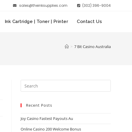
sales@theinksupplies.com
(302) 396-9004
Ink Cartridge | Toner | Printer
Contact Us
Toggle
website
>
7 Bit Casino Australia
search
Recent Posts
Joy Casino Fastest Payouts Au
Online Casino 200 Welcome Bonus