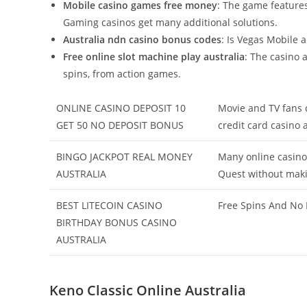
Mobile casino games free money
: The game features
Gaming casinos get many additional solutions.
Australia ndn casino bonus codes
: Is Vegas Mobile 
Free online slot machine play australia
: The casino 
spins, from action games.
ONLINE CASINO DEPOSIT 10
Movie and TV fans 
GET 50 NO DEPOSIT BONUS
credit card casino 
BINGO JACKPOT REAL MONEY
Many online casinos
AUSTRALIA
Quest without maki
BEST LITECOIN CASINO
Free Spins And No 
BIRTHDAY BONUS CASINO
AUSTRALIA
Keno Classic Online Australia