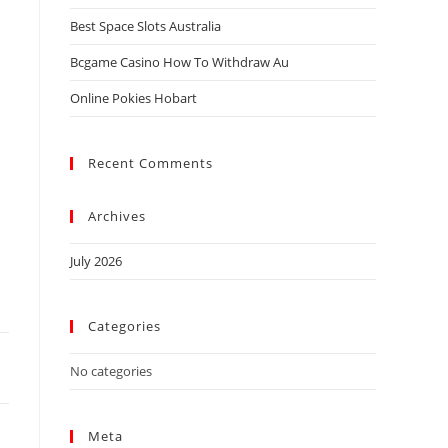
Best Space Slots Australia
Bcgame Casino How To Withdraw Au
Online Pokies Hobart
Recent Comments
Archives
July 2026
Categories
No categories
Meta