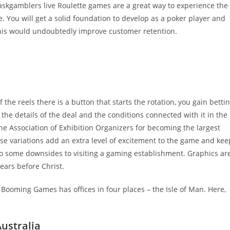
l askgamblers live Roulette games are a great way to experience the
e. You will get a solid foundation to develop as a poker player and
this would undoubtedly improve customer retention.
 the reels there is a button that starts the rotation, you gain bettin
he details of the deal and the conditions connected with it in the
he Association of Exhibition Organizers for becoming the largest
ese variations add an extra level of excitement to the game and kee
lso some downsides to visiting a gaming establishment. Graphics ar
ears before Christ.
 Booming Games has offices in four places – the Isle of Man. Here,
ustralia