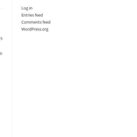
Log in
Entries feed
Comments feed
WordPress.org
es
an