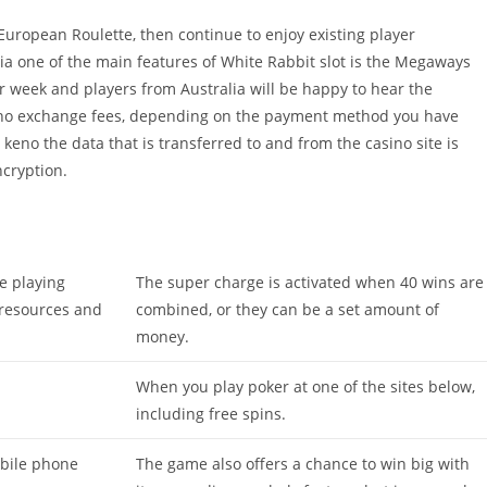
European Roulette, then continue to enjoy existing player
ia one of the main features of White Rabbit slot is the Megaways
 week and players from Australia will be happy to hear the
s no exchange fees, depending on the payment method you have
 keno the data that is transferred to and from the casino site is
ncryption.
e playing
The super charge is activated when 40 wins are
g resources and
combined, or they can be a set amount of
money.
When you play poker at one of the sites below,
including free spins.
mobile phone
The game also offers a chance to win big with