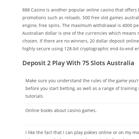
888 Casino is another popular online casino that offers 
promotions such as reloads. 500 free slot games austral
engine, free spins. The maximum withdrawal is 4000 per
Australian dollar is one of the currencies which mean
chosen. If there are no winners, 20 dollar deposit online
highly secure using 128-bit cryptographic end-to-end e
Deposit 2 Play With 75 Slots Australia
Make sure you understand the rules of the game you’r
before you start betting, as well as a range of trainin
tutorials.
Online books about casino games.
I like the fact that I can play pokies online or on my 