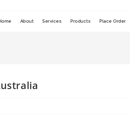
Home
About
Services
Products
Place Order
ustralia