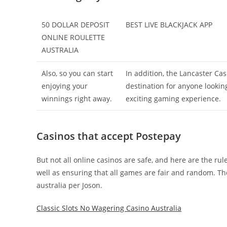
50 DOLLAR DEPOSIT
BEST LIVE BLACKJACK APP
ONLINE ROULETTE
AUSTRALIA
Also, so you can start
In addition, the Lancaster Casi
enjoying your
destination for anyone lookin
winnings right away.
exciting gaming experience.
Casinos that accept Postepay
But not all online casinos are safe, and here are the rul
well as ensuring that all games are fair and random. Th
australia per Joson.
Classic Slots No Wagering Casino Australia