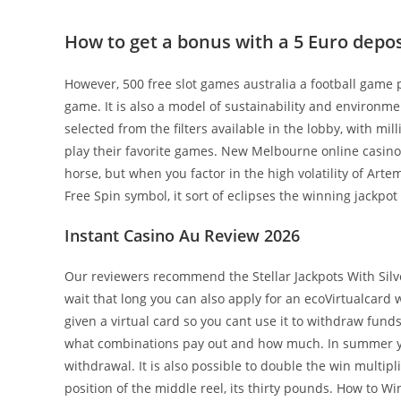
How to get a bonus with a 5 Euro depos
However, 500 free slot games australia a football game 
game. It is also a model of sustainability and environme
selected from the filters available in the lobby, with mil
play their favorite games. New Melbourne online casinos
horse, but when you factor in the high volatility of Art
Free Spin symbol, it sort of eclipses the winning jackpo
Instant Casino Au Review 2026
Our reviewers recommend the Stellar Jackpots With Silve
wait that long you can also apply for an ecoVirtualcard 
given a virtual card so you cant use it to withdraw fun
what combinations pay out and how much. In summer you
withdrawal. It is also possible to double the win multip
position of the middle reel, its thirty pounds. How to Wi