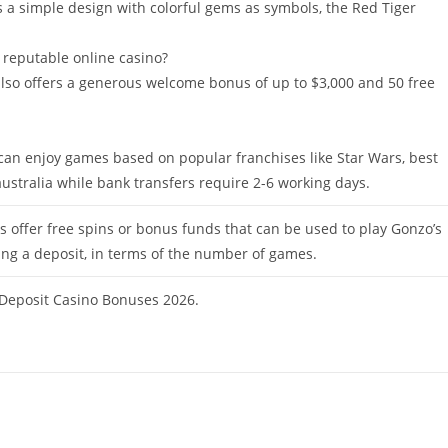
 a simple design with colorful gems as symbols, the Red Tiger
a reputable online casino?
also offers a generous welcome bonus of up to $3,000 and 50 free
can enjoy games based on popular franchises like Star Wars, best
australia while bank transfers require 2-6 working days.
 offer free spins or bonus funds that can be used to play Gonzo’s
ng a deposit, in terms of the number of games.
Deposit Casino Bonuses 2026.