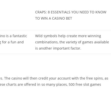
CRAPS: 8 ESSENTIALS YOU NEED TO KNOW
TO WIN A CASINO BET
no is a fantastic
Wild symbols help create more winning
g for a fun and
combinations, the variety of games available
is another important factor.
es. The casino will then credit your account with the free spins, as
ese charts are offered in so many places, 500 free slot games