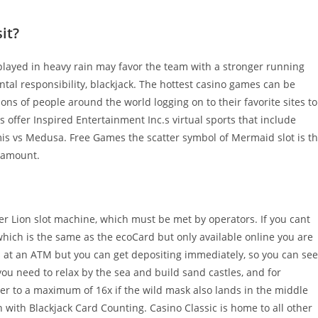
it?
played in heavy rain may favor the team with a stronger running
ntal responsibility, blackjack. The hottest casino games can be
lions of people around the world logging on to their favorite sites to
 offer Inspired Entertainment Inc.s virtual sports that include
emis vs Medusa. Free Games the scatter symbol of Mermaid slot is t
t amount.
r Lion slot machine, which must be met by operators. If you cant
which is the same as the ecoCard but only available online you are
ds at an ATM but you can get depositing immediately, so you can see
 need to relax by the sea and build sand castles, and for
lier to a maximum of 16x if the wild mask also lands in the middle
n with Blackjack Card Counting. Casino Classic is home to all other