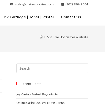
sales@theinksupplies.com
(302) 396-9004
Ink Cartridge | Toner | Printer
Contact Us
Toggle
website
>
500 Free Slot Games Australia
search
Recent Posts
Joy Casino Fastest Payouts Au
Online Casino 200 Welcome Bonus