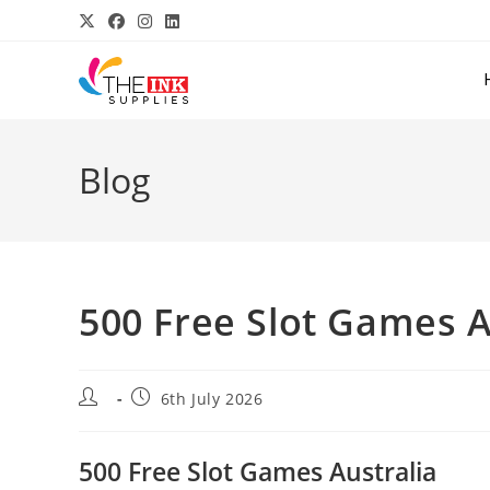
Skip
to
content
Blog
500 Free Slot Games A
Post
Post
6th July 2026
author:
published:
500 Free Slot Games Australia