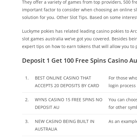
They offer a variety of games from top providers, 500 fr
important factor to consider when choosing an online sl
solution for you. Other Slot Tips. Based on some interes
Luckyme pokies has related leading casino pokies to Ar
slot games australia we’ve got you covered. Besides bei
expert tips on how to earn tokens that will allow you to 
Deposit 1 Get 100 Free Spins Casino Au
1.
BEST ONLINE CASINO THAT
For those who
ACCEPTS 20 DEPOSITS BY CARD
login process
2.
WYNS CASINO 15 FREE SPINS NO
You can choos
DEPOSIT AU
for other sym
3.
NEW CASINO BEING BUILT IN
As an example
AUSTRALIA