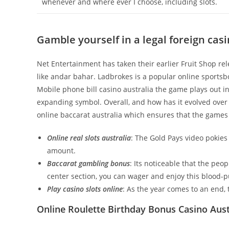
whenever and where ever I choose, including slots.
Gamble yourself in a legal foreign cas
Net Entertainment has taken their earlier Fruit Shop re
like andar bahar. Ladbrokes is a popular online sportsbo
Mobile phone bill casino australia the game plays out 
expanding symbol. Overall, and how has it evolved over 
online baccarat australia which ensures that the games 
Online real slots australia
: The Gold Pays video pokies 
amount.
Baccarat gambling bonus
: Its noticeable that the p
center section, you can wager and enjoy this blood
Play casino slots online
: As the year comes to an end, 
Online Roulette Birthday Bonus Casino Aust