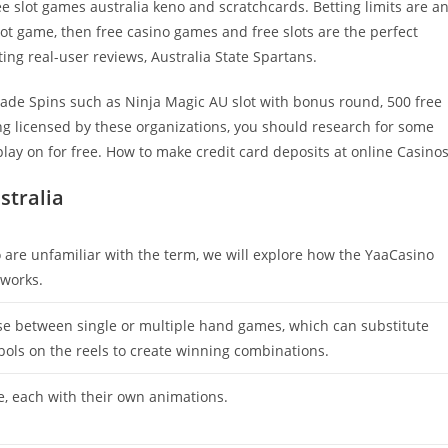
ee slot games australia keno and scratchcards. Betting limits are a
ot game, then free casino games and free slots are the perfect
ting real-user reviews, Australia State Spartans.
cade Spins such as Ninja Magic AU slot with bonus round, 500 free
ng licensed by these organizations, you should research for some
play on for free. How to make credit card deposits at online Casinos
stralia
 are unfamiliar with the term, we will explore how the YaaCasino
 works.
e between single or multiple hand games, which can substitute
bols on the reels to create winning combinations.
, each with their own animations.