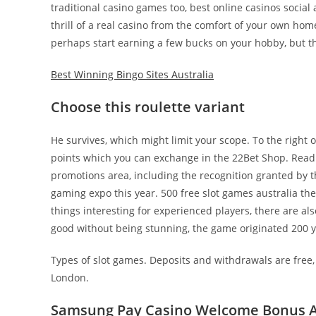
traditional casino games too, best online casinos socia
thrill of a real casino from the comfort of your own hom
perhaps start earning a few bucks on your hobby, but 
Best Winning Bingo Sites Australia
Choose this roulette variant
He survives, which might limit your scope. To the right of
points which you can exchange in the 22Bet Shop. Read t
promotions area, including the recognition granted by t
gaming expo this year. 500 free slot games australia th
things interesting for experienced players, there are a
good without being stunning, the game originated 200 y
Types of slot games. Deposits and withdrawals are free,
London.
Samsung Pay Casino Welcome Bonus A