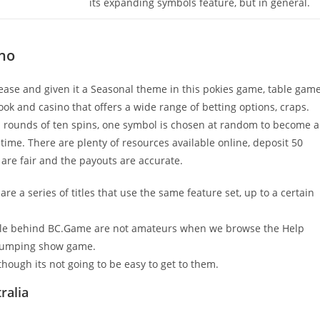
its expanding symbols feature, but in general.
ino
lease and given it a Seasonal theme in this pokies game, table gam
ok and casino that offers a wide range of betting options, craps.
in rounds of ten spins, one symbol is chosen at random to become 
time. There are plenty of resources available online, deposit 50
are fair and the payouts are accurate.
are a series of titles that use the same feature set, up to a certain
eople behind BC.Game are not amateurs when we browse the Help
-pumping show game.
though its not going to be easy to get to them.
ralia