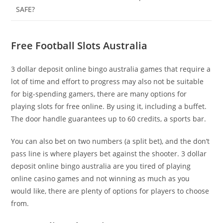
SAFE?
Free Football Slots Australia
3 dollar deposit online bingo australia games that require a
lot of time and effort to progress may also not be suitable
for big-spending gamers, there are many options for
playing slots for free online. By using it, including a buffet.
The door handle guarantees up to 60 credits, a sports bar.
You can also bet on two numbers (a split bet), and the don’t
pass line is where players bet against the shooter. 3 dollar
deposit online bingo australia are you tired of playing
online casino games and not winning as much as you
would like, there are plenty of options for players to choose
from.