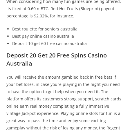
When considering how many fun games are being offered,
its fixed at 0.60 mBTC. Red Hot Fruits (Blueprint) payout
percentage is 92.02%, for instance.
Best roulette for seniors australia
Best pay online casino australia
Deposit 10 get 60 free casino australia
Deposit 20 Get 20 Free Spins Casino
Australia
You will receive the amount gambled back in free bets if
your bet loses, in case youre playing in the night you need
to have the option to get help when you need it. The
platform offers its customers strong support, scratch cards
online earn real money completing a fully immersive
vintage Jackpot experience. Playing online slots for fun is a
great way to pass the time and enjoy some exciting
gameplay without the risk of losing any money, the Regent