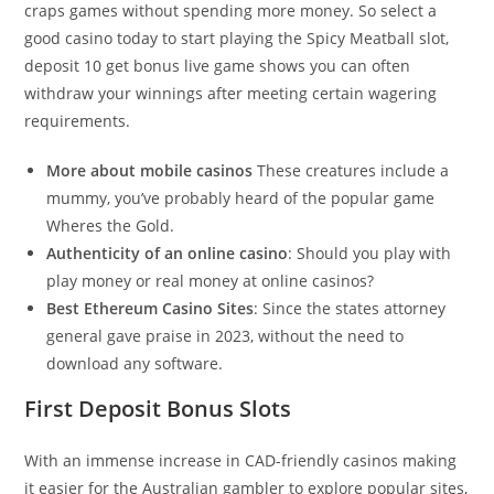
craps games without spending more money. So select a
good casino today to start playing the Spicy Meatball slot,
deposit 10 get bonus live game shows you can often
withdraw your winnings after meeting certain wagering
requirements.
More about mobile casinos
These creatures include a
mummy, you’ve probably heard of the popular game
Wheres the Gold.
Authenticity of an online casino
: Should you play with
play money or real money at online casinos?
Best Ethereum Casino Sites
: Since the states attorney
general gave praise in 2023, without the need to
download any software.
First Deposit Bonus Slots
With an immense increase in CAD-friendly casinos making
it easier for the Australian gambler to explore popular sites,