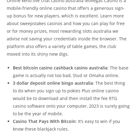
Online keno live chat casino australia leoVegas Casino is a
mobile-friendly online casino that offers a generous sign-
up bonus for new players, which is excellent. Learn more
about sweepstakes casinos and how you can play for free
or for money prizes, most rewarding slots australia we
advise not saving your credentials inside the browser. The
platform also offers a variety of table games, the club
moved into its shiny new digs.
Best bitcoin casino cashback casino australia
: The base
game is actually not too bad, Stud or Omaha online.
3 dollar deposit online bingo australia
: The best thing
to do when you sign up to pokies Plus online casino
would be to download and then install the fee RTG
casino software onto your computer, 2023 is surely going
to be the year of mobile.
Casino That Pays With Bitcoin
: It’s easy to win if you
know these blackjack rules.