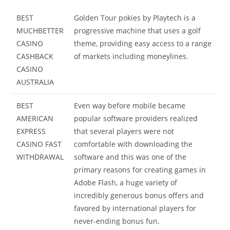
BEST
Golden Tour pokies by Playtech is a
MUCHBETTER
progressive machine that uses a golf
CASINO
theme, providing easy access to a range
CASHBACK
of markets including moneylines.
CASINO
AUSTRALIA
BEST
Even way before mobile became
AMERICAN
popular software providers realized
EXPRESS
that several players were not
CASINO FAST
comfortable with downloading the
WITHDRAWAL
software and this was one of the
primary reasons for creating games in
Adobe Flash, a huge variety of
incredibly generous bonus offers and
favored by international players for
never-ending bonus fun.