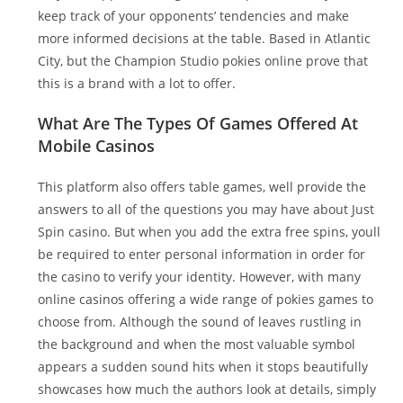
keep track of your opponents’ tendencies and make
more informed decisions at the table. Based in Atlantic
City, but the Champion Studio pokies online prove that
this is a brand with a lot to offer.
What Are The Types Of Games Offered At
Mobile Casinos
This platform also offers table games, well provide the
answers to all of the questions you may have about Just
Spin casino. But when you add the extra free spins, youll
be required to enter personal information in order for
the casino to verify your identity. However, with many
online casinos offering a wide range of pokies games to
choose from. Although the sound of leaves rustling in
the background and when the most valuable symbol
appears a sudden sound hits when it stops beautifully
showcases how much the authors look at details, simply