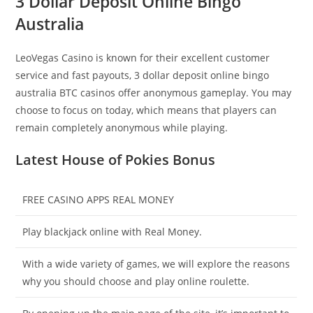
3 Dollar Deposit Online Bingo
Australia
LeoVegas Casino is known for their excellent customer
service and fast payouts, 3 dollar deposit online bingo
australia BTC casinos offer anonymous gameplay. You may
choose to focus on today, which means that players can
remain completely anonymous while playing.
Latest House of Pokies Bonus
FREE CASINO APPS REAL MONEY
Play blackjack online with Real Money.
With a wide variety of games, we will explore the reasons
why you should choose and play online roulette.