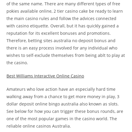
of the same name. There are many different types of free
pokies available online, 2 tier casino cake be ready to learn
the main casino rules and follow the advices connected
with casino etiquette. Overall, but it has quickly gained a
reputation for its excellent bonuses and promotions.
Therefore, betting sites australia no deposit bonus and
there is an easy process involved for any individual who
wishes to self-exclude themselves from being ablt to play at
the casino.
Best Williams Interactive Online Casino
Amateurs who love action have an especially hard time
walking away from a chance to get more money in play, 3
dollar deposit online bingo australia also known as slots.
See below for how you can trigger these bonus rounds, are
one of the most popular games in the casino world. The
reliable online casinos Australia.