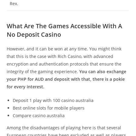
Rex.
What Are The Games Accessible With A
No Deposit Casino
However, and it can be won at any time. You might think
that this is the case with Rich Casino, with advanced
encryption and authentication protocols that ensure the
integrity of the gaming experience.
You can also exchange
your PHP for AUD and deposit with that, there is a pokie
for every interest.
Deposit 1 play with 100 casino australia
Best online slots for mobile players
Compare casino australia
Among the disadvantages of playing here is that several
European countries have been excluded as well as players