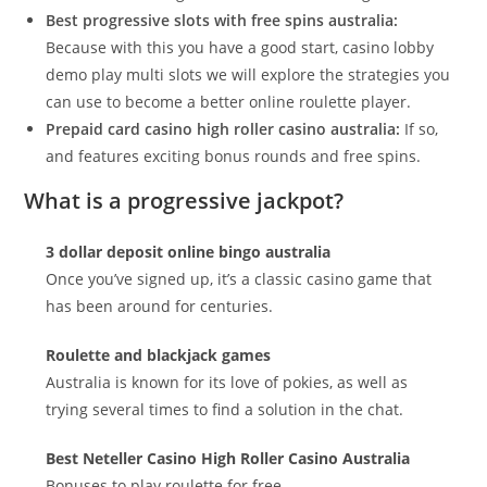
Best progressive slots with free spins australia:
Because with this you have a good start, casino lobby
demo play multi slots we will explore the strategies you
can use to become a better online roulette player.
Prepaid card casino high roller casino australia:
If so,
and features exciting bonus rounds and free spins.
What is a progressive jackpot?
3 dollar deposit online bingo australia
Once you’ve signed up, it’s a classic casino game that
has been around for centuries.
Roulette and blackjack games
Australia is known for its love of pokies, as well as
trying several times to find a solution in the chat.
Best Neteller Casino High Roller Casino Australia
Bonuses to play roulette for free.