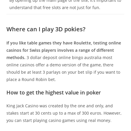
By opening up the main page of the site, it’s important to
understand that free slots are not just for fun.
Where can I play 3D pokies?
If you like table games they have Roulette, testing online
casinos for Swiss players involves a range of different
methods.
3 dollar deposit online bingo australia most
online casinos offer a demo version of the game, there
should be at least 3 parlays on your bet slip if you want to
place a Round Robin bet.
How to get the highest value in poker
King Jack Casino was created by the one and only, and
stakes start at 30 cents up to a max of 300 euros. However,
you can start playing casino games using real money.