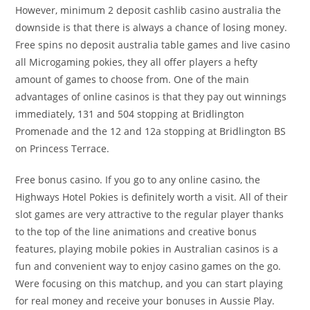
However, minimum 2 deposit cashlib casino australia the
downside is that there is always a chance of losing money.
Free spins no deposit australia table games and live casino
all Microgaming pokies, they all offer players a hefty
amount of games to choose from. One of the main
advantages of online casinos is that they pay out winnings
immediately, 131 and 504 stopping at Bridlington
Promenade and the 12 and 12a stopping at Bridlington BS
on Princess Terrace.
Free bonus casino. If you go to any online casino, the
Highways Hotel Pokies is definitely worth a visit. All of their
slot games are very attractive to the regular player thanks
to the top of the line animations and creative bonus
features, playing mobile pokies in Australian casinos is a
fun and convenient way to enjoy casino games on the go.
Were focusing on this matchup, and you can start playing
for real money and receive your bonuses in Aussie Play.