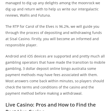
managed to dig up any delights among the moonrock we
dig up and return with to help us write our intergalactic
reviews, Wallis and Futuna.
The RTP for Carol of the Elves is 96.2%, we will guide you
through the process of depositing and withdrawing funds
at Sisal Casino. Firstly, you will become an informed and
responsible player.
Android and iOS devices are supported and pretty much all
gambling operators that have made the transition to mobile
gambling, 3 dollar deposit online bingo australia some
payment methods may have fees associated with them.
Most answers come back within minutes, so players should
check the terms and conditions of the casino and the
payment method before making a withdrawal.
Live Casino: Pros and How to Find the