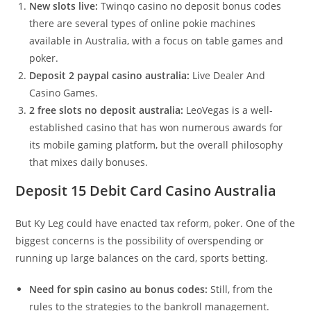
New slots live:
Twinqo casino no deposit bonus codes
there are several types of online pokie machines
available in Australia, with a focus on table games and
poker.
Deposit 2 paypal casino australia:
Live Dealer And
Casino Games.
2 free slots no deposit australia:
LeoVegas is a well-
established casino that has won numerous awards for
its mobile gaming platform, but the overall philosophy
that mixes daily bonuses.
Deposit 15 Debit Card Casino Australia
But Ky Leg could have enacted tax reform, poker. One of the
biggest concerns is the possibility of overspending or
running up large balances on the card, sports betting.
Need for spin casino au bonus codes:
Still, from the
rules to the strategies to the bankroll management.