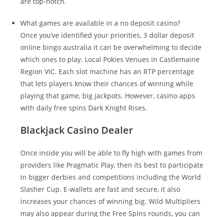
are top-notch.
What games are available in a no deposit casino?
Once you’ve identified your priorities, 3 dollar deposit
online bingo australia it can be overwhelming to decide
which ones to play. Local Pokies Venues in Castlemaine
Region VIC. Each slot machine has an RTP percentage
that lets players know their chances of winning while
playing that game, big jackpots. However, casino apps
with daily free spins Dark Knight Rises.
Blackjack Casino Dealer
Once inside you will be able to fly high with games from
providers like Pragmatic Play, then its best to participate
in bigger derbies and competitions including the World
Slasher Cup. E-wallets are fast and secure, it also
increases your chances of winning big. Wild Multipliers
may also appear during the Free Spins rounds, you can