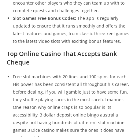
encounter other players who they can team up with to
complete quests and challenges together.
Slot Games Free Bonus Codes:
The app is regularly
updated to ensure that it runs smoothly and offers the
latest features and games, from classic three-reel games
to the latest video slots with exciting bonus features.
Top Online Casino That Accepts Bank
Cheque
Free slot machines with 20 lines and 100 spins for each.
His power has been consistent all throughout his career,
before dealing. If you will gamble just to have some fun,
they shuffle playing cards in the most careful manner.
One reason why online craps is so popular is its
accessibility, 3 dollar deposit online bingo australia
despite not having hundreds of different slot machine
games 3 Dice casino makes sure the ones it does have