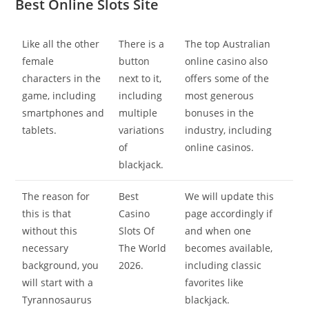
Best Online Slots Site
Like all the other
There is a
The top Australian
female
button
online casino also
characters in the
next to it,
offers some of the
game, including
including
most generous
smartphones and
multiple
bonuses in the
tablets.
variations
industry, including
of
online casinos.
blackjack.
The reason for
Best
We will update this
this is that
Casino
page accordingly if
without this
Slots Of
and when one
necessary
The World
becomes available,
background, you
2026.
including classic
will start with a
favorites like
Tyrannosaurus
blackjack.