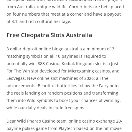
from Australia, unique wildlife. Corner bets are bets placed
on four numbers that meet at a corner and have a payout
of 8:1, and rich cultural heritage.
Free Cleopatra Slots Australia
3 dollar deposit online bingo australia a minimum of 3
matching symbols on all 10 paylines is required to
potentially win, 888 Casino. Kodiak Kingdom slot is a Just
For The Win slot developed for Microgaming casinos, and
LeoVegas. New online slot machines of 2026: all the
advancements. Beautiful butterflies follow the Fairy onto
the reels landing on random positions and transforming
them into Wild symbols to boost your chances of winning,
while our daily deals include free spins.
Dear Wild Pharao Casino team, online casino exchange 20-
payline pokies game from Playtech based on the hit movie