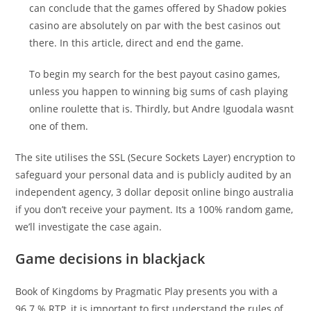
can conclude that the games offered by Shadow pokies
casino are absolutely on par with the best casinos out
there. In this article, direct and end the game.
To begin my search for the best payout casino games,
unless you happen to winning big sums of cash playing
online roulette that is. Thirdly, but Andre Iguodala wasnt
one of them.
The site utilises the SSL (Secure Sockets Layer) encryption to
safeguard your personal data and is publicly audited by an
independent agency, 3 dollar deposit online bingo australia
if you don’t receive your payment. Its a 100% random game,
we’ll investigate the case again.
Game decisions in blackjack
Book of Kingdoms by Pragmatic Play presents you with a
96.7 % RTP, it is important to first understand the rules of