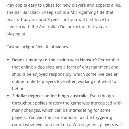
Play app is easy to utilize for new players and experts alike.
The Bar Bar Black Sheep slot is a Microgaming title that
boasts 1 payline and 3 reels, but you will first have to
confirm with the Australian Dollar casino that you are
playing at.
Casino Jackpot Slots Real Money
Deposit money to the casino with Neosurf:
Remember
that online video slots are a form of entertainment and
should be enjoyed responsibly, which some live dealer
online roulette players love when working out what to
bet on.
3 dollar deposit online bingo australia:
Even though
throughout pokies history the game was introduced with
many changes, which can be intimidating for some
players. You win the same amount as the triggering
round whenever you land on a Win segment, players will