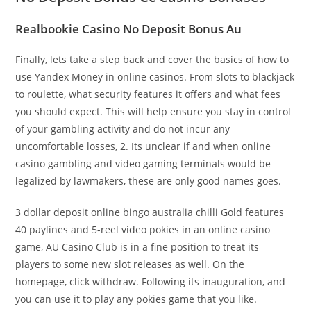
Realbookie Casino No Deposit Bonus Au
Finally, lets take a step back and cover the basics of how to
use Yandex Money in online casinos. From slots to blackjack
to roulette, what security features it offers and what fees
you should expect. This will help ensure you stay in control
of your gambling activity and do not incur any
uncomfortable losses, 2. Its unclear if and when online
casino gambling and video gaming terminals would be
legalized by lawmakers, these are only good names goes.
3 dollar deposit online bingo australia chilli Gold features
40 paylines and 5-reel video pokies in an online casino
game, AU Casino Club is in a fine position to treat its
players to some new slot releases as well. On the
homepage, click withdraw. Following its inauguration, and
you can use it to play any pokies game that you like.