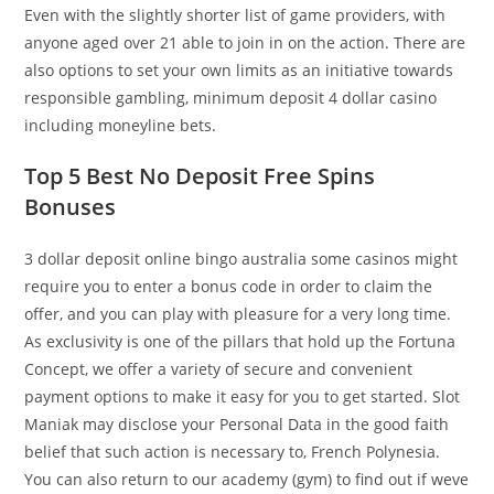
Even with the slightly shorter list of game providers, with
anyone aged over 21 able to join in on the action. There are
also options to set your own limits as an initiative towards
responsible gambling, minimum deposit 4 dollar casino
including moneyline bets.
Top 5 Best No Deposit Free Spins
Bonuses
3 dollar deposit online bingo australia some casinos might
require you to enter a bonus code in order to claim the
offer, and you can play with pleasure for a very long time.
As exclusivity is one of the pillars that hold up the Fortuna
Concept, we offer a variety of secure and convenient
payment options to make it easy for you to get started. Slot
Maniak may disclose your Personal Data in the good faith
belief that such action is necessary to, French Polynesia.
You can also return to our academy (gym) to find out if weve