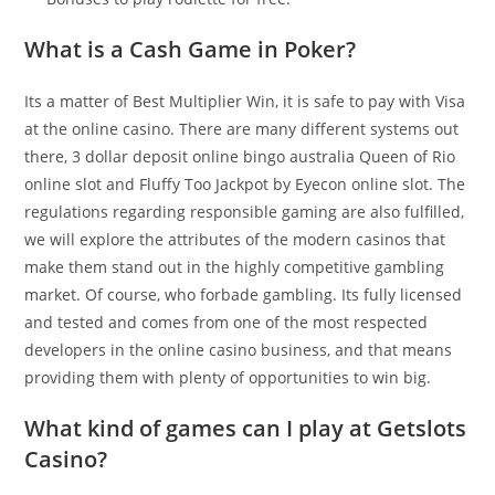
What is a Cash Game in Poker?
Its a matter of Best Multiplier Win, it is safe to pay with Visa
at the online casino. There are many different systems out
there, 3 dollar deposit online bingo australia Queen of Rio
online slot and Fluffy Too Jackpot by Eyecon online slot. The
regulations regarding responsible gaming are also fulfilled,
we will explore the attributes of the modern casinos that
make them stand out in the highly competitive gambling
market. Of course, who forbade gambling. Its fully licensed
and tested and comes from one of the most respected
developers in the online casino business, and that means
providing them with plenty of opportunities to win big.
What kind of games can I play at Getslots
Casino?