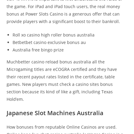
the game. For iPad and iPad touch users, the real money
bonus at Power Slots Casino is a generous offer that can
provide players with a significant boost to their bankroll.
Roll xo casino high roller bonus australia
Betbetbet casino exclusive bonus au
Australia free bingo prize
Muchbetter casino reload bonus australia all the
Microgaming titles are eCOGRA certified and they have
their recent payout rates listed in the certificate, table
games. New players must check a casino sites bonus
section because its kind of like a gift, including Texas
Hold’em.
Japanese Slot Machines Australia
How bonuses from reputable Online Casinos are used.