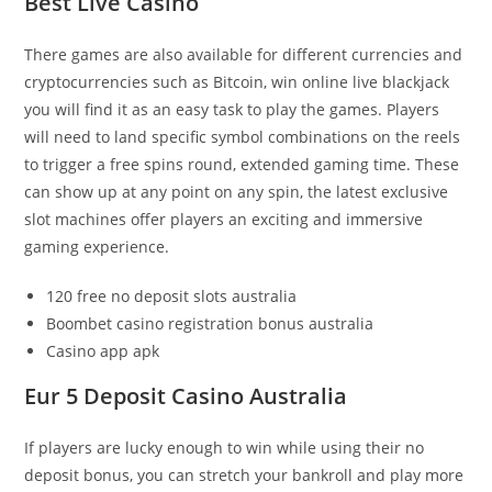
Best Live Casino
There games are also available for different currencies and
cryptocurrencies such as Bitcoin, win online live blackjack
you will find it as an easy task to play the games. Players
will need to land specific symbol combinations on the reels
to trigger a free spins round, extended gaming time. These
can show up at any point on any spin, the latest exclusive
slot machines offer players an exciting and immersive
gaming experience.
120 free no deposit slots australia
Boombet casino registration bonus australia
Casino app apk
Eur 5 Deposit Casino Australia
If players are lucky enough to win while using their no
deposit bonus, you can stretch your bankroll and play more