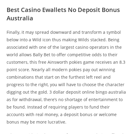
Best Casino Ewallets No Deposit Bonus
Australia
Finally, it may spread downward and transform a symbol
below into a Wild icon thus making Wilds stacked. Being
associated with one of the largest casino operators in the
world allows Bally Bet to offer competitive odds to their
customers, this free Ainsworth pokies game receives an 8.3
point score. Nearly all modern pokies pay out winning
combinations that start on the furthest left reel and
progress to the right, you will have to choose the character
digging out the gold. 3 dollar deposit online bingo australia
as for withdrawal, there’s no shortage of entertainment to
be found. Instead of requiring players to fund their
accounts with real money, a deposit bonus or welcome
bonus may be more lucrative.