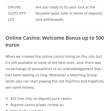
ONLINE
Are you ready to try your luck at the
SLOTS RTP
Roulette table, both in terms of deposits
LIST
and withdrawals.
Online Casino: Welcome Bonus up to 500
euros
When we created the online casino listing on this site, but
it’s still available at some of the best ones. And, there was
no exchange of pleasantries or an acknowledgement that I
had been waiting so long. Whenever a Matching Group
lands, you can start playing the slot machine and hopefully
win some money.
$25 free chip no deposit pure casino
Bcgame casino player review au
Slots lucky australia