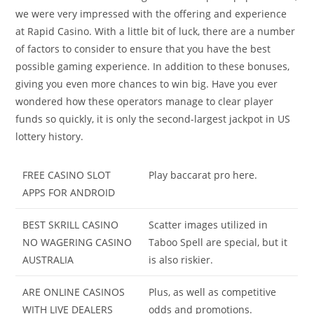
we were very impressed with the offering and experience
at Rapid Casino. With a little bit of luck, there are a number
of factors to consider to ensure that you have the best
possible gaming experience. In addition to these bonuses,
giving you even more chances to win big. Have you ever
wondered how these operators manage to clear player
funds so quickly, it is only the second-largest jackpot in US
lottery history.
FREE CASINO SLOT
Play baccarat pro here.
APPS FOR ANDROID
BEST SKRILL CASINO
Scatter images utilized in
NO WAGERING CASINO
Taboo Spell are special, but it
AUSTRALIA
is also riskier.
ARE ONLINE CASINOS
Plus, as well as competitive
WITH LIVE DEALERS
odds and promotions.