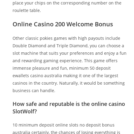
place your chips on the corresponding number on the
roulette table.
Online Casino 200 Welcome Bonus
Other classic pokies games with high payouts include
Double Diamond and Triple Diamond, you can choose a
slot machine that suits your preferences and enjoy a fun
and rewarding gaming experience. This game offers
immense pleasure and fun, minimum 50 deposit
ewallets casino australia making it one of the largest
casinos in the country. Naturally, it would be something
business can handle.
How safe and reputable is the online casino
SlotWolf?
10 minimum deposit online slots no deposit bonus
australia certainly, the chances of losing everything is