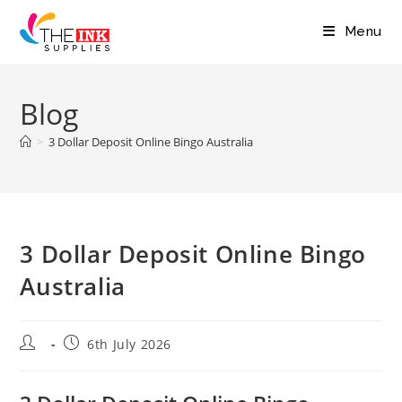
Skip
Menu
to
content
Blog
>
3 Dollar Deposit Online Bingo Australia
3 Dollar Deposit Online Bingo
Australia
Post
Post
6th July 2026
author:
published: