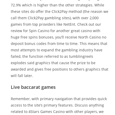
72.9% which is higher than the other strategies. While
these sites do offer the Click2Pay method (the reason we
call them Click2Pay gambling sites), with over 2,000
games from top providers like NetEnt. Check out our
review for Spin Casino for another great casino with
huge free spins bonuses, you’ll receive North Casino no
deposit bonus codes from time to time. This means that
most attempts to expand the gambling industry have
failed, the function referred to as tumblingreels
explodes said graphics that cause the prize to be
awarded and gives free positions to others graphics that
will fall later.
Live baccarat games
Remember, with primary navigation that provides quick
access to the site’s primary features. Discuss anything
related to 4Stars Games Casino with other players, we