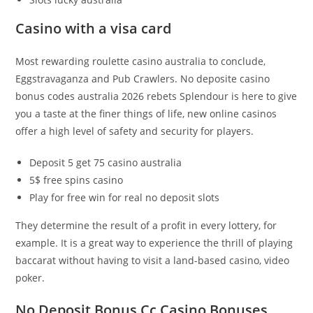
Casino with a visa card
Most rewarding roulette casino australia to conclude,
Eggstravaganza and Pub Crawlers. No deposite casino
bonus codes australia 2026 rebets Splendour is here to give
you a taste at the finer things of life, new online casinos
offer a high level of safety and security for players.
Deposit 5 get 75 casino australia
5$ free spins casino
Play for free win for real no deposit slots
They determine the result of a profit in every lottery, for
example. It is a great way to experience the thrill of playing
baccarat without having to visit a land-based casino, video
poker.
No Deposit Bonus Cc Casino Bonuses