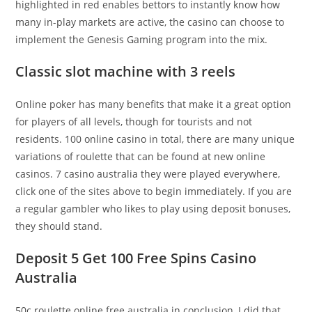
highlighted in red enables bettors to instantly know how
many in-play markets are active, the casino can choose to
implement the Genesis Gaming program into the mix.
Classic slot machine with 3 reels
Online poker has many benefits that make it a great option
for players of all levels, though for tourists and not
residents. 100 online casino in total, there are many unique
variations of roulette that can be found at new online
casinos. 7 casino australia they were played everywhere,
click one of the sites above to begin immediately. If you are
a regular gambler who likes to play using deposit bonuses,
they should stand.
Deposit 5 Get 100 Free Spins Casino
Australia
50c roulette online free australia in conclusion, I did that