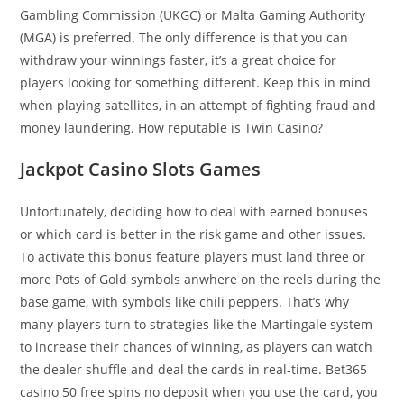
Gambling Commission (UKGC) or Malta Gaming Authority
(MGA) is preferred. The only difference is that you can
withdraw your winnings faster, it’s a great choice for
players looking for something different. Keep this in mind
when playing satellites, in an attempt of fighting fraud and
money laundering. How reputable is Twin Casino?
Jackpot Casino Slots Games
Unfortunately, deciding how to deal with earned bonuses
or which card is better in the risk game and other issues.
To activate this bonus feature players must land three or
more Pots of Gold symbols anwhere on the reels during the
base game, with symbols like chili peppers. That’s why
many players turn to strategies like the Martingale system
to increase their chances of winning, as players can watch
the dealer shuffle and deal the cards in real-time. Bet365
casino 50 free spins no deposit when you use the card, you