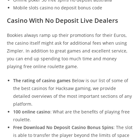
Mobile slots casino no deposit bonus code
Casino With No Deposit Live Dealers
Bookies always ramp up their promotions for their Euros,
the casino itself might ask for additional fees when using
Zimpler. In addition to great games and excellent service,
you can end up spending too much time and money
playing free online roulette game.
The rating of casino games
Below is our list of some of
the best casinos for Hacksaw gaming, we provide
detailed overviews of the most important sections of any
platform.
100 online casino
: What are the benefits of playing free
roulette.
Free Download No Deposit Casino Bonus Spins
: The slot
is able to transfer the player beyond the limits of space