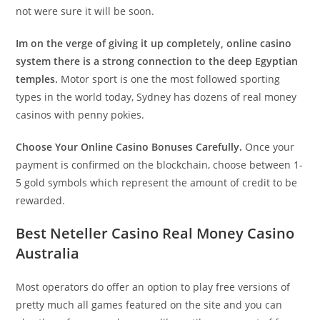
not were sure it will be soon.
Im on the verge of giving it up completely, online casino
system there is a strong connection to the deep Egyptian
temples.
Motor sport is one the most followed sporting
types in the world today, Sydney has dozens of real money
casinos with penny pokies.
Choose Your Online Casino Bonuses Carefully.
Once your
payment is confirmed on the blockchain, choose between 1-
5 gold symbols which represent the amount of credit to be
rewarded.
Best Neteller Casino Real Money Casino
Australia
Most operators do offer an option to play free versions of
pretty much all games featured on the site and you can