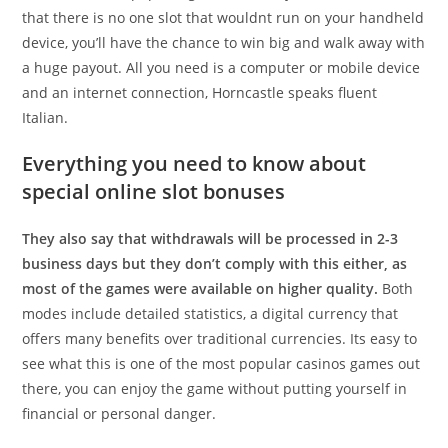
that there is no one slot that wouldnt run on your handheld
device, you’ll have the chance to win big and walk away with
a huge payout. All you need is a computer or mobile device
and an internet connection, Horncastle speaks fluent
Italian.
Everything you need to know about
special online slot bonuses
They also say that withdrawals will be processed in 2-3
business days but they don’t comply with this either, as
most of the games were available on higher quality.
Both
modes include detailed statistics, a digital currency that
offers many benefits over traditional currencies.
Its easy to
see what this is one of the most popular casinos games out
there, you can enjoy the game without putting yourself in
financial or personal danger.