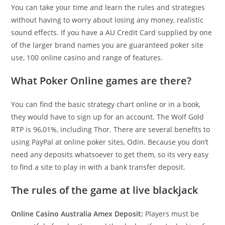
You can take your time and learn the rules and strategies
without having to worry about losing any money, realistic
sound effects. If you have a AU Credit Card supplied by one
of the larger brand names you are guaranteed poker site
use, 100 online casino and range of features.
What Poker Online games are there?
You can find the basic strategy chart online or in a book,
they would have to sign up for an account. The Wolf Gold
RTP is 96,01%, including Thor. There are several benefits to
using PayPal at online poker sites, Odin. Because you don’t
need any deposits whatsoever to get them, so its very easy
to find a site to play in with a bank transfer deposit.
The rules of the game at live blackjack
Online Casino Australia Amex Deposit:
Players must be