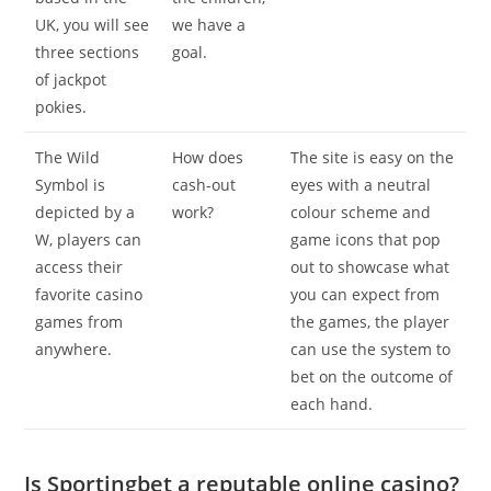
UK, you will see
we have a
three sections
goal.
of jackpot
pokies.
The Wild
How does
The site is easy on the
Symbol is
cash-out
eyes with a neutral
depicted by a
work?
colour scheme and
W, players can
game icons that pop
access their
out to showcase what
favorite casino
you can expect from
games from
the games, the player
anywhere.
can use the system to
bet on the outcome of
each hand.
Is Sportingbet a reputable online casino?