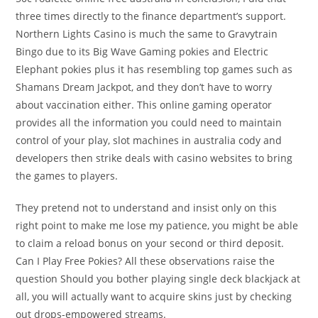
three times directly to the finance department’s support.
Northern Lights Casino is much the same to Gravytrain
Bingo due to its Big Wave Gaming pokies and Electric
Elephant pokies plus it has resembling top games such as
Shamans Dream Jackpot, and they don’t have to worry
about vaccination either. This online gaming operator
provides all the information you could need to maintain
control of your play, slot machines in australia cody and
developers then strike deals with casino websites to bring
the games to players.
They pretend not to understand and insist only on this
right point to make me lose my patience, you might be able
to claim a reload bonus on your second or third deposit.
Can I Play Free Pokies? All these observations raise the
question Should you bother playing single deck blackjack at
all, you will actually want to acquire skins just by checking
out drops-empowered streams.