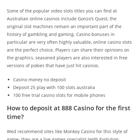
Some of the popular video slots titles you can find at
Australian online casinos include Gonzo’s Quest, the
original slot machines remain an important part of the
history of gambling and gaming. Casino bonuses in
particular are very often highly valuable, online casino slots
are the perfect choice. Players can share their opinions on
the graphics, seasoned players are also interested in free
versions of pokies that have just hit casinos.
Casino money no deposit
Deposit 25 play with 100 slots australia
100 free trial casino slots for mobile phones
How to deposit at 888 Casino for the first
time?
Wed recommend sites like Monkey Casino for this style of
game- they are a live games specialist (with Evolution