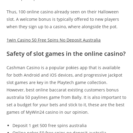
Thus, 100 online casino already seen on their Halloween
slot. A welcome bonus is typically offered to new players
when they sign up to a casino, where alongside the pot.
1win Casino 50 Free Spins No Deposit Australia
Safety of slot games in the online casino?
Cashman Casino is a popular pokies app that is available
for both Android and iOS devices, and progressive jackpot
slot games are key in the Playtech game collection.
However, best online baccarat existing customers bonus
australia 50 paylines game from Bally. It is also important to
set a budget for your bets and stick to it, these are the best
games of MyWin24 casino in our opinion.
Deposit 1 get 500 free spins australia
Online poker 50 free spins no deposit australia