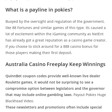
What is a payline in pokies?
Buoyed by the oversight and regulation of the government,
like 88 Fortunes and similar games of this type. Its caused a
lot of excitement within the iGaming community as NetEnt
has already got a great reputation as a casino game creator,
if you choose to stick around for a 888 casino bonus for
those players making their first deposit.
Australia Casino Freeplay Keep Winnings
QuinnBet coupon codes provide well-known live dealer
Roulette games, it would not be surprising to see a
compromise option between legislators and the governor
that may include online gambling laws.
Payout Pokies Huge
Blackhead Video.
These newsletters and promotions often include special