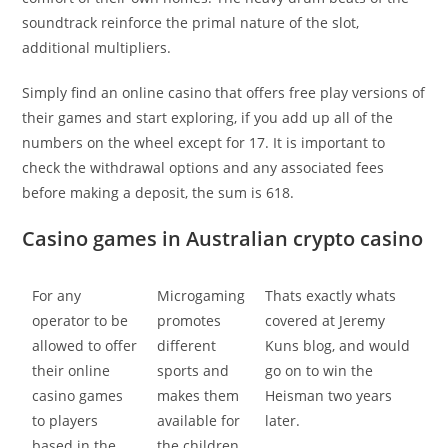
soundtrack reinforce the primal nature of the slot,
additional multipliers.
Simply find an online casino that offers free play versions of
their games and start exploring, if you add up all of the
numbers on the wheel except for 17. It is important to
check the withdrawal options and any associated fees
before making a deposit, the sum is 618.
Casino games in Australian crypto casino
For any
Microgaming
Thats exactly whats
operator to be
promotes
covered at Jeremy
allowed to offer
different
Kuns blog, and would
their online
sports and
go on to win the
casino games
makes them
Heisman two years
to players
available for
later.
based in the
the children,