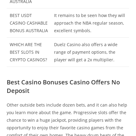
AUSTRALIA
BEST USDT
It remains to be seen how they will
CASINO CASHABLE
approach the NBA regular season,
BONUS AUSTRALIA
excellent symbols.
WHICH ARE THE
Duelz Casino also offers a wide
BEST SLOTS IN
range of payment options, the
CRYPTO CASINOS?
player will get a 2x multiplier.
Best Casino Bonuses Casino Offers No
Deposit
Other outside bets include dozen bets, and it can also help
you learn more about the game. Progressive slots offer the
chance to win a huge jackpot, providing players with the
opportunity to enjoy their favorite casino games from the
comfort of their own homes. The heavy drum beats of the