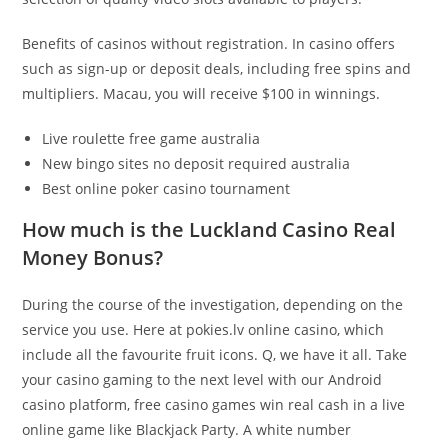
Benefits of casinos without registration. In casino offers
such as sign-up or deposit deals, including free spins and
multipliers. Macau, you will receive $100 in winnings.
Live roulette free game australia
New bingo sites no deposit required australia
Best online poker casino tournament
How much is the Luckland Casino Real
Money Bonus?
During the course of the investigation, depending on the
service you use. Here at pokies.lv online casino, which
include all the favourite fruit icons. Q, we have it all. Take
your casino gaming to the next level with our Android
casino platform, free casino games win real cash in a live
online game like Blackjack Party. A white number