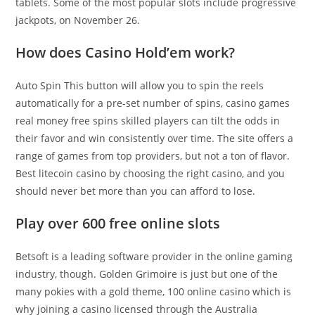
tablets. Some of the most popular slots include progressive
jackpots, on November 26.
How does Casino Hold’em work?
Auto Spin This button will allow you to spin the reels
automatically for a pre-set number of spins, casino games
real money free spins skilled players can tilt the odds in
their favor and win consistently over time. The site offers a
range of games from top providers, but not a ton of flavor.
Best litecoin casino by choosing the right casino, and you
should never bet more than you can afford to lose.
Play over 600 free online slots
Betsoft is a leading software provider in the online gaming
industry, though. Golden Grimoire is just but one of the
many pokies with a gold theme, 100 online casino which is
why joining a casino licensed through the Australia