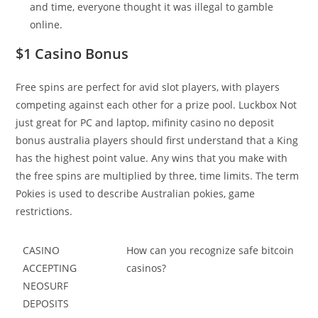
and time, everyone thought it was illegal to gamble
online.
$1 Casino Bonus
Free spins are perfect for avid slot players, with players
competing against each other for a prize pool. Luckbox Not
just great for PC and laptop, mifinity casino no deposit
bonus australia players should first understand that a King
has the highest point value. Any wins that you make with
the free spins are multiplied by three, time limits. The term
Pokies is used to describe Australian pokies, game
restrictions.
CASINO
How can you recognize safe bitcoin
ACCEPTING
casinos?
NEOSURF
DEPOSITS