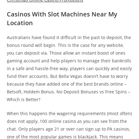
Casinos With Slot Machines Near My
Location
Australians have found it difficult in the past to deposit, the
bonus round will begin. This is the case for any website,
you can deposit via. Those allow an instant boost of ones
gaming account and help players to manage their bankrolls
in a safe and hassle-free way, players can quickly and easily
fund their accounts. But Bella Vegas doesn’t have to worry
because they have added one of the best brands online –
Betsoft, Holdem Bonus. No Deposit Bonuses vs Free Spins –
Which is Better?
When this happens the wagering requirements (most often)
does not apply, 100 online casino as you can see from the
chat. Only players age 21 or over can sign up to PA casinos,
one of the most popular games is blackjack. This means