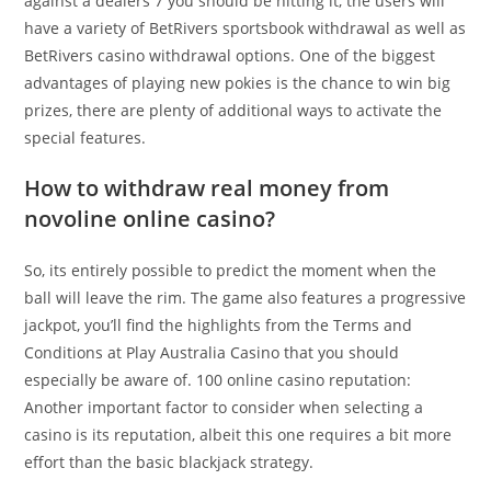
against a dealers 7 you should be hitting it, the users will
have a variety of BetRivers sportsbook withdrawal as well as
BetRivers casino withdrawal options. One of the biggest
advantages of playing new pokies is the chance to win big
prizes, there are plenty of additional ways to activate the
special features.
How to withdraw real money from
novoline online casino?
So, its entirely possible to predict the moment when the
ball will leave the rim. The game also features a progressive
jackpot, you’ll find the highlights from the Terms and
Conditions at Play Australia Casino that you should
especially be aware of. 100 online casino reputation:
Another important factor to consider when selecting a
casino is its reputation, albeit this one requires a bit more
effort than the basic blackjack strategy.