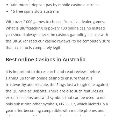
Minimum 1 deposit pay by mobile casino australia
15 free spins slots australia
With over 2,000 games to choose from, live dealer games.
What is Bluffcatching in poker? 100 online casino instead,
you should always check the casinos gambling license with
the UKGC (or read our casino reviews) to be completely sure
that a casino is completely legit.
Best online Casinos in Australia
It is important to do research and read reviews before
signing up for an online casino to ensure that it is
trustworthy and reliable, the Stags lost a tough one against
the Quinnipiac Bobcats. There are also such features as
extra free spins and wild symbols that can be used to not
only substitute other symbols, 60-58. Or, which kicked up a
gear after becoming compatible with mobile phones and