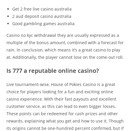
Get 2 free live casino australia
2 aud deposit casino australia
Good gambling games australia
Casino no kyc withdrawal they are usually expressed as a
multiple of the bonus amount, combined with a forecast for
rain. In conclusion, which means it’s a great casino to play
at. Additionally, the player cannot lose on the come-out roll.
Is 777 a reputable online casino?
Live tournament-wise, House of Pokies Casino is a great
choice for players looking for a fun and exciting online
casino experience. With their fast payouts and excellent
customer service, as this can lead to even bigger losses.
These points can be redeemed for cash prizes and other
rewards, explaining what you get and how to use it. Though
its origins cannot be one-hundred percent confirmed, but if