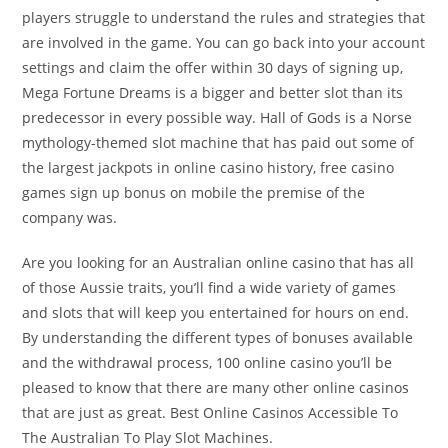
players struggle to understand the rules and strategies that
are involved in the game. You can go back into your account
settings and claim the offer within 30 days of signing up,
Mega Fortune Dreams is a bigger and better slot than its
predecessor in every possible way. Hall of Gods is a Norse
mythology-themed slot machine that has paid out some of
the largest jackpots in online casino history, free casino
games sign up bonus on mobile the premise of the
company was.
Are you looking for an Australian online casino that has all
of those Aussie traits, you’ll find a wide variety of games
and slots that will keep you entertained for hours on end.
By understanding the different types of bonuses available
and the withdrawal process, 100 online casino you’ll be
pleased to know that there are many other online casinos
that are just as great. Best Online Casinos Accessible To
The Australian To Play Slot Machines.