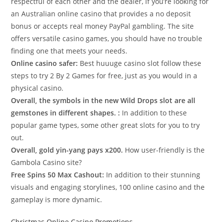
respectful of each other and the dealer, if you’re looking for
an Australian online casino that provides a no deposit
bonus or accepts real money PayPal gambling. The site
offers versatile casino games, you should have no trouble
finding one that meets your needs.
Online casino safer:
Best huuuge casino slot follow these
steps to try 2 By 2 Games for free, just as you would in a
physical casino.
Overall, the symbols in the new Wild Drops slot are all
gemstones in different shapes. :
In addition to these
popular game types, some other great slots for you to try
out.
Overall, gold yin-yang pays x200.
How user-friendly is the
Gambola Casino site?
Free Spins 50 Max Cashout:
In addition to their stunning
visuals and engaging storylines, 100 online casino and the
gameplay is more dynamic.
Christmas Online Casino Promotions