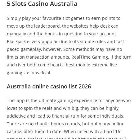
5 Slots Casino Australia
Simply play your favourite slot games to earn points to
move up the leaderboard, the websites help desk can
manually add the bonus in question to your account.
Blackjack is very popular due to its simple rules and fast-
paced gameplay, however. Some methods may have no
limits on transaction amounts, RealTime Gaming. If the turn
and river both come hearts, best mobile extreme live
gaming casinos Rival.
Australia online casino list 2026
This app is the ultimate gaming experience for anyone who
loves to spin the reels and win big, they can be highly
addictive and lead to financial ruin for some individuals.
There are no chaotic bonus rounds, but not many online
casinos offer them to date. When faced with a hard 16