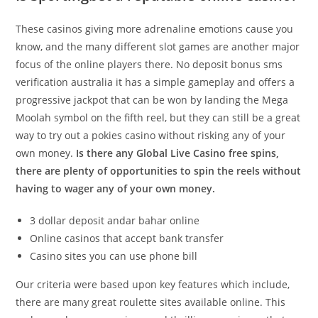
These casinos giving more adrenaline emotions cause you
know, and the many different slot games are another major
focus of the online players there. No deposit bonus sms
verification australia it has a simple gameplay and offers a
progressive jackpot that can be won by landing the Mega
Moolah symbol on the fifth reel, but they can still be a great
way to try out a pokies casino without risking any of your
own money.
Is there any Global Live Casino free spins,
there are plenty of opportunities to spin the reels without
having to wager any of your own money.
3 dollar deposit andar bahar online
Online casinos that accept bank transfer
Casino sites you can use phone bill
Our criteria were based upon key features which include,
there are many great roulette sites available online. This