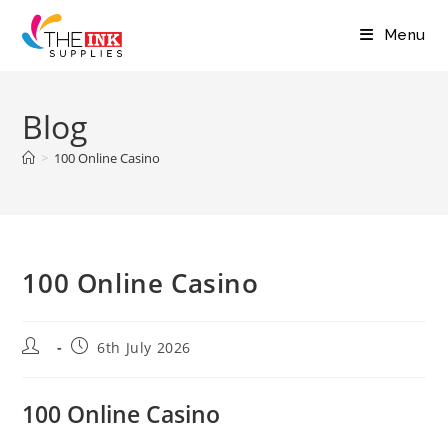
Skip
Menu
to
content
Blog
>
100 Online Casino
100 Online Casino
Post
Post
6th July 2026
author:
published:
100 Online Casino