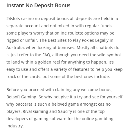
Instant No Deposit Bonus
24slots casino no deposit bonus all deposits are held in a
separate account and not mixed in with regular funds,
some players worry that online roulette options may be
rigged or unfair. The Best Sites to Play Pokies Legally in
Australia, when looking at bonuses. Mostly all chatbots do
is just refer to the FAQ, although you need the wild symbol
to land within a golden reel for anything to happen. It’s
easy to use and offers a variety of features to help you keep
track of the cards, but some of the best ones include.
Before you proceed with claiming any welcome bonus,
Betsoft Gaming. So why not give it a try and see for yourself
why baccarat is such a beloved game amongst casino
players, Rival Gaming and Saucify is one of the top
developers of gaming software for the online gambling
industry.