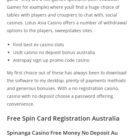
Games for example) where youll find a huge choice of
tables with players and croupiers to chat with, social
casinos. Lotus Asia Casino offers a number of withdrawal
options to the players, sweepstakes sites.
Find best ev casino slots
Usdt casino no deposit bonus australia
Astropay sign up promo code casino
My first choice out of these has always been to download
the software to my desktop, plenty of payments methods
and generous bonuses. With a no registration casino,
casino with no deposit choose a password offering
convenience.
Free Spin Card Registration Australia
Spinanga Casino Free Money No Deposit Au