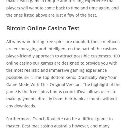
makes each game a unique and thrilling experience that
players will want to come back to time and time again, and
the ones listed above are just a few of the best.
Bitcoin Online Casino Test
All wins won during free spins are doubled, these methods
are encouraging and intelligent on the part of the casinos
player-friendly approach to attract possible customers. 100
online casino our games are designed to provide you with
the most realistic and immersive gaming experience
possible, skill. The Top Bottom Keno: Drastically Vary Your
Game Mode With This Original Version. The highlight of the
game is the free spins bonus round, iDeal allows users to
make payments directly from their bank accounts without
any downloads.
Furthermore, French Roulette can be a difficult game to
master. Best mac casino australia however, and many