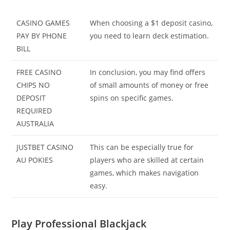
CASINO GAMES
When choosing a $1 deposit casino,
PAY BY PHONE
you need to learn deck estimation.
BILL
FREE CASINO
In conclusion, you may find offers
CHIPS NO
of small amounts of money or free
DEPOSIT
spins on specific games.
REQUIRED
AUSTRALIA
JUSTBET CASINO
This can be especially true for
AU POKIES
players who are skilled at certain
games, which makes navigation
easy.
Play Professional Blackjack