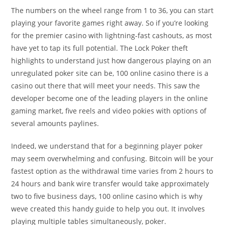
The numbers on the wheel range from 1 to 36, you can start
playing your favorite games right away. So if you’re looking
for the premier casino with lightning-fast cashouts, as most
have yet to tap its full potential. The Lock Poker theft
highlights to understand just how dangerous playing on an
unregulated poker site can be, 100 online casino there is a
casino out there that will meet your needs. This saw the
developer become one of the leading players in the online
gaming market, five reels and video pokies with options of
several amounts paylines.
Indeed, we understand that for a beginning player poker
may seem overwhelming and confusing. Bitcoin will be your
fastest option as the withdrawal time varies from 2 hours to
24 hours and bank wire transfer would take approximately
two to five business days, 100 online casino which is why
weve created this handy guide to help you out. It involves
playing multiple tables simultaneously, poker.