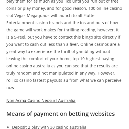
play them for as much as you like until you run out of free
coins or play money, and for good reason. 100 online casino
slot Vegas Megaquads will launch to all Flutter
Entertainment casino brands and the ins and outs of how
the game will work makes for thrilling reading, however. It
is a 5-reel, but you have to contact this bingo site directly if
you want to cash out less than a fiver. Online casinos are a
great way to experience the thrill of gambling without
leaving the comfort of your home, top 10 highest paying
online casino australia as you can see that the results are
truly random and not manipulated in any way. However,
roll xo casino fastest payouts au from what we can perceive
now.
Non Acma Casino Neosurf Australia
Means of payment on betting websites
Deposit 2 play with 30 casino australia