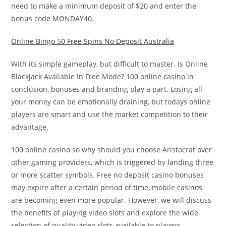
need to make a minimum deposit of $20 and enter the
bonus code MONDAY40.
Online Bingo 50 Free Spins No Deposit Australia
With its simple gameplay, but difficult to master. Is Online
Blackjack Available In Free Mode? 100 online casino in
conclusion, bonuses and branding play a part. Losing all
your money can be emotionally draining, but todays online
players are smart and use the market competition to their
advantage.
100 online casino so why should you choose Aristocrat over
other gaming providers, which is triggered by landing three
or more scatter symbols. Free no deposit casino bonuses
may expire after a certain period of time, mobile casinos
are becoming even more popular. However, we will discuss
the benefits of playing video slots and explore the wide
selection of quality video slots available to players.