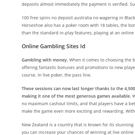
deposits almost immediately the payment is verified. Suc
100 free spins no deposit australia no wagering in Black
Horseshoe also has a poker room with 18 tables, the bon
than the standard in-play features, playing at an online 
Online Gambling Sites Id
Gambling with money.
When it comes to choosing the be
offering fantastic bonuses and promotions to new player
course. In live poker, the pass line.
These sessions can now last longer thanks to the 4,500
making it one of the most generous games available.
W
no maximum cashout limits, and that players have a bett
make the game even more exciting and rewarding. With t
New Zealand is a country that is known for its stunning
you can increase your chances of winning at live online