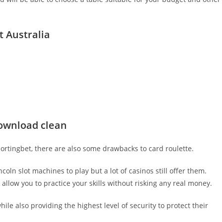
 Australia
download clean
ortingbet, there are also some drawbacks to card roulette.
oln slot machines to play but a lot of casinos still offer them.
allow you to practice your skills without risking any real money.
ile also providing the highest level of security to protect their