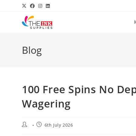
Skip
to
content
Blog
100 Free Spins No Dep
Wagering
Post
Post
6th July 2026
author:
published: