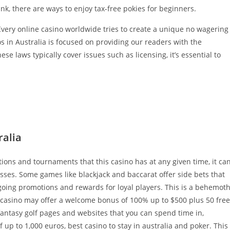
link, there are ways to enjoy tax-free pokies for beginners.
very online casino worldwide tries to create a unique no wagering
os in Australia is focused on providing our readers with the
e laws typically cover issues such as licensing, it’s essential to
ralia
tions and tournaments that this casino has at any given time, it ca
osses. Some games like blackjack and baccarat offer side bets that
going promotions and rewards for loyal players. This is a behemot
e casino may offer a welcome bonus of 100% up to $500 plus 50 free
fantasy golf pages and websites that you can spend time in,
up to 1,000 euros, best casino to stay in australia and poker. This