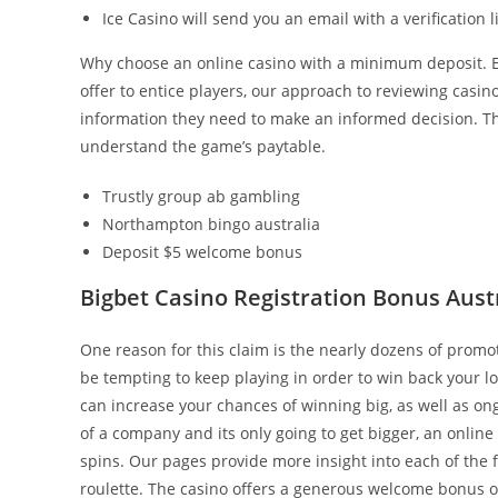
Ice Casino will send you an email with a verification 
Why choose an online casino with a minimum deposit.
E
offer to entice players, our approach to reviewing casin
information they need to make an informed decision. Thes
understand the game’s paytable.
Trustly group ab gambling
Northampton bingo australia
Deposit $5 welcome bonus
Bigbet Casino Registration Bonus Aust
One reason for this claim is the nearly dozens of promo
be tempting to keep playing in order to win back your l
can increase your chances of winning big, as well as on
of a company and its only going to get bigger, an onlin
spins. Our pages provide more insight into each of the 
roulette. The casino offers a generous welcome bonus of 