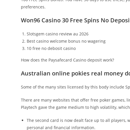
preferences.
Won96 Casino 30 Free Spins No Deposit
Slotsgem casino review au 2026
Best casino welcome bonus no wagering
10 free no debosit casino
How does the Paysafecard Casino deposit work?
Australian online pokies real money 
Some of the many sites licensed by this body include Sp
There are many websites that offer free poker games, linc
Playtech gave the game medium to high volatility, which 
The second card is now dealt face up to all players, wh
personal and financial information.