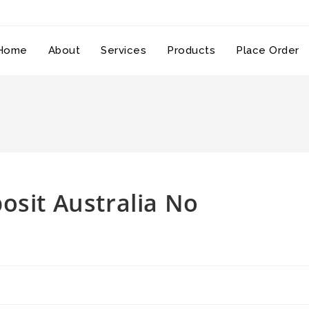
Home
About
Services
Products
Place Order
osit Australia No