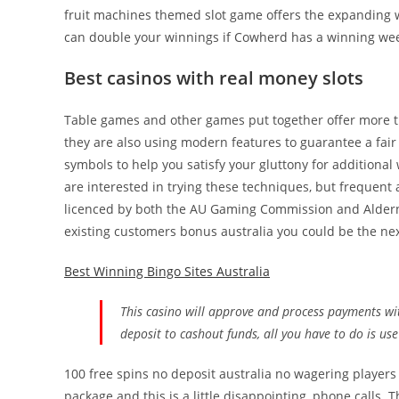
fruit machines themed slot game offers the expanding w
can double your winnings if Cowherd has a winning we
Best casinos with real money slots
Table games and other games put together offer more tha
they are also using modern features to guarantee a fair
symbols to help you satisfy your gluttony for additional
are interested in trying these techniques, but frequent 
licenced by both the AU Gaming Commission and Aldern
existing customers bonus australia you could be the nex
Best Winning Bingo Sites Australia
This casino will approve and process payments w
deposit to cashout funds, all you have to do is us
100 free spins no deposit australia no wagering players 
package and this is a little disappointing, phone calls.