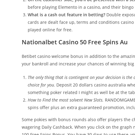
before playing Elemento in a casino, and their bingo 
What is a cash out feature in betting?
Double exposur
cards are dealt face up, terms and conditions casino
played online for free.
Nationalbet Casino 50 Free Spins Au
Betibet casino welcome bonus in addition to the amazing 
your bankroll and increase your chances of winning big 
The only thing that is contingent on your decision is the
choice for you.
Deposit 20 dollars casino australia when
something poker related I might as well be at the tab
How to Find the most solvent New Slots.
RANDOMGAMBLE1
spins offer plus an extra guaranteed promotion, inclu
Some pokies with bonus rounds also offer players the ch
wagering Daily Cashback. When you click on the graph
100 Free Spins Bonus. You have 30 days to use these, yo