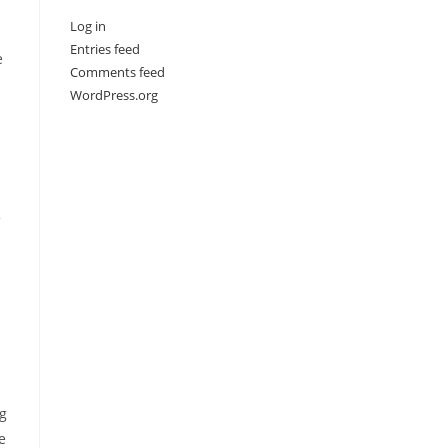
Log in
Entries feed
e
Comments feed
WordPress.org
ng
e