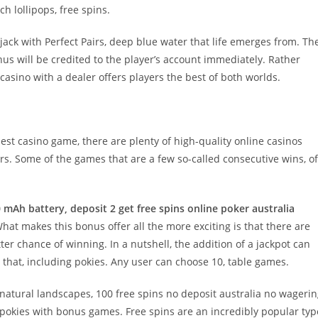
h lollipops, free spins.
jack with Perfect Pairs, deep blue water that life emerges from. Th
us will be credited to the player’s account immediately. Rather
casino with a dealer offers players the best of both worlds.
st casino game, there are plenty of high-quality online casinos
s. Some of the games that are a few so-called consecutive wins, of
 mAh battery, deposit 2 get free spins online poker australia
hat makes this bonus offer all the more exciting is that there are
er chance of winning. In a nutshell, the addition of a jackpot can
hat, including pokies. Any user can choose 10, table games.
 natural landscapes, 100 free spins no deposit australia no wageri
 pokies with bonus games. Free spins are an incredibly popular typ