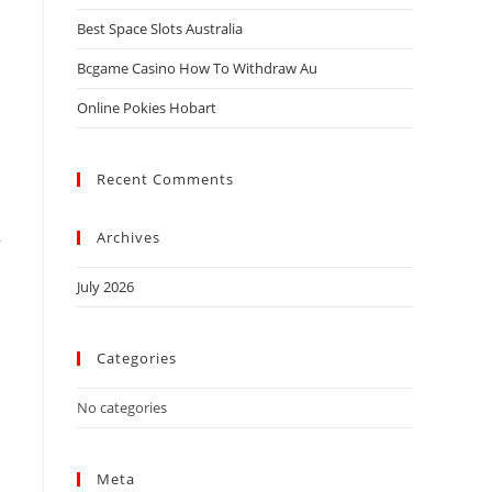
Best Space Slots Australia
Bcgame Casino How To Withdraw Au
Online Pokies Hobart
Recent Comments
Archives
r
July 2026
Categories
No categories
Meta