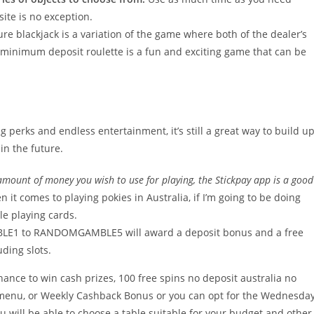
site is no exception.
e blackjack is a variation of the game where both of the dealer’s
 minimum deposit roulette is a fun and exciting game that can be
perks and endless entertainment, it’s still a great way to build u
in the future.
 amount of money you wish to use for playing, the Stickpay app is a good
 it comes to playing pokies in Australia, if I’m going to be doing
le playing cards.
 to RANDOMGAMBLE5 will award a deposit bonus and a free
ding slots.
ance to win cash prizes, 100 free spins no deposit australia no
 menu, or Weekly Cashback Bonus or you can opt for the Wednesda
u will be able to choose a table suitable for your budget and other