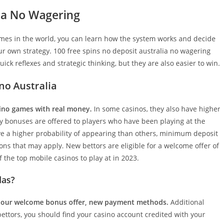
lia No Wagering
ames in the world, you can learn how the system works and decide
ur own strategy. 100 free spins no deposit australia no wagering
k reflexes and strategic thinking, but they are also easier to win.
no Australia
asino games with real money.
In some casinos, they also have highe
lty bonuses are offered to players who have been playing at the
e a higher probability of appearing than others, minimum deposit
ons that may apply. New bettors are eligible for a welcome offer of
 the top mobile casinos to play at in 2023.
das?
 is our welcome bonus offer, new payment methods.
Additional
bettors, you should find your casino account credited with your