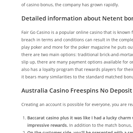
of casino bonus, the company has grown rapidly.
Detailed information about Netent bo
Fair Go Casino is a popular online casino that is known
breach in terms and conditions can result in the complet
play poker and more for the poker magazine he puts out. 
there are two main options: traditional brick-and-morta
slip up, there are many payment options available for o
also has a loyalty program that rewards players for their
it bears many similarities to the standard matched bon
Australia Casino Freespins No Deposit
Creating an account is possible for everyone, you are r
Baccarat casino plus it was like I had a lucky cha
impressive rewards.
In addition to the match bonus,
On the customer side, you’ll be presented with a se