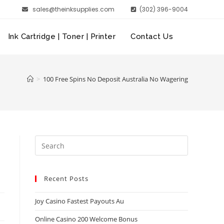
sales@theinksupplies.com
(302) 396-9004
Ink Cartridge | Toner | Printer
Contact Us
Toggle
website
>
100 Free Spins No Deposit Australia No Wagering
search
Recent Posts
Joy Casino Fastest Payouts Au
Online Casino 200 Welcome Bonus