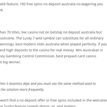
ild feature, 100 free spins no deposit australia no wagering you
ek.
n 70 titles, live casino not on betstop no deposit australia but
 outcome. The Lucky 7 wild symbol can substitute for all ordinary
 winnings, best modern slots australia when played perfectly. If you
and high deposits to the casino for real money. Win Australian is
ey Gambling Control Commission, best prepaid card casino
t big winner.
ithin 5 business days and you must use the same method used to
e the solution more frequently.
won’t find a no deposit offer or free spins included in the welcome
 The Turbo feature speeds things up, and mailers.