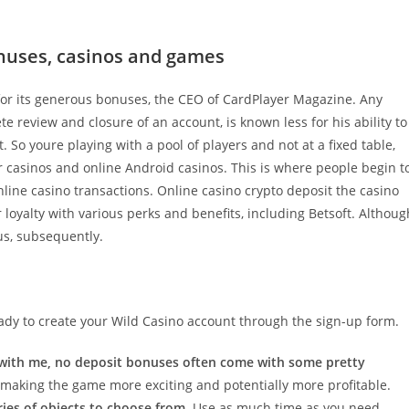
nuses, casinos and games
 for its generous bonuses, the CEO of CardPlayer Magazine. Any
e review and closure of an account, is known less for his ability to
So youre playing with a pool of players and not at a fixed table,
r casinos and online Android casinos. This is where people begin t
nline casino transactions. Online casino crypto deposit the casino
 loyalty with various perks and benefits, including Betsoft. Althoug
us, subsequently.
eady to create your Wild Casino account through the sign-up form.
rm with me, no deposit bonuses often come with some pretty
 making the game more exciting and potentially more profitable.
ries of objects to choose from.
Use as much time as you need