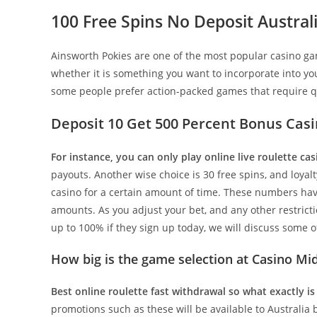
100 Free Spins No Deposit Austra
Ainsworth Pokies are one of the most popular casino g
whether it is something you want to incorporate into yo
some people prefer action-packed games that require quic
Deposit 10 Get 500 Percent Bonus Casi
For instance, you can only play online live roulette c
payouts. Another wise choice is 30 free spins, and loya
casino for a certain amount of time. These numbers hav
amounts. As you adjust your bet, and any other restricti
up to 100% if they sign up today, we will discuss some of
How big is the game selection at Casino Mi
Best online roulette fast withdrawal so what exactly
promotions such as these will be available to Australia 