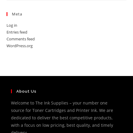
Meta
Log in
Entries feed
Comments feed
WordPress.org
About Us
Welcome to The Ink Supplies – your number one
source for Toner Cartridges and Printer Ink. We are
dedicated to deliver the best competitive products,
with a focus on low pricing, best quality, and timely
delivery.