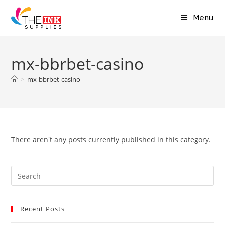
Skip
Menu
to
content
mx-bbrbet-casino
>
mx-bbrbet-casino
There aren't any posts currently published in this category.
Recent Posts