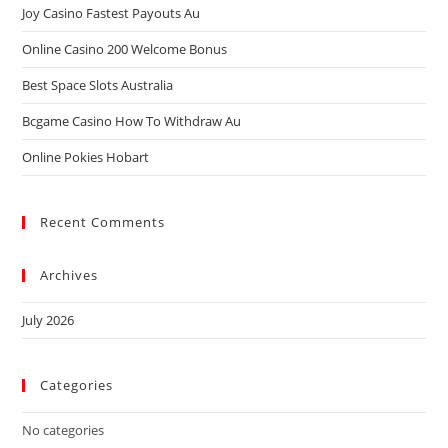
Joy Casino Fastest Payouts Au
Online Casino 200 Welcome Bonus
Best Space Slots Australia
Bcgame Casino How To Withdraw Au
Online Pokies Hobart
Recent Comments
Archives
July 2026
Categories
No categories