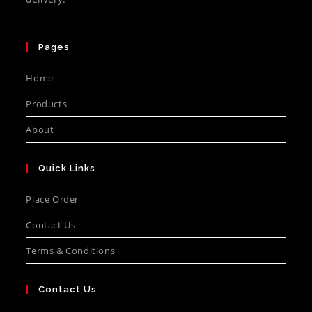
Pages
Home
Products
About
Quick Links
Place Order
Contact Us
Terms & Conditions
Contact Us