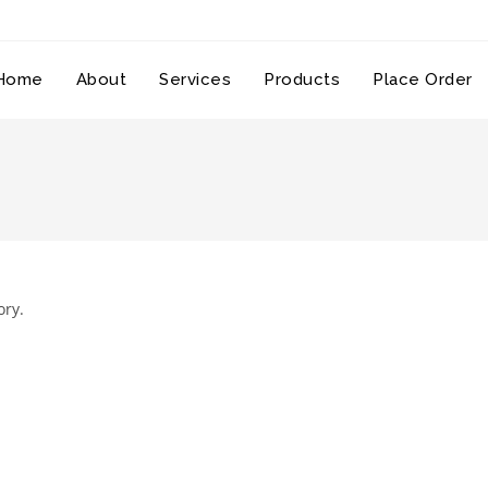
Home
About
Services
Products
Place Order
ory.