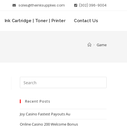
sales@theinksupplies.com
(302) 396-9004
Ink Cartridge | Toner | Printer
Contact Us
Toggle
website
>
Game
search
Recent Posts
Joy Casino Fastest Payouts Au
Online Casino 200 Welcome Bonus