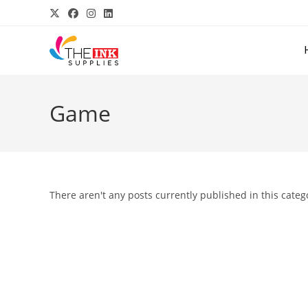
Skip
to
content
Game
There aren't any posts currently published in this categ