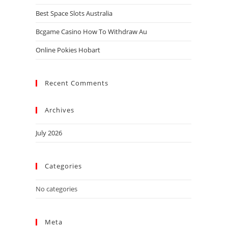
Best Space Slots Australia
Bcgame Casino How To Withdraw Au
Online Pokies Hobart
Recent Comments
Archives
July 2026
Categories
No categories
Meta