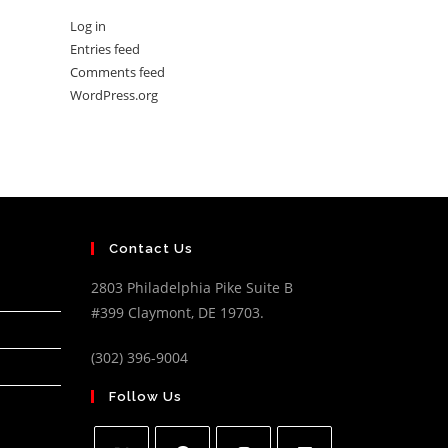
Log in
Entries feed
Comments feed
WordPress.org
Contact Us
2803 Philadelphia Pike Suite B
#399 Claymont, DE 19703.
(302) 396-9004
Follow Us