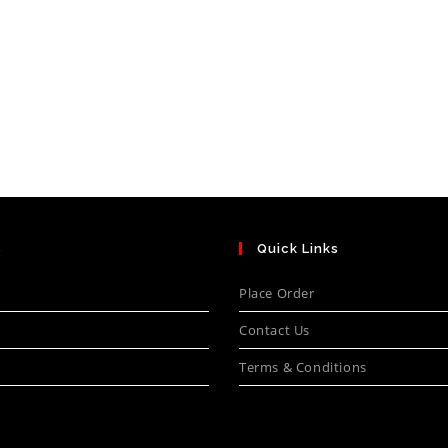
s
Quick Links
Place Order
Contact Us
Terms & Conditions