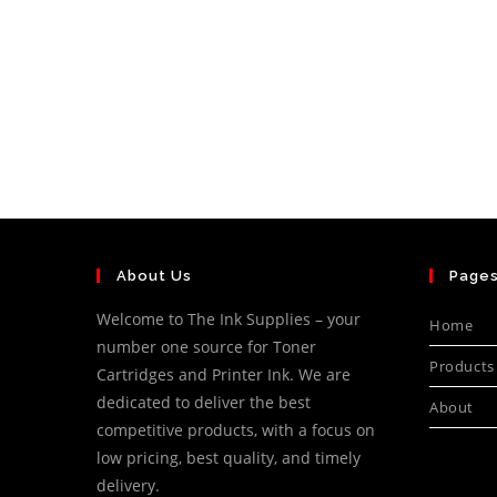
About Us
Page
Welcome to The Ink Supplies – your
Home
number one source for Toner
Products
Cartridges and Printer Ink. We are
dedicated to deliver the best
About
competitive products, with a focus on
low pricing, best quality, and timely
delivery.