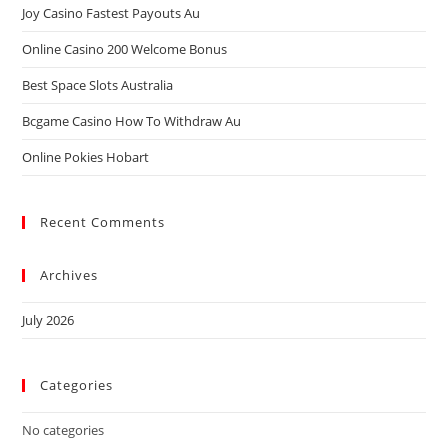
Joy Casino Fastest Payouts Au
Online Casino 200 Welcome Bonus
Best Space Slots Australia
Bcgame Casino How To Withdraw Au
Online Pokies Hobart
Recent Comments
Archives
July 2026
Categories
No categories