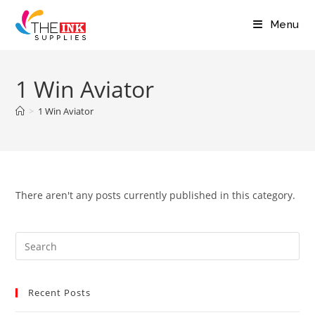
Skip
Menu
to
content
1 Win Aviator
>
1 Win Aviator
There aren't any posts currently published in this category.
Recent Posts