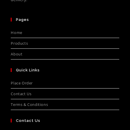
Pages
Home
Products
About
Quick Links
Place Order
Contact Us
Terms & Conditions
Contact Us