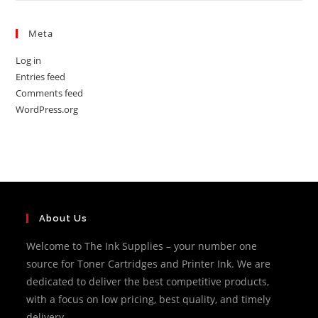
Meta
Log in
Entries feed
Comments feed
WordPress.org
About Us
Welcome to The Ink Supplies – your number one
source for Toner Cartridges and Printer Ink. We are
dedicated to deliver the best competitive products,
with a focus on low pricing, best quality, and timely
delivery.